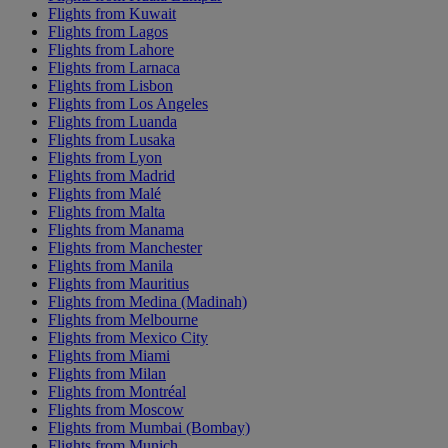
Flights from Kuwait
Flights from Lagos
Flights from Lahore
Flights from Larnaca
Flights from Lisbon
Flights from Los Angeles
Flights from Luanda
Flights from Lusaka
Flights from Lyon
Flights from Madrid
Flights from Malé
Flights from Malta
Flights from Manama
Flights from Manchester
Flights from Manila
Flights from Mauritius
Flights from Medina (Madinah)
Flights from Melbourne
Flights from Mexico City
Flights from Miami
Flights from Milan
Flights from Montréal
Flights from Moscow
Flights from Mumbai (Bombay)
Flights from Munich