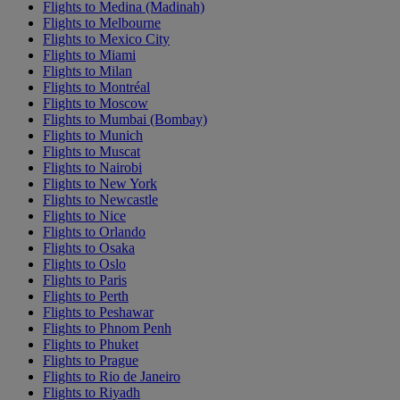
Flights to Medina (Madinah)
Flights to Melbourne
Flights to Mexico City
Flights to Miami
Flights to Milan
Flights to Montréal
Flights to Moscow
Flights to Mumbai (Bombay)
Flights to Munich
Flights to Muscat
Flights to Nairobi
Flights to New York
Flights to Newcastle
Flights to Nice
Flights to Orlando
Flights to Osaka
Flights to Oslo
Flights to Paris
Flights to Perth
Flights to Peshawar
Flights to Phnom Penh
Flights to Phuket
Flights to Prague
Flights to Rio de Janeiro
Flights to Riyadh