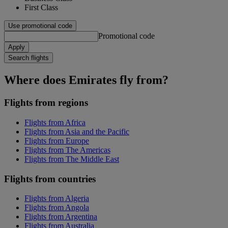
First Class
Use promotional code
Promotional code
Apply
Search flights
Where does Emirates fly from?
Flights from regions
Flights from Africa
Flights from Asia and the Pacific
Flights from Europe
Flights from The Americas
Flights from The Middle East
Flights from countries
Flights from Algeria
Flights from Angola
Flights from Argentina
Flights from Australia