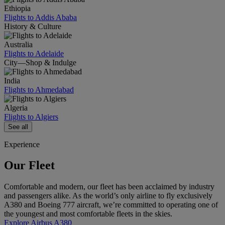
Ethiopia
Flights to Addis Ababa
History & Culture
Australia
Flights to Adelaide
City—Shop & Indulge
India
Flights to Ahmedabad
Algeria
Flights to Algiers
See all
Experience
Our Fleet
Comfortable and modern, our fleet has been acclaimed by industry
and passengers alike. As the world’s only airline to fly exclusively
A380 and Boeing 777 aircraft, we’re committed to operating one of
the youngest and most comfortable fleets in the skies.
Explore Airbus A380