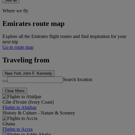
See all
Where we fly
Emirates route map
Explore all the Emirates flight routes and find inspiration for your
next trip
Go to route map
Traveling from
New York John F. Kennedy
Search location
Clear filters
Côte d'Ivoire (Ivory Coast)
Flights to Abidjan
History & Culture - Nature & Scenery
Ghana
Flights to Accra