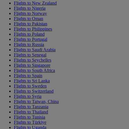
Flights to New Zealand
Flights to Nigeria
Flights to Norway
Flights to Oman
Flights to Pakistan
Flights to Philippines
Flights to Poland
Flights to Portugal
Flights to Russia
Flights to Saudi Arabia
Flights to Senegal
Flights to Seychelles
Flights to Singapore
Flights to South Africa
Flights to Spain
Flights to Sri Lanka
Flights to Sweden
Flights to Switzerland
Flights to Syria
Flights to Taiwan, China
Flights to Tanzania
Flights to Thailand
Flights to Tunisia
Flights to Türkiye
Flights to Uganda