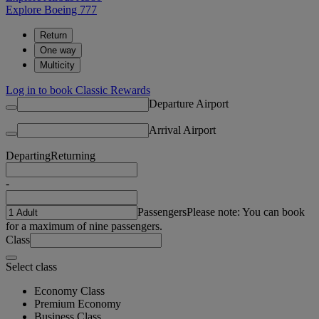
Explore Boeing 777
Return
One way
Multicity
Log in to book Classic Rewards
Departure Airport
Arrival Airport
Departing
Returning
-
Passengers
Please note: You can book
for a maximum of nine passengers.
Class
Select class
Economy Class
Premium Economy
Business Class