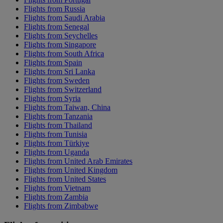
Flights from Russia
Flights from Saudi Arabia
Flights from Senegal
Flights from Seychelles
Flights from Singapore
Flights from South Africa
Flights from Spain
Flights from Sri Lanka
Flights from Sweden
Flights from Switzerland
Flights from Syria
Flights from Taiwan, China
Flights from Tanzania
Flights from Thailand
Flights from Tunisia
Flights from Türkiye
Flights from Uganda
Flights from United Arab Emirates
Flights from United Kingdom
Flights from United States
Flights from Vietnam
Flights from Zambia
Flights from Zimbabwe