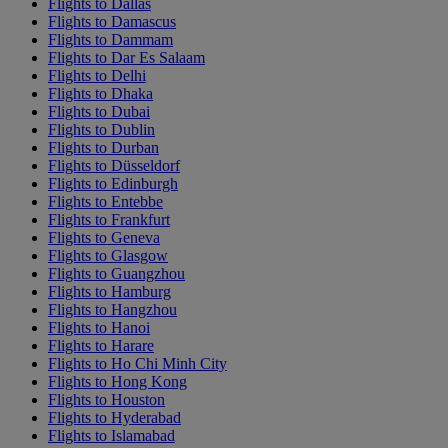
Flights to Dallas
Flights to Damascus
Flights to Dammam
Flights to Dar Es Salaam
Flights to Delhi
Flights to Dhaka
Flights to Dubai
Flights to Dublin
Flights to Durban
Flights to Düsseldorf
Flights to Edinburgh
Flights to Entebbe
Flights to Frankfurt
Flights to Geneva
Flights to Glasgow
Flights to Guangzhou
Flights to Hamburg
Flights to Hangzhou
Flights to Hanoi
Flights to Harare
Flights to Ho Chi Minh City
Flights to Hong Kong
Flights to Houston
Flights to Hyderabad
Flights to Islamabad