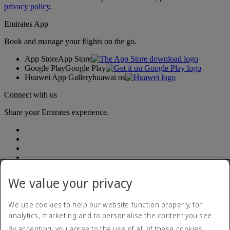
privacy policy
.
Emirates App
Book and manage your flights on the go.
App Store
App Store
Google Play
Google Play
Huawei App Gallery
huawai os
Connect with us
Share your Emirates experience.
We value your privacy
Accessibility statement
We use cookies to help our website function properly, for
Contact us
analytics, marketing and to personalise the content you see.
Privacy Policy
By accepting, you agree to the use of all of these cookies.