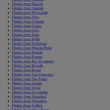
Flights from Muscat
Flights from Nairobi
Flights from Newcastle
Flights from Nice
Flights from Orlando
Flights from Osaka
Flights from Oslo
Flights from Paris
Flights from Perth
Flights from Peshawar
Flights from Phnom Penh
Flights from Phuket
Flights from Prague
Flights from Rio de Janeiro
Flights from Riyadh
Flights from Rome
Flights from San Francisco
Flights from São Paulo
Flights from Seattle
Flights from Seoul
Flights from Seychelles
Flights from Shanghai
Flights from Shenzhen
Flights from Sialkot
Flights from Siem Reap