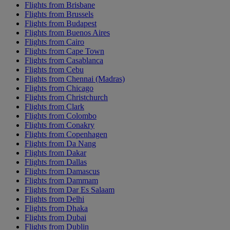
Flights from Brisbane
Flights from Brussels
Flights from Budapest
Flights from Buenos Aires
Flights from Cairo
Flights from Cape Town
Flights from Casablanca
Flights from Cebu
Flights from Chennai (Madras)
Flights from Chicago
Flights from Christchurch
Flights from Clark
Flights from Colombo
Flights from Conakry
Flights from Copenhagen
Flights from Da Nang
Flights from Dakar
Flights from Dallas
Flights from Damascus
Flights from Dammam
Flights from Dar Es Salaam
Flights from Delhi
Flights from Dhaka
Flights from Dubai
Flights from Dublin