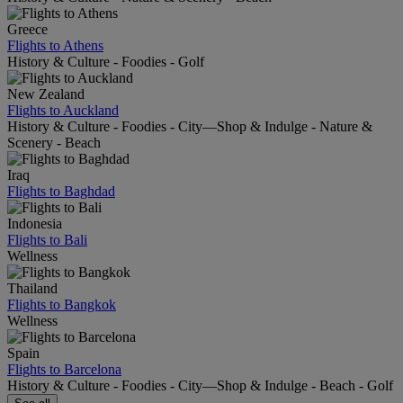
Greece
Flights to Athens
History & Culture - Foodies - Golf
New Zealand
Flights to Auckland
History & Culture - Foodies - City—Shop & Indulge - Nature &
Scenery - Beach
Iraq
Flights to Baghdad
Indonesia
Flights to Bali
Wellness
Thailand
Flights to Bangkok
Wellness
Spain
Flights to Barcelona
History & Culture - Foodies - City—Shop & Indulge - Beach - Golf