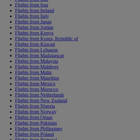
Flights from Iraq
Flights from Ireland
Flights from Italy
Flights from Japan
Flights from Jordan
Flights from Kenya
Flights from Korea, Republic of
Flights from Kuwait
Flights from Lebanon
Flights from Madagascar
Flights from Malaysia
Flights from Maldives
Flights from Malta
Flights from Mauritius
Flights from Mexico
Flights from Morocco
Flights from Netherlands
Flights from New Zealand
Flights from Nigeria
Flights from Norway
Flights from Oman
Flights from Pakistan
Flights from Philippines
Flights from Poland
Flights from Portugal