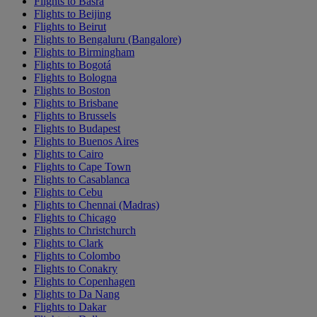
Flights to Basra
Flights to Beijing
Flights to Beirut
Flights to Bengaluru (Bangalore)
Flights to Birmingham
Flights to Bogotá
Flights to Bologna
Flights to Boston
Flights to Brisbane
Flights to Brussels
Flights to Budapest
Flights to Buenos Aires
Flights to Cairo
Flights to Cape Town
Flights to Casablanca
Flights to Cebu
Flights to Chennai (Madras)
Flights to Chicago
Flights to Christchurch
Flights to Clark
Flights to Colombo
Flights to Conakry
Flights to Copenhagen
Flights to Da Nang
Flights to Dakar