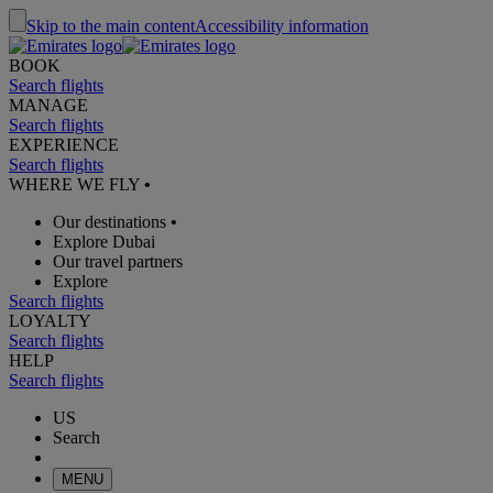
Skip to the main content
Accessibility information
BOOK
Search flights
MANAGE
Search flights
EXPERIENCE
Search flights
WHERE WE FLY
•
Our destinations
•
Explore Dubai
Our travel partners
Explore
Search flights
LOYALTY
Search flights
HELP
Search flights
US
Search
MENU