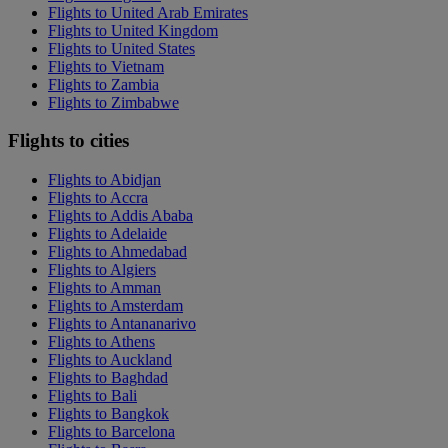
Flights to United Arab Emirates
Flights to United Kingdom
Flights to United States
Flights to Vietnam
Flights to Zambia
Flights to Zimbabwe
Flights to cities
Flights to Abidjan
Flights to Accra
Flights to Addis Ababa
Flights to Adelaide
Flights to Ahmedabad
Flights to Algiers
Flights to Amman
Flights to Amsterdam
Flights to Antananarivo
Flights to Athens
Flights to Auckland
Flights to Baghdad
Flights to Bali
Flights to Bangkok
Flights to Barcelona