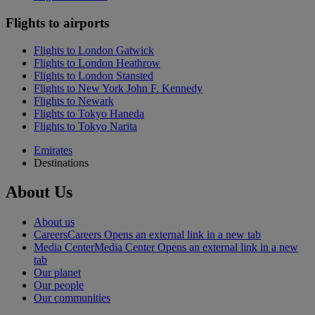
Flights to airports
Flights to London Gatwick
Flights to London Heathrow
Flights to London Stansted
Flights to New York John F. Kennedy
Flights to Newark
Flights to Tokyo Haneda
Flights to Tokyo Narita
Emirates
Destinations
About Us
About us
Careers
Careers Opens an external link in a new tab
Media Center
Media Center Opens an external link in a new
tab
Our planet
Our people
Our communities