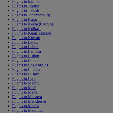
Flights to Istanbul
Flights to Jakarta
Flights to Jeddah
Flights to Johannesburg
Flights to Karachi
Flights to Kochi (Cochin)
Flights to Kolkata
Flights to Kuala Lumpur
Flights to Kuwait
Flights to Lagos
Flights to Lahore
Flights to Larnaca
Flights to Lisbon
Flights to London
Flights to Los Angeles
Flights to Luanda
Flights to Lusaka
Flights to Lyon
Flights to Madrid
Flights to Malé
Flights to Malta
Flights to Manama
Flights to Manchester
Flights to Manila
Flights to Mauritius