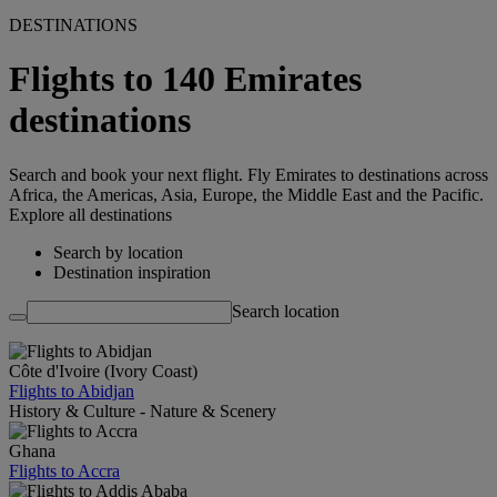
DESTINATIONS
Flights to 140 Emirates
destinations
Search and book your next flight. Fly Emirates to destinations across
Africa, the Americas, Asia, Europe, the Middle East and the Pacific.
Explore all destinations
Search by location
Destination inspiration
Search location
Côte d'Ivoire (Ivory Coast)
Flights to Abidjan
History & Culture - Nature & Scenery
Ghana
Flights to Accra