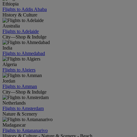
Ethiopia
Flights to Addis Ababa
History & Culture
Australia
Flights to Adelaide
City—Shop & Indulge
India
Flights to Ahmedabad
Algeria
Flights to Algiers
Jordan
Flights to Amman
City—Shop & Indulge
Netherlands
Flights to Amsterdam
Nature & Scenery
Madagascar
Flights to Antananarivo
History & Culture - Nature & Scenery - Beach