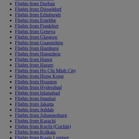
Flights from Durban
Flights from Düsseldorf
Flights from Edinburgh
Flights from Entebbe
Flights from Frankfurt
Flights from Geneva
Flights from Glasgow
Flights from Guangzhou
Flights from Hamburg
Flights from Hangzhou
Flights from Hanoi
Flights from Harare
Flights from Ho Chi Minh City
Flights from Hong Kong
Flights from Houston
Flights from Hyderabad
Flights from Islamabad
Flights from Istanbul
Flights from Jakarta
Flights from Jeddah
Flights from Johannesburg
Flights from Karachi
Flights from Kochi (Cochin)
Flights from Kolkata
Flights from Kuala Lumpur