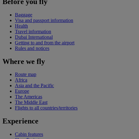
Before you fly
Baggage
Visa and passport information
Health
Travel information
Dubai International
Getting to and from the airport
Rules and notices
Where we fly
Route map
Africa
Asia and the Pacific
Europe
The Americas
The Middle East
Flights to all countries/territories
Experience
Cabin features