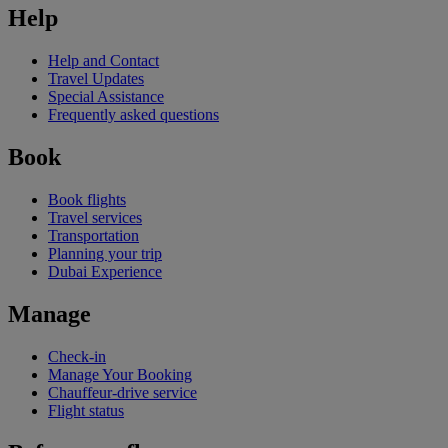
Help
Help and Contact
Travel Updates
Special Assistance
Frequently asked questions
Book
Book flights
Travel services
Transportation
Planning your trip
Dubai Experience
Manage
Check-in
Manage Your Booking
Chauffeur-drive service
Flight status