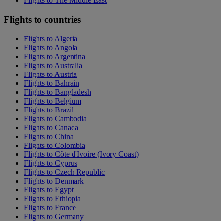
Flights to The Middle East
Flights to countries
Flights to Algeria
Flights to Angola
Flights to Argentina
Flights to Australia
Flights to Austria
Flights to Bahrain
Flights to Bangladesh
Flights to Belgium
Flights to Brazil
Flights to Cambodia
Flights to Canada
Flights to China
Flights to Colombia
Flights to Côte d'Ivoire (Ivory Coast)
Flights to Cyprus
Flights to Czech Republic
Flights to Denmark
Flights to Egypt
Flights to Ethiopia
Flights to France
Flights to Germany