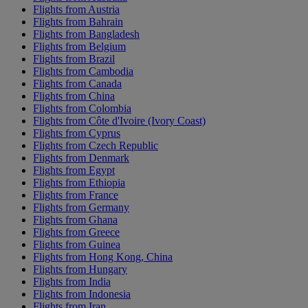
Flights from Austria
Flights from Bahrain
Flights from Bangladesh
Flights from Belgium
Flights from Brazil
Flights from Cambodia
Flights from Canada
Flights from China
Flights from Colombia
Flights from Côte d'Ivoire (Ivory Coast)
Flights from Cyprus
Flights from Czech Republic
Flights from Denmark
Flights from Egypt
Flights from Ethiopia
Flights from France
Flights from Germany
Flights from Ghana
Flights from Greece
Flights from Guinea
Flights from Hong Kong, China
Flights from Hungary
Flights from India
Flights from Indonesia
Flights from Iran