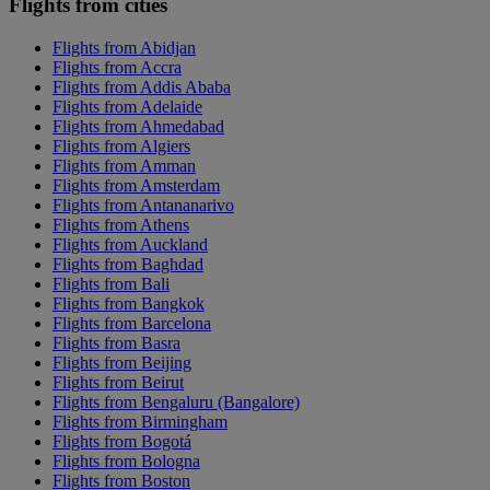
Flights from cities
Flights from Abidjan
Flights from Accra
Flights from Addis Ababa
Flights from Adelaide
Flights from Ahmedabad
Flights from Algiers
Flights from Amman
Flights from Amsterdam
Flights from Antananarivo
Flights from Athens
Flights from Auckland
Flights from Baghdad
Flights from Bali
Flights from Bangkok
Flights from Barcelona
Flights from Basra
Flights from Beijing
Flights from Beirut
Flights from Bengaluru (Bangalore)
Flights from Birmingham
Flights from Bogotá
Flights from Bologna
Flights from Boston