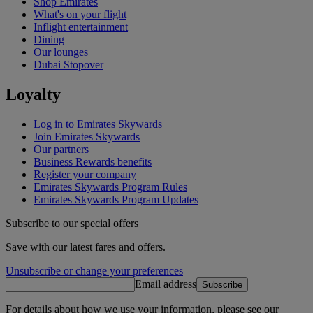
Shop Emirates
What's on your flight
Inflight entertainment
Dining
Our lounges
Dubai Stopover
Loyalty
Log in to Emirates Skywards
Join Emirates Skywards
Our partners
Business Rewards benefits
Register your company
Emirates Skywards Program Rules
Emirates Skywards Program Updates
Subscribe to our special offers
Save with our latest fares and offers.
Unsubscribe or change your preferences
Email address
Subscribe
For details about how we use your information, please see our