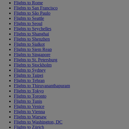
Flights to Rome
Flights to San Francisco
Flights to São Paulo
Flights to Seattle
Flights to Seoul
Flights to Seychelles
Flights to Shanghai
Flights to Shenzhen
Flights to Sialkot
Flights to Siem Reap
Flights to Singapore
Flights to St. Petersburg
Flights to Stockholm
Flights to Sydney
Flights to Taipei
Flights to Tehran
Flights to Thiruvananthapuram
Flights to Tokyo
Flights to Toronto
Flights to Tunis
Flights to Venice
Flights to Vienna
Flights to Warsaw
Flights to Washington, DC
Flights to Zürich