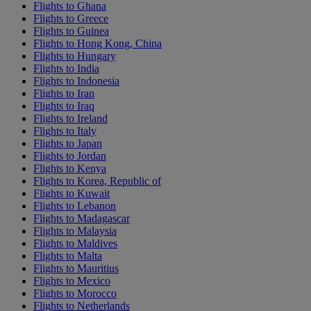
Flights to Ghana
Flights to Greece
Flights to Guinea
Flights to Hong Kong, China
Flights to Hungary
Flights to India
Flights to Indonesia
Flights to Iran
Flights to Iraq
Flights to Ireland
Flights to Italy
Flights to Japan
Flights to Jordan
Flights to Kenya
Flights to Korea, Republic of
Flights to Kuwait
Flights to Lebanon
Flights to Madagascar
Flights to Malaysia
Flights to Maldives
Flights to Malta
Flights to Mauritius
Flights to Mexico
Flights to Morocco
Flights to Netherlands