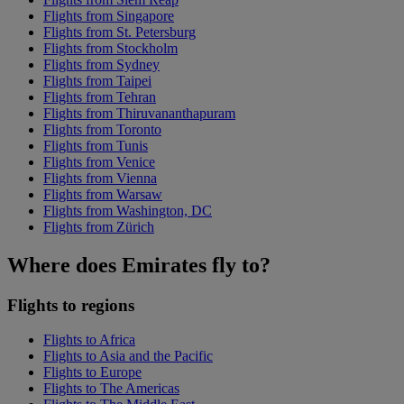
Flights from Singapore
Flights from St. Petersburg
Flights from Stockholm
Flights from Sydney
Flights from Taipei
Flights from Tehran
Flights from Thiruvananthapuram
Flights from Toronto
Flights from Tunis
Flights from Venice
Flights from Vienna
Flights from Warsaw
Flights from Washington, DC
Flights from Zürich
Where does Emirates fly to?
Flights to regions
Flights to Africa
Flights to Asia and the Pacific
Flights to Europe
Flights to The Americas