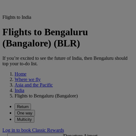
Flights to India
Flights to Bengaluru
(Bangalore) (BLR)
If you’re excited to see the future of India, then Bengaluru should
top your to-do list.
Home
Where we fly
Asia and the Pacific
India
Flights to Bengaluru (Bangalore)
Return
One way
Multicity
Log in to book Classic Rewards
Departure Airport