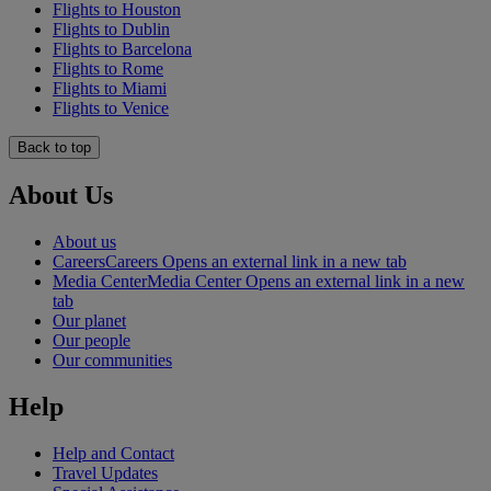
Flights to Houston
Flights to Dublin
Flights to Barcelona
Flights to Rome
Flights to Miami
Flights to Venice
Back to top
About Us
About us
Careers
Careers Opens an external link in a new tab
Media Center
Media Center Opens an external link in a new
tab
Our planet
Our people
Our communities
Help
Help and Contact
Travel Updates