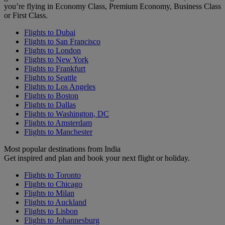
you’re flying in Economy Class, Premium Economy, Business Class
or First Class.
Flights to Dubai
Flights to San Francisco
Flights to London
Flights to New York
Flights to Frankfurt
Flights to Seattle
Flights to Los Angeles
Flights to Boston
Flights to Dallas
Flights to Washington, DC
Flights to Amsterdam
Flights to Manchester
Most popular destinations from India
Get inspired and plan and book your next flight or holiday.
Flights to Toronto
Flights to Chicago
Flights to Milan
Flights to Auckland
Flights to Lisbon
Flights to Johannesburg