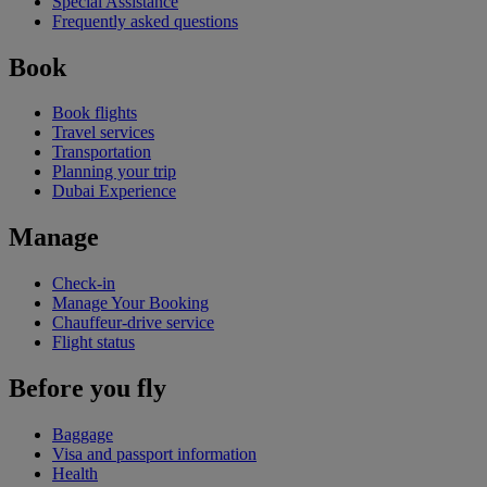
Special Assistance
Frequently asked questions
Book
Book flights
Travel services
Transportation
Planning your trip
Dubai Experience
Manage
Check-in
Manage Your Booking
Chauffeur-drive service
Flight status
Before you fly
Baggage
Visa and passport information
Health