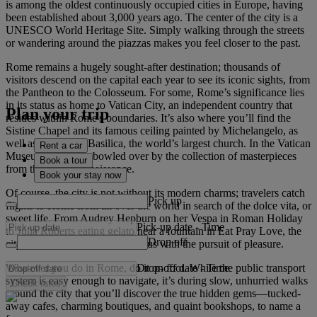
is among the oldest continuously occupied cities in Europe, having
been established about 3,000 years ago. The center of the city is a
UNESCO World Heritage Site. Simply walking through the streets
or wandering around the piazzas makes you feel closer to the past.
Rome remains a hugely sought-after destination; thousands of
visitors descend on the capital each year to see its iconic sights, from
the Pantheon to the Colosseum. For some, Rome’s significance lies
in its status as home to Vatican City, an independent country that
Plan your trip
resides within Rome's boundaries. It’s also where you’ll find the
Sistine Chapel and its famous ceiling painted by Michelangelo, as
well as St. Peter’s Basilica, the world’s largest church. In the Vatican
Rent a car
Museum, you’ll be bowled over by the collection of masterpieces
Book a tour
from the Italian Renaissance.
Book your stay now
Of course, the city is not without its modern charms; travelers catch
Pick up
flights to Rome from all over the world in search of the dolce vita, or
sweet life. From Audrey Hepburn on her Vespa in Roman Holiday
Pick-up date
-
Time
to Julia Roberts eating gelato near a fountain in Eat Pray Love, the
Drop off
city has always been synonymous with the pursuit of pleasure.
Drop-off date
-
Time
Whatever you do in Rome, do it on foot. While the public transport
system is easy enough to navigate, it’s during slow, unhurried walks
Check rates
around the city that you’ll discover the true hidden gems—tucked-
away cafes, charming boutiques, and quaint bookshops, to name a