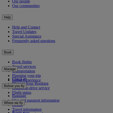
Our people
Our communities
Help
Help and Contact
Travel Updates
Special Assistance
Frequently asked questions
Book
Book flights
Travel services
Manage
Transportation
Planning your trip
Check-in
Dubai Experience
Manage Your Booking
Before you fly
Chauffeur-drive service
Flight status
Baggage
Visa and passport information
Where we fly
Health
Travel information
Route map