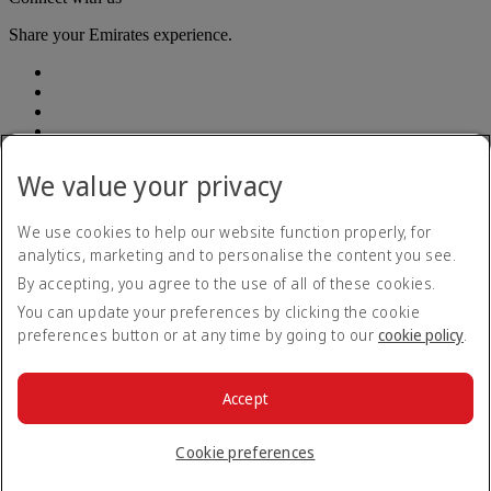
Share your Emirates experience.
We value your privacy
Accessibility statement
We use cookies to help our website function properly, for
Contact us
analytics, marketing and to personalise the content you see.
Privacy Policy
By accepting, you agree to the use of all of these cookies.
Terms and conditions
Cookie Policy
You can update your preferences by clicking the cookie
Cybersecurity
preferences button or at any time by going to our
cookie policy
.
Modern Slavery Act Transparency Statement
Sitemap
Customer Service Plan
Accept
Optional services
© 2026 The Emirates Group. All Rights Reserved.
Cookie preferences