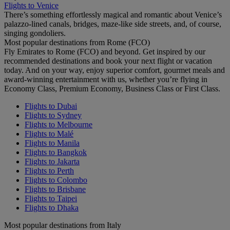
Flights to Venice
There’s something effortlessly magical and romantic about Venice’s
palazzo-lined canals, bridges, maze-like side streets, and, of course,
singing gondoliers.
Most popular destinations from Rome (FCO)
Fly Emirates to Rome (FCO) and beyond. Get inspired by our
recommended destinations and book your next flight or vacation
today. And on your way, enjoy superior comfort, gourmet meals and
award-winning entertainment with us, whether you’re flying in
Economy Class, Premium Economy, Business Class or First Class.
Flights to Dubai
Flights to Sydney
Flights to Melbourne
Flights to Malé
Flights to Manila
Flights to Bangkok
Flights to Jakarta
Flights to Perth
Flights to Colombo
Flights to Brisbane
Flights to Taipei
Flights to Dhaka
Most popular destinations from Italy