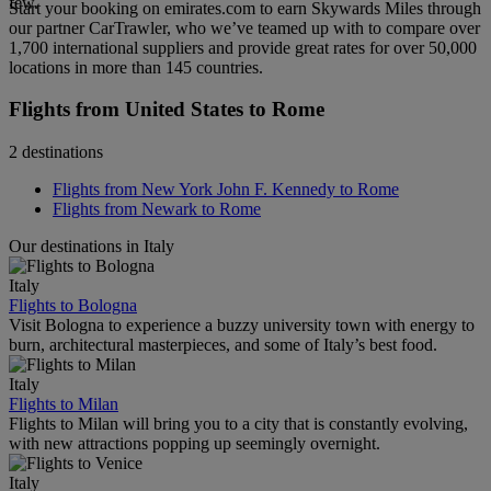
few.
Start your booking on emirates.com to earn Skywards Miles through
our partner CarTrawler, who we’ve teamed up with to compare over
1,700 international suppliers and provide great rates for over 50,000
locations in more than 145 countries.
Flights from United States to Rome
2 destinations
Flights from New York John F. Kennedy to Rome
Flights from Newark to Rome
Our destinations in Italy
Italy
Flights to Bologna
Visit Bologna to experience a buzzy university town with energy to
burn, architectural masterpieces, and some of Italy’s best food.
Italy
Flights to Milan
Flights to Milan will bring you to a city that is constantly evolving,
with new attractions popping up seemingly overnight.
Italy