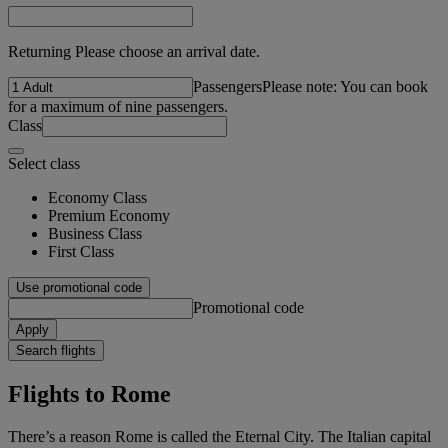
Returning Please choose an arrival date.
Passengers
Please note: You can book
for a maximum of nine passengers.
Class
Select class
Economy Class
Premium Economy
Business Class
First Class
Use promotional code
Promotional code
Apply
Search flights
Flights to Rome
There’s a reason Rome is called the Eternal City. The Italian capital