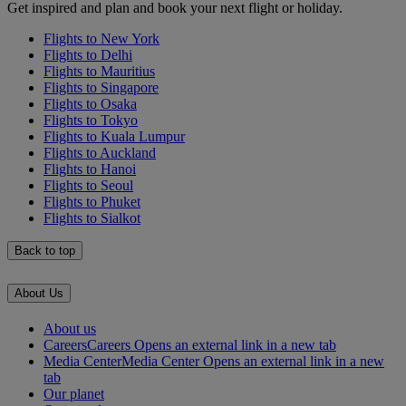
Get inspired and plan and book your next flight or holiday.
Flights to New York
Flights to Delhi
Flights to Mauritius
Flights to Singapore
Flights to Osaka
Flights to Tokyo
Flights to Kuala Lumpur
Flights to Auckland
Flights to Hanoi
Flights to Seoul
Flights to Phuket
Flights to Sialkot
Back to top
About Us
About us
Careers
Careers Opens an external link in a new tab
Media Center
Media Center Opens an external link in a new
tab
Our planet