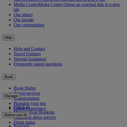
Media Center
Media Center Opens an external link in a new
tab
Our planet
Our people
Our communities
Help
Help and Contact
Travel Updates
Special Assistance
Frequently asked questions
Book
Book flights
Travel services
Manage
Transportation
Planning your trip
Check-in
Dubai Experience
Manage Your Booking
Before you fly
Chauffeur-drive service
Flight status
Baggage