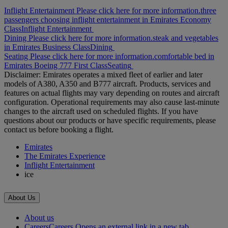
Inflight Entertainment Please click here for more information.
three
passengers choosing inflight entertainment in Emirates Economy
Class
Inflight Entertainment
Dining Please click here for more information.
steak and vegetables
in Emirates Business Class
Dining
Seating Please click here for more information.
comfortable bed in
Emirates Boeing 777 First Class
Seating
Disclaimer: Emirates operates a mixed fleet of earlier and later
models of A380, A350 and B777 aircraft. Products, services and
features on actual flights may vary depending on routes and aircraft
configuration. Operational requirements may also cause last‑minute
changes to the aircraft used on scheduled flights. If you have
questions about our products or have specific requirements, please
contact us before booking a flight.
Emirates
The Emirates Experience
Inflight Entertainment
ice
About Us
About us
Careers
Careers Opens an external link in a new tab