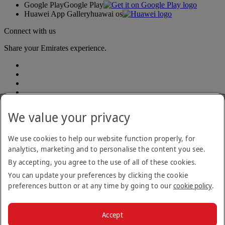
Google Play
Google Play
Huawei App Gallery
huawai os
Connect with us
Share your Emirates experience.
We value your privacy
Accessibility statement
We use cookies to help our website function properly, for
Contact us
analytics, marketing and to personalise the content you see.
Privacy Policy
By accepting, you agree to the use of all of these cookies.
Terms and conditions
Cookie Policy
You can update your preferences by clicking the cookie
Cybersecurity
preferences button or at any time by going to our
cookie policy
.
Modern Slavery Act Transparency Statement
Sitemap
Customer Service Plan
Accept
Optional services