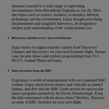
Immerse yourself in a wide range of captivating
documentaries from Bloomberg Originals as you fly. Dive
into topics such as science, business, economics, lifestyle,
technology and the environment. Enjoy thought-provoking
documentaries and insightful interviews, all designed to
deepen your understanding of the world around you.
Discovery and discovery+ now on Emirates
Enjoy hours of original real-life content from Discovery
Channel and discovery+ on your next Emirates flight. Stream
your favorite shows and explore programming from TLC,
HGTV, Animal Planet and more.
More favorites from the BBC
Experience a world of entertainment with our expanded BBC
content. Enjoy much-loved classics and critically acclaimed
dramas, and dive into the BBC Earth section for spectacular
nature programs narrated by Sir David Attenborough. Keep
the kids entertained with hit shows from CBeebies. Discover
an array of BBC favorites on your next flight.