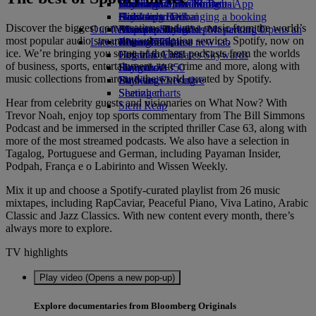
Book a car
Economy Class dining
Emirates Official Store
Children’s entertainment
Washington, DC to Dubai
Skywards Miles Mall
Mobile and The Emirates App
Airline partners
Drinks
Kids’ toys
Houston to Dubai
Skywards Rail
Canceling or changing a booking
Discover the biggest conversations and new music from the world’s
Our fleet
Airport parking
Activities for kids
Miami to Dubai
Emirates Skywards Mastercard®
Disrupted travel
Airport parking Opens an
most popular audio streaming subscription service, Spotify, now on
Latest destinations
external link in a new tab
Boeing 777
Miles Calculator
About Emirates
ice. We’re bringing you some of the best podcasts from the worlds
Emirates A380
Helsinki
Log in to Emirates Skywards
of business, sports, entertainment, true crime and more, along with
Emirates A350
Hangzhou
Skywards+
music collections from around the world curated by Spotify.
Emirates Executive
Da Nang
Skywards Living
Seating charts
Shenzhen
Hear from celebrity guests and visionaries on What Now? With
Siem Reap
Trevor Noah, enjoy top sports commentary from The Bill Simmons
Podcast and be immersed in the scripted thriller Case 63, along with
more of the most streamed podcasts. We also have a selection in
Tagalog, Portuguese and German, including Payaman Insider,
Podpah, França e o Labirinto and Wissen Weekly.
Mix it up and choose a Spotify-curated playlist from 26 music
mixtapes, including RapCaviar, Peaceful Piano, Viva Latino, Arabic
Classic and Jazz Classics. With new content every month, there’s
always more to explore.
TV highlights
Play video (Opens a new pop-up)
Explore documentaries from Bloomberg Originals