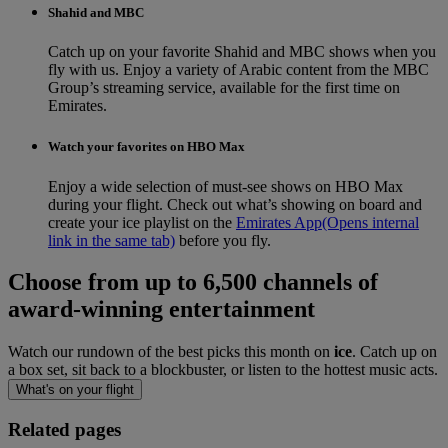
Shahid and MBC
Catch up on your favorite Shahid and MBC shows when you
fly with us. Enjoy a variety of Arabic content from the MBC
Group’s streaming service, available for the first time on
Emirates.
Watch your favorites on HBO Max
Enjoy a wide selection of must-see shows on HBO Max
during your flight. Check out what’s showing on board and
create your ice playlist on the
Emirates App
(Opens internal
link in the same tab)
before you fly.
Choose from up to 6,500 channels of
award-winning entertainment
Watch our rundown of the best picks this month on
ice
. Catch up on
a box set, sit back to a blockbuster, or listen to the hottest music acts.
What's on your flight
Related pages