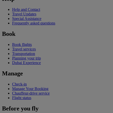
Help and Contact
Travel Updates
Special Assistance
Frequently asked questions
Book
Book flights
Travel services
Transportation
Planning your trip
Dubai Experience
Manage
Check-in
Manage Your Booking
Chauffeur-drive service
Flight status
Before you fly