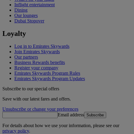
Inflight entertainment
Dining
Our lounges
Dubai Stopover
Loyalty
Log in to Emirates Skywards
Join Emirates Skywards
Our partners
Business Rewards benefits
Register your company
Emirates Skywards Program Rules
Emirates Skywards Program Updates
Subscribe to our special offers
Save with our latest fares and offers.
Unsubscribe or change your preferences
Email address
Subscribe
For details about how we use your information, please see our
privacy policy
.