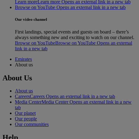
Learn more
Learn more Opens an external link in a new tab
Browse on YouTube Opens an external link in a new tab
Our video channel
First landings, special events and guests on board – there’s
always something new and exciting to watch on our channel.
Browse on YouTube
Browse on YouTube Opens an external
link in a new tab
Emirates
About us
About Us
About us
Careers
Careers Opens an external link in a new tab
Media Center
Media Center Opens an external link in a new
tab
Our planet
Our people
Our communities
Help