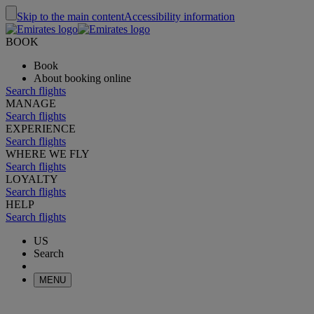
Skip to the main content
Accessibility information
BOOK
Book
About booking online
Search flights
MANAGE
Search flights
EXPERIENCE
Search flights
WHERE WE FLY
Search flights
LOYALTY
Search flights
HELP
Search flights
US
Search
MENU