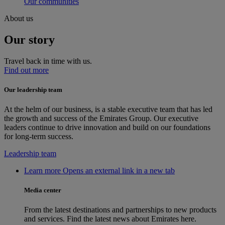
Our communities
About us
Our story
Travel back in time with us.
Find out more
Our leadership team
At the helm of our business, is a stable executive team that has led
the growth and success of the Emirates Group. Our executive
leaders continue to drive innovation and build on our foundations
for long-term success.
Leadership team
Learn more Opens an external link in a new tab
Media center
From the latest destinations and partnerships to new products
and services. Find the latest news about Emirates here.