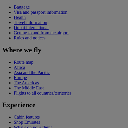
Baggage
Visa and passport information
Health
Travel information
Dubai International
Getting to and from the airport
Rules and notices
Where we fly
Route map
Africa
Asia and the Pacific
Europe
The Americas
The Middle East
Flights to all countries/territories
Experience
Cabin features
Shop Emirates
What's on your flight