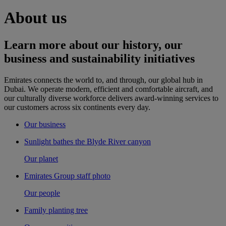
About us
Learn more about our history, our
business and sustainability initiatives
Emirates connects the world to, and through, our global hub in
Dubai. We operate modern, efficient and comfortable aircraft, and
our culturally diverse workforce delivers award-winning services to
our customers across six continents every day.
Our business
Sunlight bathes the Blyde River canyon
Our planet
Emirates Group staff photo
Our people
Family planting tree