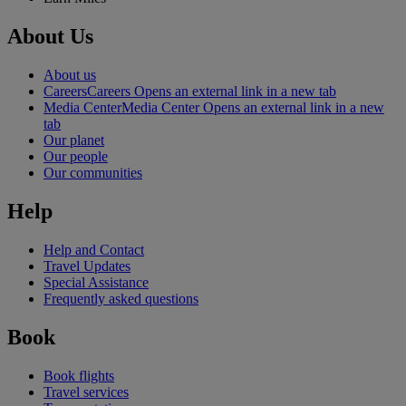
About Us
About us
Careers
Careers Opens an external link in a new tab
Media Center
Media Center Opens an external link in a new
tab
Our planet
Our people
Our communities
Help
Help and Contact
Travel Updates
Special Assistance
Frequently asked questions
Book
Book flights
Travel services