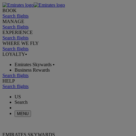
BOOK
Search flights
MANAGE
Search flights
EXPERIENCE
Search flights
WHERE WE FLY
Search flights
LOYALTY
•
Emirates Skywards
•
Business Rewards
Search flights
HELP
Search flights
US
Search
MENU
EMIRATES SKYWARDS