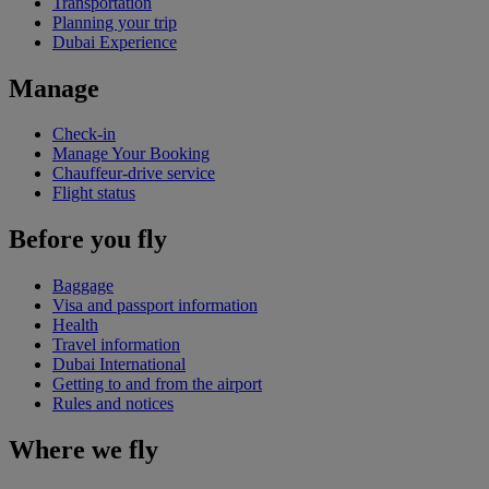
Transportation
Planning your trip
Dubai Experience
Manage
Check-in
Manage Your Booking
Chauffeur-drive service
Flight status
Before you fly
Baggage
Visa and passport information
Health
Travel information
Dubai International
Getting to and from the airport
Rules and notices
Where we fly