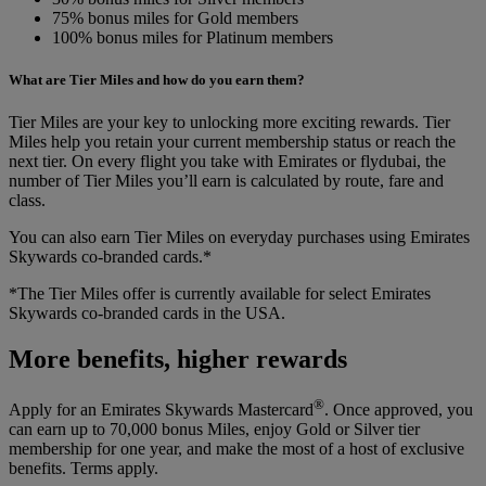
75% bonus miles for Gold members
100% bonus miles for Platinum members
What are Tier Miles and how do you earn them?
Tier Miles are your key to unlocking more exciting rewards. Tier
Miles help you retain your current membership status or reach the
next tier. On every flight you take with Emirates or flydubai, the
number of Tier Miles you’ll earn is calculated by route, fare and
class.
You can also earn Tier Miles on everyday purchases using Emirates
Skywards co-branded cards.*
*The Tier Miles offer is currently available for select Emirates
Skywards co-branded cards in the USA.
More benefits, higher rewards
®
Apply for an Emirates Skywards Mastercard
. Once approved, you
can earn up to 70,000 bonus Miles, enjoy Gold or Silver tier
membership for one year, and make the most of a host of exclusive
benefits. Terms apply.