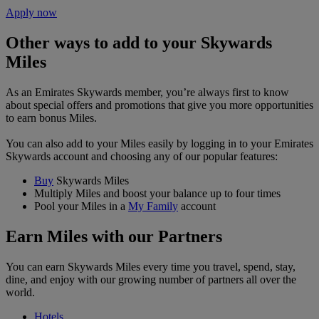
Apply now
Other ways to add to your Skywards
Miles
As an Emirates Skywards member, you’re always first to know
about special offers and promotions that give you more opportunities
to earn bonus Miles.
You can also add to your Miles easily by logging in to your Emirates
Skywards account and choosing any of our popular features:
Buy
Skywards Miles
Multiply Miles and boost your balance up to four times
Pool your Miles in a
My Family
account
Earn Miles with our Partners
You can earn Skywards Miles every time you travel, spend, stay,
dine, and enjoy with our growing number of partners all over the
world.
Hotels