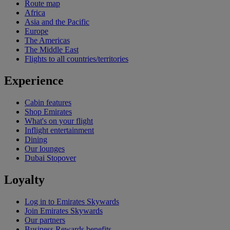
Route map
Africa
Asia and the Pacific
Europe
The Americas
The Middle East
Flights to all countries/territories
Experience
Cabin features
Shop Emirates
What's on your flight
Inflight entertainment
Dining
Our lounges
Dubai Stopover
Loyalty
Log in to Emirates Skywards
Join Emirates Skywards
Our partners
Business Rewards benefits