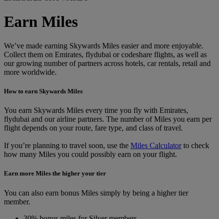
Earn Miles
We’ve made earning Skywards Miles easier and more enjoyable.
Collect them on Emirates, flydubai or codeshare flights, as well as
our growing number of partners across hotels, car rentals, retail and
more worldwide.
How to earn Skywards Miles
You earn Skywards Miles every time you fly with Emirates,
flydubai and our airline partners. The number of Miles you earn per
flight depends on your route, fare type, and class of travel.
If you’re planning to travel soon, use the
Miles Calculator
to check
how many Miles you could possibly earn on your flight.
Earn more Miles the higher your tier
You can also earn bonus Miles simply by being a higher tier
member.
30% bonus miles for Silver members