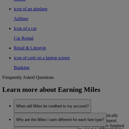
icon of an airplane
Airlines
Icon of a car
Car Rental
Retail & Lifestyle
icon of cash on a laptop screen
Banking
Frequently Asked Questions
Learn more about Earning Miles
When will Miles be credited to my account?
Miles are credited to your account after you’ve physically
Why are the Miles I earn different for each fare type?
flown from your origin airport to your destination airport.
They are credited in two stages, first when you have finished