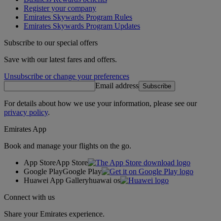
Register your company
Emirates Skywards Program Rules
Emirates Skywards Program Updates
Subscribe to our special offers
Save with our latest fares and offers.
Unsubscribe or change your preferences
Email address
Subscribe
For details about how we use your information, please see our
privacy policy
.
Emirates App
Book and manage your flights on the go.
App Store
App Store
Google Play
Google Play
Huawei App Gallery
huawai os
Connect with us
Share your Emirates experience.