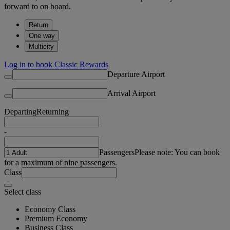
forward to on board.
Return
One way
Multicity
Log in to book Classic Rewards
Departure Airport
Arrival Airport
Departing
Returning
-
Passengers
Please note: You can book
for a maximum of nine passengers.
Class
Select class
Economy Class
Premium Economy
Business Class