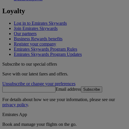
Loyalty
Log in to Emirates Skywards
Join Emirates Skywards
Our partners
Business Rewards benefits
Register your company
Emirates Skywards Program Rules
Emirates Skywards Program Updates
Subscribe to our special offers
Save with our latest fares and offers.
Unsubscribe or change your preferences
Email address
Subscribe
For details about how we use your information, please see our
privacy policy
.
Emirates App
Book and manage your flights on the go.