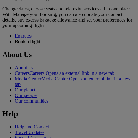
Change dates, choose seats and add extra services all in one place.
With Manage your booking, you can also update your contact
details, buy excess baggage allowance and set your preferences for
your upcoming flights.
Emirates
Book a flight
About Us
About us
Careers
Careers Opens an external link in a new tab
Media Center
Media Center Opens an external link in a new
tab
Our planet
Our people
Our communities
Help
Help and Contact
Travel Updates
Special Assistance