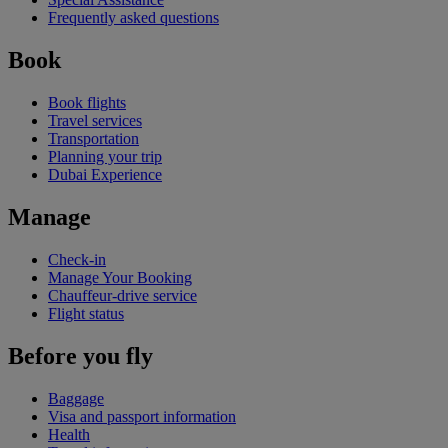
Frequently asked questions
Book
Book flights
Travel services
Transportation
Planning your trip
Dubai Experience
Manage
Check-in
Manage Your Booking
Chauffeur-drive service
Flight status
Before you fly
Baggage
Visa and passport information
Health