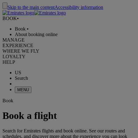
Skip to the main content
Accessibility information
BOOK
•
Book
•
About booking online
MANAGE
EXPERIENCE
WHERE WE FLY
LOYALTY
HELP
US
Search
MENU
Book
Book a flight
Search for Emirates flights and book online. See our routes and
schedules, and discover more about the experience you can look