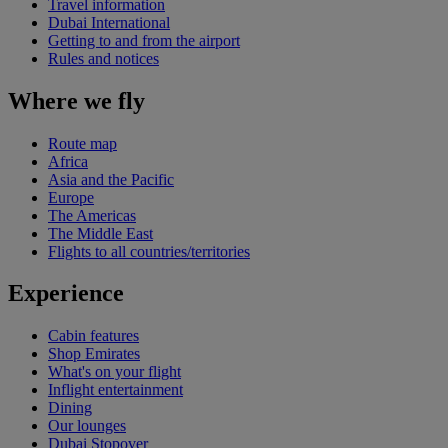
Travel information
Dubai International
Getting to and from the airport
Rules and notices
Where we fly
Route map
Africa
Asia and the Pacific
Europe
The Americas
The Middle East
Flights to all countries/territories
Experience
Cabin features
Shop Emirates
What's on your flight
Inflight entertainment
Dining
Our lounges
Dubai Stopover