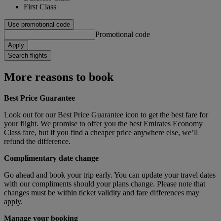
First Class
Use promotional code
Promotional code
Apply
Search flights
More reasons to book
Best Price Guarantee
Look out for our Best Price Guarantee icon to get the best fare for
your flight. We promise to offer you the best Emirates Economy
Class fare, but if you find a cheaper price anywhere else, we’ll
refund the difference.
Complimentary date change
Go ahead and book your trip early. You can update your travel dates
with our compliments should your plans change. Please note that
changes must be within ticket validity and fare differences may
apply.
Manage your booking