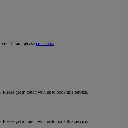
r your infant, please
contact us
.
 Please get in touch with us to book this service.
 Please get in touch with us to book this service.