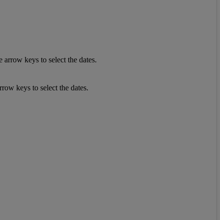
 arrow keys to select the dates.
row keys to select the dates.