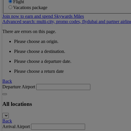
Flight
Vacations package
Join now to earn and spend Skywards Miles
Advanced search: multi-city, promo codes, flydubai and partner airlin
There are errors on this page.
Please choose an origin.
Please choose a destination.
Please choose a departure date.
Please choose a return date
Back
Departure Airport
All locations
Back
Arrival Airport