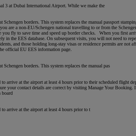
l 3 at Dubai International Airport. While we make the
chengen borders. This system replaces the manual passport stamping pr
If you are a non‑EU/Schengen national travelling to or from the Schenge
 you fly to save time and speed up border checks. When you first arrive,
rely in the EES database. On subsequent visits, you will not need to rep
idents, and those holding long‑stay visas or residence permits are not af
t the official EU EES information page.
t Schengen borders. This system replaces the manual pas
 arrive at the airport at least 4 hours prior to their scheduled flight 
sure your contact details are correct by visiting Manage Your Booking. 
n board
arrive at the airport at least 4 hours prior to t