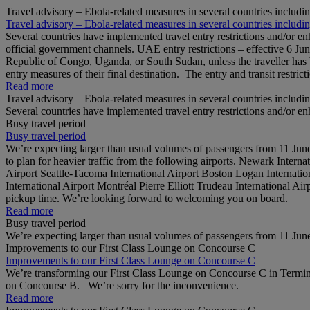
Travel advisory – Ebola-related measures in several countries includi
Travel advisory – Ebola-related measures in several countries includi
Several countries have implemented travel entry restrictions and/or e
official government channels. UAE entry restrictions – effective 6 Ju
Republic of Congo, Uganda, or South Sudan, unless the traveller has b
entry measures of their final destination. The entry and transit restricti
Read more
Travel advisory – Ebola-related measures in several countries includi
Several countries have implemented travel entry restrictions and/or e
Busy travel period
Busy travel period
We’re expecting larger than usual volumes of passengers from 11 June 
to plan for heavier traffic from the following airports. Newark Inter
Airport Seattle-Tacoma International Airport Boston Logan Internation
International Airport Montréal Pierre Elliott Trudeau International Ai
pickup time. We’re looking forward to welcoming you on board.
Read more
Busy travel period
We’re expecting larger than usual volumes of passengers from 11 June 
Improvements to our First Class Lounge on Concourse C
Improvements to our First Class Lounge on Concourse C
We’re transforming our First Class Lounge on Concourse C in Termina
on Concourse B. We’re sorry for the inconvenience.
Read more