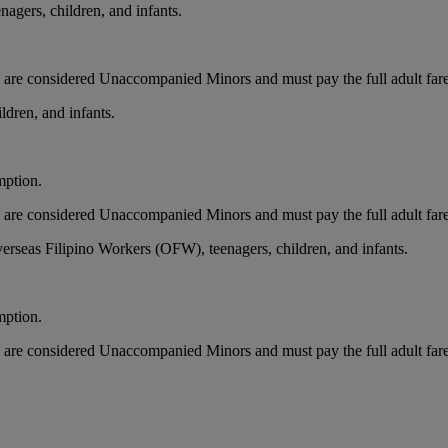
agers, children, and infants.
nts are considered Unaccompanied Minors and must pay the full adult far
ldren, and infants.
mption.
nts are considered Unaccompanied Minors and must pay the full adult far
erseas Filipino Workers (OFW), teenagers, children, and infants.
mption.
nts are considered Unaccompanied Minors and must pay the full adult far