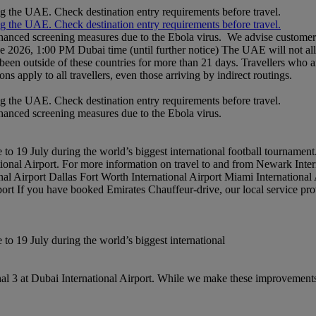
ng the UAE. Check destination entry requirements before travel.
ng the UAE. Check destination entry requirements before travel.
nhanced screening measures due to the Ebola virus. We advise customers 
ne 2026, 1:00 PM Dubai time (until further notice) The UAE will not al
een outside of these countries for more than 21 days. Travellers who a
ons apply to all travellers, even those arriving by indirect routings.
ng the UAE. Check destination entry requirements before travel.
nhanced screening measures due to the Ebola virus.
to 19 July during the world’s biggest international football tournament
national Airport. For more information on travel to and from Newark Int
al Airport Dallas Fort Worth International Airport Miami International
rport If you have booked Emirates Chauffeur-drive, our local service pro
to 19 July during the world’s biggest international
l 3 at Dubai International Airport. While we make these improvements,