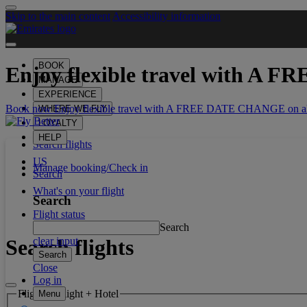
Skip to the main content
Accessibility information
BOOK
Enjoy flexible travel with
A FR
MANAGE
EXPERIENCE
Book now Enjoy flexible travel with A FREE DATE CHANGE on all
WHERE WE FLY
LOYALTY
HELP
Search flights
US
Manage booking/Check in
Search
What's on your flight
Search
Flight status
Search
Search flights
clear input
Search
Close
Log in
Flight or Flight + Hotel
Menu