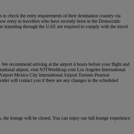
to check the entry requirements of their destination country via
low entry to travellers who have recently been in the Democratic
re transiting through the UAE are required to comply with the travel
. We recommend arriving at the airport 4 hours before your flight and
ernational airport, visit NJTWorldcup.com Los Angeles International
 Airport Mexico City International Airport Toronto Pearson
vider will contact you if there are any changes to the scheduled
 the lounge will be closed. You can enjoy our full lounge experience