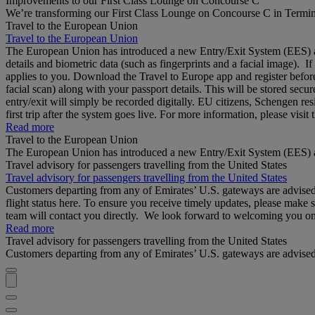
Improvements to our First Class Lounge on Concourse C
We’re transforming our First Class Lounge on Concourse C in Termina
Travel to the European Union
Travel to the European Union
The European Union has introduced a new Entry/Exit System (EES) at S
details and biometric data (such as fingerprints and a facial image). 
applies to you. Download the Travel to Europe app and register before
facial scan) along with your passport details. This will be stored secu
entry/exit will simply be recorded digitally. EU citizens, Schengen res
first trip after the system goes live. For more information, please visi
Read more
Travel to the European Union
The European Union has introduced a new Entry/Exit System (EES) a
Travel advisory for passengers travelling from the United States
Travel advisory for passengers travelling from the United States
Customers departing from any of Emirates’ U.S. gateways are advised to
flight status here. To ensure you receive timely updates, please make 
team will contact you directly. We look forward to welcoming you o
Read more
Travel advisory for passengers travelling from the United States
Customers departing from any of Emirates’ U.S. gateways are advised to 