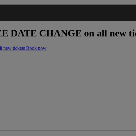
EE DATE CHANGE
on all new ti
 new tickets
Book now