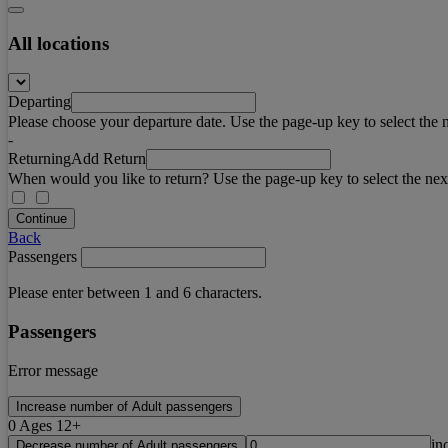
All locations
Departing
Please choose your departure date. Use the page-up key to select the 
-
Returning
Add Return
When would you like to return? Use the page-up key to select the nex
Continue
Back
Passengers
Please enter between 1 and 6 characters.
Passengers
Error message
Increase number of Adult passengers
0
Ages 12+
in
Decrease number of Adult passengers