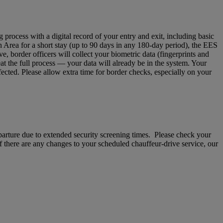
ocess with a digital record of your entry and exit, including basic
n Area for a short stay (up to 90 days in any 180‑day period), the EES
 border officers will collect your biometric data (fingerprints and
eat the full process — your data will already be in the system. Your
fected. Please allow extra time for border checks, especially on your
departure due to extended security screening times. Please check your
If there are any changes to your scheduled chauffeur-drive service, our