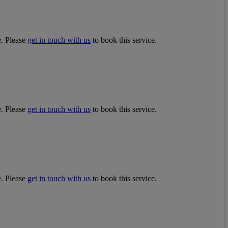
e. Please
get in touch with us
to book this service.
e. Please
get in touch with us
to book this service.
e. Please
get in touch with us
to book this service.