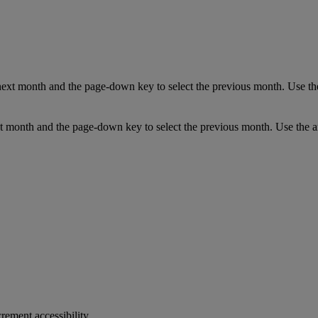
next month and the page-down key to select the previous month. Use the
t month and the page-down key to select the previous month. Use the ar
crement accessibility