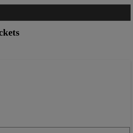
ckets