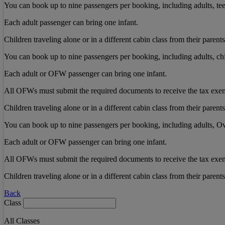
You can book up to nine passengers per booking, including adults, teen
Each adult passenger can bring one infant.
Children traveling alone or in a different cabin class from their pare
You can book up to nine passengers per booking, including adults, chi
Each adult or OFW passenger can bring one infant.
All OFWs must submit the required documents to receive the tax exe
Children traveling alone or in a different cabin class from their pare
You can book up to nine passengers per booking, including adults, Ov
Each adult or OFW passenger can bring one infant.
All OFWs must submit the required documents to receive the tax exe
Children traveling alone or in a different cabin class from their pare
Back
Class
All Classes