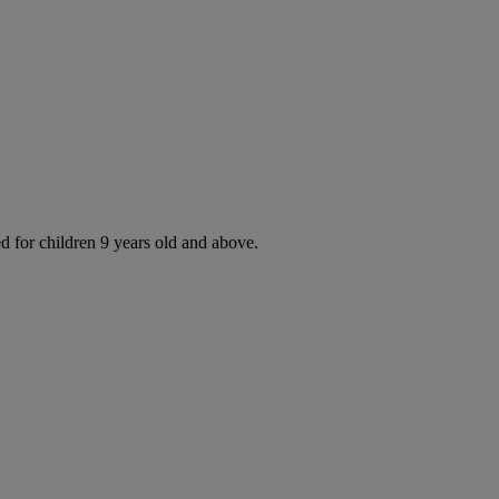
d for children 9 years old and above.