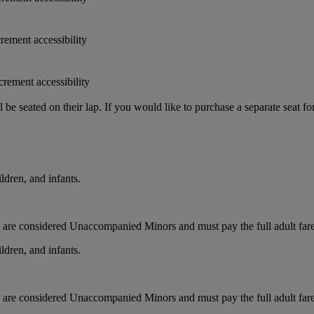
crement accessibility
crement accessibility
e seated on their lap. If you would like to purchase a separate seat fo
ldren, and infants.
ts are considered Unaccompanied Minors and must pay the full adult fare.
ldren, and infants.
ts are considered Unaccompanied Minors and must pay the full adult fare.