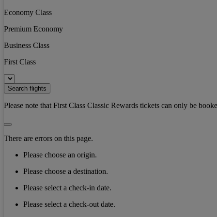
Economy Class
Premium Economy
Business Class
First Class
Search flights
Please note that First Class Classic Rewards tickets can only be booke
There are errors on this page.
Please choose an origin.
Please choose a destination.
Please select a check-in date.
Please select a check-out date.