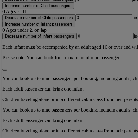
Increase number of Child passengers
0
Ages 2–11
in
Decrease number of Child passengers
Increase number of Infant passengers
0
Ages under 2, on lap
in
Decrease number of Infant passengers
Each infant must be accompanied by an adult aged 16 or over and will b
Please note:
You can book for a maximum of nine passengers.
You can book up to nine passengers per booking, including adults, chi
Each adult passenger can bring one infant.
Children traveling alone or in a different cabin class from their paren
You can book up to nine passengers per booking, including adults, chi
Each adult passenger can bring one infant.
Children traveling alone or in a different cabin class from their paren