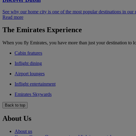
See why our home city is one of the most popular destinations in our
Read more
The Emirates Experience
When you fly Emirates, you have more than just your destination to l
Cabin features
Inflight dining
Airport lounges
Inflight entertainment
Emirates Skywards
Back to top
About Us
About us