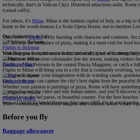
technically, that’s in Vatican City). Historical attractions aside, Rome 
(casual cafés).
For others, it’s
Milan
. Milan is the fashion capital of Italy, as a trip 
home to the world-famous La Scala Opera House, not to mention Leon
Our destinations in Italy
Then there’s
Naples
, a city bursting with character and contrasts. S
life. It’s also the birthplace of pizza, making it a must-visit for food 
Flights to Bologna
Visit Bologna to experience a buzzy university town with energy to bur
Whisking you from the south to the historical capital of northern Italy
architecture and ancient colonnades line the streets, making visitor
Flights to Milan
Basilica of San Petronio in the central Piazza Maggiore, or catch a fu
Flights to Milan will bring you to a city that is constantly evolving, 
Venice
will capture your imagination with its winding canals, gondola
oasis, where you can capture the city’s best sights from the peaceful 
Flights to Rome
Whether your passion is paintings or pizza, Rome will have something
Venture beyond the cities and into Italian nature, and you’ll discover 
referred to as the bel paese, or beautiful country. For the best beaches
Flights to Venice
been a UNESCO World Heritage Site since 1995. Or, if you’d prefer to 
There’s something effortlessly magical and romantic about Venice’s pal
Before you fly
Baggage allowances