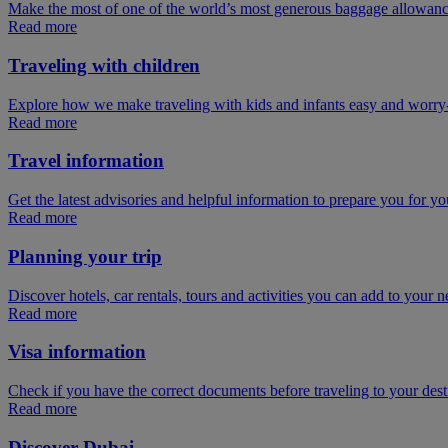
Make the most of one of the world’s most generous baggage allowan
Read more
Traveling with children
Explore how we make traveling with kids and infants easy and worry
Read more
Travel information
Get the latest advisories and helpful information to prepare you for you
Read more
Planning your trip
Discover hotels, car rentals, tours and activities you can add to your ne
Read more
Visa information
Check if you have the correct documents before traveling to your dest
Read more
Discover Dubai