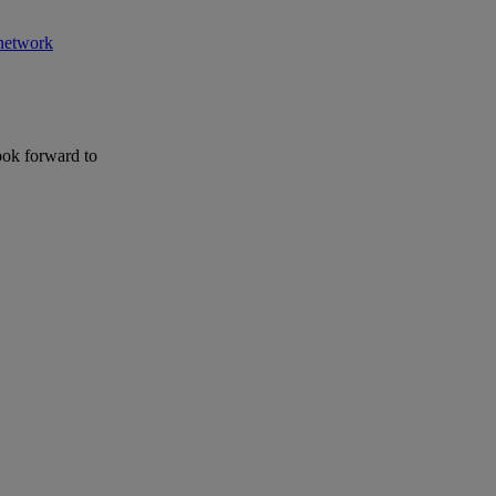
 network
ook forward to