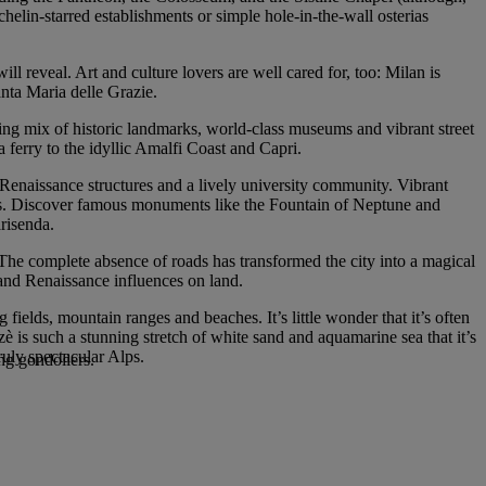
ichelin-starred establishments or simple hole-in-the-wall osterias
ill reveal. Art and culture lovers are well cared for, too: Milan is
nta Maria delle Grazie.
ting mix of historic landmarks, world-class museums and vibrant street
 a ferry to the idyllic Amalfi Coast and Capri.
, Renaissance structures and a lively university community. Vibrant
ways. Discover famous monuments like the Fountain of Neptune and
risenda.
 The complete absence of roads has transformed the city into a magical
 and Renaissance influences on land.
fields, mountain ranges and beaches. It’s little wonder that it’s often
tzè is such a stunning stretch of white sand and aquamarine sea that it’s
uly spectacular Alps.
ing gondoliers.