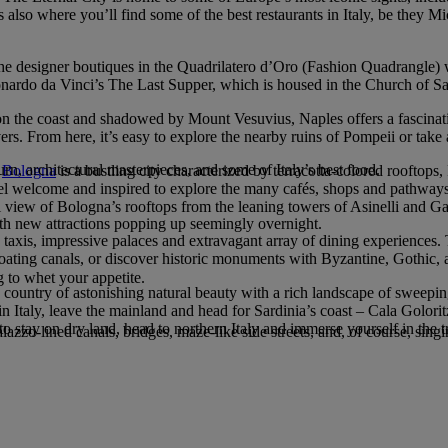
is also where you’ll find some of the best restaurants in Italy, be they M
to the designer boutiques in the Quadrilatero d’Oro (Fashion Quadrangle) w
ardo da Vinci’s The Last Supper, which is housed in the Church of Sa
et on the coast and shadowed by Mount Vesuvius, Naples offers a fascina
lovers. From here, it’s easy to explore the nearby ruins of Pompeii or take
n, architectural masterpieces, and some of Italy’s best food.
,
Bologna
is a bustling city characterized by terracotta-colored rooftops
s feel welcome and inspired to explore the many cafés, shops and path
ll view of Bologna’s rooftops from the leaning towers of Asinelli and Ga
with new attractions popping up seemingly overnight.
 taxis, impressive palaces and extravagant array of dining experiences.
floating canals, or discover historic monuments with Byzantine, Gothic,
 to whet your appetite.
a country of astonishing natural beauty with a rich landscape of sweeping 
 in Italy, leave the mainland and head for Sardinia’s coast – Cala Golori
stay on dry land, head to northern Italy and immerse yourself in the tr
azzo-lined canals, bridges, maze-like side streets, and, of course, sing