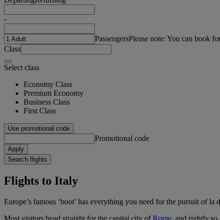
-
Passengers
Please note: You can book fo
Class
Select class
Economy Class
Premium Economy
Business Class
First Class
Use promotional code
Promotional code
Apply
Search flights
Flights to Italy
Europe’s famous ‘boot’ has everything you need for the pursuit of la d
Most visitors head straight for the capital city of
Rome
, and rightly s