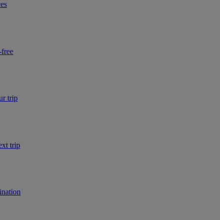
ces
-free
r trip
xt trip
ination