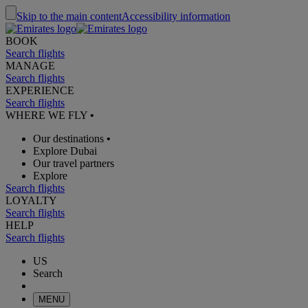
Skip to the main content
Accessibility information
BOOK
Search flights
MANAGE
Search flights
EXPERIENCE
Search flights
WHERE WE FLY
•
Our destinations
•
Explore Dubai
Our travel partners
Explore
Search flights
LOYALTY
Search flights
HELP
Search flights
US
Search
MENU