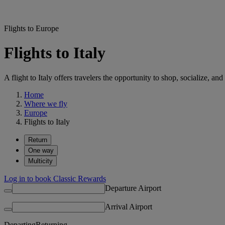
Flights to Europe
Flights to Italy
A flight to Italy offers travelers the opportunity to shop, socialize, 
Home
Where we fly
Europe
Flights to Italy
Return
One way
Multicity
Log in to book Classic Rewards
Departure Airport
Arrival Airport
Departing
Returning