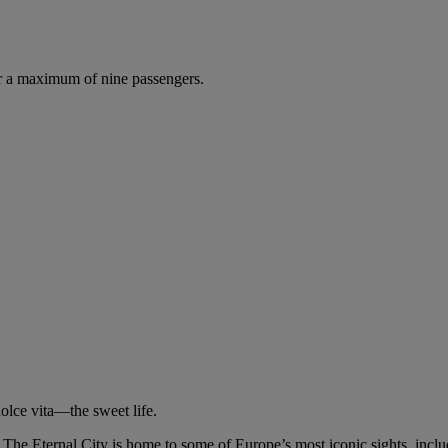
r a maximum of nine passengers.
olce vita—the sweet life.
o. The Eternal City is home to some of Europe’s most iconic sights, inc