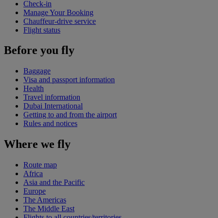
Check-in
Manage Your Booking
Chauffeur-drive service
Flight status
Before you fly
Baggage
Visa and passport information
Health
Travel information
Dubai International
Getting to and from the airport
Rules and notices
Where we fly
Route map
Africa
Asia and the Pacific
Europe
The Americas
The Middle East
Flights to all countries/territories