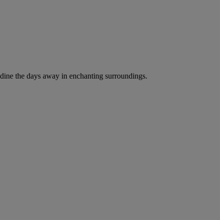
and dine the days away in enchanting surroundings.