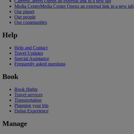
Careers
Careers Opens an external link in a new tab
Media Center
Media Center Opens an external link in a new tab
Our planet
Our people
Our communities
Help
Help and Contact
Travel Updates
Special Assistance
Frequently asked questions
Book
Book flights
Travel services
Transportation
Planning your trip
Dubai Experience
Manage