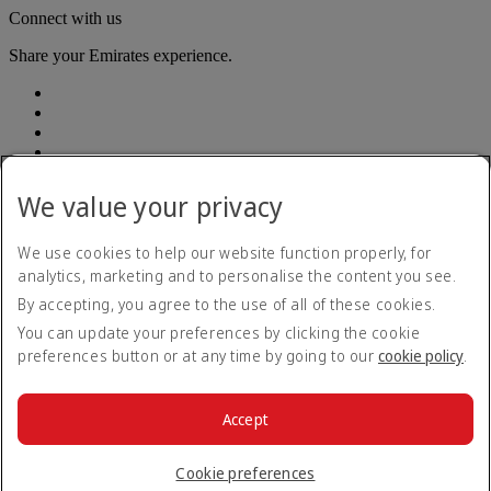
Connect with us
Share your Emirates experience.
We value your privacy
Accessibility statement
We use cookies to help our website function properly, for
Contact us
analytics, marketing and to personalise the content you see.
Privacy Policy
By accepting, you agree to the use of all of these cookies.
Terms and conditions
Cookie Policy
You can update your preferences by clicking the cookie
Cybersecurity
preferences button or at any time by going to our
cookie policy
.
Modern Slavery Act Transparency Statement
Sitemap
Customer Service Plan
Accept
Optional services
© 2026 The Emirates Group. All Rights Reserved.
Cookie preferences