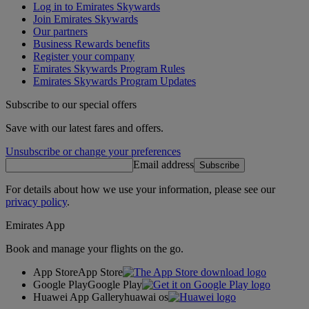
Log in to Emirates Skywards
Join Emirates Skywards
Our partners
Business Rewards benefits
Register your company
Emirates Skywards Program Rules
Emirates Skywards Program Updates
Subscribe to our special offers
Save with our latest fares and offers.
Unsubscribe or change your preferences
Email address
Subscribe
For details about how we use your information, please see our
privacy policy
.
Emirates App
Book and manage your flights on the go.
App Store
App Store
Google Play
Google Play
Huawei App Gallery
huawai os