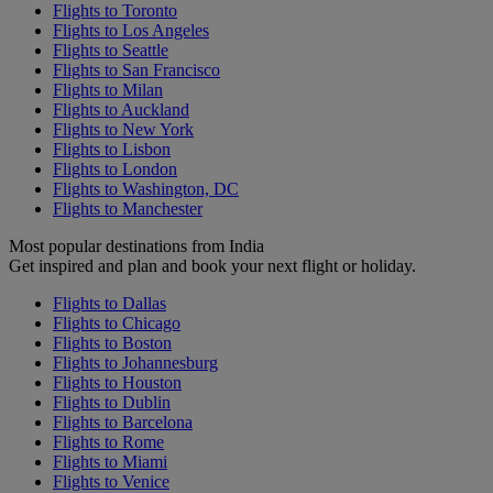
Flights to Toronto
Flights to Los Angeles
Flights to Seattle
Flights to San Francisco
Flights to Milan
Flights to Auckland
Flights to New York
Flights to Lisbon
Flights to London
Flights to Washington, DC
Flights to Manchester
Most popular destinations from India
Get inspired and plan and book your next flight or holiday.
Flights to Dallas
Flights to Chicago
Flights to Boston
Flights to Johannesburg
Flights to Houston
Flights to Dublin
Flights to Barcelona
Flights to Rome
Flights to Miami
Flights to Venice