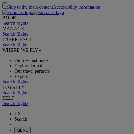
Skip to the main content
Accessibility information
BOOK
Search flights
MANAGE
Search flights
EXPERIENCE
Search flights
WHERE WE FLY
•
Our destinations
•
Explore Dubai
Our travel partners
Explore
Search flights
LOYALTY
Search flights
HELP
Search flights
US
Search
MENU