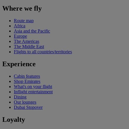
Where we fly
Route map
Africa
Asia and the Pacific
Europe
The Americas
The Middle East
Flights to all countries/territories
Experience
Cabin features
Shop Emirates
What's on your flight
Inflight entertainment
Dining
Our lounges
Dubai Stopover
Loyalty