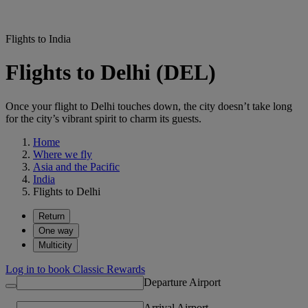
Flights to India
Flights to Delhi (DEL)
Once your flight to Delhi touches down, the city doesn’t take long
for the city’s vibrant spirit to charm its guests.
Home
Where we fly
Asia and the Pacific
India
Flights to Delhi
Return
One way
Multicity
Log in to book Classic Rewards
Departure Airport
Arrival Airport