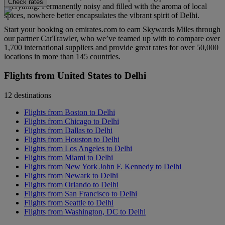
Check rates
everything. Permanently noisy and filled with the aroma of local
spices, nowhere better encapsulates the vibrant spirit of Delhi.
Start your booking on emirates.com to earn Skywards Miles through
our partner CarTrawler, who we’ve teamed up with to compare over
1,700 international suppliers and provide great rates for over 50,000
locations in more than 145 countries.
Flights from United States to Delhi
12 destinations
Flights from Boston to Delhi
Flights from Chicago to Delhi
Flights from Dallas to Delhi
Flights from Houston to Delhi
Flights from Los Angeles to Delhi
Flights from Miami to Delhi
Flights from New York John F. Kennedy to Delhi
Flights from Newark to Delhi
Flights from Orlando to Delhi
Flights from San Francisco to Delhi
Flights from Seattle to Delhi
Flights from Washington, DC to Delhi