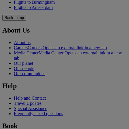
Flights to Birmingham
Flights to Amsterdam
Back to top
About Us
About us
Careers
Careers Opens an external link in a new tab
Media Center
Media Center Opens an external link in a new
tab
Our planet
Our people
Our communities
Help
Help and Contact
Travel Updates
Special Assistance
Frequently asked questions
Book