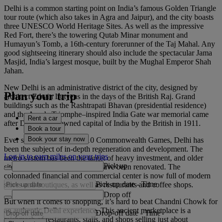
Delhi is a common starting point on India’s famous Golden Triangle
tour route (which also takes in Agra and Jaipur), and the city boasts
three UNESCO World Heritage Sites. As well as the impressive
Red Fort, there’s the towering Qutab Minar monument and
Humayun’s Tomb, a 16th-century forerunner of the Taj Mahal. Any
good sightseeing itinerary should also include the spectacular Jama
Masjid, India’s largest mosque, built by the Mughal Emperor Shah
Jahan.
New Delhi is an administrative district of the city, designed by
Plan your trip
architect Edwin Lutyens in the days of the British Raj. Grand
buildings such as the Rashtrapati Bhavan (presidential residence)
and the Arc de Triomphe–inspired India Gate war memorial came
Rent a car
after Delhi was crowned capital of India by the British in 1911.
Book a tour
Book your stay now
Ever since it hosted the 2010 Commonwealth Games, Delhi has
been the subject of in-depth regeneration and development. The
Log in to earn miles on your trips
metro system has been the target of heavy investment, and older
Pick up
sites such as Connaught Place have been renovated. The
colonnaded financial and commercial center is now full of modern
Pick-up date
-
Time
stores and boutiques, as well as restaurants and coffee shops.
Drop off
But when it comes to shopping, it’s hard to beat Chandni Chowk for
an authentic Delhi experience. This ancient marketplace is a
Drop-off date
-
Time
mishmash of restaurants, stalls, and shops selling just about