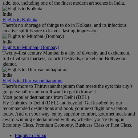
side, too, including one of the finest modern art scenes in India.
India
Flights to Kolkata
There’s no shortage of things to do in Kolkata, and its infectious
creative spirit is sure to leave a lasting impression.
India
Flights to Mumbai (Bombay)
Twenty-first century Mumbai is a city of diversity and excitement,
full of vibrant markets, colorful festivals, cricket and Bollywood
glamor.
India
Flights to Thiruvananthapuram
There’s more to Thiruvananthapuram than meets the eye; this city’s
got personality and you’ll want to get to know it.
Most popular destinations from Delhi (DEL)
Fly Emirates to Delhi (DEL) and beyond. Get inspired by our
recommended destinations and book your next flight or vacation
today. And on your way, enjoy superior comfort, gourmet meals and
award-winning entertainment with us, whether you’re flying in
Economy Class, Premium Economy, Business Class or First Class.
Flights to Dubai