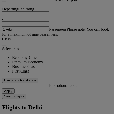
Departing
Returning
-
Passengers
Please note: You can book
for a maximum of nine passengers.
Class
Select class
Economy Class
Premium Economy
Business Class
First Class
Use promotional code
Promotional code
Apply
Search flights
Flights to Delhi