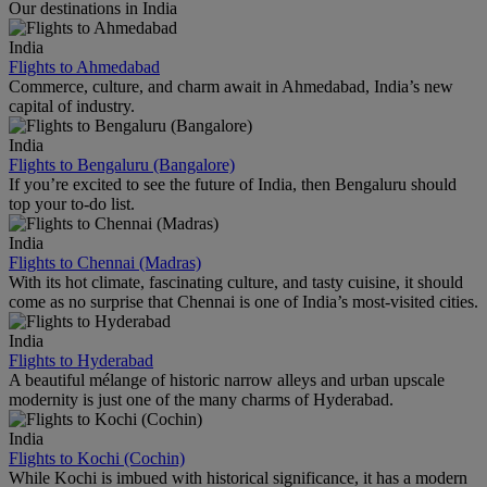
Our destinations in India
India
Flights to Ahmedabad
Commerce, culture, and charm await in Ahmedabad, India’s new
capital of industry.
India
Flights to Bengaluru (Bangalore)
If you’re excited to see the future of India, then Bengaluru should
top your to-do list.
India
Flights to Chennai (Madras)
With its hot climate, fascinating culture, and tasty cuisine, it should
come as no surprise that Chennai is one of India’s most-visited cities.
India
Flights to Hyderabad
A beautiful mélange of historic narrow alleys and urban upscale
modernity is just one of the many charms of Hyderabad.
India
Flights to Kochi (Cochin)
While Kochi is imbued with historical significance, it has a modern