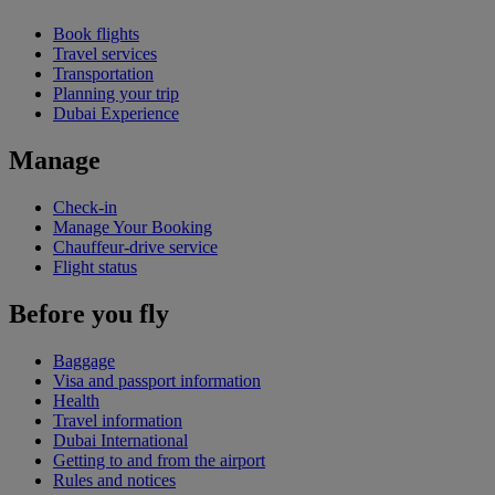
Book flights
Travel services
Transportation
Planning your trip
Dubai Experience
Manage
Check-in
Manage Your Booking
Chauffeur-drive service
Flight status
Before you fly
Baggage
Visa and passport information
Health
Travel information
Dubai International
Getting to and from the airport
Rules and notices