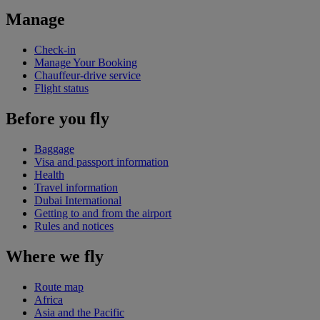
Manage
Check-in
Manage Your Booking
Chauffeur-drive service
Flight status
Before you fly
Baggage
Visa and passport information
Health
Travel information
Dubai International
Getting to and from the airport
Rules and notices
Where we fly
Route map
Africa
Asia and the Pacific