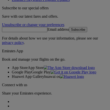
Subscribe to our special offers
Save with our latest fares and offers.
Unsubscribe or change your preferences
Email address
Subscribe
For details about how we use your information, please see our
privacy policy
.
Emirates App
Book and manage your flights on the go.
App Store
App Store
Google Play
Google Play
Huawei App Gallery
huawai os
Connect with us
Share your Emirates experience.