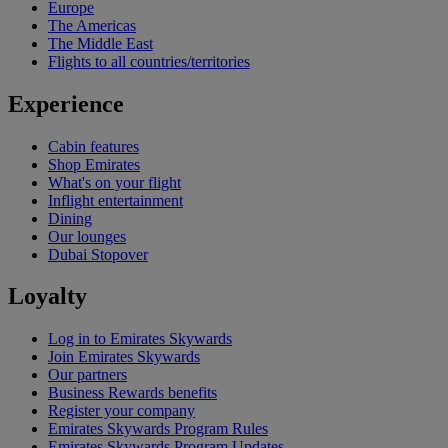
Europe
The Americas
The Middle East
Flights to all countries/territories
Experience
Cabin features
Shop Emirates
What's on your flight
Inflight entertainment
Dining
Our lounges
Dubai Stopover
Loyalty
Log in to Emirates Skywards
Join Emirates Skywards
Our partners
Business Rewards benefits
Register your company
Emirates Skywards Program Rules
Emirates Skywards Program Updates