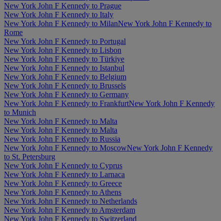
New York John F Kennedy to Prague
New York John F Kennedy to Italy
New York John F Kennedy to Milan
New York John F Kennedy to
Rome
New York John F Kennedy to Portugal
New York John F Kennedy to Lisbon
New York John F Kennedy to Türkiye
New York John F Kennedy to Istanbul
New York John F Kennedy to Belgium
New York John F Kennedy to Brussels
New York John F Kennedy to Germany
New York John F Kennedy to Frankfurt
New York John F Kennedy
to Munich
New York John F Kennedy to Malta
New York John F Kennedy to Malta
New York John F Kennedy to Russia
New York John F Kennedy to Moscow
New York John F Kennedy
to St. Petersburg
New York John F Kennedy to Cyprus
New York John F Kennedy to Larnaca
New York John F Kennedy to Greece
New York John F Kennedy to Athens
New York John F Kennedy to Netherlands
New York John F Kennedy to Amsterdam
New York John F Kennedy to Switzerland