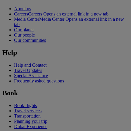
About us
Careers
Careers Opens an external link in a new tab
Media Center
Media Center Opens an external link in a new
tab
Our planet
Our people
Our communities
Help
Help and Contact
Travel Updates
Special Assistance
Frequently asked questions
Book
Book flights
Travel services
Transportation
Planning your trip
Dubai Experience