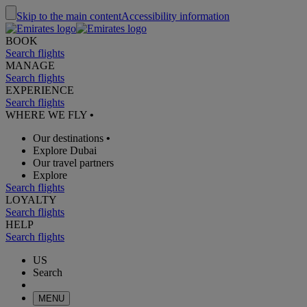
Skip to the main content
Accessibility information
BOOK
Search flights
MANAGE
Search flights
EXPERIENCE
Search flights
WHERE WE FLY
•
Our destinations
•
Explore Dubai
Our travel partners
Explore
Search flights
LOYALTY
Search flights
HELP
Search flights
US
Search
MENU