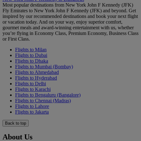
Most popular destinations from New York John F Kennedy (JFK)
Fly Emirates to New York John F Kennedy (JFK) and beyond. Get
inspired by our recommended destinations and book your next flight
or vacation today. And on your way, enjoy superior comfort,
gourmet meals and award-winning entertainment with us, whether
you’re flying in Economy Class, Premium Economy, Business Class
or First Class.
Flights to Milan
Flights to Dubai
Flights to Dhaka
Flights to Mumbai (Bombay)
Flights to Ahmedabad
Flights to Hyderabad
Flights to Delhi
Flights to Karachi
Flights to Bengaluru (Bangalore)
Flights to Chennai (Madras)
Flights to Lahore
Flights to Jakarta
Back to top
About Us