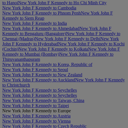
to Hanoi
New York John F Kennedy to Ho Chi Minh City
New York John F Kennedy to Cambodia
New York John F Kennedy to Phnom Penh
New York John F
Kennedy to Siem Reap
New York John F Kennedy to India
New York John F Kennedy to Ahmedabad
New York John F
Kennedy to Bengaluru (Bangalore)
New York John F Kennedy to
Chennai (Madras)
New York John F Kennedy to Delhi
New York
John F Kennedy to Hyderabad
New York John F Kennedy to Kochi
(Cochin)
New York John F Kennedy to Kolkata
New York John F
Kennedy to Mumbai (Bombay)
New York John F Kennedy to
Thiruvananthapuram
New York John F Kennedy to Korea, Republic of
New York John F Kennedy to Seoul
New York John F Kennedy to New Zealand
New York John F Kennedy to Auckland
New York John F Kennedy
to Christchurch
New York John F Kennedy to Seychelles
New York John F Kennedy to Seychelles
New York John F Kennedy to Taiwan, China
New York John F Kennedy to Taipei
New York John F Kennedy to Europe
New York John F Kennedy to Austria
New York John F Kennedy to Vienna
New York John F Kennedy to Czech Republic