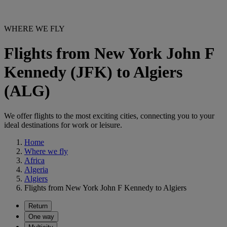
WHERE WE FLY
Flights from New York John F
Kennedy (JFK) to Algiers
(ALG)
We offer flights to the most exciting cities, connecting you to your
ideal destinations for work or leisure.
Home
Where we fly
Africa
Algeria
Algiers
Flights from New York John F Kennedy to Algiers
Return
One way