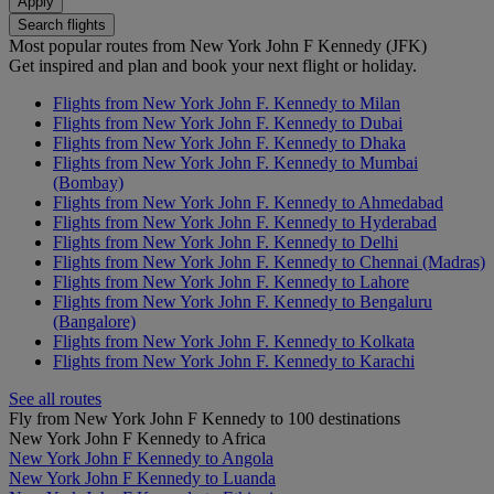
Apply
Search flights
Most popular routes from New York John F Kennedy (JFK)
Get inspired and plan and book your next flight or holiday.
Flights from New York John F. Kennedy to Milan
Flights from New York John F. Kennedy to Dubai
Flights from New York John F. Kennedy to Dhaka
Flights from New York John F. Kennedy to Mumbai
(Bombay)
Flights from New York John F. Kennedy to Ahmedabad
Flights from New York John F. Kennedy to Hyderabad
Flights from New York John F. Kennedy to Delhi
Flights from New York John F. Kennedy to Chennai (Madras)
Flights from New York John F. Kennedy to Lahore
Flights from New York John F. Kennedy to Bengaluru
(Bangalore)
Flights from New York John F. Kennedy to Kolkata
Flights from New York John F. Kennedy to Karachi
See all routes
Fly from New York John F Kennedy to 100 destinations
New York John F Kennedy to Africa
New York John F Kennedy to Angola
New York John F Kennedy to Luanda