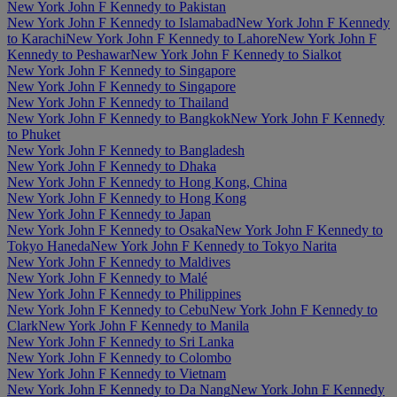
New York John F Kennedy to Pakistan
New York John F Kennedy to Islamabad
New York John F Kennedy
to Karachi
New York John F Kennedy to Lahore
New York John F
Kennedy to Peshawar
New York John F Kennedy to Sialkot
New York John F Kennedy to Singapore
New York John F Kennedy to Singapore
New York John F Kennedy to Thailand
New York John F Kennedy to Bangkok
New York John F Kennedy
to Phuket
New York John F Kennedy to Bangladesh
New York John F Kennedy to Dhaka
New York John F Kennedy to Hong Kong, China
New York John F Kennedy to Hong Kong
New York John F Kennedy to Japan
New York John F Kennedy to Osaka
New York John F Kennedy to
Tokyo Haneda
New York John F Kennedy to Tokyo Narita
New York John F Kennedy to Maldives
New York John F Kennedy to Malé
New York John F Kennedy to Philippines
New York John F Kennedy to Cebu
New York John F Kennedy to
Clark
New York John F Kennedy to Manila
New York John F Kennedy to Sri Lanka
New York John F Kennedy to Colombo
New York John F Kennedy to Vietnam
New York John F Kennedy to Da Nang
New York John F Kennedy