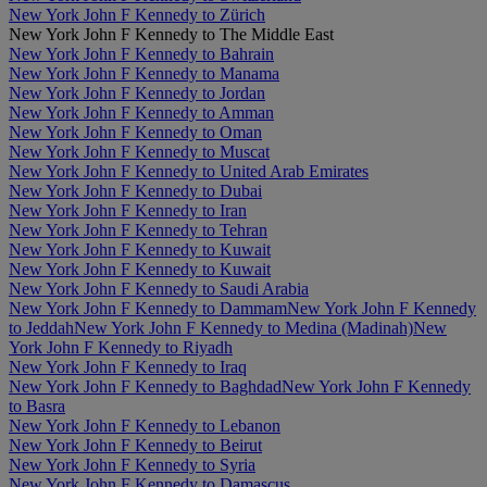
New York John F Kennedy to Zürich
New York John F Kennedy to The Middle East
New York John F Kennedy to Bahrain
New York John F Kennedy to Manama
New York John F Kennedy to Jordan
New York John F Kennedy to Amman
New York John F Kennedy to Oman
New York John F Kennedy to Muscat
New York John F Kennedy to United Arab Emirates
New York John F Kennedy to Dubai
New York John F Kennedy to Iran
New York John F Kennedy to Tehran
New York John F Kennedy to Kuwait
New York John F Kennedy to Kuwait
New York John F Kennedy to Saudi Arabia
New York John F Kennedy to Dammam
New York John F Kennedy
to Jeddah
New York John F Kennedy to Medina (Madinah)
New
York John F Kennedy to Riyadh
New York John F Kennedy to Iraq
New York John F Kennedy to Baghdad
New York John F Kennedy
to Basra
New York John F Kennedy to Lebanon
New York John F Kennedy to Beirut
New York John F Kennedy to Syria
New York John F Kennedy to Damascus