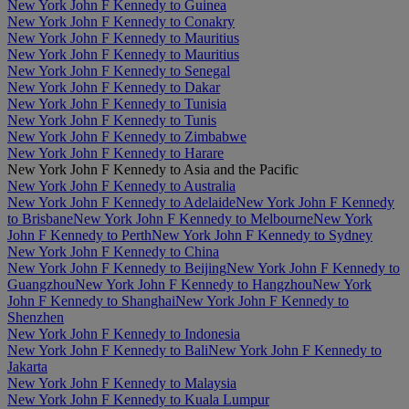
New York John F Kennedy to Guinea
New York John F Kennedy to Conakry
New York John F Kennedy to Mauritius
New York John F Kennedy to Mauritius
New York John F Kennedy to Senegal
New York John F Kennedy to Dakar
New York John F Kennedy to Tunisia
New York John F Kennedy to Tunis
New York John F Kennedy to Zimbabwe
New York John F Kennedy to Harare
New York John F Kennedy to Asia and the Pacific
New York John F Kennedy to Australia
New York John F Kennedy to Adelaide
New York John F Kennedy
to Brisbane
New York John F Kennedy to Melbourne
New York
John F Kennedy to Perth
New York John F Kennedy to Sydney
New York John F Kennedy to China
New York John F Kennedy to Beijing
New York John F Kennedy to
Guangzhou
New York John F Kennedy to Hangzhou
New York
John F Kennedy to Shanghai
New York John F Kennedy to
Shenzhen
New York John F Kennedy to Indonesia
New York John F Kennedy to Bali
New York John F Kennedy to
Jakarta
New York John F Kennedy to Malaysia
New York John F Kennedy to Kuala Lumpur