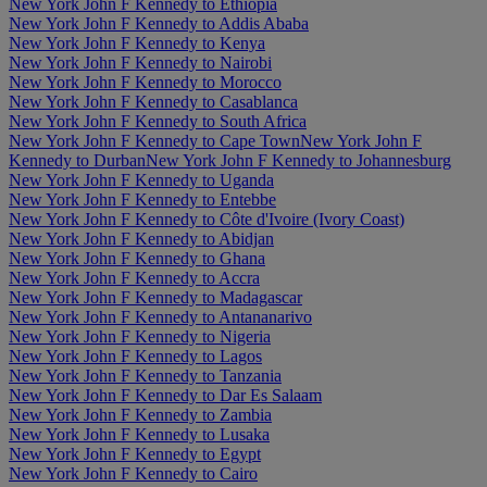
New York John F Kennedy to Ethiopia
New York John F Kennedy to Addis Ababa
New York John F Kennedy to Kenya
New York John F Kennedy to Nairobi
New York John F Kennedy to Morocco
New York John F Kennedy to Casablanca
New York John F Kennedy to South Africa
New York John F Kennedy to Cape Town
New York John F
Kennedy to Durban
New York John F Kennedy to Johannesburg
New York John F Kennedy to Uganda
New York John F Kennedy to Entebbe
New York John F Kennedy to Côte d'Ivoire (Ivory Coast)
New York John F Kennedy to Abidjan
New York John F Kennedy to Ghana
New York John F Kennedy to Accra
New York John F Kennedy to Madagascar
New York John F Kennedy to Antananarivo
New York John F Kennedy to Nigeria
New York John F Kennedy to Lagos
New York John F Kennedy to Tanzania
New York John F Kennedy to Dar Es Salaam
New York John F Kennedy to Zambia
New York John F Kennedy to Lusaka
New York John F Kennedy to Egypt
New York John F Kennedy to Cairo