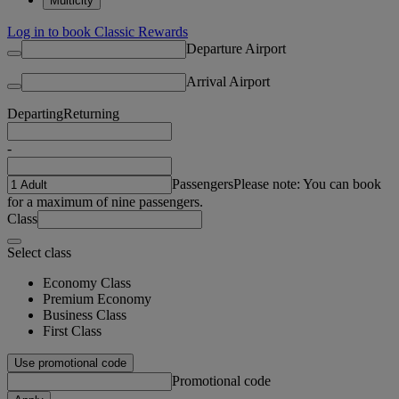
Multicity
Log in to book Classic Rewards
Departure Airport
Arrival Airport
Departing
Returning
-
Passengers
Please note: You can book
for a maximum of nine passengers.
Class
Select class
Economy Class
Premium Economy
Business Class
First Class
Use promotional code
Promotional code