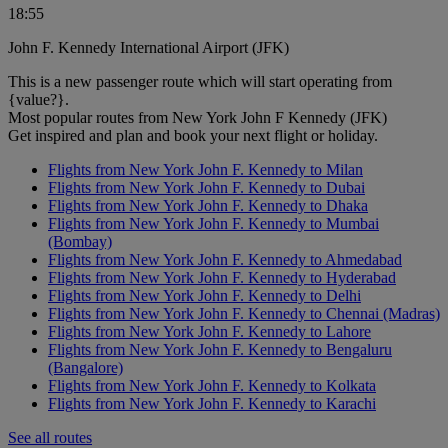
18:55
John F. Kennedy International Airport (JFK)
This is a new passenger route which will start operating from
{value?}.
Most popular routes from New York John F Kennedy (JFK)
Get inspired and plan and book your next flight or holiday.
Flights from New York John F. Kennedy to Milan
Flights from New York John F. Kennedy to Dubai
Flights from New York John F. Kennedy to Dhaka
Flights from New York John F. Kennedy to Mumbai
(Bombay)
Flights from New York John F. Kennedy to Ahmedabad
Flights from New York John F. Kennedy to Hyderabad
Flights from New York John F. Kennedy to Delhi
Flights from New York John F. Kennedy to Chennai (Madras)
Flights from New York John F. Kennedy to Lahore
Flights from New York John F. Kennedy to Bengaluru
(Bangalore)
Flights from New York John F. Kennedy to Kolkata
Flights from New York John F. Kennedy to Karachi
See all routes