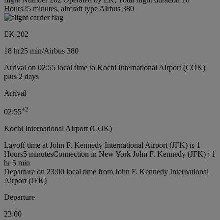
Hours25 minutes, aircraft type Airbus 380
EK 202
18 hr
25 min
/
Airbus 380
Arrival on 02:55 local time to Kochi International Airport (COK)
plus 2 days
Arrival
+
2
02:55
Kochi International Airport (COK)
Layoff time at John F. Kennedy International Airport (JFK) is 1
Hours5 minutes
Connection in New York John F. Kennedy (JFK) : 1
hr 5 min
Departure on 23:00 local time from John F. Kennedy International
Airport (JFK)
Departure
23:00