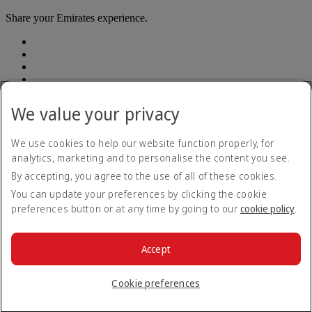
Share your Emirates experience.
We value your privacy
Accessibility statement
We use cookies to help our website function properly, for
Contact us
analytics, marketing and to personalise the content you see.
Privacy Policy
By accepting, you agree to the use of all of these cookies.
Terms and conditions
Cookie Policy
You can update your preferences by clicking the cookie
Cybersecurity
preferences button or at any time by going to our
cookie policy
.
Modern Slavery Act Transparency Statement
Sitemap
Customer Service Plan
Accept
Optional services
© 2026 The Emirates Group. All Rights Reserved.
Cookie preferences