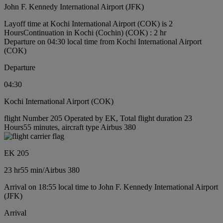
John F. Kennedy International Airport (JFK)
Layoff time at Kochi International Airport (COK) is 2
Hours
Continuation in Kochi (Cochin) (COK) : 2 hr
Departure on 04:30 local time from Kochi International Airport
(COK)
Departure
04:30
Kochi International Airport (COK)
flight Number 205 Operated by EK, Total flight duration 23
Hours55 minutes, aircraft type Airbus 380
EK 205
23 hr
55 min
/
Airbus 380
Arrival on 18:55 local time to John F. Kennedy International Airport
(JFK)
Arrival