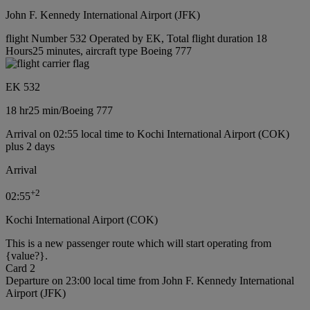
John F. Kennedy International Airport (JFK)
flight Number 532 Operated by EK, Total flight duration 18
Hours25 minutes, aircraft type Boeing 777
EK 532
18 hr
25 min
/
Boeing 777
Arrival on 02:55 local time to Kochi International Airport (COK)
plus 2 days
Arrival
+
2
02:55
Kochi International Airport (COK)
This is a new passenger route which will start operating from
{value?}.
Card 2
Departure on 23:00 local time from John F. Kennedy International
Airport (JFK)