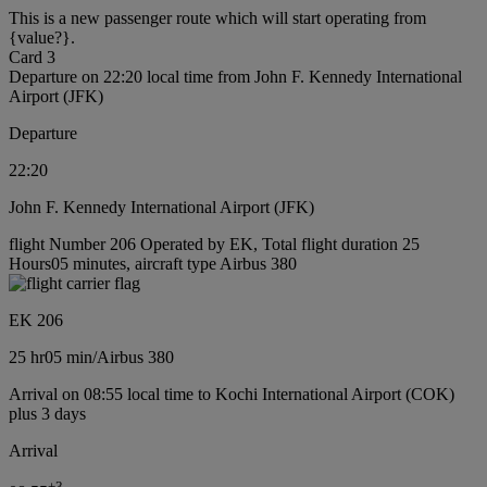
This is a new passenger route which will start operating from
{value?}.
Card 3
Departure on 22:20 local time from John F. Kennedy International
Airport (JFK)
Departure
22:20
John F. Kennedy International Airport (JFK)
flight Number 206 Operated by EK, Total flight duration 25
Hours05 minutes, aircraft type Airbus 380
EK 206
25 hr
05 min
/
Airbus 380
Arrival on 08:55 local time to Kochi International Airport (COK)
plus 3 days
Arrival
+
3