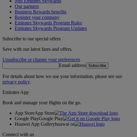
Join Emirates Skywards
Our partners
Business Rewards benefits
Register your company
Emirates Skywards Program Rules
Emirates Skywards Program Updates
Subscribe to our special offers
Save with our latest fares and offers.
Unsubscribe or change your preferences
Email address
Subscribe
For details about how we use your information, please see our
privacy policy
.
Emirates App
Book and manage your flights on the go.
App Store
App Store
Google Play
Google Play
Huawei App Gallery
huawai os
Connect with us