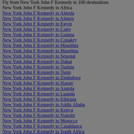
Fly from New York John F Kennedy to 100 destinations
New York John F Kennedy to Africa
New York John F Kennedy to Algeria
New York John F Kennedy to Algiers
New York John F Kennedy to Egypt
New York John F Kennedy to Cairo
New York John F Kennedy to Guinea
New York John F Kennedy to Conakry
New York John F Kennedy to Mauritius
New York John F Kennedy to Mauritius
New York John F Kennedy to Senegal
New York John F Kennedy to Dakar
New York John F Kennedy to Tunisia
New York John F Kennedy to Tunis
New York John F Kennedy to Zimbabwe
New York John F Kennedy to Harare
New York John F Kennedy to Angola
New York John F Kennedy to Luanda
New York John F Kennedy to Ethiopia
New York John F Kennedy to Addis Ababa
New York John F Kennedy to Kenya
New York John F Kennedy to Nairobi
New York John F Kennedy to Morocco
New York John F Kennedy to Casablanca
New York John F Kennedy to South Africa