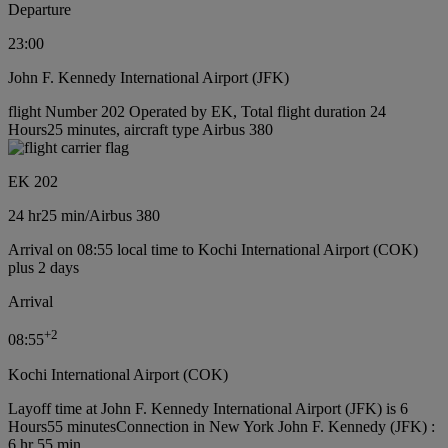
Departure
23:00
John F. Kennedy International Airport (JFK)
flight Number 202 Operated by EK, Total flight duration 24
Hours25 minutes, aircraft type Airbus 380
EK 202
24 hr
25 min
/
Airbus 380
Arrival on 08:55 local time to Kochi International Airport (COK)
plus 2 days
Arrival
+
2
08:55
Kochi International Airport (COK)
Layoff time at John F. Kennedy International Airport (JFK) is 6
Hours55 minutes
Connection in New York John F. Kennedy (JFK) :
6 hr 55 min