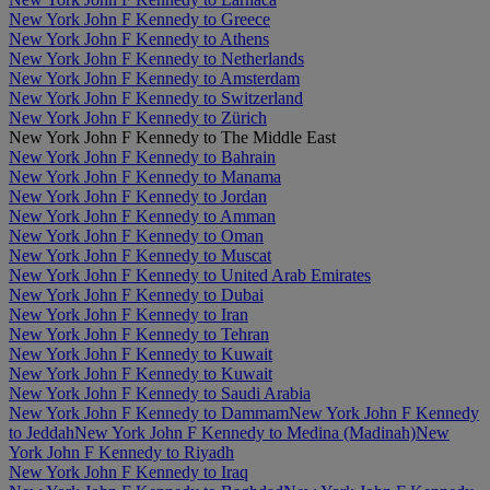
New York John F Kennedy to Greece
New York John F Kennedy to Athens
New York John F Kennedy to Netherlands
New York John F Kennedy to Amsterdam
New York John F Kennedy to Switzerland
New York John F Kennedy to Zürich
New York John F Kennedy to The Middle East
New York John F Kennedy to Bahrain
New York John F Kennedy to Manama
New York John F Kennedy to Jordan
New York John F Kennedy to Amman
New York John F Kennedy to Oman
New York John F Kennedy to Muscat
New York John F Kennedy to United Arab Emirates
New York John F Kennedy to Dubai
New York John F Kennedy to Iran
New York John F Kennedy to Tehran
New York John F Kennedy to Kuwait
New York John F Kennedy to Kuwait
New York John F Kennedy to Saudi Arabia
New York John F Kennedy to Dammam
New York John F Kennedy
to Jeddah
New York John F Kennedy to Medina (Madinah)
New
York John F Kennedy to Riyadh
New York John F Kennedy to Iraq