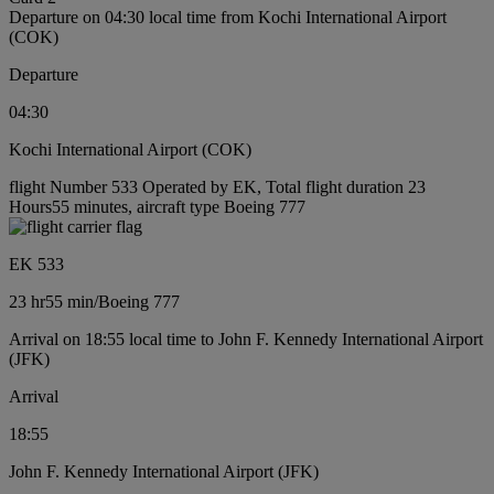
Departure on 04:30 local time from Kochi International Airport
(COK)
Departure
04:30
Kochi International Airport (COK)
flight Number 533 Operated by EK, Total flight duration 23
Hours55 minutes, aircraft type Boeing 777
EK 533
23 hr
55 min
/
Boeing 777
Arrival on 18:55 local time to John F. Kennedy International Airport
(JFK)
Arrival
18:55
John F. Kennedy International Airport (JFK)