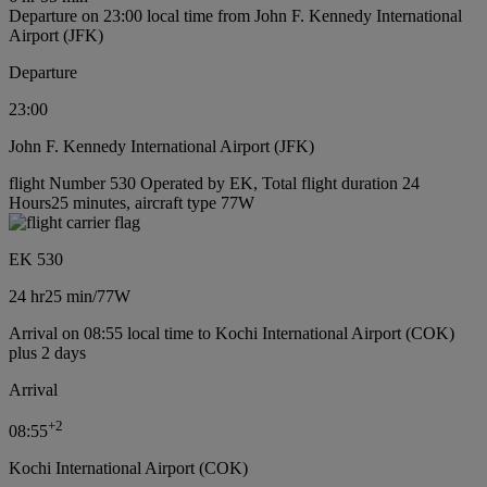
Departure on 23:00 local time from John F. Kennedy International
Airport (JFK)
Departure
23:00
John F. Kennedy International Airport (JFK)
flight Number 530 Operated by EK, Total flight duration 24
Hours25 minutes, aircraft type 77W
EK 530
24 hr
25 min
/
77W
Arrival on 08:55 local time to Kochi International Airport (COK)
plus 2 days
Arrival
+
2
08:55
Kochi International Airport (COK)