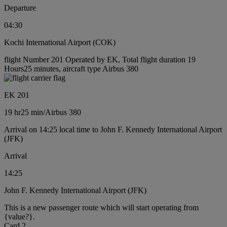
Departure
04:30
Kochi International Airport (COK)
flight Number 201 Operated by EK, Total flight duration 19
Hours25 minutes, aircraft type Airbus 380
EK 201
19 hr
25 min
/
Airbus 380
Arrival on 14:25 local time to John F. Kennedy International Airport
(JFK)
Arrival
14:25
John F. Kennedy International Airport (JFK)
This is a new passenger route which will start operating from
{value?}.
Card 2