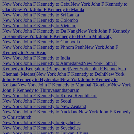
New York John F Kennedy to Cebu
New York John F Kennedy to
Clark
New York John F Kennedy to Manila
New York John F Kennedy to Sri Lanka
New York John F Kennedy to Colombo
New York John F Kennedy to Vietnam
New York John F Kennedy to Da Nang
New York John F Kennedy
to Hanoi
New York John F Kennedy to Ho Chi Minh City
New York John F Kennedy to Cambodia
New York John F Kennedy to Phnom Penh
New York John F
Kennedy to Siem Reap
New York John F Kennedy to India
New York John F Kennedy to Ahmedabad
New York John F
Kennedy to Bengaluru (Bangalore)
New York John F Kennedy to
Chennai (Madras)
New York John F Kennedy to Delhi
New York
John F Kennedy to Hyderabad
New York John F Kennedy to
Kolkata
New York John F Kennedy to Mumbai (Bombay)
New York
John F Kennedy to Thiruvananthapuram
New York John F Kennedy to Korea, Republic of
New York John F Kennedy to Seoul
New York John F Kennedy to New Zealand
New York John F Kennedy to Auckland
New York John F Kennedy
to Christchurch
New York John F Kennedy to Seychelles
New York John F Kennedy to Seychelles
New York John F Kennedy to Taiwan, China