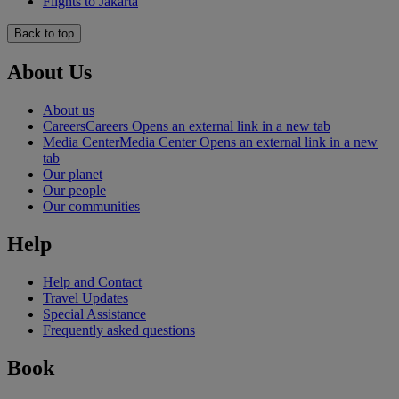
Flights to Jakarta
Back to top
About Us
About us
Careers
Careers Opens an external link in a new tab
Media Center
Media Center Opens an external link in a new
tab
Our planet
Our people
Our communities
Help
Help and Contact
Travel Updates
Special Assistance
Frequently asked questions
Book