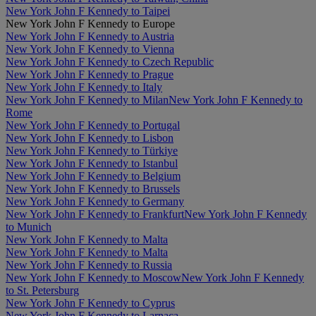
New York John F Kennedy to Taipei
New York John F Kennedy to Europe
New York John F Kennedy to Austria
New York John F Kennedy to Vienna
New York John F Kennedy to Czech Republic
New York John F Kennedy to Prague
New York John F Kennedy to Italy
New York John F Kennedy to Milan
New York John F Kennedy to
Rome
New York John F Kennedy to Portugal
New York John F Kennedy to Lisbon
New York John F Kennedy to Türkiye
New York John F Kennedy to Istanbul
New York John F Kennedy to Belgium
New York John F Kennedy to Brussels
New York John F Kennedy to Germany
New York John F Kennedy to Frankfurt
New York John F Kennedy
to Munich
New York John F Kennedy to Malta
New York John F Kennedy to Malta
New York John F Kennedy to Russia
New York John F Kennedy to Moscow
New York John F Kennedy
to St. Petersburg
New York John F Kennedy to Cyprus
New York John F Kennedy to Larnaca