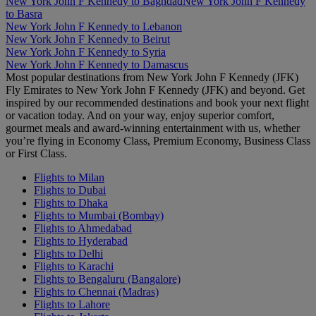
New York John F Kennedy to Baghdad
New York John F Kennedy
to Basra
New York John F Kennedy to Lebanon
New York John F Kennedy to Beirut
New York John F Kennedy to Syria
New York John F Kennedy to Damascus
Most popular destinations from New York John F Kennedy (JFK)
Fly Emirates to New York John F Kennedy (JFK) and beyond. Get
inspired by our recommended destinations and book your next flight
or vacation today. And on your way, enjoy superior comfort,
gourmet meals and award-winning entertainment with us, whether
you’re flying in Economy Class, Premium Economy, Business Class
or First Class.
Flights to Milan
Flights to Dubai
Flights to Dhaka
Flights to Mumbai (Bombay)
Flights to Ahmedabad
Flights to Hyderabad
Flights to Delhi
Flights to Karachi
Flights to Bengaluru (Bangalore)
Flights to Chennai (Madras)
Flights to Lahore