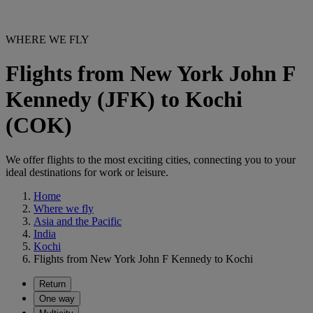
WHERE WE FLY
Flights from New York John F
Kennedy (JFK) to Kochi
(COK)
We offer flights to the most exciting cities, connecting you to your
ideal destinations for work or leisure.
Home
Where we fly
Asia and the Pacific
India
Kochi
Flights from New York John F Kennedy to Kochi
Return
One way