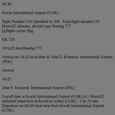
04:30
Kochi International Airport (COK)
flight Number 533 Operated by EK, Total flight duration 19
Hours25 minutes, aircraft type Boeing 777
EK 533
19 hr
25 min
/
Boeing 777
Arrival on 14:25 local time to John F. Kennedy International Airport
(JFK)
Arrival
14:25
John F. Kennedy International Airport (JFK)
Layoff time at Kochi International Airport (COK) is 1 Hours25
minutes
Connection in Kochi (Cochin) (COK) : 1 hr 25 min
Departure on 04:30 local time from Kochi International Airport
(COK)