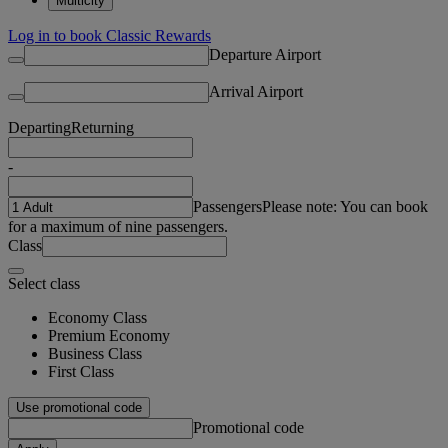
Multicity
Log in to book Classic Rewards
Departure Airport
Arrival Airport
Departing
Returning
-
Passengers
Please note: You can book
for a maximum of nine passengers.
Class
Select class
Economy Class
Premium Economy
Business Class
First Class
Use promotional code
Promotional code