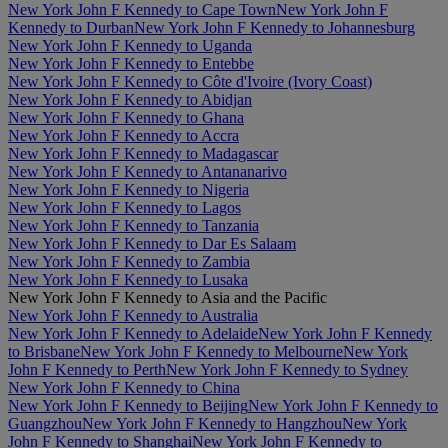
New York John F Kennedy to Cape Town
New York John F
Kennedy to Durban
New York John F Kennedy to Johannesburg
New York John F Kennedy to Uganda
New York John F Kennedy to Entebbe
New York John F Kennedy to Côte d'Ivoire (Ivory Coast)
New York John F Kennedy to Abidjan
New York John F Kennedy to Ghana
New York John F Kennedy to Accra
New York John F Kennedy to Madagascar
New York John F Kennedy to Antananarivo
New York John F Kennedy to Nigeria
New York John F Kennedy to Lagos
New York John F Kennedy to Tanzania
New York John F Kennedy to Dar Es Salaam
New York John F Kennedy to Zambia
New York John F Kennedy to Lusaka
New York John F Kennedy to Asia and the Pacific
New York John F Kennedy to Australia
New York John F Kennedy to Adelaide
New York John F Kennedy
to Brisbane
New York John F Kennedy to Melbourne
New York
John F Kennedy to Perth
New York John F Kennedy to Sydney
New York John F Kennedy to China
New York John F Kennedy to Beijing
New York John F Kennedy to
Guangzhou
New York John F Kennedy to Hangzhou
New York
John F Kennedy to Shanghai
New York John F Kennedy to