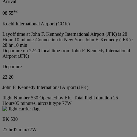
Arrival
+
3
08:55
Kochi International Airport (COK)
Layoff time at John F. Kennedy International Airport (JFK) is 28
Hours10 minutes
Connection in New York John F. Kennedy (JFK) :
28 hr 10 min
Departure on 22:20 local time from John F. Kennedy International
Airport (JFK)
Departure
22:20
John F. Kennedy International Airport (JFK)
flight Number 530 Operated by EK, Total flight duration 25
Hours05 minutes, aircraft type 77W
EK 530
25 hr
05 min
/
77W