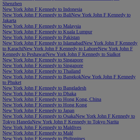
Shenzhen
New York John F Kennedy to Indonesia
New York John F Kennedy to Bali
New York John F Kennedy to
Jakarta
New York John F Kennedy to Malaysia
New York John F Kennedy to Kuala Lumpur
New York John F Kennedy to Pakistan
New York John F Kennedy to Islamabad
New York John F Kennedy
to Karachi
New York John F Kennedy to Lahore
New York John F
Kennedy to Peshawar
New York John F Kennedy to Sialkot
New York John F Kennedy to Singapore
New York John F Kennedy to Singapore
New York John F Kennedy to Thailand
New York John F Kennedy to Bangkok
New York John F Kennedy
to Phuket
New York John F Kennedy to Bangladesh
New York John F Kennedy to Dhaka
New York John F Kennedy to Hong Kong, China
New York John F Kennedy to Hong Kong
New York John F Kennedy to Japan
New York John F Kennedy to Osaka
New York John F Kennedy to
Tokyo Haneda
New York John F Kennedy to Tokyo Narita
New York John F Kennedy to Maldives
New York John F Kennedy to Malé
New York John F Kennedy to Philippines