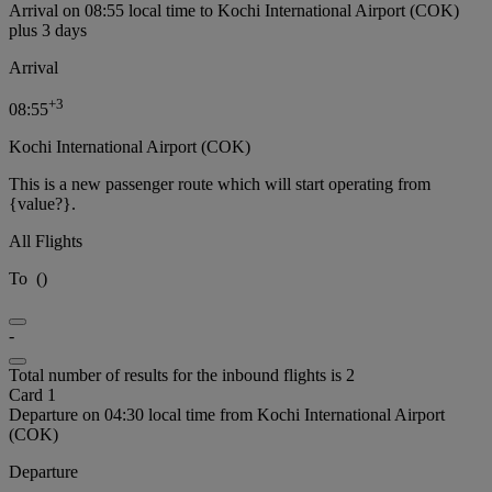
Arrival on 08:55 local time to Kochi International Airport (COK)
plus 3 days
Arrival
+
3
08:55
Kochi International Airport (COK)
This is a new passenger route which will start operating from
{value?}.
All Flights
To
(
)
-
Total number of results for the inbound flights is 2
Card 1
Departure on 04:30 local time from Kochi International Airport
(COK)
Departure