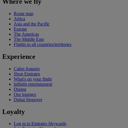
Where we fly
Route map
Africa
Asia and the Pacific
Europe
The Americas
The Middle East
Flights to all countries/territories
Experience
Cabin features
Shop Emirates
What's on your flight
Inflight entertainment
Dining
Our lounges
Dubai Stopover
Loyalty
Log in to Emirates Skywards