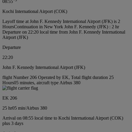
08:55
Kochi International Airport (COK)
Layoff time at John F. Kennedy International Airport (JFK) is 2
Hours
Continuation in New York John F. Kennedy (JFK) : 2 hr
Departure on 22:20 local time from John F. Kennedy International
Airport (JFK)
Departure
22:20
John F. Kennedy International Airport (JFK)
flight Number 206 Operated by EK, Total flight duration 25
Hours05 minutes, aircraft type Airbus 380
EK 206
25 hr
05 min
/
Airbus 380
Arrival on 08:55 local time to Kochi International Airport (COK)
plus 3 days