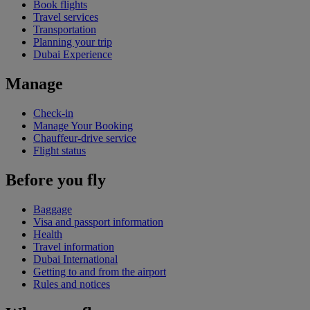
Book flights
Travel services
Transportation
Planning your trip
Dubai Experience
Manage
Check-in
Manage Your Booking
Chauffeur-drive service
Flight status
Before you fly
Baggage
Visa and passport information
Health
Travel information
Dubai International
Getting to and from the airport
Rules and notices