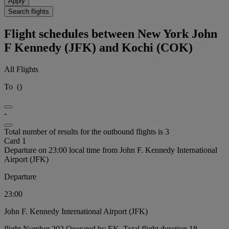
Apply
Search flights
Flight schedules between New York John
F Kennedy (JFK) and Kochi (COK)
All Flights
To
(
)
-
Total number of results for the outbound flights is 3
Card 1
Departure on 23:00 local time from John F. Kennedy International
Airport (JFK)
Departure
23:00
John F. Kennedy International Airport (JFK)
flight Number 202 Operated by EK, Total flight duration 18