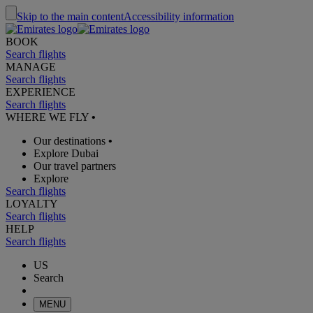
Skip to the main content
Accessibility information
BOOK
Search flights
MANAGE
Search flights
EXPERIENCE
Search flights
WHERE WE FLY
•
Our destinations
•
Explore Dubai
Our travel partners
Explore
Search flights
LOYALTY
Search flights
HELP
Search flights
US
Search
MENU