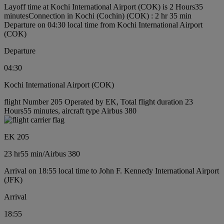
Layoff time at Kochi International Airport (COK) is 2 Hours35
minutes
Connection in Kochi (Cochin) (COK) : 2 hr 35 min
Departure on 04:30 local time from Kochi International Airport
(COK)
Departure
04:30
Kochi International Airport (COK)
flight Number 205 Operated by EK, Total flight duration 23
Hours55 minutes, aircraft type Airbus 380
EK 205
23 hr
55 min
/
Airbus 380
Arrival on 18:55 local time to John F. Kennedy International Airport
(JFK)
Arrival
18:55