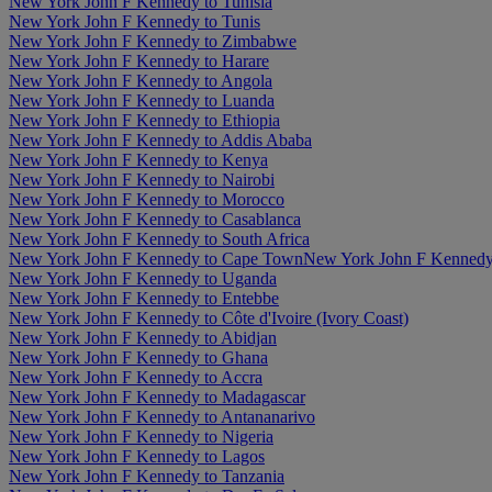
New York John F Kennedy to Tunisia
New York John F Kennedy to Tunis
New York John F Kennedy to Zimbabwe
New York John F Kennedy to Harare
New York John F Kennedy to Angola
New York John F Kennedy to Luanda
New York John F Kennedy to Ethiopia
New York John F Kennedy to Addis Ababa
New York John F Kennedy to Kenya
New York John F Kennedy to Nairobi
New York John F Kennedy to Morocco
New York John F Kennedy to Casablanca
New York John F Kennedy to South Africa
New York John F Kennedy to Cape Town
New York John F Kennedy
New York John F Kennedy to Uganda
New York John F Kennedy to Entebbe
New York John F Kennedy to Côte d'Ivoire (Ivory Coast)
New York John F Kennedy to Abidjan
New York John F Kennedy to Ghana
New York John F Kennedy to Accra
New York John F Kennedy to Madagascar
New York John F Kennedy to Antananarivo
New York John F Kennedy to Nigeria
New York John F Kennedy to Lagos
New York John F Kennedy to Tanzania