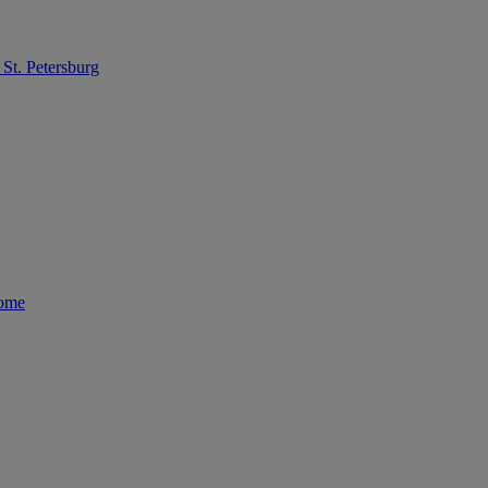
St. Petersburg
Rome