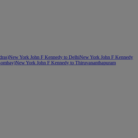
dras)
New York John F Kennedy to Delhi
New York John F Kennedy
Bombay)
New York John F Kennedy to Thiruvananthapuram