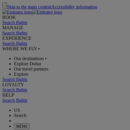
Skip to the main content
Accessibility information
BOOK
Search flights
MANAGE
Search flights
EXPERIENCE
Search flights
WHERE WE FLY
•
Our destinations
•
Explore Dubai
Our travel partners
Explore
Search flights
LOYALTY
Search flights
HELP
Search flights
US
Search
MENU