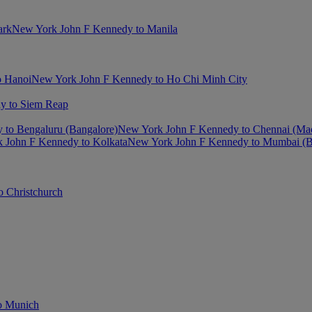
ark
New York John F Kennedy to Manila
o Hanoi
New York John F Kennedy to Ho Chi Minh City
y to Siem Reap
to Bengaluru (Bangalore)
New York John F Kennedy to Chennai (Ma
 John F Kennedy to Kolkata
New York John F Kennedy to Mumbai (
 Christchurch
o Munich