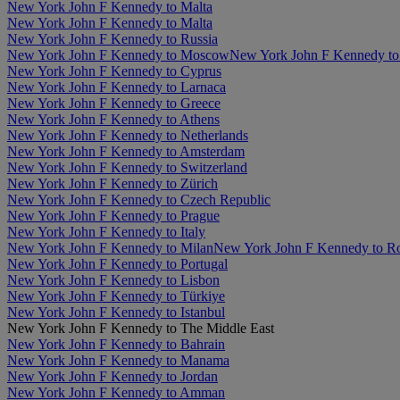
New York John F Kennedy to Malta
New York John F Kennedy to Malta
New York John F Kennedy to Russia
New York John F Kennedy to Moscow
New York John F Kennedy to 
New York John F Kennedy to Cyprus
New York John F Kennedy to Larnaca
New York John F Kennedy to Greece
New York John F Kennedy to Athens
New York John F Kennedy to Netherlands
New York John F Kennedy to Amsterdam
New York John F Kennedy to Switzerland
New York John F Kennedy to Zürich
New York John F Kennedy to Czech Republic
New York John F Kennedy to Prague
New York John F Kennedy to Italy
New York John F Kennedy to Milan
New York John F Kennedy to 
New York John F Kennedy to Portugal
New York John F Kennedy to Lisbon
New York John F Kennedy to Türkiye
New York John F Kennedy to Istanbul
New York John F Kennedy to The Middle East
New York John F Kennedy to Bahrain
New York John F Kennedy to Manama
New York John F Kennedy to Jordan
New York John F Kennedy to Amman