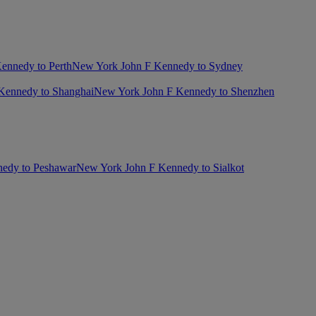
ennedy to Perth
New York John F Kennedy to Sydney
Kennedy to Shanghai
New York John F Kennedy to Shenzhen
edy to Peshawar
New York John F Kennedy to Sialkot