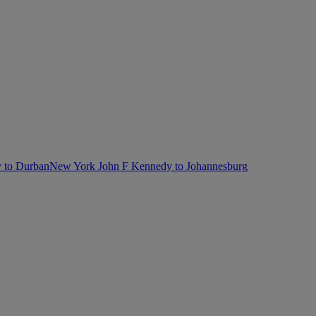
 to Durban
New York John F Kennedy to Johannesburg