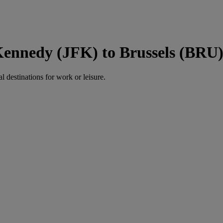
Kennedy (JFK) to Brussels (BRU
al destinations for work or leisure.