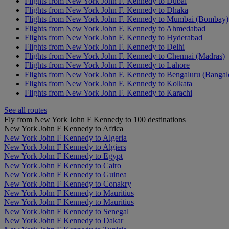
Flights from New York John F. Kennedy to Dubai
Flights from New York John F. Kennedy to Dhaka
Flights from New York John F. Kennedy to Mumbai (Bombay)
Flights from New York John F. Kennedy to Ahmedabad
Flights from New York John F. Kennedy to Hyderabad
Flights from New York John F. Kennedy to Delhi
Flights from New York John F. Kennedy to Chennai (Madras)
Flights from New York John F. Kennedy to Lahore
Flights from New York John F. Kennedy to Bengaluru (Bangal
Flights from New York John F. Kennedy to Kolkata
Flights from New York John F. Kennedy to Karachi
See all routes
Fly from New York John F Kennedy to 100 destinations
New York John F Kennedy to Africa
New York John F Kennedy to Algeria
New York John F Kennedy to Algiers
New York John F Kennedy to Egypt
New York John F Kennedy to Cairo
New York John F Kennedy to Guinea
New York John F Kennedy to Conakry
New York John F Kennedy to Mauritius
New York John F Kennedy to Mauritius
New York John F Kennedy to Senegal
New York John F Kennedy to Dakar