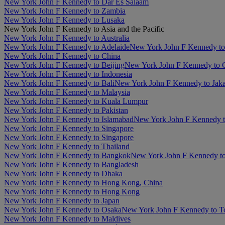
New York John F Kennedy to Dar Es Salaam
New York John F Kennedy to Zambia
New York John F Kennedy to Lusaka
New York John F Kennedy to Asia and the Pacific
New York John F Kennedy to Australia
New York John F Kennedy to Adelaide
New York John F Kennedy to
New York John F Kennedy to China
New York John F Kennedy to Beijing
New York John F Kennedy to
New York John F Kennedy to Indonesia
New York John F Kennedy to Bali
New York John F Kennedy to Jaka
New York John F Kennedy to Malaysia
New York John F Kennedy to Kuala Lumpur
New York John F Kennedy to Pakistan
New York John F Kennedy to Islamabad
New York John F Kennedy t
New York John F Kennedy to Singapore
New York John F Kennedy to Singapore
New York John F Kennedy to Thailand
New York John F Kennedy to Bangkok
New York John F Kennedy to
New York John F Kennedy to Bangladesh
New York John F Kennedy to Dhaka
New York John F Kennedy to Hong Kong, China
New York John F Kennedy to Hong Kong
New York John F Kennedy to Japan
New York John F Kennedy to Osaka
New York John F Kennedy to 
New York John F Kennedy to Maldives