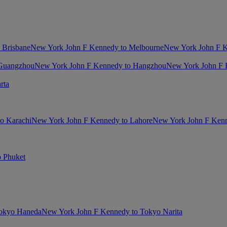
 Brisbane
New York John F Kennedy to Melbourne
New York John F K
 Guangzhou
New York John F Kennedy to Hangzhou
New York John F 
rta
o Karachi
New York John F Kennedy to Lahore
New York John F Kenn
 Phuket
Tokyo Haneda
New York John F Kennedy to Tokyo Narita