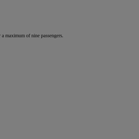
r a maximum of nine passengers.