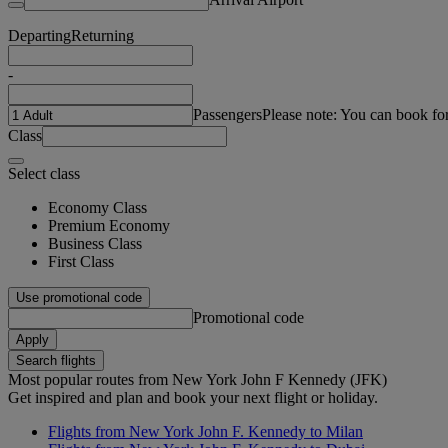
Departing
Returning
-
Passengers
Please note: You can book fo
Class
Select class
Economy Class
Premium Economy
Business Class
First Class
Use promotional code
Promotional code
Apply
Search flights
Most popular routes from New York John F Kennedy (JFK)
Get inspired and plan and book your next flight or holiday.
Flights from New York John F. Kennedy to Milan