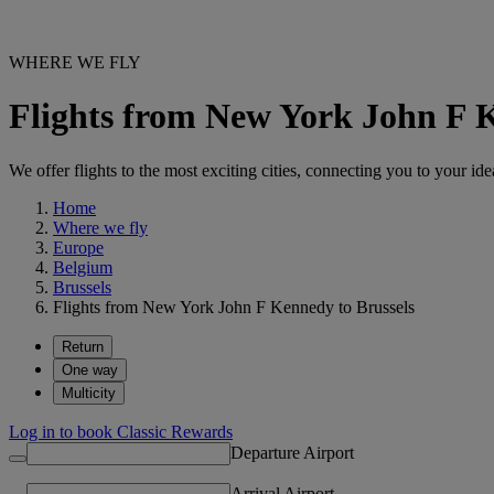
WHERE WE FLY
Flights from New York John F 
We offer flights to the most exciting cities, connecting you to your ide
Home
Where we fly
Europe
Belgium
Brussels
Flights from New York John F Kennedy to Brussels
Return
One way
Multicity
Log in to book Classic Rewards
Departure Airport
Arrival Airport