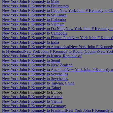
New York John F Kennedy to Malé
New York John F Kennedy to Philippines
New York John F Kennedy to Cebu
New York John F Kennedy to Cl
New York John F Kennedy to Sri Lanka
New York John F Kennedy to Colombo
New York John F Kennedy to Vietnam
New York John F Kennedy to Da Nang
New York John F Kennedy t
New York John F Kennedy to Cambodia
New York John F Kennedy to Phnom Penh
New York John F Kenned
New York John F Kennedy to India
New York John F Kennedy to Ahmedabad
New York John F Kennedy 
to Hyderabad
New York John F Kennedy to Kochi (Cochin)
New York
New York John F Kennedy to Korea, Republic of
New York John F Kennedy to Seoul
New York John F Kennedy to New Zealand
New York John F Kennedy to Auckland
New York John F Kennedy to
New York John F Kennedy to Seychelles
New York John F Kennedy to Seychelles
New York John F Kennedy to Taiwan, China
New York John F Kennedy to Taipei
New York John F Kennedy to Europe
New York John F Kennedy to Austria
New York John F Kennedy to Vienna
New York John F Kennedy to Germany
New York John F Kennedy to Frankfurt
New York John F Kennedy t