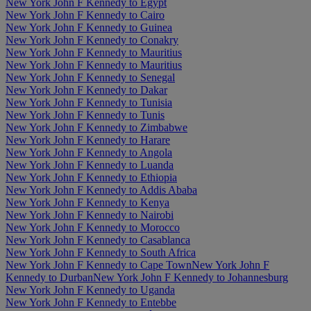
New York John F Kennedy to Egypt
New York John F Kennedy to Cairo
New York John F Kennedy to Guinea
New York John F Kennedy to Conakry
New York John F Kennedy to Mauritius
New York John F Kennedy to Mauritius
New York John F Kennedy to Senegal
New York John F Kennedy to Dakar
New York John F Kennedy to Tunisia
New York John F Kennedy to Tunis
New York John F Kennedy to Zimbabwe
New York John F Kennedy to Harare
New York John F Kennedy to Angola
New York John F Kennedy to Luanda
New York John F Kennedy to Ethiopia
New York John F Kennedy to Addis Ababa
New York John F Kennedy to Kenya
New York John F Kennedy to Nairobi
New York John F Kennedy to Morocco
New York John F Kennedy to Casablanca
New York John F Kennedy to South Africa
New York John F Kennedy to Cape Town
New York John F
Kennedy to Durban
New York John F Kennedy to Johannesburg
New York John F Kennedy to Uganda
New York John F Kennedy to Entebbe