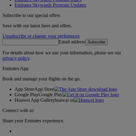
Emirates Skywards Program Updates
Subscribe to our special offers
Save with our latest fares and offers.
Unsubscribe or change your preferences
Email address
Subscribe
For details about how we use your information, please see our
privacy policy
.
Emirates App
Book and manage your flights on the go.
App Store
App Store
Google Play
Google Play
Huawei App Gallery
huawai os
Connect with us
Share your Emirates experience.