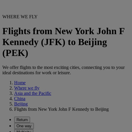
WHERE WE FLY
Flights from New York John F
Kennedy (JFK) to Beijing
(PEK)
We offer flights to the most exciting cities, connecting you to your
ideal destinations for work or leisure.
Home
Where we fly
Asia and the Pacific
China
Beijing
Flights from New York John F Kennedy to Beijing
Return
One way