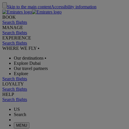
Skip to the main content
Accessibility information
BOOK
Search flights
MANAGE
Search flights
EXPERIENCE
Search flights
WHERE WE FLY
•
Our destinations
•
Explore Dubai
Our travel partners
Explore
Search flights
LOYALTY
Search flights
HELP
Search flights
US
Search
MENU