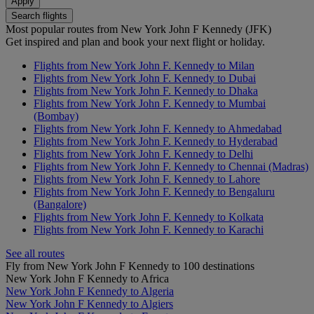
Apply
Search flights
Most popular routes from New York John F Kennedy (JFK)
Get inspired and plan and book your next flight or holiday.
Flights from New York John F. Kennedy to Milan
Flights from New York John F. Kennedy to Dubai
Flights from New York John F. Kennedy to Dhaka
Flights from New York John F. Kennedy to Mumbai
(Bombay)
Flights from New York John F. Kennedy to Ahmedabad
Flights from New York John F. Kennedy to Hyderabad
Flights from New York John F. Kennedy to Delhi
Flights from New York John F. Kennedy to Chennai (Madras)
Flights from New York John F. Kennedy to Lahore
Flights from New York John F. Kennedy to Bengaluru
(Bangalore)
Flights from New York John F. Kennedy to Kolkata
Flights from New York John F. Kennedy to Karachi
See all routes
Fly from New York John F Kennedy to 100 destinations
New York John F Kennedy to Africa
New York John F Kennedy to Algeria
New York John F Kennedy to Algiers