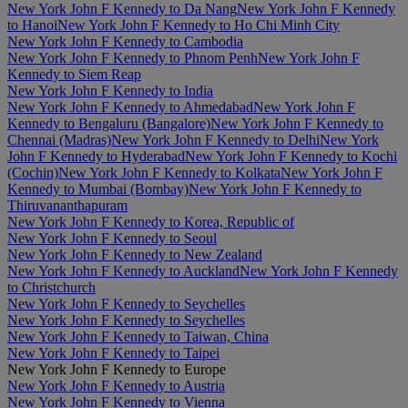
New York John F Kennedy to Da Nang
New York John F Kennedy
to Hanoi
New York John F Kennedy to Ho Chi Minh City
New York John F Kennedy to Cambodia
New York John F Kennedy to Phnom Penh
New York John F
Kennedy to Siem Reap
New York John F Kennedy to India
New York John F Kennedy to Ahmedabad
New York John F
Kennedy to Bengaluru (Bangalore)
New York John F Kennedy to
Chennai (Madras)
New York John F Kennedy to Delhi
New York
John F Kennedy to Hyderabad
New York John F Kennedy to Kochi
(Cochin)
New York John F Kennedy to Kolkata
New York John F
Kennedy to Mumbai (Bombay)
New York John F Kennedy to
Thiruvananthapuram
New York John F Kennedy to Korea, Republic of
New York John F Kennedy to Seoul
New York John F Kennedy to New Zealand
New York John F Kennedy to Auckland
New York John F Kennedy
to Christchurch
New York John F Kennedy to Seychelles
New York John F Kennedy to Seychelles
New York John F Kennedy to Taiwan, China
New York John F Kennedy to Taipei
New York John F Kennedy to Europe
New York John F Kennedy to Austria
New York John F Kennedy to Vienna