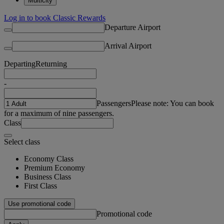
Multicity
Log in to book Classic Rewards
Departure Airport
Arrival Airport
Departing
Returning
-
Passengers
Please note: You can book
for a maximum of nine passengers.
Class
Select class
Economy Class
Premium Economy
Business Class
First Class
Use promotional code
Promotional code