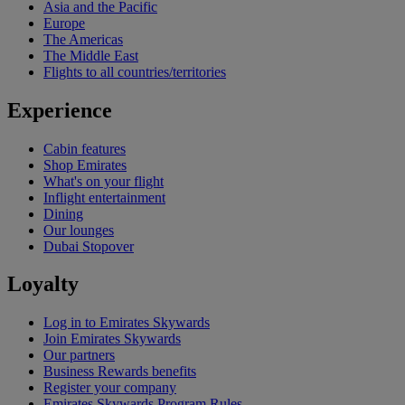
Asia and the Pacific
Europe
The Americas
The Middle East
Flights to all countries/territories
Experience
Cabin features
Shop Emirates
What's on your flight
Inflight entertainment
Dining
Our lounges
Dubai Stopover
Loyalty
Log in to Emirates Skywards
Join Emirates Skywards
Our partners
Business Rewards benefits
Register your company
Emirates Skywards Program Rules