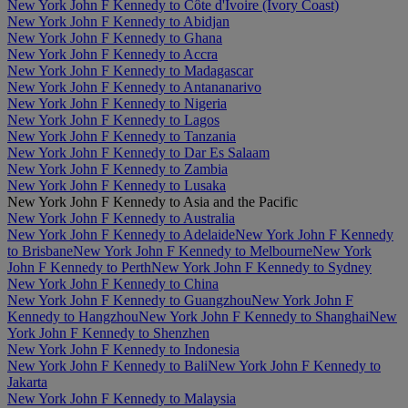
New York John F Kennedy to Côte d'Ivoire (Ivory Coast)
New York John F Kennedy to Abidjan
New York John F Kennedy to Ghana
New York John F Kennedy to Accra
New York John F Kennedy to Madagascar
New York John F Kennedy to Antananarivo
New York John F Kennedy to Nigeria
New York John F Kennedy to Lagos
New York John F Kennedy to Tanzania
New York John F Kennedy to Dar Es Salaam
New York John F Kennedy to Zambia
New York John F Kennedy to Lusaka
New York John F Kennedy to Asia and the Pacific
New York John F Kennedy to Australia
New York John F Kennedy to Adelaide
New York John F Kennedy
to Brisbane
New York John F Kennedy to Melbourne
New York
John F Kennedy to Perth
New York John F Kennedy to Sydney
New York John F Kennedy to China
New York John F Kennedy to Guangzhou
New York John F
Kennedy to Hangzhou
New York John F Kennedy to Shanghai
New
York John F Kennedy to Shenzhen
New York John F Kennedy to Indonesia
New York John F Kennedy to Bali
New York John F Kennedy to
Jakarta
New York John F Kennedy to Malaysia