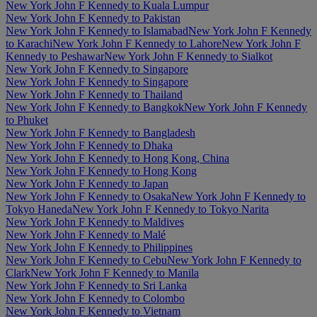
New York John F Kennedy to Kuala Lumpur
New York John F Kennedy to Pakistan
New York John F Kennedy to Islamabad
New York John F Kennedy
to Karachi
New York John F Kennedy to Lahore
New York John F
Kennedy to Peshawar
New York John F Kennedy to Sialkot
New York John F Kennedy to Singapore
New York John F Kennedy to Singapore
New York John F Kennedy to Thailand
New York John F Kennedy to Bangkok
New York John F Kennedy
to Phuket
New York John F Kennedy to Bangladesh
New York John F Kennedy to Dhaka
New York John F Kennedy to Hong Kong, China
New York John F Kennedy to Hong Kong
New York John F Kennedy to Japan
New York John F Kennedy to Osaka
New York John F Kennedy to
Tokyo Haneda
New York John F Kennedy to Tokyo Narita
New York John F Kennedy to Maldives
New York John F Kennedy to Malé
New York John F Kennedy to Philippines
New York John F Kennedy to Cebu
New York John F Kennedy to
Clark
New York John F Kennedy to Manila
New York John F Kennedy to Sri Lanka
New York John F Kennedy to Colombo
New York John F Kennedy to Vietnam