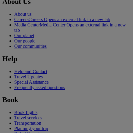
About Us
About us
Careers
Careers Opens an external link in a new tab
Media Center
Media Center Opens an external link in a new
tab
Our planet
Our people
Our communities
Help
Help and Contact
Travel Updates
Special Assistance
Frequently asked questions
Book
Book flights
Travel services
Transportation
Planning your trip