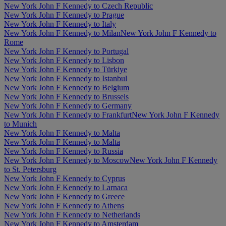
New York John F Kennedy to Czech Republic
New York John F Kennedy to Prague
New York John F Kennedy to Italy
New York John F Kennedy to Milan
New York John F Kennedy to
Rome
New York John F Kennedy to Portugal
New York John F Kennedy to Lisbon
New York John F Kennedy to Türkiye
New York John F Kennedy to Istanbul
New York John F Kennedy to Belgium
New York John F Kennedy to Brussels
New York John F Kennedy to Germany
New York John F Kennedy to Frankfurt
New York John F Kennedy
to Munich
New York John F Kennedy to Malta
New York John F Kennedy to Malta
New York John F Kennedy to Russia
New York John F Kennedy to Moscow
New York John F Kennedy
to St. Petersburg
New York John F Kennedy to Cyprus
New York John F Kennedy to Larnaca
New York John F Kennedy to Greece
New York John F Kennedy to Athens
New York John F Kennedy to Netherlands
New York John F Kennedy to Amsterdam