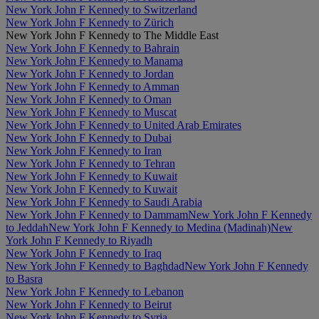
New York John F Kennedy to Switzerland
New York John F Kennedy to Zürich
New York John F Kennedy to The Middle East
New York John F Kennedy to Bahrain
New York John F Kennedy to Manama
New York John F Kennedy to Jordan
New York John F Kennedy to Amman
New York John F Kennedy to Oman
New York John F Kennedy to Muscat
New York John F Kennedy to United Arab Emirates
New York John F Kennedy to Dubai
New York John F Kennedy to Iran
New York John F Kennedy to Tehran
New York John F Kennedy to Kuwait
New York John F Kennedy to Kuwait
New York John F Kennedy to Saudi Arabia
New York John F Kennedy to Dammam
New York John F Kennedy
to Jeddah
New York John F Kennedy to Medina (Madinah)
New
York John F Kennedy to Riyadh
New York John F Kennedy to Iraq
New York John F Kennedy to Baghdad
New York John F Kennedy
to Basra
New York John F Kennedy to Lebanon
New York John F Kennedy to Beirut
New York John F Kennedy to Syria