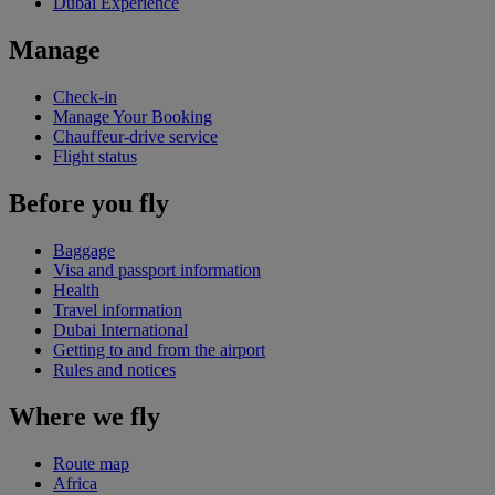
Dubai Experience
Manage
Check-in
Manage Your Booking
Chauffeur-drive service
Flight status
Before you fly
Baggage
Visa and passport information
Health
Travel information
Dubai International
Getting to and from the airport
Rules and notices
Where we fly
Route map
Africa