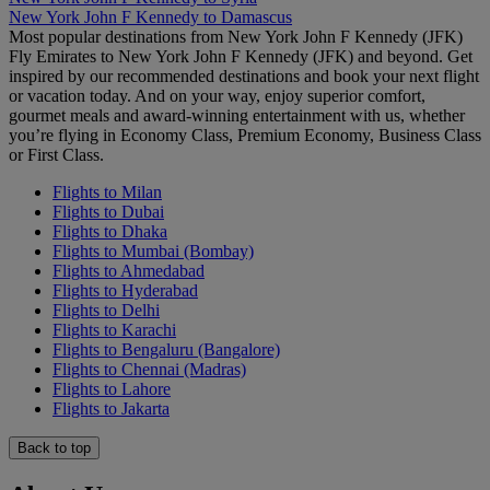
New York John F Kennedy to Damascus
Most popular destinations from New York John F Kennedy (JFK)
Fly Emirates to New York John F Kennedy (JFK) and beyond. Get
inspired by our recommended destinations and book your next flight
or vacation today. And on your way, enjoy superior comfort,
gourmet meals and award-winning entertainment with us, whether
you’re flying in Economy Class, Premium Economy, Business Class
or First Class.
Flights to Milan
Flights to Dubai
Flights to Dhaka
Flights to Mumbai (Bombay)
Flights to Ahmedabad
Flights to Hyderabad
Flights to Delhi
Flights to Karachi
Flights to Bengaluru (Bangalore)
Flights to Chennai (Madras)
Flights to Lahore
Flights to Jakarta
Back to top