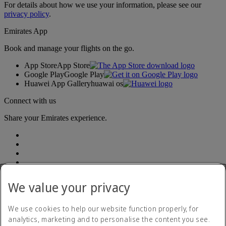
For details about how we use your information, please see our
privacy policy
.
Emirates App
Book and manage your flights on the go.
App Store
App Store
Google Play
Google Play
Huawei App Gallery
huawai os
Connect with us
Share your Emirates experience.
We value your privacy
Accessibility statement
We use cookies to help our website function properly, for
Contact us
analytics, marketing and to personalise the content you see.
Privacy Policy