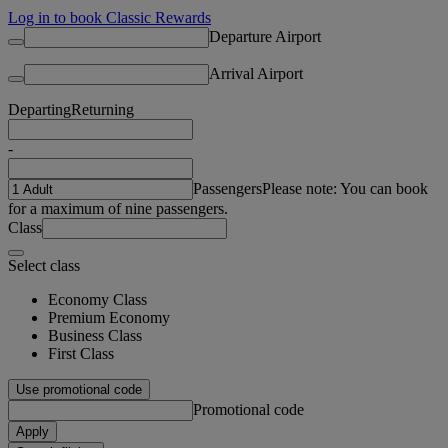
Log in to book Classic Rewards
Departure Airport
Arrival Airport
Departing
Returning
-
Passengers
Please note: You can book
for a maximum of nine passengers.
Class
Select class
Economy Class
Premium Economy
Business Class
First Class
Use promotional code
Promotional code
Apply