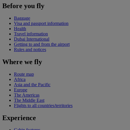
Before you fly
Baggage
Visa and passport information
Health
Travel information
Dubai International
Getting to and from the airport
Rules and notices
Where we fly
Route map
Africa
Asia and the Pacific
Europe
The Americas
The Middle East
Flights to all countries/territories
Experience
Cabin features