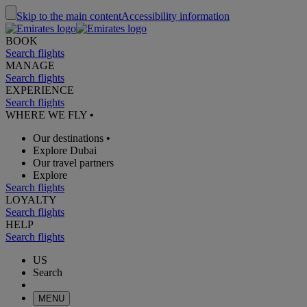
Skip to the main content
Accessibility information
BOOK
Search flights
MANAGE
Search flights
EXPERIENCE
Search flights
WHERE WE FLY
•
Our destinations
•
Explore Dubai
Our travel partners
Explore
Search flights
LOYALTY
Search flights
HELP
Search flights
US
Search
MENU