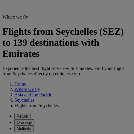
Where we fly
Flights from Seychelles (SEZ)
to 139 destinations with
Emirates
Experience the best flight service with Emirates. Find your flight
from Seychelles directly on emirates.com.
Home
Where we fly
Asia and the Pacific
Seychelles
Flights from Seychelles
Return
One way
Multicity