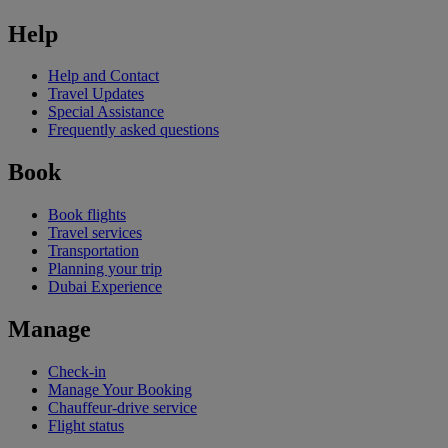
Help
Help and Contact
Travel Updates
Special Assistance
Frequently asked questions
Book
Book flights
Travel services
Transportation
Planning your trip
Dubai Experience
Manage
Check-in
Manage Your Booking
Chauffeur-drive service
Flight status