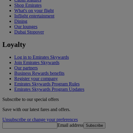
Shop Emirates
What's on your flight
Inflight entertainment
Dining
Our lounges
Dubai Stopover
Loyalty
Log in to Emirates Skywards
Join Emirates Skywards
Our partners
Business Rewards benefits
Register your company
Emirates Skywards Program Rules
Emirates Skywards Program Updates
Subscribe to our special offers
Save with our latest fares and offers.
Unsubscribe or change your preferences
Email address
Subscribe