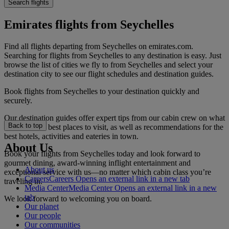
Search flights
Emirates flights from Seychelles
Find all flights departing from Seychelles on emirates.com.
Searching for flights from Seychelles to any destination is easy. Just
browse the list of cities we fly to from Seychelles and select your
destination city to see our flight schedules and destination guides.
Book flights from Seychelles to your destination quickly and
securely.
Our destination guides offer expert tips from our cabin crew on what
Back to top
to do and the best places to visit, as well as recommendations for the
best hotels, activities and eateries in town.
About Us
Book your flights from Seychelles today and look forward to
gourmet dining, award-winning inflight entertainment and
About us
exceptional service with us—no matter which cabin class you’re
Careers
Careers Opens an external link in a new tab
traveling in.
Media Center
Media Center Opens an external link in a new
tab
We look forward to welcoming you on board.
Our planet
Our people
Our communities