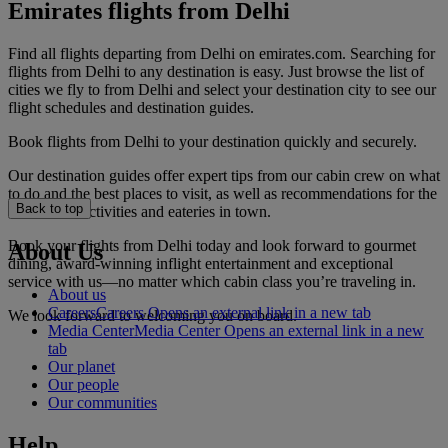
Emirates flights from Delhi
Find all flights departing from Delhi on emirates.com. Searching for
flights from Delhi to any destination is easy. Just browse the list of
cities we fly to from Delhi and select your destination city to see our
flight schedules and destination guides.
Book flights from Delhi to your destination quickly and securely.
Our destination guides offer expert tips from our cabin crew on what
to do and the best places to visit, as well as recommendations for the
Back to top
best hotels, activities and eateries in town.
Book your flights from Delhi today and look forward to gourmet
About Us
dining, award-winning inflight entertainment and exceptional
service with us—no matter which cabin class you’re traveling in.
About us
Careers
Careers Opens an external link in a new tab
We look forward to welcoming you on board.
Media Center
Media Center Opens an external link in a new
tab
Our planet
Our people
Our communities
Help