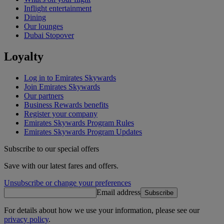
Inflight entertainment
Dining
Our lounges
Dubai Stopover
Loyalty
Log in to Emirates Skywards
Join Emirates Skywards
Our partners
Business Rewards benefits
Register your company
Emirates Skywards Program Rules
Emirates Skywards Program Updates
Subscribe to our special offers
Save with our latest fares and offers.
Unsubscribe or change your preferences
Email address
Subscribe
For details about how we use your information, please see our
privacy policy
.