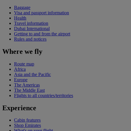
Baggage
Visa and passport information
Health
Travel information
Dubai International
Getting to and from the airport
Rules and notices
Where we fly
Route map
Africa
Asia and the Pacific
Europe
The Americas
The Middle East
Flights to all countries/territories
Experience
Cabin features
Shop Emirates
What's on your flight