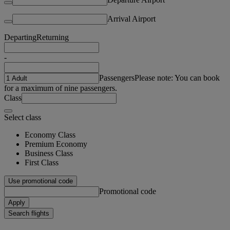
Arrival Airport
Departing
Returning
-
Passengers
Please note: You can book
for a maximum of nine passengers.
Class
Select class
Economy Class
Premium Economy
Business Class
First Class
Use promotional code
Promotional code
Apply
Search flights