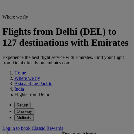
Where we fly
Flights from Delhi (DEL) to
127 destinations with Emirates
Experience the best flight service with Emirates. Find your flight
from Delhi directly on emirates.com.
Home
Where we fly
Asia and the Pacific
India
Flights from Delhi
Return
One way
Multicity
Log in to book Classic Rewards
Departure Airport