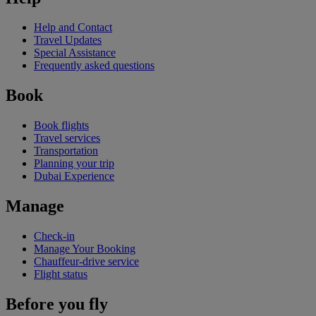
Help and Contact
Travel Updates
Special Assistance
Frequently asked questions
Book
Book flights
Travel services
Transportation
Planning your trip
Dubai Experience
Manage
Check-in
Manage Your Booking
Chauffeur-drive service
Flight status
Before you fly