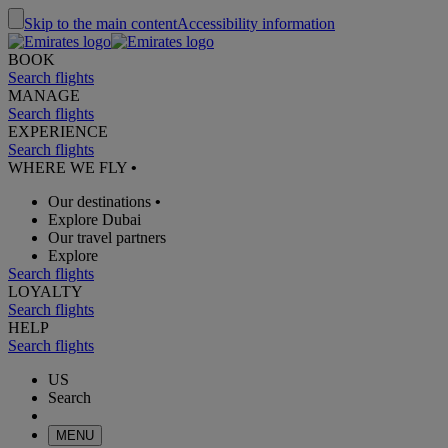
Skip to the main content
Accessibility information
BOOK
Search flights
MANAGE
Search flights
EXPERIENCE
Search flights
WHERE WE FLY
•
Our destinations
•
Explore Dubai
Our travel partners
Explore
Search flights
LOYALTY
Search flights
HELP
Search flights
US
Search
MENU