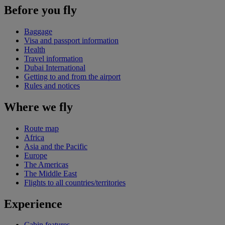
Before you fly
Baggage
Visa and passport information
Health
Travel information
Dubai International
Getting to and from the airport
Rules and notices
Where we fly
Route map
Africa
Asia and the Pacific
Europe
The Americas
The Middle East
Flights to all countries/territories
Experience
Cabin features