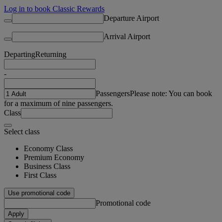
Log in to book Classic Rewards
Departure Airport
Arrival Airport
Departing
Returning
-
Passengers
Please note: You can book
for a maximum of nine passengers.
Class
Select class
Economy Class
Premium Economy
Business Class
First Class
Use promotional code
Promotional code
Apply