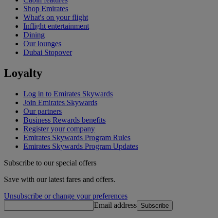
Shop Emirates
What's on your flight
Inflight entertainment
Dining
Our lounges
Dubai Stopover
Loyalty
Log in to Emirates Skywards
Join Emirates Skywards
Our partners
Business Rewards benefits
Register your company
Emirates Skywards Program Rules
Emirates Skywards Program Updates
Subscribe to our special offers
Save with our latest fares and offers.
Unsubscribe or change your preferences
Email address
Subscribe