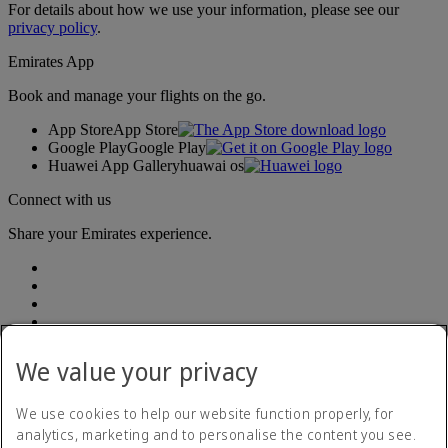
For details about how we use your information, please see our
privacy policy
.
Emirates App
Book and manage your flights on the go.
App Store
App Store
Google Play
Google Play
Huawei App Gallery
huawai os
Connect with us
Share your Emirates experience.
We value your privacy
Accessibility statement
We use cookies to help our website function properly, for
Contact us
analytics, marketing and to personalise the content you see.
Privacy Policy