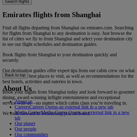
Search flights
Emirates flights from Shanghai
Find all flights departing from Shanghai on emirates.com. Searching
for flights from Shanghai to any destination is easy. Just browse the
list of cities we fly to from Shanghai and select your destination city
to see our flight schedules and destination guides.
Book flights from Shanghai to your destination quickly and
securely.
Our destination guides offer expert tips from our cabin crew on what
Back to top
to do and the best places to visit, as well as recommendations for the
best hotels, activities and eateries in town.
About Us
Book your flights from Shanghai today and look forward to gourmet
dining, award-winning inflight entertainment and exceptional
About us
service with us—no matter which cabin class you’re traveling in.
Careers
Careers Opens an external link in a new tab
Media Center
Media Center Opens an external link in a new
We look forward to welcoming you on board.
tab
Our planet
Our people
Our communities