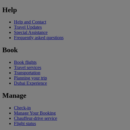
Help
Help and Contact
Travel Updates
Special Assistance
Frequently asked questions
Book
Book flights
Travel services
Transportation
Planning your trip
Dubai Experience
Manage
Check-in
Manage Your Booking
Chauffeur-drive service
Flight status