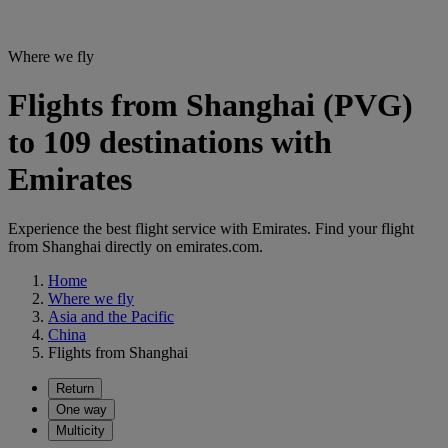
Where we fly
Flights from Shanghai (PVG)
to 109 destinations with
Emirates
Experience the best flight service with Emirates. Find your flight
from Shanghai directly on emirates.com.
Home
Where we fly
Asia and the Pacific
China
Flights from Shanghai
Return
One way
Multicity