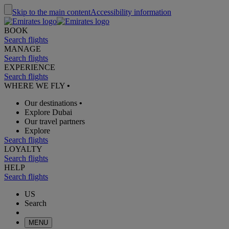
Skip to the main content
Accessibility information
BOOK
Search flights
MANAGE
Search flights
EXPERIENCE
Search flights
WHERE WE FLY
•
Our destinations
•
Explore Dubai
Our travel partners
Explore
Search flights
LOYALTY
Search flights
HELP
Search flights
US
Search
MENU