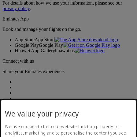
For details about how we use your information, please see our
privacy policy
.
Emirates App
Book and manage your flights on the go.
App Store
App Store
Google Play
Google Play
Huawei App Gallery
huawai os
Connect with us
Share your Emirates experience.
We value your privacy
Accessibility statement
We use cookies to help our website function properly, for
Contact us
analytics, marketing and to personalise the content you see.
Privacy Policy