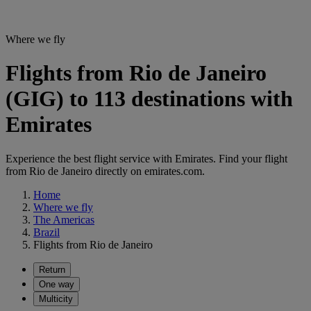
Where we fly
Flights from Rio de Janeiro
(GIG) to 113 destinations with
Emirates
Experience the best flight service with Emirates. Find your flight
from Rio de Janeiro directly on emirates.com.
Home
Where we fly
The Americas
Brazil
Flights from Rio de Janeiro
Return
One way
Multicity