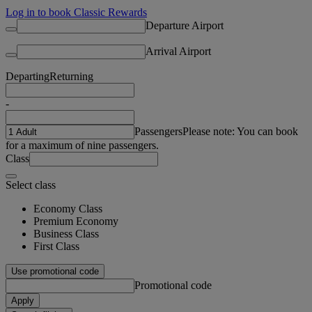
Log in to book Classic Rewards
Departure Airport
Arrival Airport
Departing
Returning
-
Passengers
Please note: You can book
for a maximum of nine passengers.
Class
Select class
Economy Class
Premium Economy
Business Class
First Class
Use promotional code
Promotional code
Apply