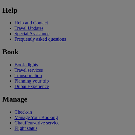
Help
Help and Contact
Travel Updates
Special Assistance
Frequently asked questions
Book
Book flights
Travel services
Transportation
Planning your trip
Dubai Experience
Manage
Check-in
Manage Your Booking
Chauffeur-drive service
Flight status