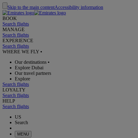
Skip to the main content
Accessibility information
BOOK
Search flights
MANAGE
Search flights
EXPERIENCE
Search flights
WHERE WE FLY
•
Our destinations
•
Explore Dubai
Our travel partners
Explore
Search flights
LOYALTY
Search flights
HELP
Search flights
US
Search
MENU