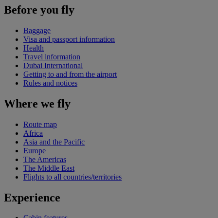
Before you fly
Baggage
Visa and passport information
Health
Travel information
Dubai International
Getting to and from the airport
Rules and notices
Where we fly
Route map
Africa
Asia and the Pacific
Europe
The Americas
The Middle East
Flights to all countries/territories
Experience
Cabin features