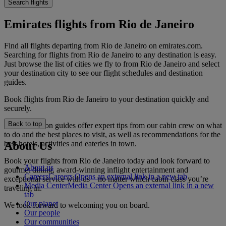
Search flights
Emirates flights from Rio de Janeiro
Find all flights departing from Rio de Janeiro on emirates.com.
Searching for flights from Rio de Janeiro to any destination is easy.
Just browse the list of cities we fly to from Rio de Janeiro and select
your destination city to see our flight schedules and destination
guides.
Book flights from Rio de Janeiro to your destination quickly and
securely.
Back to top
Our destination guides offer expert tips from our cabin crew on what
to do and the best places to visit, as well as recommendations for the
best hotels, activities and eateries in town.
About Us
Book your flights from Rio de Janeiro today and look forward to
About us
gourmet dining, award-winning inflight entertainment and
Careers
Careers Opens an external link in a new tab
exceptional service with us—no matter which cabin class you’re
Media Center
Media Center Opens an external link in a new
traveling in.
tab
Our planet
We look forward to welcoming you on board.
Our people
Our communities