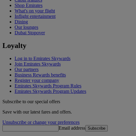
Shop Emirates
What's on your flight
Inflight entertainment
Dining
Our lounges
Dubai Stopover
Loyalty
Log in to Emirates Skywards
Join Emirates Skywards
Our partners
Business Rewards benefits
Register your company
Emirates Skywards Program Rules
Emirates Skywards Program Updates
Subscribe to our special offers
Save with our latest fares and offers.
Unsubscribe or change your preferences
Email address
Subscribe