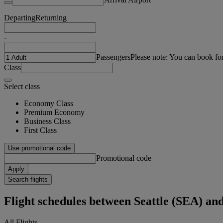
Departing
Returning
-
Passengers
Please note: You can book fo
Class
Select class
Economy Class
Premium Economy
Business Class
First Class
Use promotional code
Promotional code
Apply
Search flights
Flight schedules between Seattle (SEA) 
All Flights