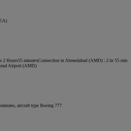
SEA)
 is 2 Hours55 minutes
Connection in Ahmedabad (AMD) : 2 hr 55 min
tional Airport (AMD)
minutes, aircraft type Boeing 777