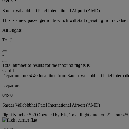
03:05
Sardar Vallabhbhai Patel International Airport (AMD)
This is a new passenger route which will start operating from {value?
All Flights
To
(
)
-
Total number of results for the inbound flights is 1
Card 1
Departure on 04:40 local time from Sardar Vallabhbhai Patel Interna
Departure
04:40
Sardar Vallabhbhai Patel International Airport (AMD)
flight Number 539 Operated by EK, Total flight duration 21 Hours25 m