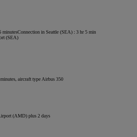
5 minutes
Connection in Seattle (SEA) : 3 hr 5 min
port (SEA)
inutes, aircraft type Airbus 350
 Airport (AMD) plus 2 days