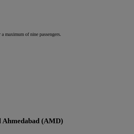
r a maximum of nine passengers.
and Ahmedabad (AMD)