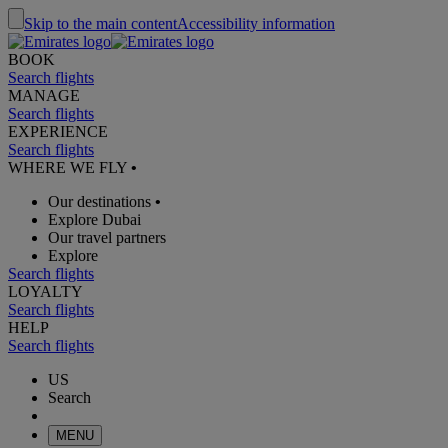
Skip to the main content
Accessibility information
BOOK
Search flights
MANAGE
Search flights
EXPERIENCE
Search flights
WHERE WE FLY
•
Our destinations
•
Explore Dubai
Our travel partners
Explore
Search flights
LOYALTY
Search flights
HELP
Search flights
US
Search
MENU