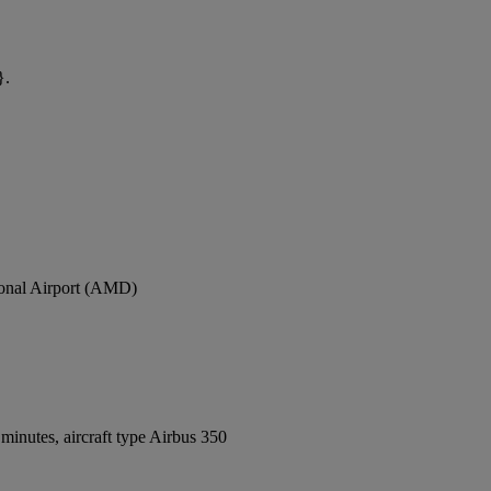
}.
tional Airport (AMD)
inutes, aircraft type Airbus 350