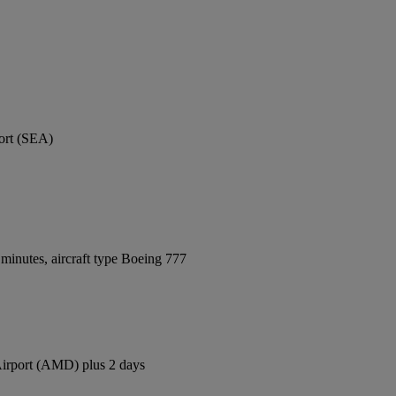
port (SEA)
minutes, aircraft type Boeing 777
 Airport (AMD) plus 2 days