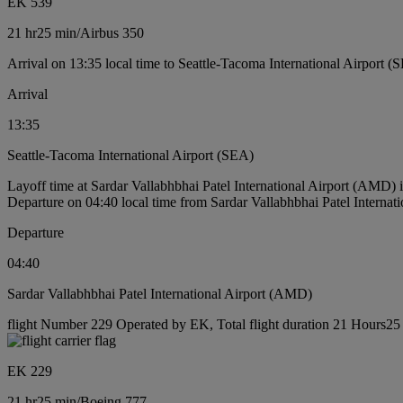
EK 539
21 hr
25 min
/
Airbus 350
Arrival on 13:35 local time to Seattle-Tacoma International Airport (
Arrival
13:35
Seattle-Tacoma International Airport (SEA)
Layoff time at Sardar Vallabhbhai Patel International Airport (AMD)
Departure on 04:40 local time from Sardar Vallabhbhai Patel Interna
Departure
04:40
Sardar Vallabhbhai Patel International Airport (AMD)
flight Number 229 Operated by EK, Total flight duration 21 Hours25 
EK 229
21 hr
25 min
/
Boeing 777