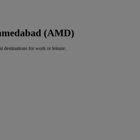
 Ahmedabad (AMD)
al destinations for work or leisure.