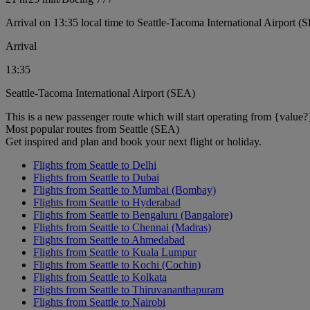
Arrival on 13:35 local time to Seattle-Tacoma International Airport (
Arrival
13:35
Seattle-Tacoma International Airport (SEA)
This is a new passenger route which will start operating from {value?
Most popular routes from Seattle (SEA)
Get inspired and plan and book your next flight or holiday.
Flights from Seattle to Delhi
Flights from Seattle to Dubai
Flights from Seattle to Mumbai (Bombay)
Flights from Seattle to Hyderabad
Flights from Seattle to Bengaluru (Bangalore)
Flights from Seattle to Chennai (Madras)
Flights from Seattle to Ahmedabad
Flights from Seattle to Kuala Lumpur
Flights from Seattle to Kochi (Cochin)
Flights from Seattle to Kolkata
Flights from Seattle to Thiruvananthapuram
Flights from Seattle to Nairobi