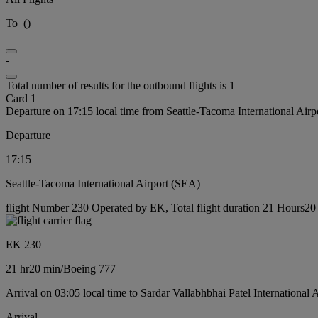
To
(
)
-
Total number of results for the outbound flights is 1
Card 1
Departure on 17:15 local time from Seattle-Tacoma International Air
Departure
17:15
Seattle-Tacoma International Airport (SEA)
flight Number 230 Operated by EK, Total flight duration 21 Hours20 
EK 230
21 hr
20 min
/
Boeing 777
Arrival on 03:05 local time to Sardar Vallabhbhai Patel International
Arrival