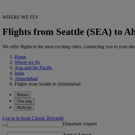
WHERE WE FLY
Flights from Seattle (SEA) to
We offer flights to the most exciting cities, connecting you to your ide
Home
Where we fly
Asia and the Pacific
India
Ahmedabad
Flights from Seattle to Ahmedabad
Return
One way
Multicity
Log in to book Classic Rewards
Departure Airport
Arrival Airport