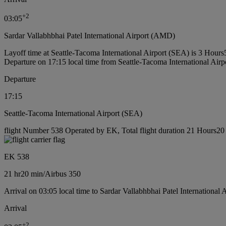
+
2
03:05
Sardar Vallabhbhai Patel International Airport (AMD)
Layoff time at Seattle-Tacoma International Airport (SEA) is 3 Hours
Departure on 17:15 local time from Seattle-Tacoma International Air
Departure
17:15
Seattle-Tacoma International Airport (SEA)
flight Number 538 Operated by EK, Total flight duration 21 Hours20 m
EK 538
21 hr
20 min
/
Airbus 350
Arrival on 03:05 local time to Sardar Vallabhbhai Patel International
Arrival
+
2