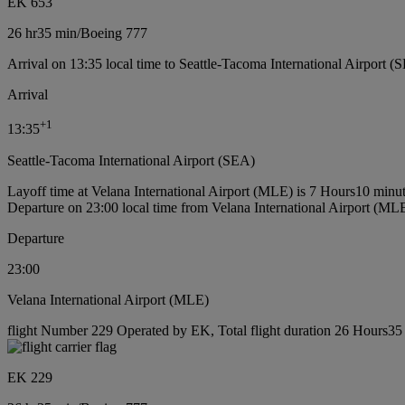
EK 653
26 hr
35 min
/
Boeing 777
Arrival on 13:35 local time to Seattle-Tacoma International Airport (
Arrival
+
1
13:35
Seattle-Tacoma International Airport (SEA)
Layoff time at Velana International Airport (MLE) is 7 Hours10 minu
Departure on 23:00 local time from Velana International Airport (ML
Departure
23:00
Velana International Airport (MLE)
flight Number 229 Operated by EK, Total flight duration 26 Hours35 
EK 229