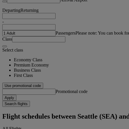
Departing
Returning
-
Passengers
Please note: You can book fo
Class
Select class
Economy Class
Premium Economy
Business Class
First Class
Use promotional code
Promotional code
Apply
Search flights
Flight schedules between Seattle (SEA) a
All Flights