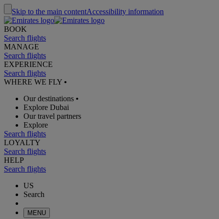
Skip to the main content
Accessibility information
BOOK
Search flights
MANAGE
Search flights
EXPERIENCE
Search flights
WHERE WE FLY
•
Our destinations
•
Explore Dubai
Our travel partners
Explore
Search flights
LOYALTY
Search flights
HELP
Search flights
US
Search
MENU