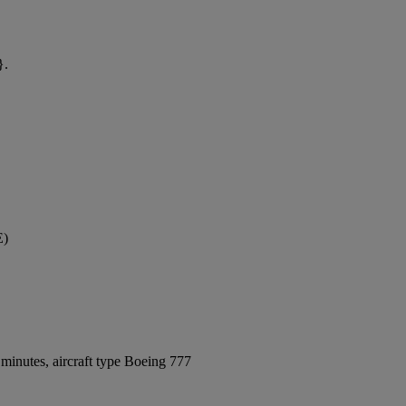
}.
E)
minutes, aircraft type Boeing 777