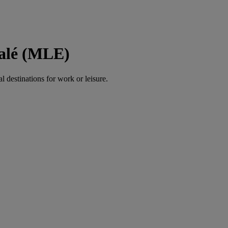
Malé (MLE)
al destinations for work or leisure.