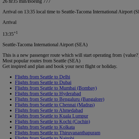
26 hr
35 min
/
Boeing 777
Arrival on 13:35 local time to Seattle-Tacoma International Airport (
Arrival
+
1
13:35
Seattle-Tacoma International Airport (SEA)
This is a new passenger route which will start operating from {value?
Most popular routes from Seattle (SEA)
Get inspired and plan and book your next flight or holiday.
Flights from Seattle to Delhi
Flights from Seattle to Dubai
Flights from Seattle to Mumbai (Bombay)
Flights from Seattle to Hyderabad
Flights from Seattle to Bengaluru (Bangalore)
Flights from Seattle to Chennai (Madras)
Flights from Seattle to Ahmedabad
Flights from Seattle to Kuala Lumpur
Flights from Seattle to Kochi (Cochin)
Flights from Seattle to Kolkata
Flights from Seattle to Thiruvananthapuram
Flights from Seattle to Nairobi