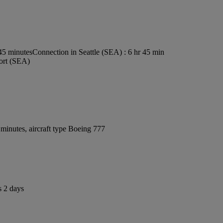
s45 minutes
Connection in Seattle (SEA) : 6 hr 45 min
port (SEA)
minutes, aircraft type Boeing 777
s 2 days