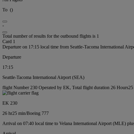
To
(
)
-
Total number of results for the outbound flights is 1
Card 1
Departure on 17:15 local time from Seattle-Tacoma International Air
Departure
17:15
Seattle-Tacoma International Airport (SEA)
flight Number 230 Operated by EK, Total flight duration 26 Hours25 
EK 230
26 hr
25 min
/
Boeing 777
Arrival on 07:40 local time to Velana International Airport (MLE) plu
Arrival