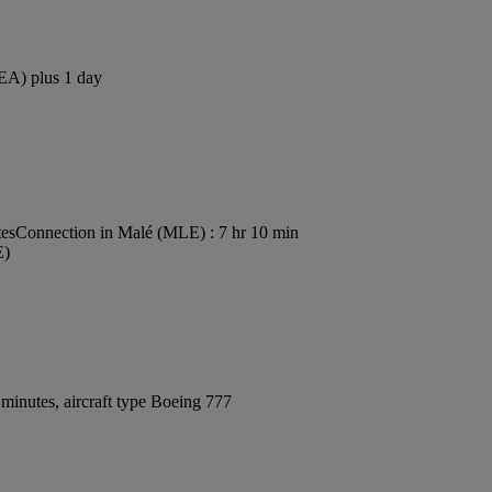
SEA) plus 1 day
tes
Connection in Malé (MLE) : 7 hr 10 min
E)
minutes, aircraft type Boeing 777