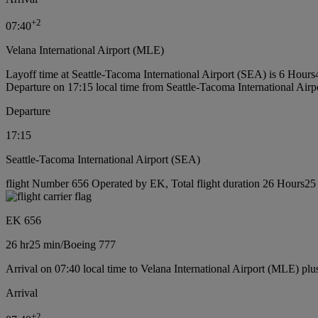
+
2
07:40
Velana International Airport (MLE)
Layoff time at Seattle-Tacoma International Airport (SEA) is 6 Hour
Departure on 17:15 local time from Seattle-Tacoma International Air
Departure
17:15
Seattle-Tacoma International Airport (SEA)
flight Number 656 Operated by EK, Total flight duration 26 Hours25 
EK 656
26 hr
25 min
/
Boeing 777
Arrival on 07:40 local time to Velana International Airport (MLE) plu
Arrival
+
2