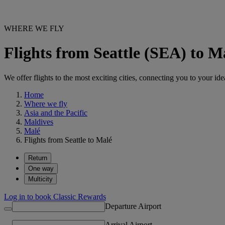
WHERE WE FLY
Flights from Seattle (SEA) to 
We offer flights to the most exciting cities, connecting you to your ide
Home
Where we fly
Asia and the Pacific
Maldives
Malé
Flights from Seattle to Malé
Return
One way
Multicity
Log in to book Classic Rewards
Departure Airport
Arrival Airport