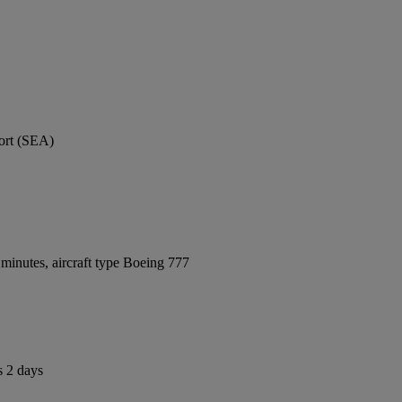
port (SEA)
minutes, aircraft type Boeing 777
s 2 days