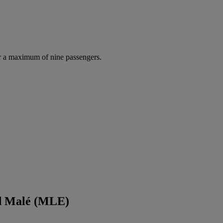
r a maximum of nine passengers.
nd Malé (MLE)