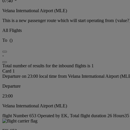
07:40
Velana International Airport (MLE)
This is a new passenger route which will start operating from {value?
All Flights
To
(
)
-
Total number of results for the inbound flights is 1
Card 1
Departure on 23:00 local time from Velana International Airport (ML
Departure
23:00
Velana International Airport (MLE)
flight Number 653 Operated by EK, Total flight duration 26 Hours35 