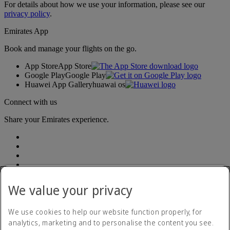
For details about how we use your information, please see our
privacy policy
.
Emirates App
Book and manage your flights on the go.
App Store
App Store
Google Play
Google Play
Huawei App Gallery
huawai os
Connect with us
Share your Emirates experience.
We value your privacy
Accessibility statement
We use cookies to help our website function properly, for
Contact us
analytics, marketing and to personalise the content you see.
Privacy Policy