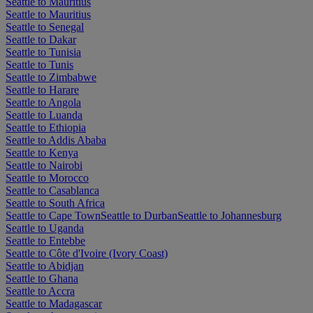
Seattle to Mauritius
Seattle to Mauritius
Seattle to Senegal
Seattle to Dakar
Seattle to Tunisia
Seattle to Tunis
Seattle to Zimbabwe
Seattle to Harare
Seattle to Angola
Seattle to Luanda
Seattle to Ethiopia
Seattle to Addis Ababa
Seattle to Kenya
Seattle to Nairobi
Seattle to Morocco
Seattle to Casablanca
Seattle to South Africa
Seattle to Cape Town
Seattle to Durban
Seattle to Johannesburg
Seattle to Uganda
Seattle to Entebbe
Seattle to Côte d'Ivoire (Ivory Coast)
Seattle to Abidjan
Seattle to Ghana
Seattle to Accra
Seattle to Madagascar