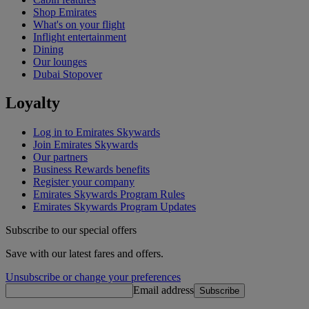
Shop Emirates
What's on your flight
Inflight entertainment
Dining
Our lounges
Dubai Stopover
Loyalty
Log in to Emirates Skywards
Join Emirates Skywards
Our partners
Business Rewards benefits
Register your company
Emirates Skywards Program Rules
Emirates Skywards Program Updates
Subscribe to our special offers
Save with our latest fares and offers.
Unsubscribe or change your preferences
Email address
Subscribe