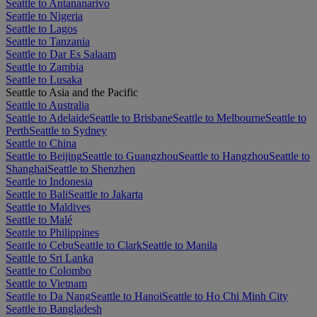
Seattle to Antananarivo
Seattle to Nigeria
Seattle to Lagos
Seattle to Tanzania
Seattle to Dar Es Salaam
Seattle to Zambia
Seattle to Lusaka
Seattle to Asia and the Pacific
Seattle to Australia
Seattle to Adelaide
Seattle to Brisbane
Seattle to Melbourne
Seattle to
Perth
Seattle to Sydney
Seattle to China
Seattle to Beijing
Seattle to Guangzhou
Seattle to Hangzhou
Seattle to
Shanghai
Seattle to Shenzhen
Seattle to Indonesia
Seattle to Bali
Seattle to Jakarta
Seattle to Maldives
Seattle to Malé
Seattle to Philippines
Seattle to Cebu
Seattle to Clark
Seattle to Manila
Seattle to Sri Lanka
Seattle to Colombo
Seattle to Vietnam
Seattle to Da Nang
Seattle to Hanoi
Seattle to Ho Chi Minh City
Seattle to Bangladesh