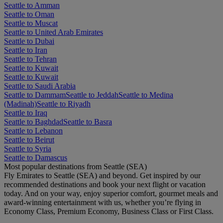
Seattle to Amman
Seattle to Oman
Seattle to Muscat
Seattle to United Arab Emirates
Seattle to Dubai
Seattle to Iran
Seattle to Tehran
Seattle to Kuwait
Seattle to Kuwait
Seattle to Saudi Arabia
Seattle to Dammam
Seattle to Jeddah
Seattle to Medina
(Madinah)
Seattle to Riyadh
Seattle to Iraq
Seattle to Baghdad
Seattle to Basra
Seattle to Lebanon
Seattle to Beirut
Seattle to Syria
Seattle to Damascus
Most popular destinations from Seattle (SEA)
Fly Emirates to Seattle (SEA) and beyond. Get inspired by our
recommended destinations and book your next flight or vacation
today. And on your way, enjoy superior comfort, gourmet meals and
award-winning entertainment with us, whether you’re flying in
Economy Class, Premium Economy, Business Class or First Class.