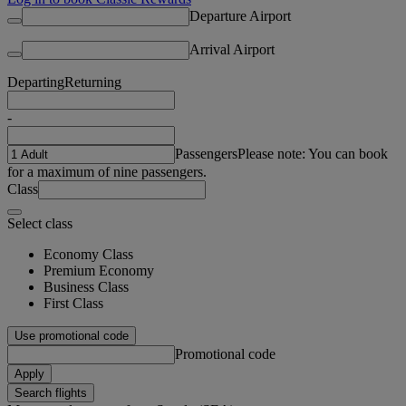
Departure Airport
Arrival Airport
Departing
Returning
-
Passengers
Please note: You can book
for a maximum of nine passengers.
Class
Select class
Economy Class
Premium Economy
Business Class
First Class
Use promotional code
Promotional code
Apply
Search flights