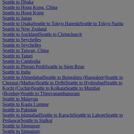
Seattle to Dhaka
Seattle to Hong Kong, China
Seattle to Hong Kong
Seattle to Japan
Seattle to Osaka
Seattle to Tokyo Haneda
Seattle to Tokyo Narita
Seattle to New Zealand
Seattle to Auckland
Seattle to Christchurch
Seattle to Seychelles
Seattle to Seychelles
Seattle to Taiwan, China
Seattle to Taipei
Seattle to Cambodia
Seattle to Phnom Penh
Seattle to Siem Reap
Seattle to India
Seattle to Ahmedabad
Seattle to Bengaluru (Bangalore)
Seattle to
Chennai (Madras)
Seattle to Delhi
Seattle to Hyderabad
Seattle to
Kochi (Cochin)
Seattle to Kolkata
Seattle to Mumbai
(Bombay)
Seattle to Thiruvananthapuram
Seattle to Malaysia
Seattle to Kuala Lumpur
Seattle to Pakistan
Seattle to Islamabad
Seattle to Karachi
Seattle to Lahore
Seattle to
Peshawar
Seattle to Sialkot
Seattle to Singapore
Seattle to Singapore