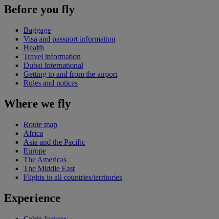
Before you fly
Baggage
Visa and passport information
Health
Travel information
Dubai International
Getting to and from the airport
Rules and notices
Where we fly
Route map
Africa
Asia and the Pacific
Europe
The Americas
The Middle East
Flights to all countries/territories
Experience
Cabin features