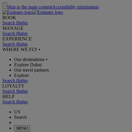
Skip to the main content
Accessibility information
BOOK
Search flights
MANAGE
Search flights
EXPERIENCE
Search flights
WHERE WE FLY
•
Our destinations
•
Explore Dubai
Our travel partners
Explore
Search flights
LOYALTY
Search flights
HELP
Search flights
US
Search
MENU