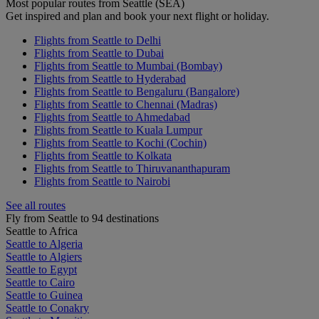
Most popular routes from Seattle (SEA)
Get inspired and plan and book your next flight or holiday.
Flights from Seattle to Delhi
Flights from Seattle to Dubai
Flights from Seattle to Mumbai (Bombay)
Flights from Seattle to Hyderabad
Flights from Seattle to Bengaluru (Bangalore)
Flights from Seattle to Chennai (Madras)
Flights from Seattle to Ahmedabad
Flights from Seattle to Kuala Lumpur
Flights from Seattle to Kochi (Cochin)
Flights from Seattle to Kolkata
Flights from Seattle to Thiruvananthapuram
Flights from Seattle to Nairobi
See all routes
Fly from Seattle to 94 destinations
Seattle to Africa
Seattle to Algeria
Seattle to Algiers
Seattle to Egypt
Seattle to Cairo
Seattle to Guinea
Seattle to Conakry