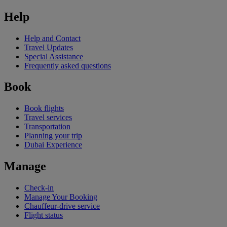
Help
Help and Contact
Travel Updates
Special Assistance
Frequently asked questions
Book
Book flights
Travel services
Transportation
Planning your trip
Dubai Experience
Manage
Check-in
Manage Your Booking
Chauffeur-drive service
Flight status