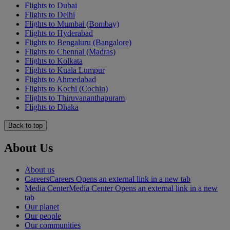
Flights to Dubai
Flights to Delhi
Flights to Mumbai (Bombay)
Flights to Hyderabad
Flights to Bengaluru (Bangalore)
Flights to Chennai (Madras)
Flights to Kolkata
Flights to Kuala Lumpur
Flights to Ahmedabad
Flights to Kochi (Cochin)
Flights to Thiruvananthapuram
Flights to Dhaka
Back to top
About Us
About us
Careers
Careers Opens an external link in a new tab
Media Center
Media Center Opens an external link in a new
tab
Our planet
Our people
Our communities