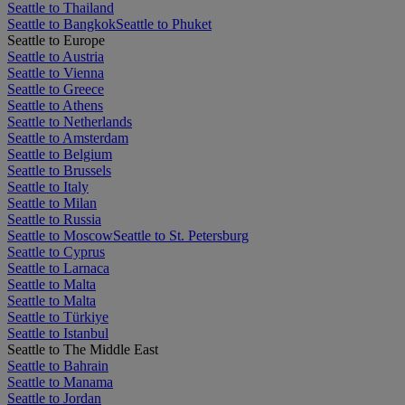
Seattle to Thailand
Seattle to Bangkok
Seattle to Phuket
Seattle to Europe
Seattle to Austria
Seattle to Vienna
Seattle to Greece
Seattle to Athens
Seattle to Netherlands
Seattle to Amsterdam
Seattle to Belgium
Seattle to Brussels
Seattle to Italy
Seattle to Milan
Seattle to Russia
Seattle to Moscow
Seattle to St. Petersburg
Seattle to Cyprus
Seattle to Larnaca
Seattle to Malta
Seattle to Malta
Seattle to Türkiye
Seattle to Istanbul
Seattle to The Middle East
Seattle to Bahrain
Seattle to Manama
Seattle to Jordan