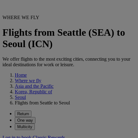
WHERE WE FLY
Flights from Seattle (SEA) to
Seoul (ICN)
We offer flights to the most exciting cities, connecting you to your
ideal destinations for work or leisure.
Home
Where we fly
Asia and the Pacific
Korea, Republic of
Seoul
Flights from Seattle to Seoul
Return
One way
Multicity
Log in to book Classic Rewards