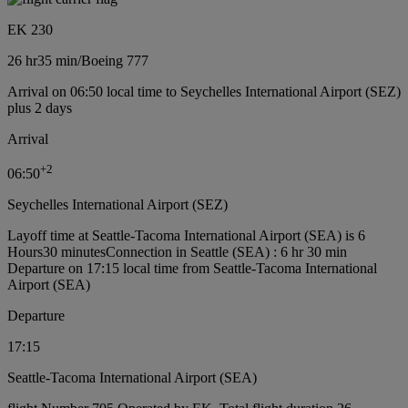
EK 230
26 hr
35 min
/
Boeing 777
Arrival on 06:50 local time to Seychelles International Airport (SEZ)
plus 2 days
Arrival
+
2
06:50
Seychelles International Airport (SEZ)
Layoff time at Seattle-Tacoma International Airport (SEA) is 6
Hours30 minutes
Connection in Seattle (SEA) : 6 hr 30 min
Departure on 17:15 local time from Seattle-Tacoma International
Airport (SEA)
Departure
17:15
Seattle-Tacoma International Airport (SEA)