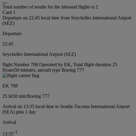
Total number of results for the inbound flights is 2
Card 1
Departure on 22:45 local time from Seychelles International Airport
(SEZ)
Departure
22:45
Seychelles International Airport (SEZ)
flight Number 708 Operated by EK, Total flight duration 25
Hours50 minutes, aircraft type Boeing 777
EK 708
25 hr
50 min
/
Boeing 777
Arrival on 13:35 local time to Seattle-Tacoma International Airport
(SEA) plus 1 day
Arrival
+
1
13:35