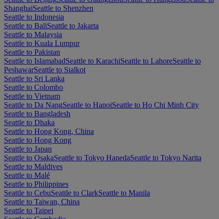
Shanghai
Seattle to Shenzhen
Seattle to Indonesia
Seattle to Bali
Seattle to Jakarta
Seattle to Malaysia
Seattle to Kuala Lumpur
Seattle to Pakistan
Seattle to Islamabad
Seattle to Karachi
Seattle to Lahore
Seattle to
Peshawar
Seattle to Sialkot
Seattle to Sri Lanka
Seattle to Colombo
Seattle to Vietnam
Seattle to Da Nang
Seattle to Hanoi
Seattle to Ho Chi Minh City
Seattle to Bangladesh
Seattle to Dhaka
Seattle to Hong Kong, China
Seattle to Hong Kong
Seattle to Japan
Seattle to Osaka
Seattle to Tokyo Haneda
Seattle to Tokyo Narita
Seattle to Maldives
Seattle to Malé
Seattle to Philippines
Seattle to Cebu
Seattle to Clark
Seattle to Manila
Seattle to Taiwan, China
Seattle to Taipei