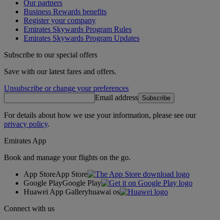
Our partners
Business Rewards benefits
Register your company
Emirates Skywards Program Rules
Emirates Skywards Program Updates
Subscribe to our special offers
Save with our latest fares and offers.
Unsubscribe or change your preferences
Email address
Subscribe
For details about how we use your information, please see our
privacy policy
.
Emirates App
Book and manage your flights on the go.
App Store
App Store
Google Play
Google Play
Huawei App Gallery
huawai os
Connect with us