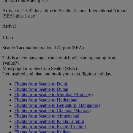
24 hr
40 min
/
Boeing 777
Arrival on 13:35 local time to Seattle-Tacoma International Airport
(SEA) plus 1 day
Arrival
+
1
13:35
Seattle-Tacoma International Airport (SEA)
This is a new passenger route which will start operating from
{value?}.
Most popular routes from Seattle (SEA)
Get inspired and plan and book your next flight or holiday.
Flights from Seattle to Delhi
Flights from Seattle to Dubai
Flights from Seattle to Mumbai (Bombay)
Flights from Seattle to Hyderabad
Flights from Seattle to Bengaluru (Bangalore)
Flights from Seattle to Chennai (Madras)
Flights from Seattle to Ahmedabad
Flights from Seattle to Kuala Lumpur
Flights from Seattle to Kochi (Cochin)
Flights from Seattle to Kolkata