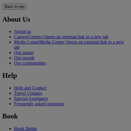
Back to top
About Us
About us
Careers
Careers Opens an external link in a new tab
Media Center
Media Center Opens an external link in a new
tab
Our planet
Our people
Our communities
Help
Help and Contact
Travel Updates
Special Assistance
Frequently asked questions
Book
Book flights