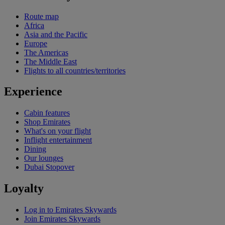
Route map
Africa
Asia and the Pacific
Europe
The Americas
The Middle East
Flights to all countries/territories
Experience
Cabin features
Shop Emirates
What's on your flight
Inflight entertainment
Dining
Our lounges
Dubai Stopover
Loyalty
Log in to Emirates Skywards
Join Emirates Skywards