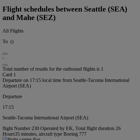
Flight schedules between Seattle (SEA)
and Mahe (SEZ)
All Flights
To
(
)
-
Total number of results for the outbound flights is 1
Card 1
Departure on 17:15 local time from Seattle-Tacoma International
Airport (SEA)
Departure
17:15
Seattle-Tacoma International Airport (SEA)
flight Number 230 Operated by EK, Total flight duration 26
Hours35 minutes, aircraft type Boeing 777