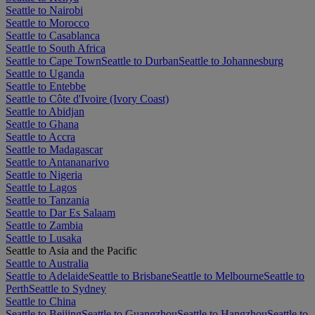
Seattle to Nairobi
Seattle to Morocco
Seattle to Casablanca
Seattle to South Africa
Seattle to Cape Town
Seattle to Durban
Seattle to Johannesburg
Seattle to Uganda
Seattle to Entebbe
Seattle to Côte d'Ivoire (Ivory Coast)
Seattle to Abidjan
Seattle to Ghana
Seattle to Accra
Seattle to Madagascar
Seattle to Antananarivo
Seattle to Nigeria
Seattle to Lagos
Seattle to Tanzania
Seattle to Dar Es Salaam
Seattle to Zambia
Seattle to Lusaka
Seattle to Asia and the Pacific
Seattle to Australia
Seattle to Adelaide
Seattle to Brisbane
Seattle to Melbourne
Seattle to
Perth
Seattle to Sydney
Seattle to China
Seattle to Beijing
Seattle to Guangzhou
Seattle to Hangzhou
Seattle to