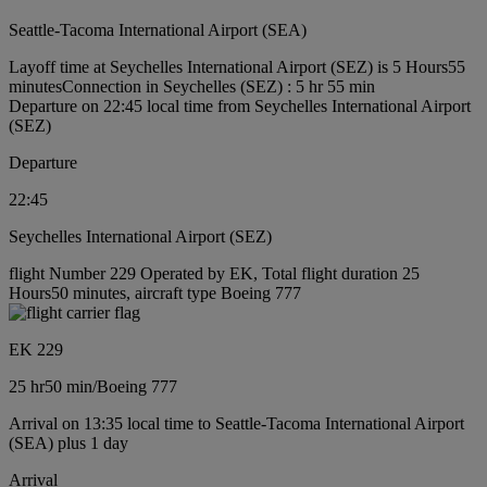
Seattle-Tacoma International Airport (SEA)
Layoff time at Seychelles International Airport (SEZ) is 5 Hours55
minutes
Connection in Seychelles (SEZ) : 5 hr 55 min
Departure on 22:45 local time from Seychelles International Airport
(SEZ)
Departure
22:45
Seychelles International Airport (SEZ)
flight Number 229 Operated by EK, Total flight duration 25
Hours50 minutes, aircraft type Boeing 777
EK 229
25 hr
50 min
/
Boeing 777
Arrival on 13:35 local time to Seattle-Tacoma International Airport
(SEA) plus 1 day
Arrival