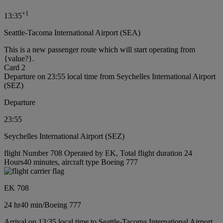
+
1
13:35
Seattle-Tacoma International Airport (SEA)
This is a new passenger route which will start operating from
{value?}.
Card 2
Departure on 23:55 local time from Seychelles International Airport
(SEZ)
Departure
23:55
Seychelles International Airport (SEZ)
flight Number 708 Operated by EK, Total flight duration 24
Hours40 minutes, aircraft type Boeing 777
EK 708
24 hr
40 min
/
Boeing 777
Arrival on 13:35 local time to Seattle-Tacoma International Airport