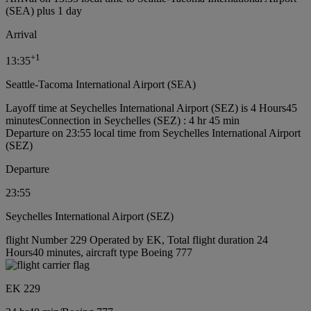
(SEA) plus 1 day
Arrival
+
1
13:35
Seattle-Tacoma International Airport (SEA)
Layoff time at Seychelles International Airport (SEZ) is 4 Hours45
minutes
Connection in Seychelles (SEZ) : 4 hr 45 min
Departure on 23:55 local time from Seychelles International Airport
(SEZ)
Departure
23:55
Seychelles International Airport (SEZ)
flight Number 229 Operated by EK, Total flight duration 24
Hours40 minutes, aircraft type Boeing 777
EK 229