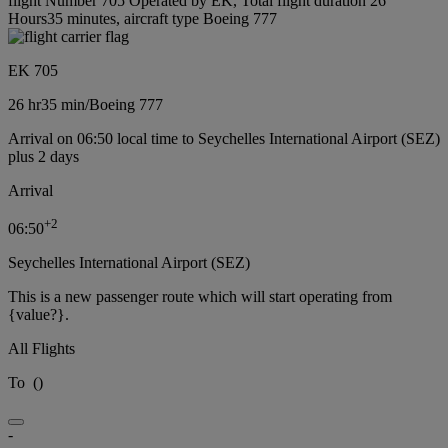
flight Number 705 Operated by EK, Total flight duration 26
Hours35 minutes, aircraft type Boeing 777
EK 705
26 hr
35 min
/
Boeing 777
Arrival on 06:50 local time to Seychelles International Airport (SEZ)
plus 2 days
Arrival
+
2
06:50
Seychelles International Airport (SEZ)
This is a new passenger route which will start operating from
{value?}.
All Flights
To
(
)
-