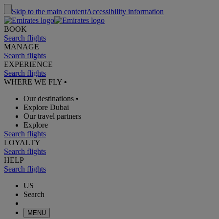
Skip to the main content
Accessibility information
BOOK
Search flights
MANAGE
Search flights
EXPERIENCE
Search flights
WHERE WE FLY
•
Our destinations
•
Explore Dubai
Our travel partners
Explore
Search flights
LOYALTY
Search flights
HELP
Search flights
US
Search
MENU