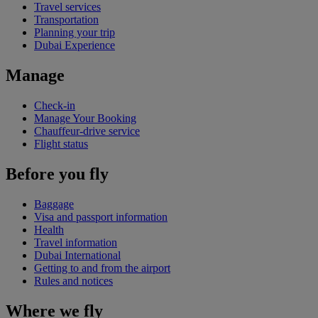
Travel services
Transportation
Planning your trip
Dubai Experience
Manage
Check-in
Manage Your Booking
Chauffeur-drive service
Flight status
Before you fly
Baggage
Visa and passport information
Health
Travel information
Dubai International
Getting to and from the airport
Rules and notices
Where we fly