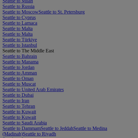
Seattle to Milan
Seattle to Russia
Seattle to Moscow
Seattle to St. Petersburg
Seattle to Cyprus
Seattle to Larnaca
Seattle to Malta
Seattle to Malta
Seattle to Türkiye
Seattle to Istanbul
Seattle to The Middle East
Seattle to Bahrain
Seattle to Manama
Seattle to Jordan
Seattle to Amman
Seattle to Oman
Seattle to Muscat
Seattle to United Arab Emirates
Seattle to Dubai
Seattle to Iran
Seattle to Tehran
Seattle to Kuwait
Seattle to Kuwait
Seattle to Saudi Arabia
Seattle to Dammam
Seattle to Jeddah
Seattle to Medina
(Madinah)
Seattle to Riyadh