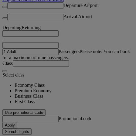
Departure Airport
Arrival Airport
Departing
Returning
-
Passengers
Please note: You can book
for a maximum of nine passengers.
Class
Select class
Economy Class
Premium Economy
Business Class
First Class
Use promotional code
Promotional code
Apply
Search flights