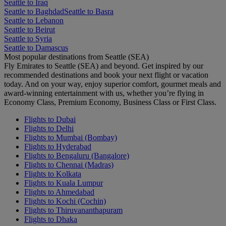
Seattle to Iraq
Seattle to Baghdad
Seattle to Basra
Seattle to Lebanon
Seattle to Beirut
Seattle to Syria
Seattle to Damascus
Most popular destinations from Seattle (SEA)
Fly Emirates to Seattle (SEA) and beyond. Get inspired by our
recommended destinations and book your next flight or vacation
today. And on your way, enjoy superior comfort, gourmet meals and
award-winning entertainment with us, whether you’re flying in
Economy Class, Premium Economy, Business Class or First Class.
Flights to Dubai
Flights to Delhi
Flights to Mumbai (Bombay)
Flights to Hyderabad
Flights to Bengaluru (Bangalore)
Flights to Chennai (Madras)
Flights to Kolkata
Flights to Kuala Lumpur
Flights to Ahmedabad
Flights to Kochi (Cochin)
Flights to Thiruvananthapuram
Flights to Dhaka