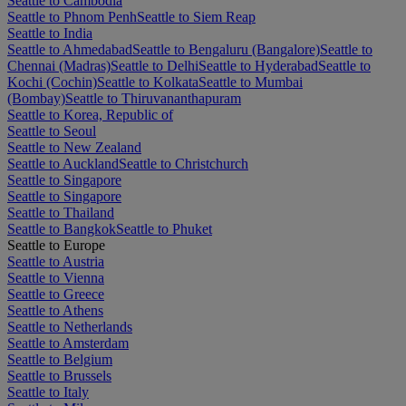
Seattle to Cambodia
Seattle to Phnom Penh
Seattle to Siem Reap
Seattle to India
Seattle to Ahmedabad
Seattle to Bengaluru (Bangalore)
Seattle to
Chennai (Madras)
Seattle to Delhi
Seattle to Hyderabad
Seattle to
Kochi (Cochin)
Seattle to Kolkata
Seattle to Mumbai
(Bombay)
Seattle to Thiruvananthapuram
Seattle to Korea, Republic of
Seattle to Seoul
Seattle to New Zealand
Seattle to Auckland
Seattle to Christchurch
Seattle to Singapore
Seattle to Singapore
Seattle to Thailand
Seattle to Bangkok
Seattle to Phuket
Seattle to Europe
Seattle to Austria
Seattle to Vienna
Seattle to Greece
Seattle to Athens
Seattle to Netherlands
Seattle to Amsterdam
Seattle to Belgium
Seattle to Brussels
Seattle to Italy