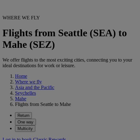
WHERE WE FLY
Flights from Seattle (SEA) to
Mahe (SEZ)
We offer flights to the most exciting cities, connecting you to your
ideal destinations for work or leisure.
Home
Where we fly
Asia and the Pacific
Seychelles
Mahe
Flights from Seattle to Mahe
Return
One way
Multicity
Log in to book Classic Rewards