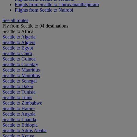
Flights from Seattle to Thiruvananthapuram
Flights from Seattle to Nairobi
See all routes
Fly from Seattle to 94 destinations
Seattle to Africa
Seattle to Algeria
Seattle to Algiers
Seattle to Egypt
Seattle to Cairo
Seattle to Guinea
Seattle to Conakry
Seattle to Mauritius
Seattle to Mauritius
Seattle to Senegal
Seattle to Dakar
Seattle to Tunisia
Seattle to Tunis
Seattle to Zimbabwe
Seattle to Harare
Seattle to Angola
Seattle to Luanda
Seattle to Ethiopia
Seattle to Addis Ababa
Seattle to Kenya