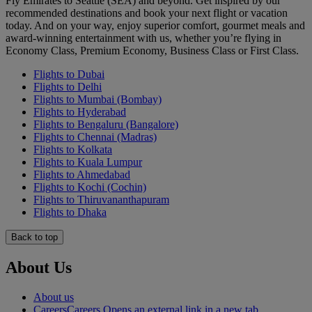
Fly Emirates to Seattle (SEA) and beyond. Get inspired by our
recommended destinations and book your next flight or vacation
today. And on your way, enjoy superior comfort, gourmet meals and
award-winning entertainment with us, whether you’re flying in
Economy Class, Premium Economy, Business Class or First Class.
Flights to Dubai
Flights to Delhi
Flights to Mumbai (Bombay)
Flights to Hyderabad
Flights to Bengaluru (Bangalore)
Flights to Chennai (Madras)
Flights to Kolkata
Flights to Kuala Lumpur
Flights to Ahmedabad
Flights to Kochi (Cochin)
Flights to Thiruvananthapuram
Flights to Dhaka
Back to top
About Us
About us
Careers
Careers Opens an external link in a new tab