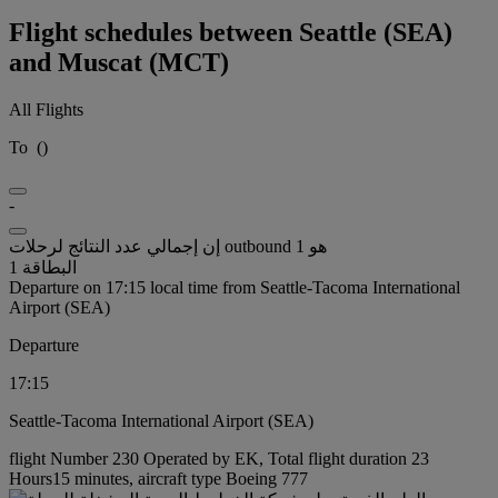
Flight schedules between Seattle (SEA)
and Muscat (MCT)
All Flights
To
(
)
-
إن إجمالي عدد النتائج لرحلات outbound هو 1
البطاقة 1
Departure on 17:15 local time from Seattle-Tacoma International
Airport (SEA)
Departure
17:15
Seattle-Tacoma International Airport (SEA)
flight Number 230 Operated by EK, Total flight duration 23
Hours15 minutes, aircraft type Boeing 777