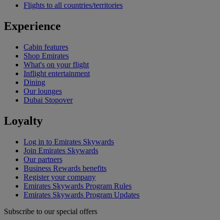
Flights to all countries/territories
Experience
Cabin features
Shop Emirates
What's on your flight
Inflight entertainment
Dining
Our lounges
Dubai Stopover
Loyalty
Log in to Emirates Skywards
Join Emirates Skywards
Our partners
Business Rewards benefits
Register your company
Emirates Skywards Program Rules
Emirates Skywards Program Updates
Subscribe to our special offers