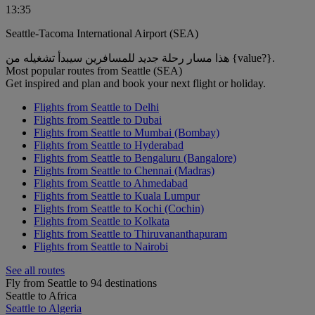
13:35
Seattle-Tacoma International Airport (SEA)
هذا مسار رحلة جديد للمسافرين سيبدأ تشغيله من {value?}.
Most popular routes from Seattle (SEA)
Get inspired and plan and book your next flight or holiday.
Flights from Seattle to Delhi
Flights from Seattle to Dubai
Flights from Seattle to Mumbai (Bombay)
Flights from Seattle to Hyderabad
Flights from Seattle to Bengaluru (Bangalore)
Flights from Seattle to Chennai (Madras)
Flights from Seattle to Ahmedabad
Flights from Seattle to Kuala Lumpur
Flights from Seattle to Kochi (Cochin)
Flights from Seattle to Kolkata
Flights from Seattle to Thiruvananthapuram
Flights from Seattle to Nairobi
See all routes
Fly from Seattle to 94 destinations
Seattle to Africa
Seattle to Algeria