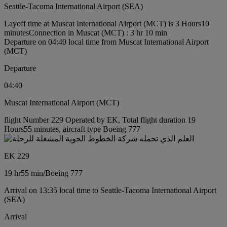
Seattle-Tacoma International Airport (SEA)
Layoff time at Muscat International Airport (MCT) is 3 Hours10
minutes
Connection in Muscat (MCT) : 3 hr 10 min
Departure on 04:40 local time from Muscat International Airport
(MCT)
Departure
04:40
Muscat International Airport (MCT)
flight Number 229 Operated by EK, Total flight duration 19
Hours55 minutes, aircraft type Boeing 777
EK 229
19 hr
55 min
/
Boeing 777
Arrival on 13:35 local time to Seattle-Tacoma International Airport
(SEA)
Arrival