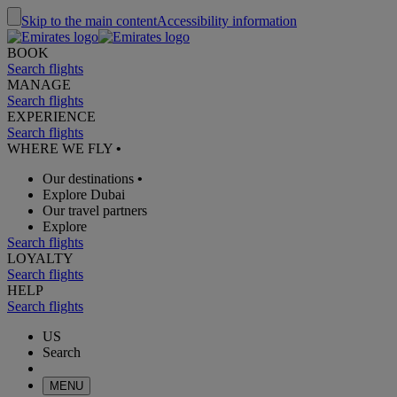
Skip to the main content
Accessibility information
BOOK
Search flights
MANAGE
Search flights
EXPERIENCE
Search flights
WHERE WE FLY
•
Our destinations
•
Explore Dubai
Our travel partners
Explore
Search flights
LOYALTY
Search flights
HELP
Search flights
US
Search
MENU