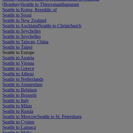
(Bombay)
Seattle to Thiruvananthapuram
Seattle to Korea, Republic of
Seattle to Seoul
Seattle to New Zealand
Seattle to Auckland
Seattle to Christchurch
Seattle to Seychelles
Seattle to Seychelles
Seattle to Taiwan, China
Seattle to Taipei
Seattle to Europe
Seattle to Austria
Seattle to Vienna
Seattle to Greece
Seattle to Athens
Seattle to Netherlands
Seattle to Amsterdam
Seattle to Belgium
Seattle to Brussels
Seattle to Italy
Seattle to Milan
Seattle to Russia
Seattle to Moscow
Seattle to St. Petersburg
Seattle to Cyprus
Seattle to Larnaca
Seattle to Malta