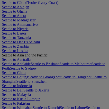
Seattle to Côte d'Ivoire (Ivory Coast)
Seattle to Abidjan
Seattle to Ghana
Seattle to Accra
Seattle to Madagascar
Seattle to Antananarivo
Seattle to Nigeria
Seattle to Lagos
Seattle to Tanzania
Seattle to Dar Es Salaam
Seattle to Zambia
Seattle to Lusaka
Seattle to Asia and the Pacific
Seattle to Australia
Seattle to Adelaide
Seattle to Brisbane
Seattle to Melbourne
Seattle to
Perth
Seattle to Sydney
Seattle to China
Seattle to Beijing
Seattle to Guangzhou
Seattle to Hangzhou
Seattle to
Shanghai
Seattle to Shenzhen
Seattle to Indonesia
Seattle to Bali
Seattle to Jakarta
Seattle to Malaysia
Seattle to Kuala Lumpur
Seattle to Pakistan
Seattle to Islamabad
Seattle to Karachi
Seattle to Lahore
Seattle to