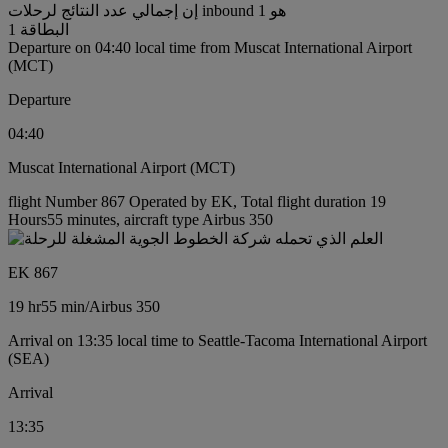
إن إجمالي عدد النتائج لرحلات inbound هو 1
البطاقة 1
Departure on 04:40 local time from Muscat International Airport
(MCT)
Departure
04:40
Muscat International Airport (MCT)
flight Number 867 Operated by EK, Total flight duration 19
Hours55 minutes, aircraft type Airbus 350
EK 867
19 hr
55 min
/
Airbus 350
Arrival on 13:35 local time to Seattle-Tacoma International Airport
(SEA)
Arrival
13:35