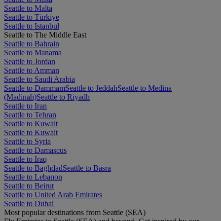
Seattle to Malta
Seattle to Türkiye
Seattle to Istanbul
Seattle to The Middle East
Seattle to Bahrain
Seattle to Manama
Seattle to Jordan
Seattle to Amman
Seattle to Saudi Arabia
Seattle to Dammam
Seattle to Jeddah
Seattle to Medina
(Madinah)
Seattle to Riyadh
Seattle to Iran
Seattle to Tehran
Seattle to Kuwait
Seattle to Kuwait
Seattle to Syria
Seattle to Damascus
Seattle to Iraq
Seattle to Baghdad
Seattle to Basra
Seattle to Lebanon
Seattle to Beirut
Seattle to United Arab Emirates
Seattle to Dubai
Most popular destinations from Seattle (SEA)