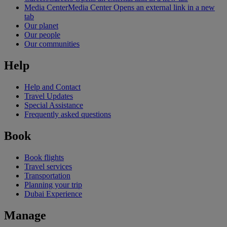
Media Center
Media Center Opens an external link in a new
tab
Our planet
Our people
Our communities
Help
Help and Contact
Travel Updates
Special Assistance
Frequently asked questions
Book
Book flights
Travel services
Transportation
Planning your trip
Dubai Experience
Manage