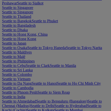
Peshawar
Seattle to Sialkot
Seattle to Singapore
Seattle to Singapore
Seattle to Thailand
Seattle to Bangkok
Seattle to Phuket
Seattle to Bangladesh
Seattle to Dhaka
Seattle to Hong Kong, China
Seattle to Hong Kong
Seattle to Japan
Seattle to Osaka
Seattle to Tokyo Haneda
Seattle to Tokyo Narita
Seattle to Maldives
Seattle to Malé
Seattle to Philippines
Seattle to Cebu
Seattle to Clark
Seattle to Manila
Seattle to Sri Lanka
Seattle to Colombo
Seattle to Vietnam
Seattle to Da Nang
Seattle to Hanoi
Seattle to Ho Chi Minh City
Seattle to Cambodia
Seattle to Phnom Penh
Seattle to Siem Reap
Seattle to India
Seattle to Ahmedabad
Seattle to Bengaluru (Bangalore)
Seattle to
Chennai (Madras)
Seattle to Delhi
Seattle to Hyderabad
Seattle to
Kochi (Cochin)
Seattle to Kolkata
Seattle to Mumbai