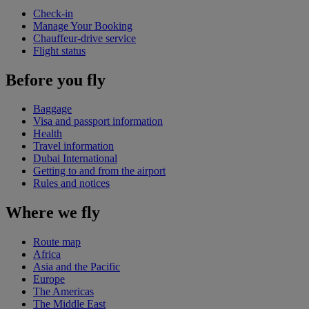
Check-in
Manage Your Booking
Chauffeur-drive service
Flight status
Before you fly
Baggage
Visa and passport information
Health
Travel information
Dubai International
Getting to and from the airport
Rules and notices
Where we fly
Route map
Africa
Asia and the Pacific
Europe
The Americas
The Middle East