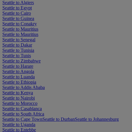
Seattle to Algiers
Seattle to Egypt
Seattle to Cairo
Seattle to Guinea
Seattle to Conakry
Seattle to Mauritius
Seattle to Mauritius
Seattle to Senegal
Seattle to Dakar
Seattle to Tunisia
Seattle to Tunis
Seattle to Zimbabwe
Seattle to Harare
Seattle to Angola
Seattle to Luanda
Seattle to Ethiopia
Seattle to Addis Ababa
Seattle to Kenya
Seattle to Nairobi
Seattle to Morocco
Seattle to Casablanca
Seattle to South Africa
Seattle to Cape Town
Seattle to Durban
Seattle to Johannesburg
Seattle to Uganda
Seattle to Entebbe