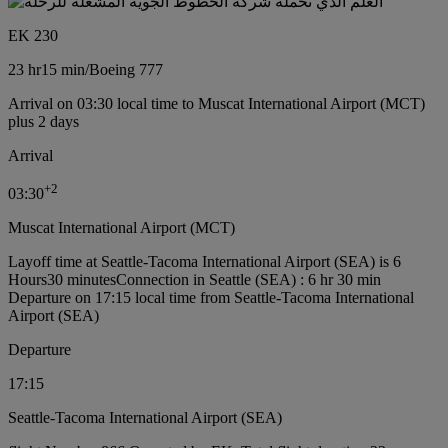
EK 230
23 hr
15 min
/
Boeing 777
Arrival on 03:30 local time to Muscat International Airport (MCT)
plus 2 days
Arrival
+
2
03:30
Muscat International Airport (MCT)
Layoff time at Seattle-Tacoma International Airport (SEA) is 6
Hours30 minutes
Connection in Seattle (SEA) : 6 hr 30 min
Departure on 17:15 local time from Seattle-Tacoma International
Airport (SEA)
Departure
17:15
Seattle-Tacoma International Airport (SEA)