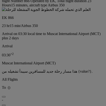
flight Number 866 Operated by EK, Total flight duration 23
Hours15 minutes, aircraft type Airbus 350
EK 866
23 hr
15 min
/
Airbus 350
Arrival on 03:30 local time to Muscat International Airport (MCT)
plus 2 days
Arrival
+
2
03:30
Muscat International Airport (MCT)
هذا مسار رحلة جديد للمسافرين سيبدأ تشغيله من {value?}.
All Flights
To
(
)
-