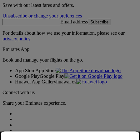
Save with our latest fares and offers.
Unsubscribe or change your preferences
Email address
Subscribe
For details about how we use your information, please see our
privacy policy
.
Emirates App
Book and manage your flights on the go.
App Store
App Store
Google Play
Google Play
Huawei App Gallery
huawai os
Connect with us
Share your Emirates experience.