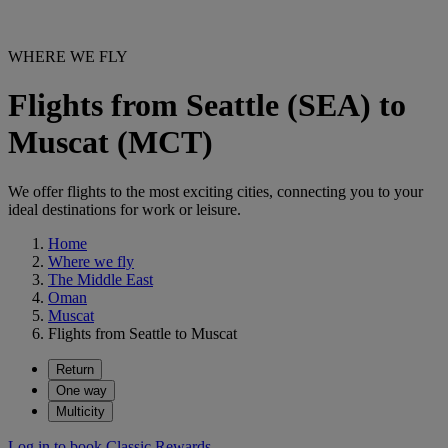
WHERE WE FLY
Flights from Seattle (SEA) to
Muscat (MCT)
We offer flights to the most exciting cities, connecting you to your
ideal destinations for work or leisure.
Home
Where we fly
The Middle East
Oman
Muscat
Flights from Seattle to Muscat
Return
One way
Multicity
Log in to book Classic Rewards