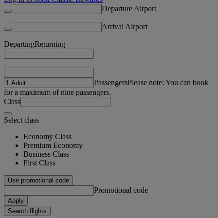
Departure Airport
Arrival Airport
Departing
Returning
-
Passengers
Please note: You can book
for a maximum of nine passengers.
Class
Select class
Economy Class
Premium Economy
Business Class
First Class
Use promotional code
Promotional code
Apply
Search flights