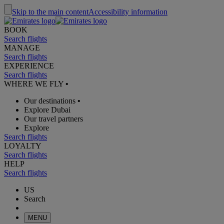
Skip to the main content
Accessibility information
BOOK
Search flights
MANAGE
Search flights
EXPERIENCE
Search flights
WHERE WE FLY
•
Our destinations
•
Explore Dubai
Our travel partners
Explore
Search flights
LOYALTY
Search flights
HELP
Search flights
US
Search
MENU