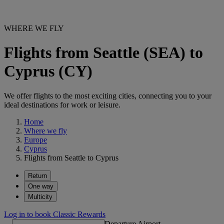
WHERE WE FLY
Flights from Seattle (SEA) to
Cyprus (CY)
We offer flights to the most exciting cities, connecting you to your
ideal destinations for work or leisure.
Home
Where we fly
Europe
Cyprus
Flights from Seattle to Cyprus
Return
One way
Multicity
Log in to book Classic Rewards
Departure Airport