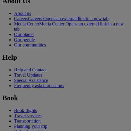
About Us
About us
Careers
Careers Opens an external link in a new tab
Media Center
Media Center Opens an external link in a new
tab
Our planet
Our people
Our communities
Help
Help and Contact
Travel Updates
Special Assistance
Frequently asked questions
Book
Book flights
Travel services
Transportation
Planning your trip