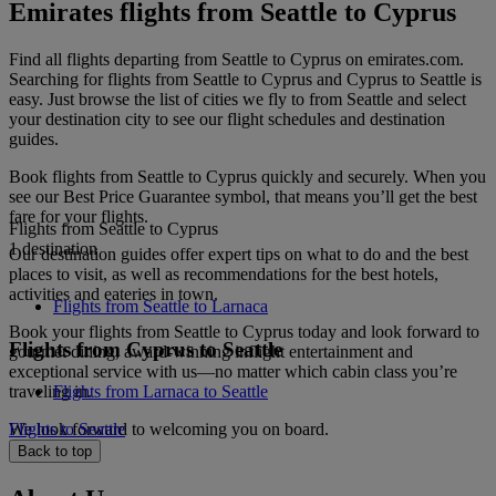
Emirates flights from Seattle to Cyprus
Find all flights departing from Seattle to Cyprus on emirates.com.
Searching for flights from Seattle to Cyprus and Cyprus to Seattle is
easy. Just browse the list of cities we fly to from Seattle and select
your destination city to see our flight schedules and destination
guides.
Book flights from Seattle to Cyprus quickly and securely. When you
see our Best Price Guarantee symbol, that means you’ll get the best
fare for your flights.
Flights from Seattle to Cyprus
1 destination
Our destination guides offer expert tips on what to do and the best
places to visit, as well as recommendations for the best hotels,
activities and eateries in town.
Flights from Seattle to Larnaca
Book your flights from Seattle to Cyprus today and look forward to
Flights from Cyprus to Seattle
gourmet dining, award-winning inflight entertainment and
exceptional service with us—no matter which cabin class you’re
traveling in.
Flights from Larnaca to Seattle
We look forward to welcoming you on board.
Flights to Seattle
Back to top