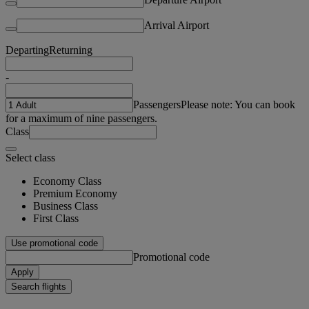
Arrival Airport
Departing
Returning
-
Passengers
Please note: You can book
for a maximum of nine passengers.
Class
Select class
Economy Class
Premium Economy
Business Class
First Class
Use promotional code
Promotional code
Apply
Search flights