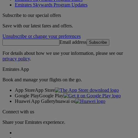
Emirates Skywards Program Updates
Subscribe to our special offers
Save with our latest fares and offers.
Unsubscribe or change your preferences
Email address
Subscribe
For details about how we use your information, please see our
privacy policy
.
Emirates App
Book and manage your flights on the go.
App Store
App Store
Google Play
Google Play
Huawei App Gallery
huawai os
Connect with us
Share your Emirates experience.