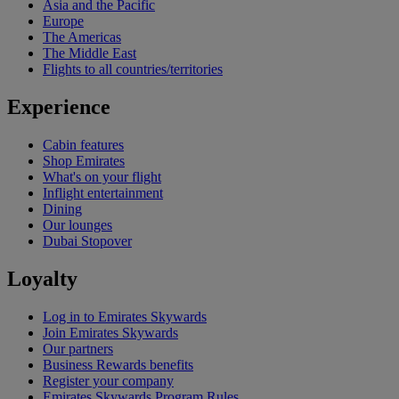
Asia and the Pacific
Europe
The Americas
The Middle East
Flights to all countries/territories
Experience
Cabin features
Shop Emirates
What's on your flight
Inflight entertainment
Dining
Our lounges
Dubai Stopover
Loyalty
Log in to Emirates Skywards
Join Emirates Skywards
Our partners
Business Rewards benefits
Register your company
Emirates Skywards Program Rules