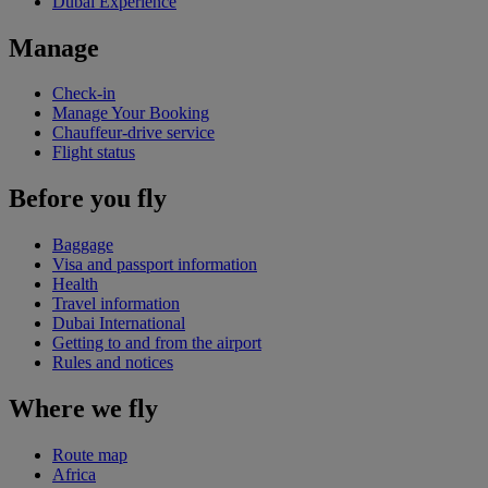
Dubai Experience
Manage
Check-in
Manage Your Booking
Chauffeur-drive service
Flight status
Before you fly
Baggage
Visa and passport information
Health
Travel information
Dubai International
Getting to and from the airport
Rules and notices
Where we fly
Route map
Africa