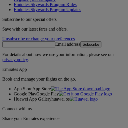
Emirates Skywards Program Rules
Emirates Skywards Program Updates
Subscribe to our special offers
Save with our latest fares and offers.
Unsubscribe or change your preferences
Email address
Subscribe
For details about how we use your information, please see our
privacy policy
.
Emirates App
Book and manage your flights on the go.
App Store
App Store
Google Play
Google Play
Huawei App Gallery
huawai os
Connect with us
Share your Emirates experience.