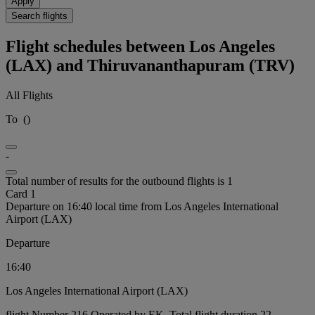
Apply
Search flights
Flight schedules between Los Angeles
(LAX) and Thiruvananthapuram (TRV)
All Flights
To
(
)
-
Total number of results for the outbound flights is 1
Card 1
Departure on 16:40 local time from Los Angeles International
Airport (LAX)
Departure
16:40
Los Angeles International Airport (LAX)
flight Number 216 Operated by EK, Total flight duration 22