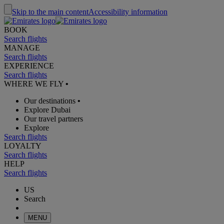
Skip to the main content
Accessibility information
BOOK
Search flights
MANAGE
Search flights
EXPERIENCE
Search flights
WHERE WE FLY
•
Our destinations
•
Explore Dubai
Our travel partners
Explore
Search flights
LOYALTY
Search flights
HELP
Search flights
US
Search
MENU