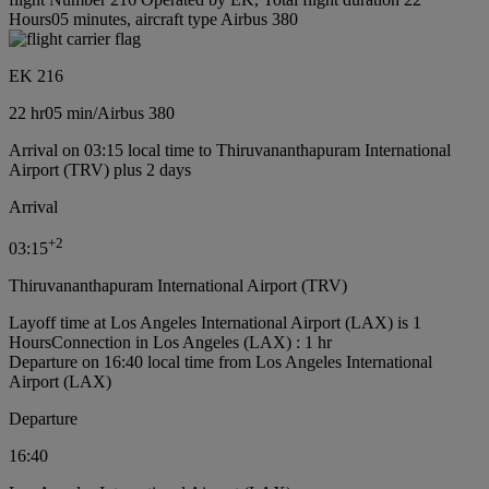
Hours05 minutes, aircraft type Airbus 380
EK 216
22 hr
05 min
/
Airbus 380
Arrival on 03:15 local time to Thiruvananthapuram International
Airport (TRV) plus 2 days
Arrival
+
2
03:15
Thiruvananthapuram International Airport (TRV)
Layoff time at Los Angeles International Airport (LAX) is 1
Hours
Connection in Los Angeles (LAX) : 1 hr
Departure on 16:40 local time from Los Angeles International
Airport (LAX)
Departure
16:40