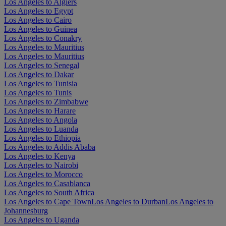
Los Angeles to Algiers
Los Angeles to Egypt
Los Angeles to Cairo
Los Angeles to Guinea
Los Angeles to Conakry
Los Angeles to Mauritius
Los Angeles to Mauritius
Los Angeles to Senegal
Los Angeles to Dakar
Los Angeles to Tunisia
Los Angeles to Tunis
Los Angeles to Zimbabwe
Los Angeles to Harare
Los Angeles to Angola
Los Angeles to Luanda
Los Angeles to Ethiopia
Los Angeles to Addis Ababa
Los Angeles to Kenya
Los Angeles to Nairobi
Los Angeles to Morocco
Los Angeles to Casablanca
Los Angeles to South Africa
Los Angeles to Cape Town
Los Angeles to Durban
Los Angeles to
Johannesburg
Los Angeles to Uganda