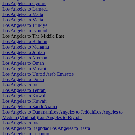
Los Angeles to Cyprus
Los Angeles to Larnaca
Los Angeles to Malta
Los Angeles to Malta
Los Angeles to Türkiye
Los Angeles to Istanbul
Los Angeles to The Middle East
Los Angeles to Bahrain
Los Angeles to Manama
Los Angeles to Jordan
Los Angeles to Amman
Los Angeles to Oman
Los Angeles to Muscat
Los Angeles to United Arab Emirates
Los Angeles to Dubai
Los Angeles to Iran
Los Angeles to Tehran
Los Angeles to Kuwait
Los Angeles to Kuwait
Los Angeles to Saudi Arabia
Los Angeles to Dammam
Los Angeles to Jeddah
Los Angeles to
Medina (Madinah)
Los Angeles to Riyadh
Los Angeles to Iraq
Los Angeles to Baghdad
Los Angeles to Basra
Los Angeles to Lebanon