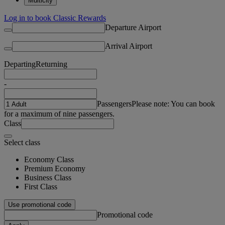
Multicity
Log in to book Classic Rewards
Departure Airport
Arrival Airport
Departing
Returning
-
Passengers
Please note: You can book
for a maximum of nine passengers.
Class
Select class
Economy Class
Premium Economy
Business Class
First Class
Use promotional code
Promotional code