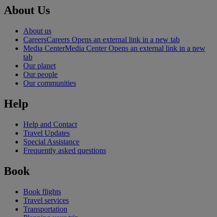
About Us
About us
Careers
Careers Opens an external link in a new tab
Media Center
Media Center Opens an external link in a new
tab
Our planet
Our people
Our communities
Help
Help and Contact
Travel Updates
Special Assistance
Frequently asked questions
Book
Book flights
Travel services
Transportation