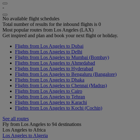
-
No available flight schedules
Total number of results for the inbound flights is 0
Most popular routes from Los Angeles (LAX)
Get inspired and plan and book your next flight or holiday.
Flights from Los Angeles to Dubai
Flights from Los Angeles to Delhi
Flights from Los Angeles to Mumbai (Bombay)
Flights from Los Angeles to Ahmedabad
Flights from Los Angeles to Hyderabad
Flights from Los Angeles to Bengaluru (Bangalore)
Flights from Los Angeles to Dhaka
Flights from Los Angeles to Chennai (Madras)
Flights from Los Angeles to Cairo
Flights from Los Angeles to Tehran
Flights from Los Angeles to Karachi
Flights from Los Angeles to Kochi (Cochin)
See all routes
Fly from Los Angeles to 94 destinations
Los Angeles to Africa
Los Angeles to Algeria