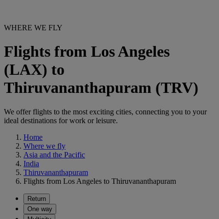
WHERE WE FLY
Flights from Los Angeles
(LAX) to
Thiruvananthapuram (TRV)
We offer flights to the most exciting cities, connecting you to your
ideal destinations for work or leisure.
Home
Where we fly
Asia and the Pacific
India
Thiruvananthapuram
Flights from Los Angeles to Thiruvananthapuram
Return
One way