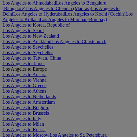
Los Angeles to Ahmedabad
Los Angeles to Bengaluru
(Bangalore)
Los Angeles to Chennai (Madras)
Los Angeles to
Delhi
Los Angeles to Hyderabad
Los Angeles to Kochi (Cochin)
Los
Angeles to Kolkata
Los Angeles to Mumbai (Bombay)
Los Angeles to Korea, Republic of
Los Angeles to Seoul
Los Angeles to New Zealand
Los Angeles to Auckland
Los Angeles to Christchurch
Los Angeles to Seychelles
Los Angeles to Seychelles
Los Angeles to Taiwan, China
Los Angeles to Taipei
Los Angeles to Europe
Los Angeles to Austria
Los Angeles to Vienna
Los Angeles to Greece
Los Angeles to Athens
Los Angeles to Netherlands
Los Angeles to Amsterdam
Los Angeles to Belgium
Los Angeles to Brussels
Los Angeles to Italy
Los Angeles to Milan
Los Angeles to Russia
Los Angeles to Moscow
Los Angeles to St. Petersburg