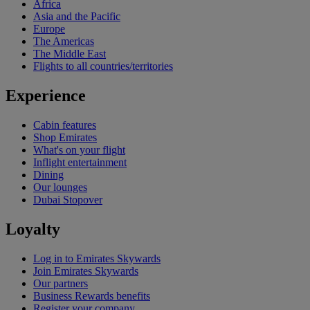
Africa
Asia and the Pacific
Europe
The Americas
The Middle East
Flights to all countries/territories
Experience
Cabin features
Shop Emirates
What's on your flight
Inflight entertainment
Dining
Our lounges
Dubai Stopover
Loyalty
Log in to Emirates Skywards
Join Emirates Skywards
Our partners
Business Rewards benefits
Register your company