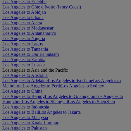
Los Angeles to Entebbe
Los Angeles to Côte d'Ivoire (Ivory Coast)
Los Angeles to Abidjan
Los Angeles to Ghana
Los Angeles to Accra
Los Angeles to Madagascar
Los Angeles to Antananarivo
Los Angeles to Nigeria
Los Angeles to Lagos
Los Angeles to Tanzania
Los Angeles to Dar Es Salaam
Los Angeles to Zambia
Los Angeles to Lusaka
Los Angeles to Asia and the Pacific
Los Angeles to Australia
Los Angeles to Adelaide
Los Angeles to Brisbane
Los Angeles to
Melbourne
Los Angeles to Perth
Los Angeles to Sydney
Los Angeles to China
Los Angeles to Beijing
Los Angeles to Guangzhou
Los Angeles to
Hangzhou
Los Angeles to Shanghai
Los Angeles to Shenzhen
Los Angeles to Indonesia
Los Angeles to Bali
Los Angeles to Jakarta
Los Angeles to Malaysia
Los Angeles to Kuala Lumpur
Los Angeles to Pakistan