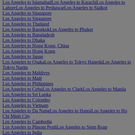
Los Angeles to Islamabad
Los Angeles to Karachi
Los Angeles to
Lahore
Los Angeles to Peshawar
Los Angeles to Sialkot
Los Angeles to Singapore
Los Angeles to Singapore
Los Angeles to Thailand
Los Angeles to Bangkok
Los Angeles to Phuket
Los Angeles to Bangladesh
Los Angeles to Dhaka
Los Angeles to Hong Kong, China
Los Angeles to Hong Kong
Los Angeles to Japan
Los Angeles to Osaka
Los Angeles to Tokyo Haneda
Los Angeles to
Tokyo Narita
Los Angeles to Maldives
Los Angeles to Malé
Los Angeles to Philippines
Los Angeles to Cebu
Los Angeles to Clark
Los Angeles to Manila
Los Angeles to Sri Lanka
Los Angeles to Colombo
Los Angeles to Vietnam
Los Angeles to Da Nang
Los Angeles to Hanoi
Los Angeles to Ho
Chi Minh City
Los Angeles to Cambodia
Los Angeles to Phnom Penh
Los Angeles to Siem Reap
Los Angeles to India