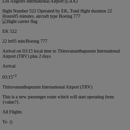
Los Angeles International Airport (LAX)
flight Number 522 Operated by EK, Total flight duration 22
Hours05 minutes, aircraft type Boeing 777
EK 522
22 hr
05 min
/
Boeing 777
Arrival on 03:15 local time to Thiruvananthapuram International
Airport (TRV) plus 2 days
Arrival
+
2
03:15
Thiruvananthapuram International Airport (TRV)
This is a new passenger route which will start operating from
{value?}.
All Flights
To
(
)