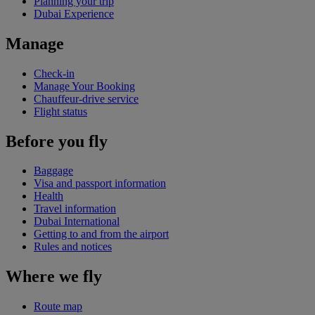
Planning your trip
Dubai Experience
Manage
Check-in
Manage Your Booking
Chauffeur-drive service
Flight status
Before you fly
Baggage
Visa and passport information
Health
Travel information
Dubai International
Getting to and from the airport
Rules and notices
Where we fly
Route map