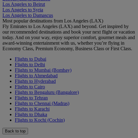
Los Angeles to Beirut
Los Angeles to Syria
Los Angeles to Damascus
Most popular destinations from Los Angeles (LAX)
Fly Emirates to Los Angeles (LAX) and beyond. Get inspired by
our recommended destinations and book your next flight or vacation
today. And on your way, enjoy superior comfort, gourmet meals and
award-winning entertainment with us, whether you’re flying in
Economy Class, Premium Economy, Business Class or First Class.
Flights to Dubai
Flights to Delhi
Flights to Mumbai (Bombay)
Flights to Ahmedabad
Flights to Hyderabad
Flights to Cairo
Flights to Bengaluru (Bangalore)
Flights to Tehran
Flights to Chennai (Madras)
Flights to Karachi
Flights to Dhaka
Flights to Kochi (Cochin)
Back to top