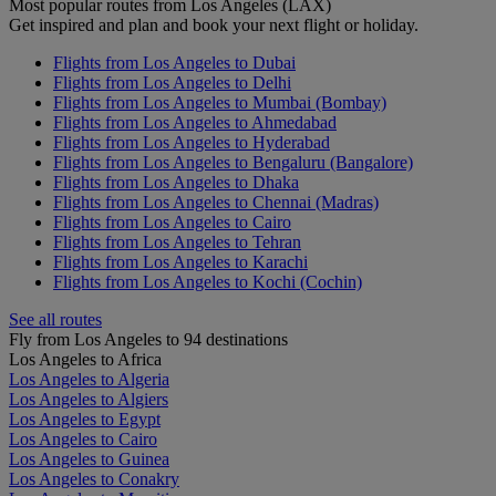
Most popular routes from Los Angeles (LAX)
Get inspired and plan and book your next flight or holiday.
Flights from Los Angeles to Dubai
Flights from Los Angeles to Delhi
Flights from Los Angeles to Mumbai (Bombay)
Flights from Los Angeles to Ahmedabad
Flights from Los Angeles to Hyderabad
Flights from Los Angeles to Bengaluru (Bangalore)
Flights from Los Angeles to Dhaka
Flights from Los Angeles to Chennai (Madras)
Flights from Los Angeles to Cairo
Flights from Los Angeles to Tehran
Flights from Los Angeles to Karachi
Flights from Los Angeles to Kochi (Cochin)
See all routes
Fly from Los Angeles to 94 destinations
Los Angeles to Africa
Los Angeles to Algeria
Los Angeles to Algiers
Los Angeles to Egypt
Los Angeles to Cairo
Los Angeles to Guinea
Los Angeles to Conakry