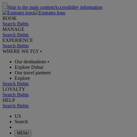
Skip to the main content
Accessibility information
BOOK
Search flights
MANAGE
Search flights
EXPERIENCE
Search flights
WHERE WE FLY
•
Our destinations
•
Explore Dubai
Our travel partners
Explore
Search flights
LOYALTY
Search flights
HELP
Search flights
US
Search
MENU