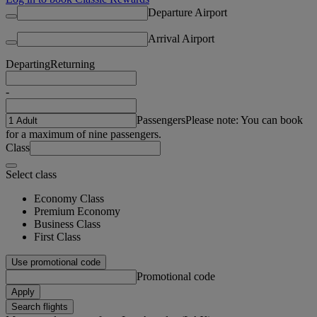
Departure Airport
Arrival Airport
Departing
Returning
-
Passengers
Please note: You can book
for a maximum of nine passengers.
Class
Select class
Economy Class
Premium Economy
Business Class
First Class
Use promotional code
Promotional code
Apply
Search flights