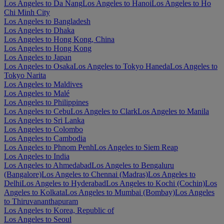
Los Angeles to Da Nang
Los Angeles to Hanoi
Los Angeles to Ho
Chi Minh City
Los Angeles to Bangladesh
Los Angeles to Dhaka
Los Angeles to Hong Kong, China
Los Angeles to Hong Kong
Los Angeles to Japan
Los Angeles to Osaka
Los Angeles to Tokyo Haneda
Los Angeles to
Tokyo Narita
Los Angeles to Maldives
Los Angeles to Malé
Los Angeles to Philippines
Los Angeles to Cebu
Los Angeles to Clark
Los Angeles to Manila
Los Angeles to Sri Lanka
Los Angeles to Colombo
Los Angeles to Cambodia
Los Angeles to Phnom Penh
Los Angeles to Siem Reap
Los Angeles to India
Los Angeles to Ahmedabad
Los Angeles to Bengaluru
(Bangalore)
Los Angeles to Chennai (Madras)
Los Angeles to
Delhi
Los Angeles to Hyderabad
Los Angeles to Kochi (Cochin)
Los
Angeles to Kolkata
Los Angeles to Mumbai (Bombay)
Los Angeles
to Thiruvananthapuram
Los Angeles to Korea, Republic of
Los Angeles to Seoul