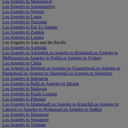
Los Angeles to Madagascar
Los Angeles to Antananarivo
Los Angeles to Nigeria
Los Angeles to Lagos
Los Angeles to Tanzania
Los Angeles to Dar Es Salaam
Los Angeles to Zambia
Los Angeles to Lusaka
Los Angeles to Asia and the Pacific
Los Angeles to Australia
Los Angeles to Adelaide
Los Angeles to Brisbane
Los Angeles to
Melbourne
Los Angeles to Perth
Los Angeles to Sydney
Los Angeles to China
Los Angeles to Beijing
Los Angeles to Guangzhou
Los Angeles to
Hangzhou
Los Angeles to Shanghai
Los Angeles to Shenzhen
Los Angeles to Indonesia
Los Angeles to Bali
Los Angeles to Jakarta
Los Angeles to Malaysia
Los Angeles to Kuala Lumpur
Los Angeles to Pakistan
Los Angeles to Islamabad
Los Angeles to Karachi
Los Angeles to
Lahore
Los Angeles to Peshawar
Los Angeles to Sialkot
Los Angeles to Singapore
Los Angeles to Singapore
Los Angeles to Vietnam