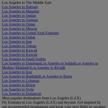
Los Angeles to The Middle East
Los Angeles to Bahrain
Los Angeles to Manama
Los Angeles to Jordan
Los Angeles to Amman
Los Angeles to Oman
Los Angeles to Muscat
Los Angeles to United Arab Emirates
Los Angeles to Dubai
Los Angeles to Iran
Los Angeles to Tehran
Los Angeles to Kuwait
Los Angeles to Kuwait
Los Angeles to Saudi Arabia
Los Angeles to Dammam
Los Angeles to Jeddah
Los Angeles to
Medina (Madinah)
Los Angeles to Riyadh
Los Angeles to Iraq
Los Angeles to Baghdad
Los Angeles to Basra
Los Angeles to Lebanon
Los Angeles to Beirut
Los Angeles to Syria
Los Angeles to Damascus
Most popular destinations from Los Angeles (LAX)
Fly Emirates to Los Angeles (LAX) and beyond. Get inspired by
our recommended destinations and book your next flight or vacation