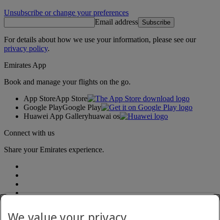
Unsubscribe or change your preferences
Email address
Subscribe
For details about how we use your information, please see our
privacy policy
.
Emirates App
Book and manage your flights on the go.
App Store
App Store
Google Play
Google Play
Huawei App Gallery
huawai os
Connect with us
Share your Emirates experience.
We value your privacy