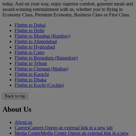
today. And on your way, enjoy superior comfort, gourmet meals and
award-winning entertainment with us, whether you’re flying in
Economy Class, Premium Economy, Business Class or First Class.
Flights to Dubai
Flights to Delhi
Flights to Mumbai (Bombay)
Flights to Ahmedabad
Flights to Hyderabad
Flights to Cairo
Flights to Bengaluru (Bangalore)
Flights to Tehran
Flights to Chennai (Madras)
Flights to Karachi
Flights to Dhaka
Flights to Kochi (Cochin)
Back to top
About Us
About us
Careers
Careers Opens an external link in a new tab
Media Center
Media Center Opens an external link in a new