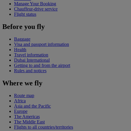
Manage Your Booking
Chauffeur-drive service
Flight status
Before you fly
Baggage
Visa and passport information
Health
Travel information
Dubai International
Getting to and from the airport
Rules and notices
Where we fly
Route map
Africa
Asia and the Pacific
Europe
The Americas
The Middle East
Flights to all countries/territories