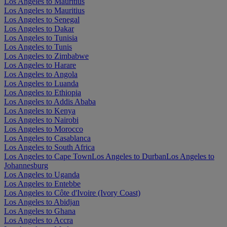
Los Angeles to Mauritius
Los Angeles to Mauritius
Los Angeles to Senegal
Los Angeles to Dakar
Los Angeles to Tunisia
Los Angeles to Tunis
Los Angeles to Zimbabwe
Los Angeles to Harare
Los Angeles to Angola
Los Angeles to Luanda
Los Angeles to Ethiopia
Los Angeles to Addis Ababa
Los Angeles to Kenya
Los Angeles to Nairobi
Los Angeles to Morocco
Los Angeles to Casablanca
Los Angeles to South Africa
Los Angeles to Cape Town
Los Angeles to Durban
Los Angeles to
Johannesburg
Los Angeles to Uganda
Los Angeles to Entebbe
Los Angeles to Côte d'Ivoire (Ivory Coast)
Los Angeles to Abidjan
Los Angeles to Ghana
Los Angeles to Accra