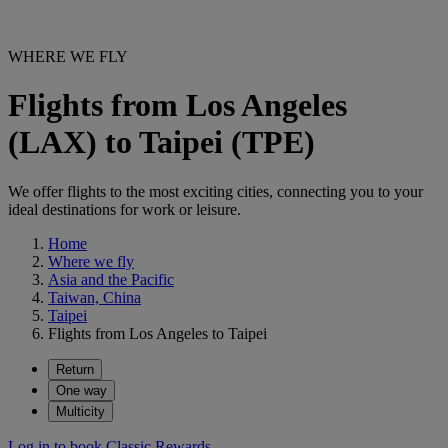
WHERE WE FLY
Flights from Los Angeles
(LAX) to Taipei (TPE)
We offer flights to the most exciting cities, connecting you to your
ideal destinations for work or leisure.
Home
Where we fly
Asia and the Pacific
Taiwan, China
Taipei
Flights from Los Angeles to Taipei
Return
One way
Multicity
Log in to book Classic Rewards