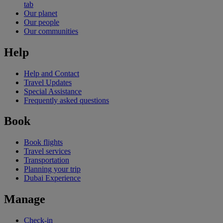
tab
Our planet
Our people
Our communities
Help
Help and Contact
Travel Updates
Special Assistance
Frequently asked questions
Book
Book flights
Travel services
Transportation
Planning your trip
Dubai Experience
Manage
Check-in