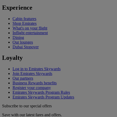
Experience
Cabin features
Shop Emirates
What's on your flight
Inflight entertainment
Dining
Our lounges
Dubai Stopover
Loyalty
Log in to Emirates Skywards
Join Emirates Skywards
Our partners
Business Rewards benefits
Register your company
Emirates Skywards Program Rules
Emirates Skywards Program Updates
Subscribe to our special offers
Save with our latest fares and offers.