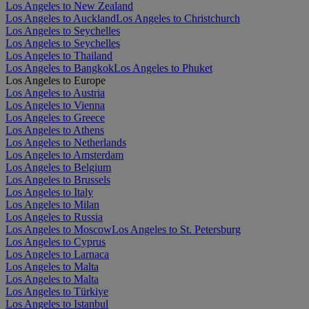
Los Angeles to New Zealand
Los Angeles to Auckland
Los Angeles to Christchurch
Los Angeles to Seychelles
Los Angeles to Seychelles
Los Angeles to Thailand
Los Angeles to Bangkok
Los Angeles to Phuket
Los Angeles to Europe
Los Angeles to Austria
Los Angeles to Vienna
Los Angeles to Greece
Los Angeles to Athens
Los Angeles to Netherlands
Los Angeles to Amsterdam
Los Angeles to Belgium
Los Angeles to Brussels
Los Angeles to Italy
Los Angeles to Milan
Los Angeles to Russia
Los Angeles to Moscow
Los Angeles to St. Petersburg
Los Angeles to Cyprus
Los Angeles to Larnaca
Los Angeles to Malta
Los Angeles to Malta
Los Angeles to Türkiye
Los Angeles to Istanbul