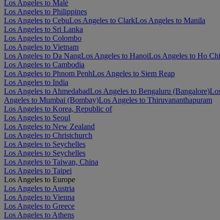
Los Angeles to Malé
Los Angeles to Philippines
Los Angeles to Cebu
Los Angeles to Clark
Los Angeles to Manila
Los Angeles to Sri Lanka
Los Angeles to Colombo
Los Angeles to Vietnam
Los Angeles to Da Nang
Los Angeles to Hanoi
Los Angeles to Ho Ch
Los Angeles to Cambodia
Los Angeles to Phnom Penh
Los Angeles to Siem Reap
Los Angeles to India
Los Angeles to Ahmedabad
Los Angeles to Bengaluru (Bangalore)
Los
Angeles to Mumbai (Bombay)
Los Angeles to Thiruvananthapuram
Los Angeles to Korea, Republic of
Los Angeles to Seoul
Los Angeles to New Zealand
Los Angeles to Christchurch
Los Angeles to Seychelles
Los Angeles to Seychelles
Los Angeles to Taiwan, China
Los Angeles to Taipei
Los Angeles to Europe
Los Angeles to Austria
Los Angeles to Vienna
Los Angeles to Greece
Los Angeles to Athens