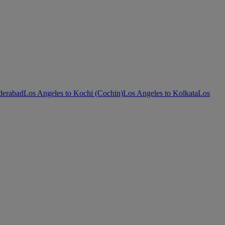
derabad
Los Angeles to Kochi (Cochin)
Los Angeles to Kolkata
Los