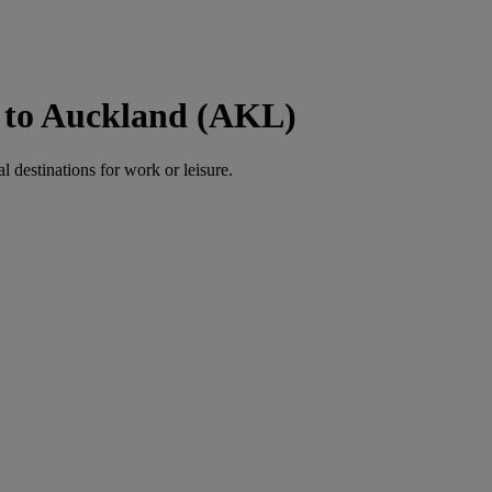
) to Auckland (AKL)
al destinations for work or leisure.