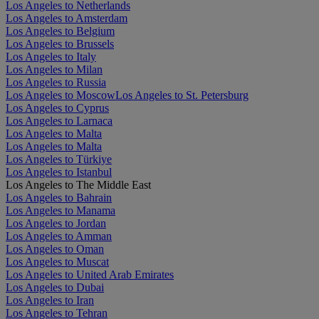
Los Angeles to Netherlands
Los Angeles to Amsterdam
Los Angeles to Belgium
Los Angeles to Brussels
Los Angeles to Italy
Los Angeles to Milan
Los Angeles to Russia
Los Angeles to Moscow
Los Angeles to St. Petersburg
Los Angeles to Cyprus
Los Angeles to Larnaca
Los Angeles to Malta
Los Angeles to Malta
Los Angeles to Türkiye
Los Angeles to Istanbul
Los Angeles to The Middle East
Los Angeles to Bahrain
Los Angeles to Manama
Los Angeles to Jordan
Los Angeles to Amman
Los Angeles to Oman
Los Angeles to Muscat
Los Angeles to United Arab Emirates
Los Angeles to Dubai
Los Angeles to Iran
Los Angeles to Tehran