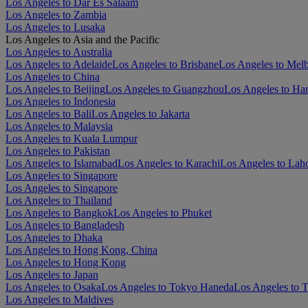
Los Angeles to Dar Es Salaam
Los Angeles to Zambia
Los Angeles to Lusaka
Los Angeles to Asia and the Pacific
Los Angeles to Australia
Los Angeles to Adelaide
Los Angeles to Brisbane
Los Angeles to Mel
Los Angeles to China
Los Angeles to Beijing
Los Angeles to Guangzhou
Los Angeles to Ha
Los Angeles to Indonesia
Los Angeles to Bali
Los Angeles to Jakarta
Los Angeles to Malaysia
Los Angeles to Kuala Lumpur
Los Angeles to Pakistan
Los Angeles to Islamabad
Los Angeles to Karachi
Los Angeles to Lah
Los Angeles to Singapore
Los Angeles to Singapore
Los Angeles to Thailand
Los Angeles to Bangkok
Los Angeles to Phuket
Los Angeles to Bangladesh
Los Angeles to Dhaka
Los Angeles to Hong Kong, China
Los Angeles to Hong Kong
Los Angeles to Japan
Los Angeles to Osaka
Los Angeles to Tokyo Haneda
Los Angeles to 
Los Angeles to Maldives