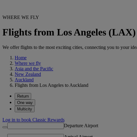
WHERE WE FLY
Flights from Los Angeles (LAX
We offer flights to the most exciting cities, connecting you to your ide
Home
Where we fly
Asia and the Pacific
New Zealand
Auckland
Flights from Los Angeles to Auckland
Return
One way
Multicity
Log in to book Classic Rewards
Departure Airport
Arrival Airport