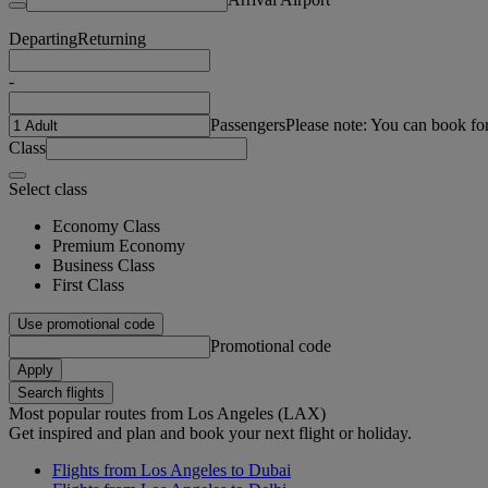
Departing
Returning
-
Passengers
Please note: You can book fo
Class
Select class
Economy Class
Premium Economy
Business Class
First Class
Use promotional code
Promotional code
Apply
Search flights
Most popular routes from Los Angeles (LAX)
Get inspired and plan and book your next flight or holiday.
Flights from Los Angeles to Dubai