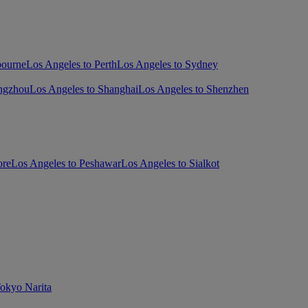
bourne
Los Angeles to Perth
Los Angeles to Sydney
ngzhou
Los Angeles to Shanghai
Los Angeles to Shenzhen
ore
Los Angeles to Peshawar
Los Angeles to Sialkot
Tokyo Narita