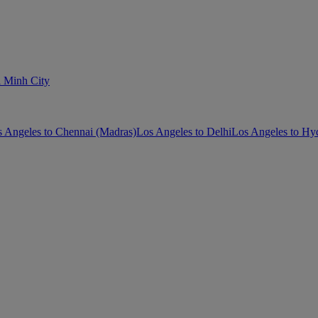
i Minh City
 Angeles to Chennai (Madras)
Los Angeles to Delhi
Los Angeles to Hy