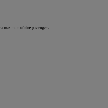
r a maximum of nine passengers.