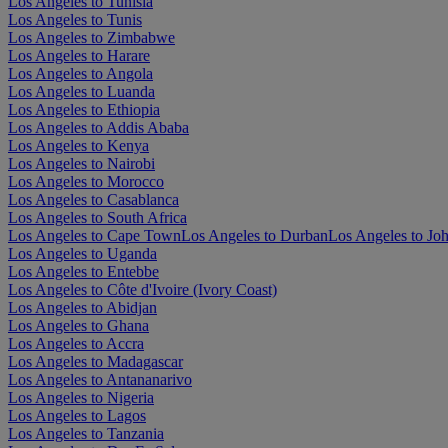
Los Angeles to Tunisia
Los Angeles to Tunis
Los Angeles to Zimbabwe
Los Angeles to Harare
Los Angeles to Angola
Los Angeles to Luanda
Los Angeles to Ethiopia
Los Angeles to Addis Ababa
Los Angeles to Kenya
Los Angeles to Nairobi
Los Angeles to Morocco
Los Angeles to Casablanca
Los Angeles to South Africa
Los Angeles to Cape Town
Los Angeles to Durban
Los Angeles to Jo
Los Angeles to Uganda
Los Angeles to Entebbe
Los Angeles to Côte d'Ivoire (Ivory Coast)
Los Angeles to Abidjan
Los Angeles to Ghana
Los Angeles to Accra
Los Angeles to Madagascar
Los Angeles to Antananarivo
Los Angeles to Nigeria
Los Angeles to Lagos
Los Angeles to Tanzania