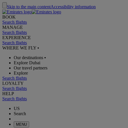
Skip to the main content
Accessibility information
BOOK
Search flights
MANAGE
Search flights
EXPERIENCE
Search flights
WHERE WE FLY
•
Our destinations
•
Explore Dubai
Our travel partners
Explore
Search flights
LOYALTY
Search flights
HELP
Search flights
US
Search
MENU