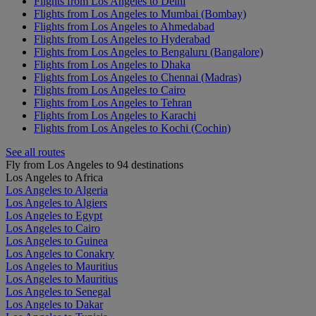
Flights from Los Angeles to Delhi
Flights from Los Angeles to Mumbai (Bombay)
Flights from Los Angeles to Ahmedabad
Flights from Los Angeles to Hyderabad
Flights from Los Angeles to Bengaluru (Bangalore)
Flights from Los Angeles to Dhaka
Flights from Los Angeles to Chennai (Madras)
Flights from Los Angeles to Cairo
Flights from Los Angeles to Tehran
Flights from Los Angeles to Karachi
Flights from Los Angeles to Kochi (Cochin)
See all routes
Fly from Los Angeles to 94 destinations
Los Angeles to Africa
Los Angeles to Algeria
Los Angeles to Algiers
Los Angeles to Egypt
Los Angeles to Cairo
Los Angeles to Guinea
Los Angeles to Conakry
Los Angeles to Mauritius
Los Angeles to Mauritius
Los Angeles to Senegal
Los Angeles to Dakar