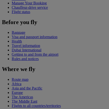
Manage Your Booking
Chauffeur-drive service
Flight status
Before you fly
Baggage
Visa and passport information
Health
Travel information
Dubai International
Getting to and from the airport
Rules and notices
Where we fly
Route map
Africa
Asia and the Pacific
Europe
The Americas
The Middle East
Flights to all countries/territories