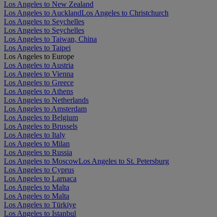
Los Angeles to New Zealand
Los Angeles to Auckland
Los Angeles to Christchurch
Los Angeles to Seychelles
Los Angeles to Seychelles
Los Angeles to Taiwan, China
Los Angeles to Taipei
Los Angeles to Europe
Los Angeles to Austria
Los Angeles to Vienna
Los Angeles to Greece
Los Angeles to Athens
Los Angeles to Netherlands
Los Angeles to Amsterdam
Los Angeles to Belgium
Los Angeles to Brussels
Los Angeles to Italy
Los Angeles to Milan
Los Angeles to Russia
Los Angeles to Moscow
Los Angeles to St. Petersburg
Los Angeles to Cyprus
Los Angeles to Larnaca
Los Angeles to Malta
Los Angeles to Malta
Los Angeles to Türkiye
Los Angeles to Istanbul