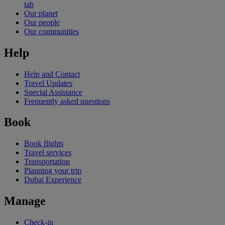
tab
Our planet
Our people
Our communities
Help
Help and Contact
Travel Updates
Special Assistance
Frequently asked questions
Book
Book flights
Travel services
Transportation
Planning your trip
Dubai Experience
Manage
Check-in