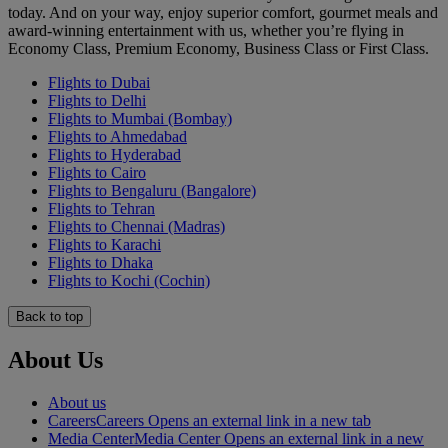
today. And on your way, enjoy superior comfort, gourmet meals and
award-winning entertainment with us, whether you’re flying in
Economy Class, Premium Economy, Business Class or First Class.
Flights to Dubai
Flights to Delhi
Flights to Mumbai (Bombay)
Flights to Ahmedabad
Flights to Hyderabad
Flights to Cairo
Flights to Bengaluru (Bangalore)
Flights to Tehran
Flights to Chennai (Madras)
Flights to Karachi
Flights to Dhaka
Flights to Kochi (Cochin)
Back to top
About Us
About us
Careers
Careers Opens an external link in a new tab
Media Center
Media Center Opens an external link in a new