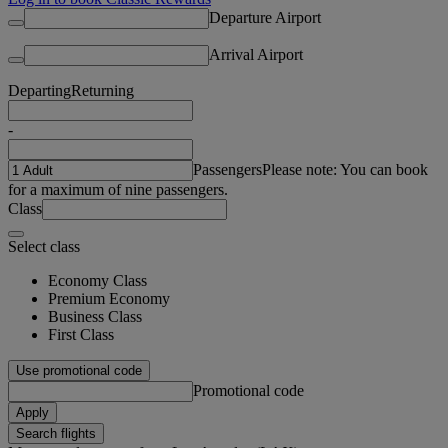
Departure Airport
Arrival Airport
Departing
Returning
-
Passengers
Please note: You can book
for a maximum of nine passengers.
Class
Select class
Economy Class
Premium Economy
Business Class
First Class
Use promotional code
Promotional code
Apply
Search flights