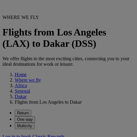
WHERE WE FLY
Flights from Los Angeles
(LAX) to Dakar (DSS)
We offer flights to the most exciting cities, connecting you to your
ideal destinations for work or leisure.
Home
Where we fly
Africa
Senegal
Dakar
Flights from Los Angeles to Dakar
Return
One way
Multicity
Log in to book Classic Rewards