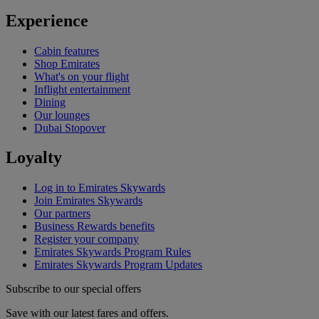
Experience
Cabin features
Shop Emirates
What's on your flight
Inflight entertainment
Dining
Our lounges
Dubai Stopover
Loyalty
Log in to Emirates Skywards
Join Emirates Skywards
Our partners
Business Rewards benefits
Register your company
Emirates Skywards Program Rules
Emirates Skywards Program Updates
Subscribe to our special offers
Save with our latest fares and offers.