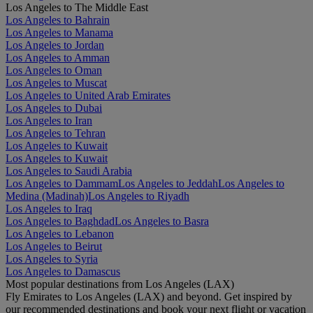
Los Angeles to The Middle East
Los Angeles to Bahrain
Los Angeles to Manama
Los Angeles to Jordan
Los Angeles to Amman
Los Angeles to Oman
Los Angeles to Muscat
Los Angeles to United Arab Emirates
Los Angeles to Dubai
Los Angeles to Iran
Los Angeles to Tehran
Los Angeles to Kuwait
Los Angeles to Kuwait
Los Angeles to Saudi Arabia
Los Angeles to Dammam
Los Angeles to Jeddah
Los Angeles to
Medina (Madinah)
Los Angeles to Riyadh
Los Angeles to Iraq
Los Angeles to Baghdad
Los Angeles to Basra
Los Angeles to Lebanon
Los Angeles to Beirut
Los Angeles to Syria
Los Angeles to Damascus
Most popular destinations from Los Angeles (LAX)
Fly Emirates to Los Angeles (LAX) and beyond. Get inspired by
our recommended destinations and book your next flight or vacation