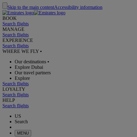
Skip to the main content
Accessibility information
BOOK
Search flights
MANAGE
Search flights
EXPERIENCE
Search flights
WHERE WE FLY
•
Our destinations
•
Explore Dubai
Our travel partners
Explore
Search flights
LOYALTY
Search flights
HELP
Search flights
US
Search
MENU