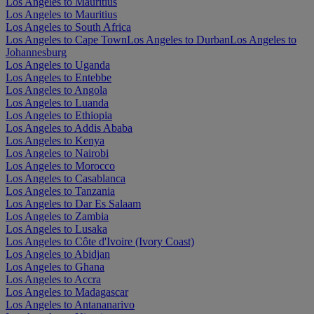
Los Angeles to Mauritius
Los Angeles to Mauritius
Los Angeles to South Africa
Los Angeles to Cape Town
Los Angeles to Durban
Los Angeles to
Johannesburg
Los Angeles to Uganda
Los Angeles to Entebbe
Los Angeles to Angola
Los Angeles to Luanda
Los Angeles to Ethiopia
Los Angeles to Addis Ababa
Los Angeles to Kenya
Los Angeles to Nairobi
Los Angeles to Morocco
Los Angeles to Casablanca
Los Angeles to Tanzania
Los Angeles to Dar Es Salaam
Los Angeles to Zambia
Los Angeles to Lusaka
Los Angeles to Côte d'Ivoire (Ivory Coast)
Los Angeles to Abidjan
Los Angeles to Ghana
Los Angeles to Accra
Los Angeles to Madagascar
Los Angeles to Antananarivo