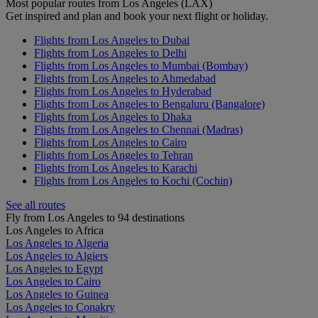
Most popular routes from Los Angeles (LAX)
Get inspired and plan and book your next flight or holiday.
Flights from Los Angeles to Dubai
Flights from Los Angeles to Delhi
Flights from Los Angeles to Mumbai (Bombay)
Flights from Los Angeles to Ahmedabad
Flights from Los Angeles to Hyderabad
Flights from Los Angeles to Bengaluru (Bangalore)
Flights from Los Angeles to Dhaka
Flights from Los Angeles to Chennai (Madras)
Flights from Los Angeles to Cairo
Flights from Los Angeles to Tehran
Flights from Los Angeles to Karachi
Flights from Los Angeles to Kochi (Cochin)
See all routes
Fly from Los Angeles to 94 destinations
Los Angeles to Africa
Los Angeles to Algeria
Los Angeles to Algiers
Los Angeles to Egypt
Los Angeles to Cairo
Los Angeles to Guinea
Los Angeles to Conakry