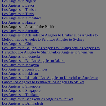
Los Angeles to Nigeria
Los Angeles to Lagos
Los Angeles to Tunisia
Los Angeles to Tunis
Los Angeles to Zimbabwe
Los Angeles to Harare
Los Angeles to Asia and the Pacific
Los Angeles to Australia
Los Angeles to Adelaide
Los Angeles to Brisbane
Los Angeles to
Melbourne
Los Angeles to Perth
Los Angeles to Sydney
Los Angeles to China
Los Angeles to Beijing
Los Angeles to Guangzhou
Los Angeles to
Hangzhou
Los Angeles to Shanghai
Los Angeles to Shenzhen
Los Angeles to Indonesia
Los Angeles to Bali
Los Angeles to Jakarta
Los Angeles to Malaysia
Los Angeles to Kuala Lumpur
Los Angeles to Pakistan
Los Angeles to Islamabad
Los Angeles to Karachi
Los Angeles to
Lahore
Los Angeles to Peshawar
Los Angeles to Sialkot
Los Angeles to Singapore
Los Angeles to Singapore
Los Angeles to Thailand
Los Angeles to Bangkok
Los Angeles to Phuket
Los Angeles to Bangladesh