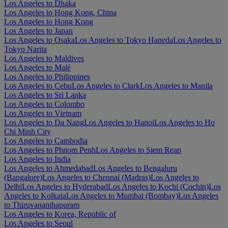
Los Angeles to Dhaka
Los Angeles to Hong Kong, China
Los Angeles to Hong Kong
Los Angeles to Japan
Los Angeles to Osaka
Los Angeles to Tokyo Haneda
Los Angeles to
Tokyo Narita
Los Angeles to Maldives
Los Angeles to Malé
Los Angeles to Philippines
Los Angeles to Cebu
Los Angeles to Clark
Los Angeles to Manila
Los Angeles to Sri Lanka
Los Angeles to Colombo
Los Angeles to Vietnam
Los Angeles to Da Nang
Los Angeles to Hanoi
Los Angeles to Ho
Chi Minh City
Los Angeles to Cambodia
Los Angeles to Phnom Penh
Los Angeles to Siem Reap
Los Angeles to India
Los Angeles to Ahmedabad
Los Angeles to Bengaluru
(Bangalore)
Los Angeles to Chennai (Madras)
Los Angeles to
Delhi
Los Angeles to Hyderabad
Los Angeles to Kochi (Cochin)
Los
Angeles to Kolkata
Los Angeles to Mumbai (Bombay)
Los Angeles
to Thiruvananthapuram
Los Angeles to Korea, Republic of
Los Angeles to Seoul