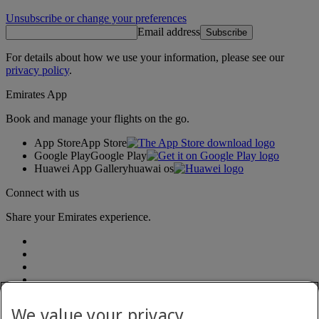
Unsubscribe or change your preferences
Email address
Subscribe
For details about how we use your information, please see our
privacy policy
.
Emirates App
Book and manage your flights on the go.
App Store
App Store
Google Play
Google Play
Huawei App Gallery
huawai os
Connect with us
Share your Emirates experience.
We value your privacy