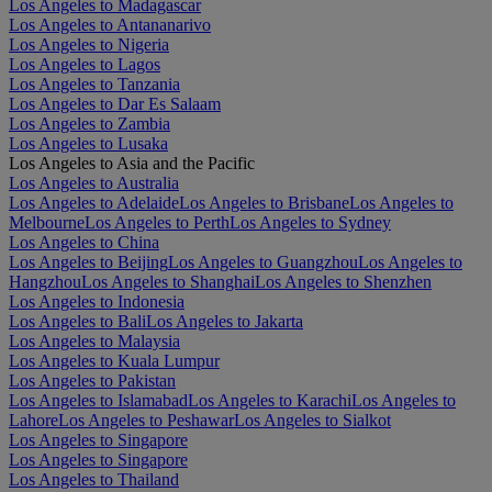
Los Angeles to Madagascar
Los Angeles to Antananarivo
Los Angeles to Nigeria
Los Angeles to Lagos
Los Angeles to Tanzania
Los Angeles to Dar Es Salaam
Los Angeles to Zambia
Los Angeles to Lusaka
Los Angeles to Asia and the Pacific
Los Angeles to Australia
Los Angeles to Adelaide
Los Angeles to Brisbane
Los Angeles to
Melbourne
Los Angeles to Perth
Los Angeles to Sydney
Los Angeles to China
Los Angeles to Beijing
Los Angeles to Guangzhou
Los Angeles to
Hangzhou
Los Angeles to Shanghai
Los Angeles to Shenzhen
Los Angeles to Indonesia
Los Angeles to Bali
Los Angeles to Jakarta
Los Angeles to Malaysia
Los Angeles to Kuala Lumpur
Los Angeles to Pakistan
Los Angeles to Islamabad
Los Angeles to Karachi
Los Angeles to
Lahore
Los Angeles to Peshawar
Los Angeles to Sialkot
Los Angeles to Singapore
Los Angeles to Singapore
Los Angeles to Thailand