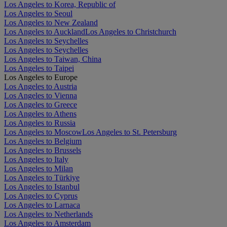
Los Angeles to Korea, Republic of
Los Angeles to Seoul
Los Angeles to New Zealand
Los Angeles to Auckland
Los Angeles to Christchurch
Los Angeles to Seychelles
Los Angeles to Seychelles
Los Angeles to Taiwan, China
Los Angeles to Taipei
Los Angeles to Europe
Los Angeles to Austria
Los Angeles to Vienna
Los Angeles to Greece
Los Angeles to Athens
Los Angeles to Russia
Los Angeles to Moscow
Los Angeles to St. Petersburg
Los Angeles to Belgium
Los Angeles to Brussels
Los Angeles to Italy
Los Angeles to Milan
Los Angeles to Türkiye
Los Angeles to Istanbul
Los Angeles to Cyprus
Los Angeles to Larnaca
Los Angeles to Netherlands
Los Angeles to Amsterdam