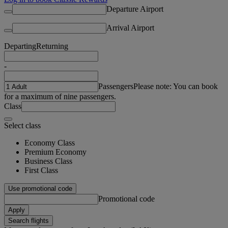
Departure Airport
Arrival Airport
Departing
Returning
-
Passengers
Please note: You can book
for a maximum of nine passengers.
Class
Select class
Economy Class
Premium Economy
Business Class
First Class
Use promotional code
Promotional code
Apply
Search flights