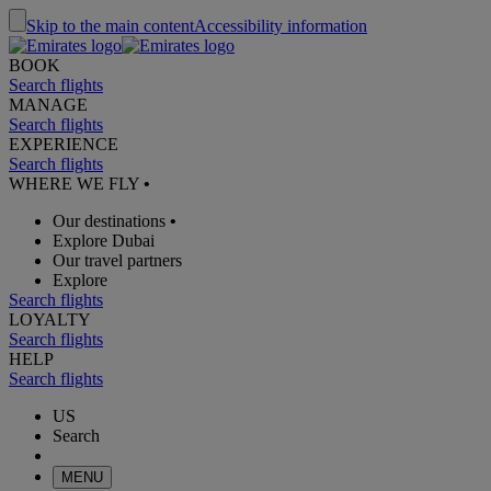
Skip to the main content
Accessibility information
BOOK
Search flights
MANAGE
Search flights
EXPERIENCE
Search flights
WHERE WE FLY
•
Our destinations
•
Explore Dubai
Our travel partners
Explore
Search flights
LOYALTY
Search flights
HELP
Search flights
US
Search
MENU