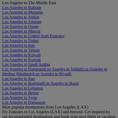
Los Angeles to The Middle East
Los Angeles to Bahrain
Los Angeles to Manama
Los Angeles to Jordan
Los Angeles to Amman
Los Angeles to Oman
Los Angeles to Muscat
Los Angeles to United Arab Emirates
Los Angeles to Dubai
Los Angeles to Iran
Los Angeles to Tehran
Los Angeles to Kuwait
Los Angeles to Kuwait
Los Angeles to Saudi Arabia
Los Angeles to Dammam
Los Angeles to Jeddah
Los Angeles to
Medina (Madinah)
Los Angeles to Riyadh
Los Angeles to Iraq
Los Angeles to Baghdad
Los Angeles to Basra
Los Angeles to Lebanon
Los Angeles to Beirut
Los Angeles to Syria
Los Angeles to Damascus
Most popular destinations from Los Angeles (LAX)
Fly Emirates to Los Angeles (LAX) and beyond. Get inspired by
our recommended destinations and book your next flight or vacation