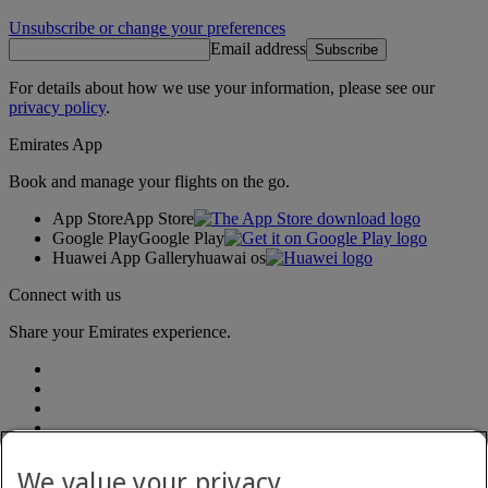
Unsubscribe or change your preferences
Email address
Subscribe
For details about how we use your information, please see our
privacy policy
.
Emirates App
Book and manage your flights on the go.
App Store
App Store
Google Play
Google Play
Huawei App Gallery
huawai os
Connect with us
Share your Emirates experience.
We value your privacy