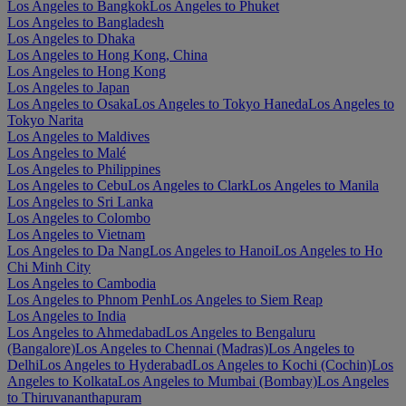
Los Angeles to Bangkok
Los Angeles to Phuket
Los Angeles to Bangladesh
Los Angeles to Dhaka
Los Angeles to Hong Kong, China
Los Angeles to Hong Kong
Los Angeles to Japan
Los Angeles to Osaka
Los Angeles to Tokyo Haneda
Los Angeles to
Tokyo Narita
Los Angeles to Maldives
Los Angeles to Malé
Los Angeles to Philippines
Los Angeles to Cebu
Los Angeles to Clark
Los Angeles to Manila
Los Angeles to Sri Lanka
Los Angeles to Colombo
Los Angeles to Vietnam
Los Angeles to Da Nang
Los Angeles to Hanoi
Los Angeles to Ho
Chi Minh City
Los Angeles to Cambodia
Los Angeles to Phnom Penh
Los Angeles to Siem Reap
Los Angeles to India
Los Angeles to Ahmedabad
Los Angeles to Bengaluru
(Bangalore)
Los Angeles to Chennai (Madras)
Los Angeles to
Delhi
Los Angeles to Hyderabad
Los Angeles to Kochi (Cochin)
Los
Angeles to Kolkata
Los Angeles to Mumbai (Bombay)
Los Angeles
to Thiruvananthapuram