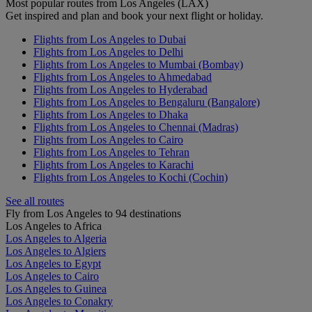
Most popular routes from Los Angeles (LAX)
Get inspired and plan and book your next flight or holiday.
Flights from Los Angeles to Dubai
Flights from Los Angeles to Delhi
Flights from Los Angeles to Mumbai (Bombay)
Flights from Los Angeles to Ahmedabad
Flights from Los Angeles to Hyderabad
Flights from Los Angeles to Bengaluru (Bangalore)
Flights from Los Angeles to Dhaka
Flights from Los Angeles to Chennai (Madras)
Flights from Los Angeles to Cairo
Flights from Los Angeles to Tehran
Flights from Los Angeles to Karachi
Flights from Los Angeles to Kochi (Cochin)
See all routes
Fly from Los Angeles to 94 destinations
Los Angeles to Africa
Los Angeles to Algeria
Los Angeles to Algiers
Los Angeles to Egypt
Los Angeles to Cairo
Los Angeles to Guinea
Los Angeles to Conakry