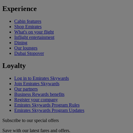
Experience
Cabin features
Shop Emirates
What's on your flight
Inflight entertainment
Dining
Our lounges
Dubai Stopover
Loyalty
Log in to Emirates Skywards
Join Emirates Skywards
Our partners
Business Rewards benefits
Register your company
Emirates Skywards Program Rules
Emirates Skywards Program Updates
Subscribe to our special offers
Save with our latest fares and offers.