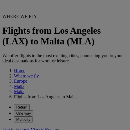
WHERE WE FLY
Flights from Los Angeles
(LAX) to Malta (MLA)
We offer flights to the most exciting cities, connecting you to your
ideal destinations for work or leisure.
Home
Where we fly
Europe
Malta
Malta
Flights from Los Angeles to Malta
Return
One way
Multicity
Log in to book Classic Rewards