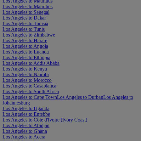
Los Angeles to Mauritius
Los Angeles to Mauritius
Los Angeles to Senegal
Los Angeles to Dakar
Los Angeles to Tunisia
Los Angeles to Tunis
Los Angeles to Zimbabwe
Los Angeles to Harare
Los Angeles to Angola
Los Angeles to Luanda
Los Angeles to Ethiopia
Los Angeles to Addis Ababa
Los Angeles to Kenya
Los Angeles to Nairobi
Los Angeles to Morocco
Los Angeles to Casablanca
Los Angeles to South Africa
Los Angeles to Cape Town
Los Angeles to Durban
Los Angeles to
Johannesburg
Los Angeles to Uganda
Los Angeles to Entebbe
Los Angeles to Côte d'Ivoire (Ivory Coast)
Los Angeles to Abidjan
Los Angeles to Ghana
Los Angeles to Accra