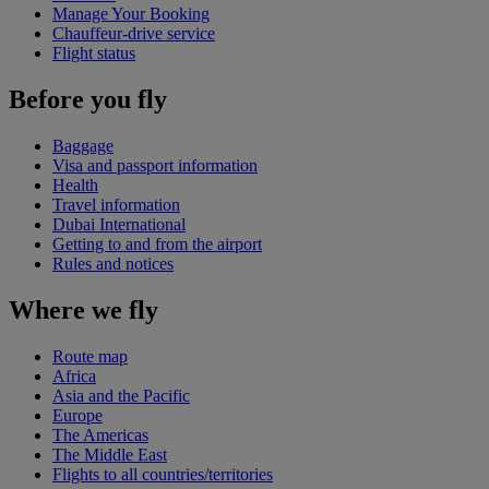
Manage Your Booking
Chauffeur-drive service
Flight status
Before you fly
Baggage
Visa and passport information
Health
Travel information
Dubai International
Getting to and from the airport
Rules and notices
Where we fly
Route map
Africa
Asia and the Pacific
Europe
The Americas
The Middle East
Flights to all countries/territories