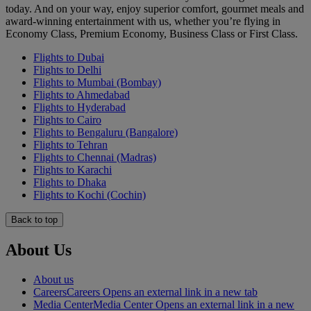
today. And on your way, enjoy superior comfort, gourmet meals and
award-winning entertainment with us, whether you’re flying in
Economy Class, Premium Economy, Business Class or First Class.
Flights to Dubai
Flights to Delhi
Flights to Mumbai (Bombay)
Flights to Ahmedabad
Flights to Hyderabad
Flights to Cairo
Flights to Bengaluru (Bangalore)
Flights to Tehran
Flights to Chennai (Madras)
Flights to Karachi
Flights to Dhaka
Flights to Kochi (Cochin)
Back to top
About Us
About us
Careers
Careers Opens an external link in a new tab
Media Center
Media Center Opens an external link in a new