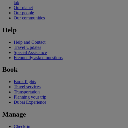
tab
Our planet
Our people
Our communities
Help
Help and Contact
Travel Updates
Special Assistance
Frequently asked questions
Book
Book flights
Travel services
Transportation
Planning your trip
Dubai Experience
Manage
Check-in