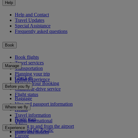
Help
Help and Contact
Travel Updates
Special Assistance
Frequently asked questions
Book
Book flights
Travel services
Manage
Transportation
Planning your trip
Check-in
Dubai Experience
Manage Your Booking
Before you fly
Chauffeur-drive service
Flight status
Baggage
Visa and passport information
Where we fly
Health
Travel information
Route map
Dubai International
Africa
Getting to and from the airport
Experience
Asia and the Pacific
Rules and notices
Europe