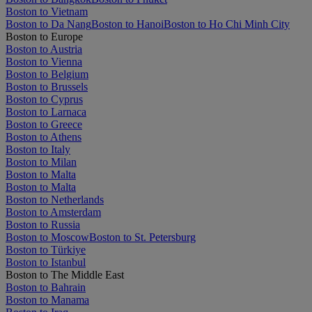
Boston to Vietnam
Boston to Da Nang
Boston to Hanoi
Boston to Ho Chi Minh City
Boston to Europe
Boston to Austria
Boston to Vienna
Boston to Belgium
Boston to Brussels
Boston to Cyprus
Boston to Larnaca
Boston to Greece
Boston to Athens
Boston to Italy
Boston to Milan
Boston to Malta
Boston to Malta
Boston to Netherlands
Boston to Amsterdam
Boston to Russia
Boston to Moscow
Boston to St. Petersburg
Boston to Türkiye
Boston to Istanbul
Boston to The Middle East
Boston to Bahrain
Boston to Manama