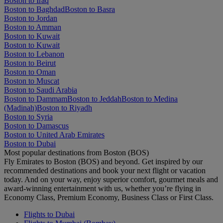
Boston to Iraq
Boston to Baghdad
Boston to Basra
Boston to Jordan
Boston to Amman
Boston to Kuwait
Boston to Kuwait
Boston to Lebanon
Boston to Beirut
Boston to Oman
Boston to Muscat
Boston to Saudi Arabia
Boston to Dammam
Boston to Jeddah
Boston to Medina
(Madinah)
Boston to Riyadh
Boston to Syria
Boston to Damascus
Boston to United Arab Emirates
Boston to Dubai
Most popular destinations from Boston (BOS)
Fly Emirates to Boston (BOS) and beyond. Get inspired by our
recommended destinations and book your next flight or vacation
today. And on your way, enjoy superior comfort, gourmet meals and
award-winning entertainment with us, whether you’re flying in
Economy Class, Premium Economy, Business Class or First Class.
Flights to Dubai