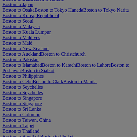
Boston to Japan
Boston to Osaka
Boston to Tokyo Haneda
Boston to Tokyo Narita
Boston to Korea, Republic of
Boston to Seoul
Boston to Malaysia
Boston to Kuala Lumpur
Boston to Maldives
Boston to Malé
Boston to New Zealand
Boston to Auckland
Boston to Christchurch
Boston to Pakistan
Boston to Islamabad
Boston to Karachi
Boston to Lahore
Boston to
Peshawar
Boston to Sialkot
Boston to Philippines
Boston to Cebu
Boston to Clark
Boston to Manila
Boston to Seychelles
Boston to Seychelles
Boston to Singapore
Boston to Singapore
Boston to Sri Lanka
Boston to Colombo
Boston to Taiwan, China
Boston to Taipei
Boston to Thailand
Boston to Bangkok
Boston to Phuket