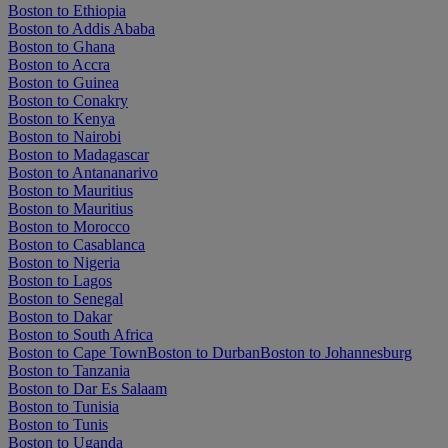
Boston to Ethiopia
Boston to Addis Ababa
Boston to Ghana
Boston to Accra
Boston to Guinea
Boston to Conakry
Boston to Kenya
Boston to Nairobi
Boston to Madagascar
Boston to Antananarivo
Boston to Mauritius
Boston to Mauritius
Boston to Morocco
Boston to Casablanca
Boston to Nigeria
Boston to Lagos
Boston to Senegal
Boston to Dakar
Boston to South Africa
Boston to Cape Town
Boston to Durban
Boston to Johannesburg
Boston to Tanzania
Boston to Dar Es Salaam
Boston to Tunisia
Boston to Tunis
Boston to Uganda