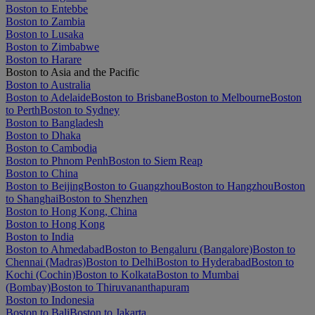
Boston to Entebbe
Boston to Zambia
Boston to Lusaka
Boston to Zimbabwe
Boston to Harare
Boston to Asia and the Pacific
Boston to Australia
Boston to Adelaide
Boston to Brisbane
Boston to Melbourne
Boston
to Perth
Boston to Sydney
Boston to Bangladesh
Boston to Dhaka
Boston to Cambodia
Boston to Phnom Penh
Boston to Siem Reap
Boston to China
Boston to Beijing
Boston to Guangzhou
Boston to Hangzhou
Boston
to Shanghai
Boston to Shenzhen
Boston to Hong Kong, China
Boston to Hong Kong
Boston to India
Boston to Ahmedabad
Boston to Bengaluru (Bangalore)
Boston to
Chennai (Madras)
Boston to Delhi
Boston to Hyderabad
Boston to
Kochi (Cochin)
Boston to Kolkata
Boston to Mumbai
(Bombay)
Boston to Thiruvananthapuram
Boston to Indonesia
Boston to Bali
Boston to Jakarta