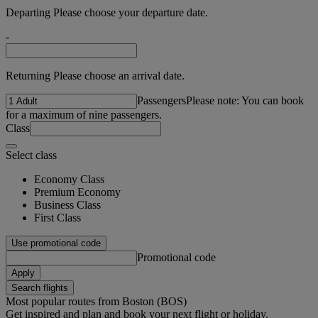
Departing Please choose your departure date.
-
Returning Please choose an arrival date.
Passengers
Please note: You can book
for a maximum of nine passengers.
Class
Select class
Economy Class
Premium Economy
Business Class
First Class
Use promotional code
Promotional code
Apply
Search flights
Most popular routes from Boston (BOS)
Get inspired and plan and book your next flight or holiday.