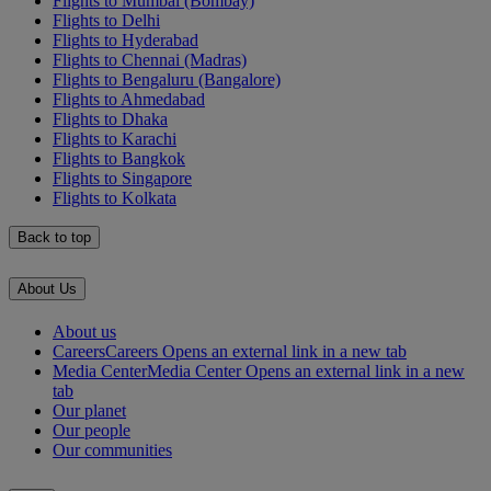
Flights to Mumbai (Bombay)
Flights to Delhi
Flights to Hyderabad
Flights to Chennai (Madras)
Flights to Bengaluru (Bangalore)
Flights to Ahmedabad
Flights to Dhaka
Flights to Karachi
Flights to Bangkok
Flights to Singapore
Flights to Kolkata
Back to top
About Us
About us
Careers
Careers Opens an external link in a new tab
Media Center
Media Center Opens an external link in a new
tab
Our planet
Our people
Our communities