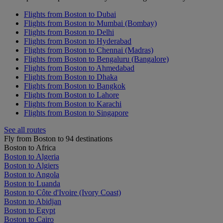
Flights from Boston to Dubai
Flights from Boston to Mumbai (Bombay)
Flights from Boston to Delhi
Flights from Boston to Hyderabad
Flights from Boston to Chennai (Madras)
Flights from Boston to Bengaluru (Bangalore)
Flights from Boston to Ahmedabad
Flights from Boston to Dhaka
Flights from Boston to Bangkok
Flights from Boston to Lahore
Flights from Boston to Karachi
Flights from Boston to Singapore
See all routes
Fly from Boston to 94 destinations
Boston to Africa
Boston to Algeria
Boston to Algiers
Boston to Angola
Boston to Luanda
Boston to Côte d'Ivoire (Ivory Coast)
Boston to Abidjan
Boston to Egypt
Boston to Cairo