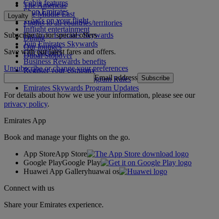
Cabin features
The Americas
Shop Emirates
The Middle East
Loyalty
What's on your flight
Flights to all countries/territories
Inflight entertainment
Subscribe to our special offers
Log in to Emirates Skywards
Dining
Join Emirates Skywards
Our lounges
Save with our latest fares and offers.
Our partners
Dubai Stopover
Business Rewards benefits
Unsubscribe or change your preferences
Register your company
Email address
Subscribe
Emirates Skywards Program Rules
Emirates Skywards Program Updates
For details about how we use your information, please see our
privacy policy
.
Emirates App
Book and manage your flights on the go.
App Store
App Store
Google Play
Google Play
Huawei App Gallery
huawai os
Connect with us
Share your Emirates experience.