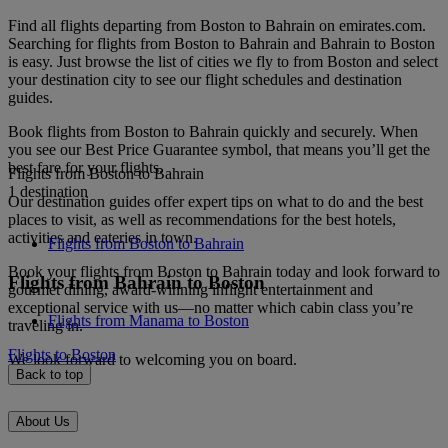
Find all flights departing from Boston to Bahrain on emirates.com.
Searching for flights from Boston to Bahrain and Bahrain to Boston
is easy. Just browse the list of cities we fly to from Boston and select
your destination city to see our flight schedules and destination
guides.
Book flights from Boston to Bahrain quickly and securely. When
you see our Best Price Guarantee symbol, that means you’ll get the
best fare for your flights.
Flights from Boston to Bahrain
1 destination
Our destination guides offer expert tips on what to do and the best
places to visit, as well as recommendations for the best hotels,
activities and eateries in town.
Flights from Boston to Bahrain
Book your flights from Boston to Bahrain today and look forward to
Flights from Bahrain to Boston
gourmet dining, award-winning inflight entertainment and
exceptional service with us—no matter which cabin class you’re
Flights from Manama to Boston
traveling in.
Flights to Boston
We look forward to welcoming you on board.
Back to top
About Us