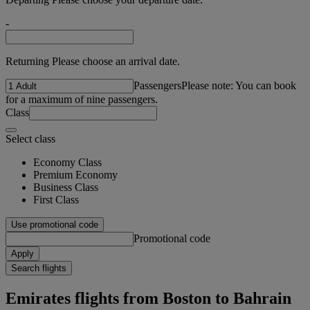
-
Returning Please choose an arrival date.
Passengers
Please note: You can book
for a maximum of nine passengers.
Class
Select class
Economy Class
Premium Economy
Business Class
First Class
Use promotional code
Promotional code
Apply
Search flights
Emirates flights from Boston to Bahrain