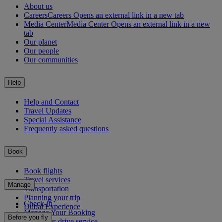
About us
Careers
Careers Opens an external link in a new tab
Media Center
Media Center Opens an external link in a new
tab
Our planet
Our people
Our communities
Help
Help and Contact
Travel Updates
Special Assistance
Frequently asked questions
Book
Book flights
Travel services
Manage
Transportation
Planning your trip
Check-in
Dubai Experience
Manage Your Booking
Before you fly
Chauffeur-drive service