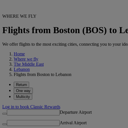
WHERE WE FLY
Flights from Boston (BOS) to 
We offer flights to the most exciting cities, connecting you to your ide
Home
Where we fly
The Middle East
Lebanon
Flights from Boston to Lebanon
Return
One way
Multicity
Log in to book Classic Rewards
Departure Airport
Arrival Airport