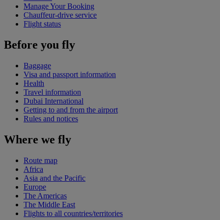
Manage Your Booking
Chauffeur-drive service
Flight status
Before you fly
Baggage
Visa and passport information
Health
Travel information
Dubai International
Getting to and from the airport
Rules and notices
Where we fly
Route map
Africa
Asia and the Pacific
Europe
The Americas
The Middle East
Flights to all countries/territories