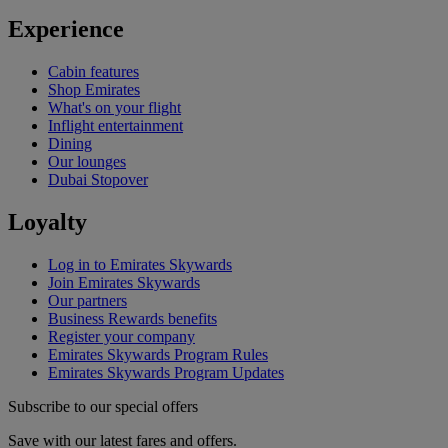
Experience
Cabin features
Shop Emirates
What's on your flight
Inflight entertainment
Dining
Our lounges
Dubai Stopover
Loyalty
Log in to Emirates Skywards
Join Emirates Skywards
Our partners
Business Rewards benefits
Register your company
Emirates Skywards Program Rules
Emirates Skywards Program Updates
Subscribe to our special offers
Save with our latest fares and offers.