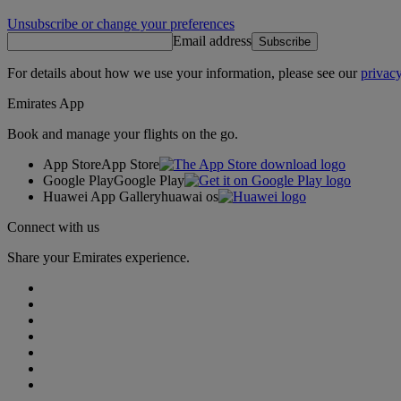
Unsubscribe or change your preferences
Email address
Subscribe
For details about how we use your information, please see our
privacy
Emirates App
Book and manage your flights on the go.
App Store
App Store
Google Play
Google Play
Huawei App Gallery
huawai os
Connect with us
Share your Emirates experience.