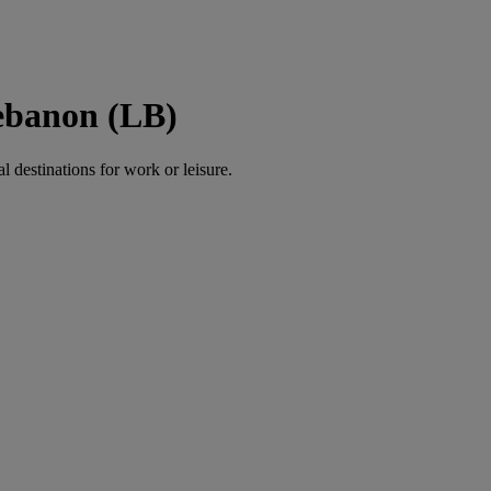
Lebanon (LB)
al destinations for work or leisure.