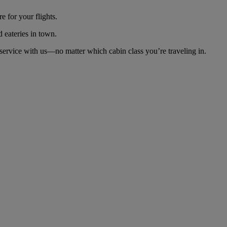
 for your flights.
d eateries in town.
ervice with us—no matter which cabin class you’re traveling in.