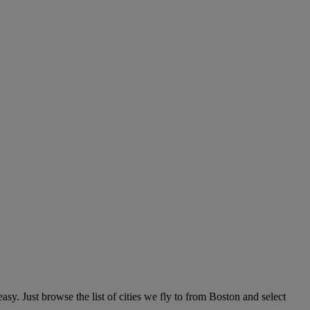
y. Just browse the list of cities we fly to from Boston and select