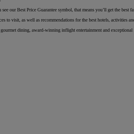
e our Best Price Guarantee symbol, that means you’ll get the best fare
es to visit, as well as recommendations for the best hotels, activities an
gourmet dining, award-winning inflight entertainment and exceptional s