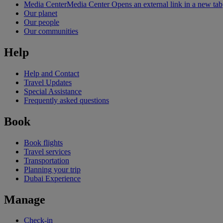
Media Center
Media Center Opens an external link in a new tab
Our planet
Our people
Our communities
Help
Help and Contact
Travel Updates
Special Assistance
Frequently asked questions
Book
Book flights
Travel services
Transportation
Planning your trip
Dubai Experience
Manage
Check-in