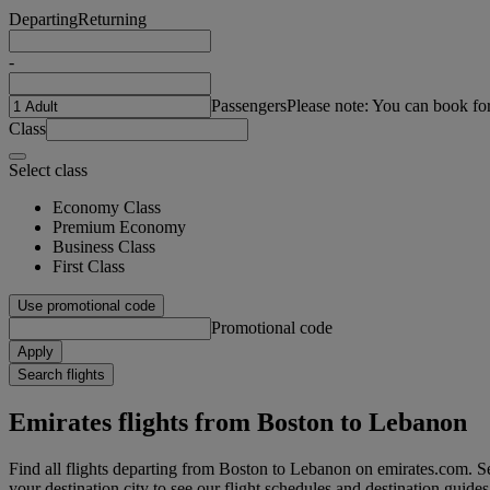
Departing
Returning
-
Passengers
Please note: You can book fo
Class
Select class
Economy Class
Premium Economy
Business Class
First Class
Use promotional code
Promotional code
Apply
Search flights
Emirates flights from Boston to Lebanon
Find all flights departing from Boston to Lebanon on emirates.com. Se
your destination city to see our flight schedules and destination guides