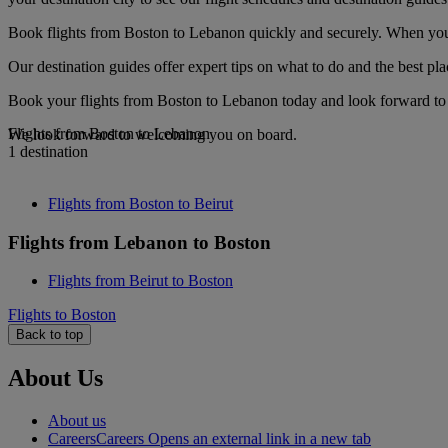
Book flights from Boston to Lebanon quickly and securely. When you se
Our destination guides offer expert tips on what to do and the best plac
Book your flights from Boston to Lebanon today and look forward to 
Flights from Boston to Lebanon
We look forward to welcoming you on board.
1 destination
Flights from Boston to Beirut
Flights from Lebanon to Boston
Flights from Beirut to Boston
Flights to Boston
Back to top
About Us
About us
Careers
Careers Opens an external link in a new tab