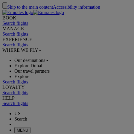
Skip to the main content
Accessibility information
BOOK
Search flights
MANAGE
Search flights
EXPERIENCE
Search flights
WHERE WE FLY
•
Our destinations
•
Explore Dubai
Our travel partners
Explore
Search flights
LOYALTY
Search flights
HELP
Search flights
US
Search
MENU