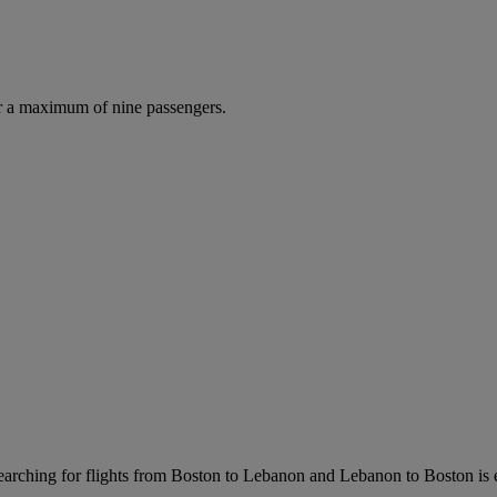
r a maximum of nine passengers.
arching for flights from Boston to Lebanon and Lebanon to Boston is eas
.