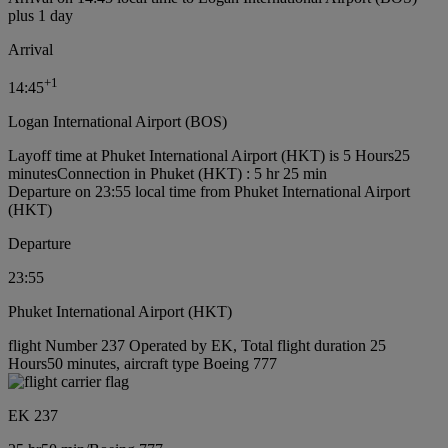
plus 1 day
Arrival
+
1
14:45
Logan International Airport (BOS)
Layoff time at Phuket International Airport (HKT) is 5 Hours25
minutes
Connection in Phuket (HKT) : 5 hr 25 min
Departure on 23:55 local time from Phuket International Airport
(HKT)
Departure
23:55
Phuket International Airport (HKT)
flight Number 237 Operated by EK, Total flight duration 25
Hours50 minutes, aircraft type Boeing 777
EK 237