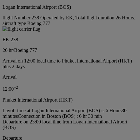
Logan International Airport (BOS)
flight Number 238 Operated by EK, Total flight duration 26 Hours,
aircraft type Boeing 777
EK 238
26 hr
/
Boeing 777
Arrival on 12:00 local time to Phuket International Airport (HKT)
plus 2 days
Arrival
+
2
12:00
Phuket International Airport (HKT)
Layoff time at Logan International Airport (BOS) is 6 Hours30
minutes
Connection in Boston (BOS) : 6 hr 30 min
Departure on 23:00 local time from Logan International Airport
(BOS)
Departure