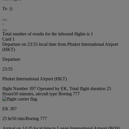
To
(
)
-
Total number of results for the inbound flights is 1
Card 1
Departure on 23:55 local time from Phuket International Airport
(HKT)
Departure
23:55
Phuket International Airport (HKT)
flight Number 397 Operated by EK, Total flight duration 25
Hours50 minutes, aircraft type Boeing 777
EK 397
25 hr
50 min
/
Boeing 777
Arrival on 14:45 local time to Logan International Airport (BOS)