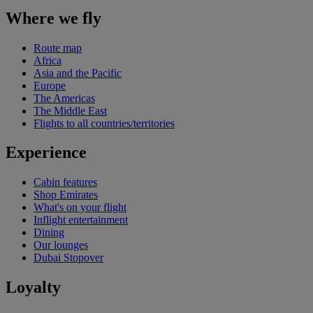
Where we fly
Route map
Africa
Asia and the Pacific
Europe
The Americas
The Middle East
Flights to all countries/territories
Experience
Cabin features
Shop Emirates
What's on your flight
Inflight entertainment
Dining
Our lounges
Dubai Stopover
Loyalty