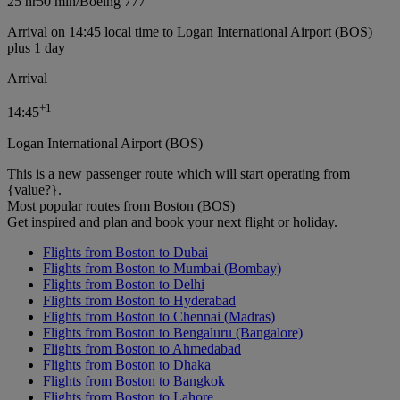
25 hr
50 min
/
Boeing 777
Arrival on 14:45 local time to Logan International Airport (BOS)
plus 1 day
Arrival
+
1
14:45
Logan International Airport (BOS)
This is a new passenger route which will start operating from
{value?}.
Most popular routes from Boston (BOS)
Get inspired and plan and book your next flight or holiday.
Flights from Boston to Dubai
Flights from Boston to Mumbai (Bombay)
Flights from Boston to Delhi
Flights from Boston to Hyderabad
Flights from Boston to Chennai (Madras)
Flights from Boston to Bengaluru (Bangalore)
Flights from Boston to Ahmedabad
Flights from Boston to Dhaka
Flights from Boston to Bangkok
Flights from Boston to Lahore