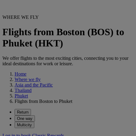
WHERE WE FLY
Flights from Boston (BOS) to
Phuket (HKT)
We offer flights to the most exciting cities, connecting you to your
ideal destinations for work or leisure.
Home
Where we fly
Asia and the Pacific
Thailand
Phuket
Flights from Boston to Phuket
Return
One way
Multicity
Log in to book Classic Rewards