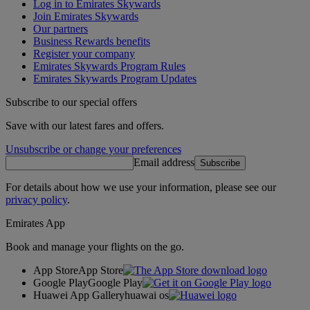
Log in to Emirates Skywards
Join Emirates Skywards
Our partners
Business Rewards benefits
Register your company
Emirates Skywards Program Rules
Emirates Skywards Program Updates
Subscribe to our special offers
Save with our latest fares and offers.
Unsubscribe or change your preferences
Email address
Subscribe
For details about how we use your information, please see our
privacy policy
.
Emirates App
Book and manage your flights on the go.
App Store
App Store
Google Play
Google Play
Huawei App Gallery
huawai os