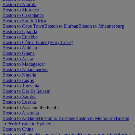
Boston to Nairobi
Boston to Morocco
Boston to Casablanca
Boston to South Africa
Boston to Cape Town
Boston to Durban
Boston to Johannesburg
Boston to Uganda
Boston to Entebbe
Boston to Côte d'Ivoire (Ivory Coast)
Boston to Abidjan
Boston to Ghana
Boston to Accra
Boston to Madagascar
Boston to Antananarivo
Boston to Nigeria
Boston to Lagos
Boston to Tanzania
Boston to Dar Es Salaam
Boston to Zambia
Boston to Lusaka
Boston to Asia and the Pacific
Boston to Australia
Boston to Adelaide
Boston to Brisbane
Boston to Melbourne
Boston
to Perth
Boston to Sydney
Boston to China
Boston to Beijing
Boston to Guangzhou
Boston to Hangzhou
Boston