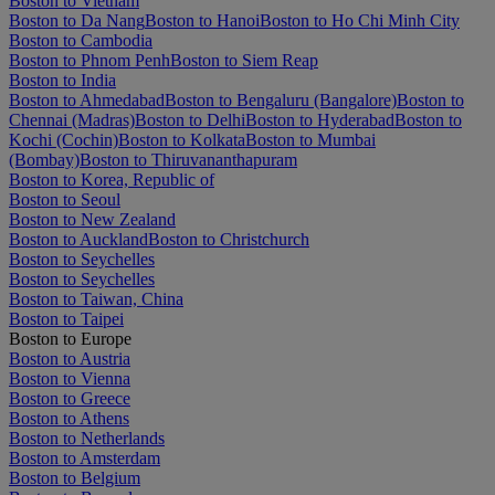
Boston to Vietnam
Boston to Da Nang
Boston to Hanoi
Boston to Ho Chi Minh City
Boston to Cambodia
Boston to Phnom Penh
Boston to Siem Reap
Boston to India
Boston to Ahmedabad
Boston to Bengaluru (Bangalore)
Boston to
Chennai (Madras)
Boston to Delhi
Boston to Hyderabad
Boston to
Kochi (Cochin)
Boston to Kolkata
Boston to Mumbai
(Bombay)
Boston to Thiruvananthapuram
Boston to Korea, Republic of
Boston to Seoul
Boston to New Zealand
Boston to Auckland
Boston to Christchurch
Boston to Seychelles
Boston to Seychelles
Boston to Taiwan, China
Boston to Taipei
Boston to Europe
Boston to Austria
Boston to Vienna
Boston to Greece
Boston to Athens
Boston to Netherlands
Boston to Amsterdam
Boston to Belgium