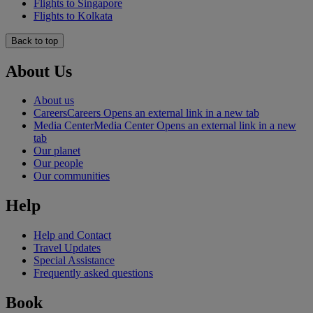
Flights to Singapore
Flights to Kolkata
Back to top
About Us
About us
Careers
Careers Opens an external link in a new tab
Media Center
Media Center Opens an external link in a new
tab
Our planet
Our people
Our communities
Help
Help and Contact
Travel Updates
Special Assistance
Frequently asked questions
Book