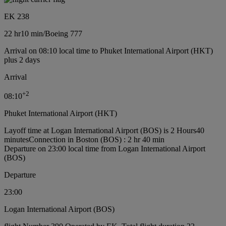
EK 238
22 hr
10 min
/
Boeing 777
Arrival on 08:10 local time to Phuket International Airport (HKT)
plus 2 days
Arrival
+
2
08:10
Phuket International Airport (HKT)
Layoff time at Logan International Airport (BOS) is 2 Hours40
minutes
Connection in Boston (BOS) : 2 hr 40 min
Departure on 23:00 local time from Logan International Airport
(BOS)
Departure
23:00
Logan International Airport (BOS)