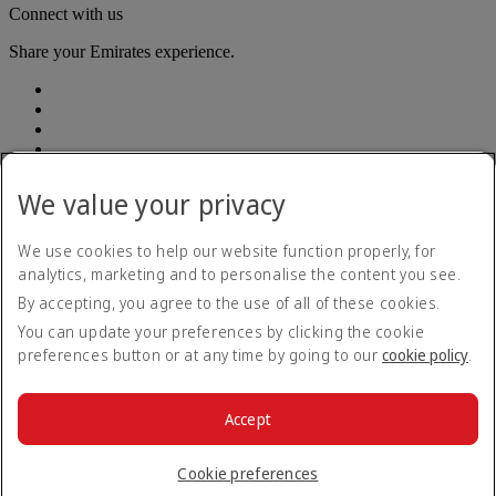
Connect with us
Share your Emirates experience.
We value your privacy
Accessibility statement
We use cookies to help our website function properly, for
Contact us
analytics, marketing and to personalise the content you see.
Privacy Policy
By accepting, you agree to the use of all of these cookies.
Terms and conditions
Cookie Policy
You can update your preferences by clicking the cookie
Cybersecurity
preferences button or at any time by going to our
cookie policy
.
Modern Slavery Act Transparency Statement
Sitemap
Customer Service Plan
Accept
Optional services
© 2026 The Emirates Group. All Rights Reserved.
Cookie preferences