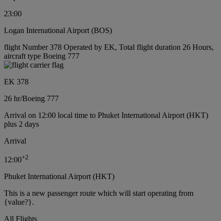
23:00
Logan International Airport (BOS)
flight Number 378 Operated by EK, Total flight duration 26 Hours,
aircraft type Boeing 777
EK 378
26 hr
/
Boeing 777
Arrival on 12:00 local time to Phuket International Airport (HKT)
plus 2 days
Arrival
+
2
12:00
Phuket International Airport (HKT)
This is a new passenger route which will start operating from
{value?}.
All Flights