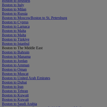
Boston to Brussels
Boston to Italy
Boston to Milan
Boston to Russia
Boston to Moscow
Boston to St. Petersburg
Boston to Cyprus
Boston to Larnaca
Boston to Malta
Boston to Malta
Boston to Türkiye
Boston to Istanbul
Boston to The Middle East
Boston to Bahrain
Boston to Manama
Boston to Jordan
Boston to Amman
Boston to Oman
Boston to Muscat
Boston to United Arab Emirates
Boston to Dubai
Boston to Iran
Boston to Tehran
Boston to Kuwait
Boston to Kuwait
Boston to Saudi Arabia