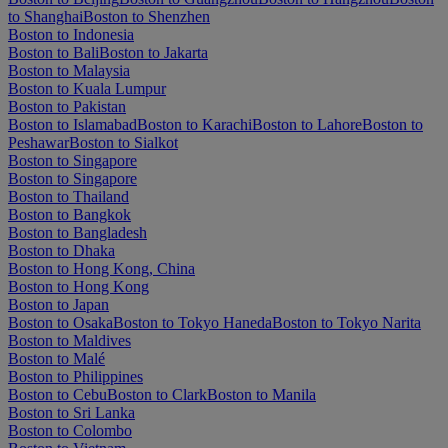
to Shanghai
Boston to Shenzhen
Boston to Indonesia
Boston to Bali
Boston to Jakarta
Boston to Malaysia
Boston to Kuala Lumpur
Boston to Pakistan
Boston to Islamabad
Boston to Karachi
Boston to Lahore
Boston to
Peshawar
Boston to Sialkot
Boston to Singapore
Boston to Singapore
Boston to Thailand
Boston to Bangkok
Boston to Bangladesh
Boston to Dhaka
Boston to Hong Kong, China
Boston to Hong Kong
Boston to Japan
Boston to Osaka
Boston to Tokyo Haneda
Boston to Tokyo Narita
Boston to Maldives
Boston to Malé
Boston to Philippines
Boston to Cebu
Boston to Clark
Boston to Manila
Boston to Sri Lanka
Boston to Colombo