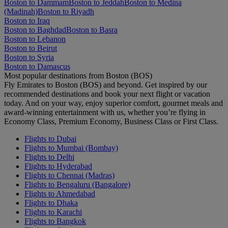
Boston to Dammam
Boston to Jeddah
Boston to Medina
(Madinah)
Boston to Riyadh
Boston to Iraq
Boston to Baghdad
Boston to Basra
Boston to Lebanon
Boston to Beirut
Boston to Syria
Boston to Damascus
Most popular destinations from Boston (BOS)
Fly Emirates to Boston (BOS) and beyond. Get inspired by our
recommended destinations and book your next flight or vacation
today. And on your way, enjoy superior comfort, gourmet meals and
award-winning entertainment with us, whether you’re flying in
Economy Class, Premium Economy, Business Class or First Class.
Flights to Dubai
Flights to Mumbai (Bombay)
Flights to Delhi
Flights to Hyderabad
Flights to Chennai (Madras)
Flights to Bengaluru (Bangalore)
Flights to Ahmedabad
Flights to Dhaka
Flights to Karachi
Flights to Bangkok