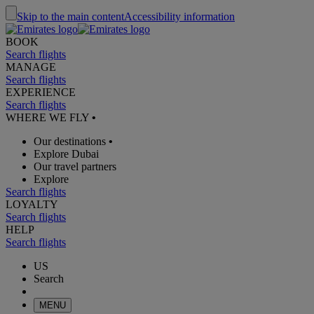
Skip to the main content
Accessibility information
BOOK
Search flights
MANAGE
Search flights
EXPERIENCE
Search flights
WHERE WE FLY
•
Our destinations
•
Explore Dubai
Our travel partners
Explore
Search flights
LOYALTY
Search flights
HELP
Search flights
US
Search
MENU