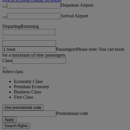
Departure Airport
Arrival Airport
Departing
Returning
-
Passengers
Please note: You can book
for a maximum of nine passengers.
Class
Select class
Economy Class
Premium Economy
Business Class
First Class
Use promotional code
Promotional code
Apply
Search flights