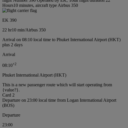
flight Number 390 Operated by EK, Total flight duration 22
Hours10 minutes, aircraft type Airbus 350
EK 390
22 hr
10 min
/
Airbus 350
Arrival on 08:10 local time to Phuket International Airport (HKT)
plus 2 days
Arrival
+
2
08:10
Phuket International Airport (HKT)
This is a new passenger route which will start operating from
{value?}.
Card 2
Departure on 23:00 local time from Logan International Airport
(BOS)
Departure
23:00