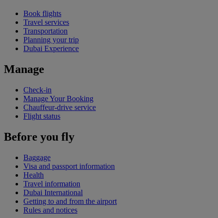
Book flights
Travel services
Transportation
Planning your trip
Dubai Experience
Manage
Check-in
Manage Your Booking
Chauffeur-drive service
Flight status
Before you fly
Baggage
Visa and passport information
Health
Travel information
Dubai International
Getting to and from the airport
Rules and notices