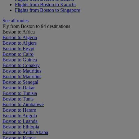
Flights from Boston to Karachi
Flights from Boston to Singapore
See all routes
Fly from Boston to 94 destinations
Boston to Africa
Boston to Algeria
Boston to Algiers
Boston to Egypt
Boston to Cairo
Boston to Guinea
Boston to Conakry
Boston to Mauritius
Boston to Mauritius
Boston to Senegal
Boston to Dakar
Boston to Tunisia
Boston to Tunis
Boston to Zimbabwe
Boston to Harare
Boston to Angola
Boston to Luanda
Boston to Ethiopia
Boston to Addis Ababa
Boston to Kenya