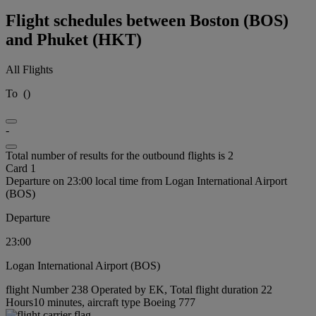
Flight schedules between Boston (BOS)
and Phuket (HKT)
All Flights
To
(
)
-
Total number of results for the outbound flights is 2
Card 1
Departure on 23:00 local time from Logan International Airport
(BOS)
Departure
23:00
Logan International Airport (BOS)
flight Number 238 Operated by EK, Total flight duration 22
Hours10 minutes, aircraft type Boeing 777