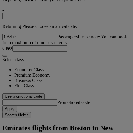
-
Returning Please choose an arrival date.
Passengers
Please note: You can book
for a maximum of nine passengers.
Class
Select class
Economy Class
Premium Economy
Business Class
First Class
Use promotional code
Promotional code
Apply
Search flights
Emirates flights from Boston to New