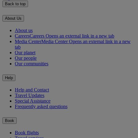
Back to top
About Us
About us
Careers
Careers Opens an external link in a new tab
Media Center
Media Center Opens an external link in a new
tab
Our planet
Our people
Our communities
Help
Help and Contact
Travel Updates
Special Assistance
Frequently asked questions
Book
Book flights