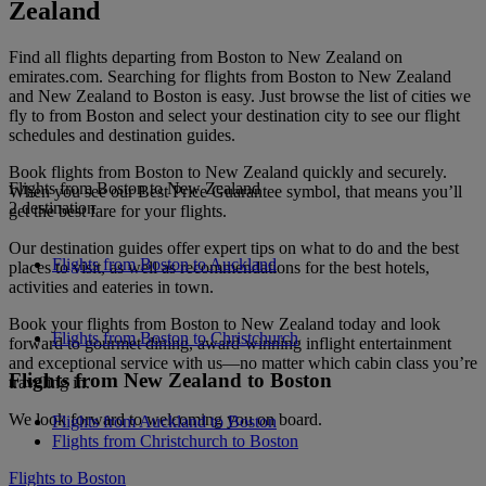
Zealand
Find all flights departing from Boston to New Zealand on
emirates.com. Searching for flights from Boston to New Zealand
and New Zealand to Boston is easy. Just browse the list of cities we
fly to from Boston and select your destination city to see our flight
schedules and destination guides.
Book flights from Boston to New Zealand quickly and securely.
Flights from Boston to New Zealand
When you see our Best Price Guarantee symbol, that means you’ll
2 destination
get the best fare for your flights.
Our destination guides offer expert tips on what to do and the best
Flights from Boston to Auckland
places to visit, as well as recommendations for the best hotels,
activities and eateries in town.
Book your flights from Boston to New Zealand today and look
Flights from Boston to Christchurch
forward to gourmet dining, award-winning inflight entertainment
and exceptional service with us—no matter which cabin class you’re
Flights from New Zealand to Boston
traveling in.
We look forward to welcoming you on board.
Flights from Auckland to Boston
Flights from Christchurch to Boston
Flights to Boston