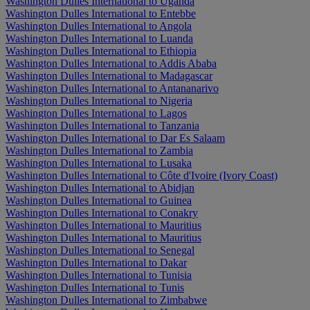
Washington Dulles International to Uganda
Washington Dulles International to Entebbe
Washington Dulles International to Angola
Washington Dulles International to Luanda
Washington Dulles International to Ethiopia
Washington Dulles International to Addis Ababa
Washington Dulles International to Madagascar
Washington Dulles International to Antananarivo
Washington Dulles International to Nigeria
Washington Dulles International to Lagos
Washington Dulles International to Tanzania
Washington Dulles International to Dar Es Salaam
Washington Dulles International to Zambia
Washington Dulles International to Lusaka
Washington Dulles International to Côte d'Ivoire (Ivory Coast)
Washington Dulles International to Abidjan
Washington Dulles International to Guinea
Washington Dulles International to Conakry
Washington Dulles International to Mauritius
Washington Dulles International to Mauritius
Washington Dulles International to Senegal
Washington Dulles International to Dakar
Washington Dulles International to Tunisia
Washington Dulles International to Tunis
Washington Dulles International to Zimbabwe