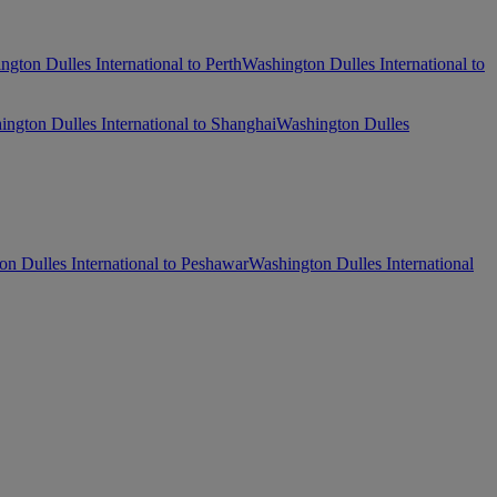
ngton Dulles International to Perth
Washington Dulles International to
ngton Dulles International to Shanghai
Washington Dulles
n Dulles International to Peshawar
Washington Dulles International