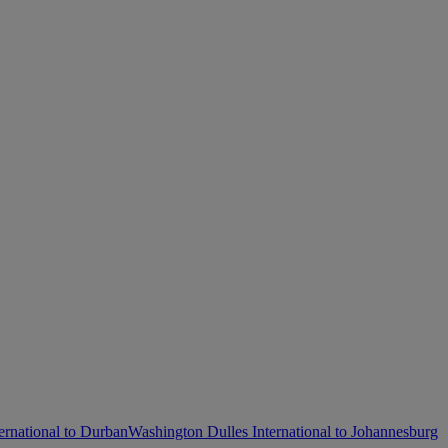
ernational to Durban
Washington Dulles International to Johannesburg