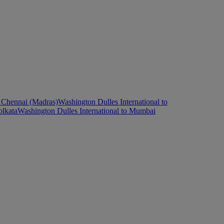
o Chennai (Madras)
Washington Dulles International to
olkata
Washington Dulles International to Mumbai