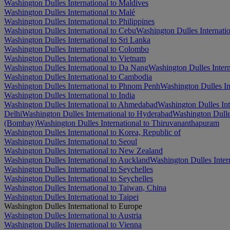
Washington Dulles International to Maldives
Washington Dulles International to Malé
Washington Dulles International to Philippines
Washington Dulles International to Cebu
Washington Dulles Internatio
Washington Dulles International to Sri Lanka
Washington Dulles International to Colombo
Washington Dulles International to Vietnam
Washington Dulles International to Da Nang
Washington Dulles Intern
Washington Dulles International to Cambodia
Washington Dulles International to Phnom Penh
Washington Dulles In
Washington Dulles International to India
Washington Dulles International to Ahmedabad
Washington Dulles Int
Delhi
Washington Dulles International to Hyderabad
Washington Dulles
(Bombay)
Washington Dulles International to Thiruvananthapuram
Washington Dulles International to Korea, Republic of
Washington Dulles International to Seoul
Washington Dulles International to New Zealand
Washington Dulles International to Auckland
Washington Dulles Intern
Washington Dulles International to Seychelles
Washington Dulles International to Seychelles
Washington Dulles International to Taiwan, China
Washington Dulles International to Taipei
Washington Dulles International to Europe
Washington Dulles International to Austria
Washington Dulles International to Vienna