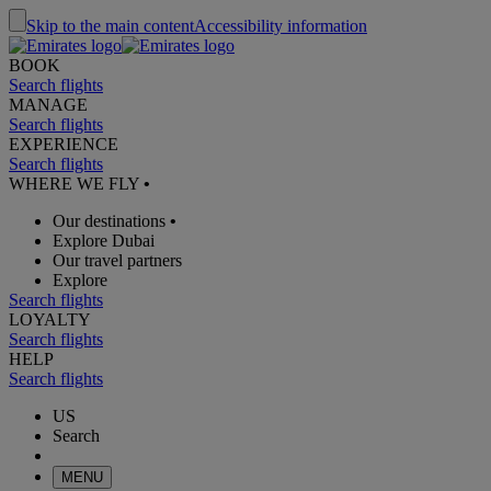
Skip to the main content
Accessibility information
BOOK
Search flights
MANAGE
Search flights
EXPERIENCE
Search flights
WHERE WE FLY
•
Our destinations
•
Explore Dubai
Our travel partners
Explore
Search flights
LOYALTY
Search flights
HELP
Search flights
US
Search
MENU