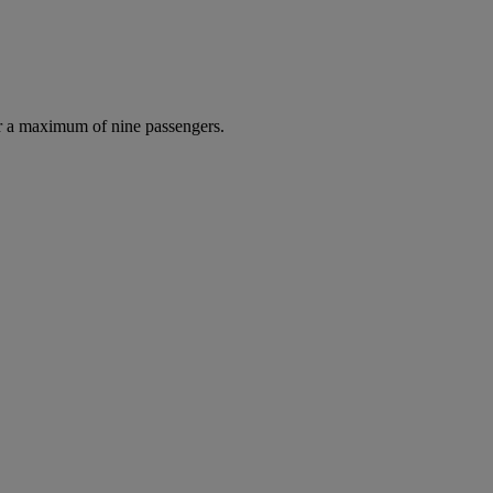
r a maximum of nine passengers.