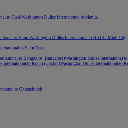
nal to Clark
Washington Dulles International to Manila
ational to Hanoi
Washington Dulles International to Ho Chi Minh City
ternational to Siem Reap
ernational to Bengaluru (Bangalore)
Washington Dulles International t
 International to Kochi (Cochin)
Washington Dulles International to K
ational to Christchurch