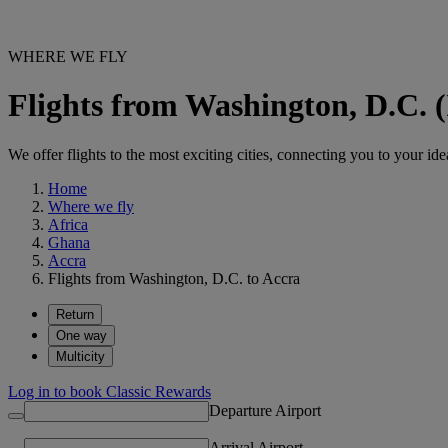
WHERE WE FLY
Flights from Washington, D.C. 
We offer flights to the most exciting cities, connecting you to your ide
Home
Where we fly
Africa
Ghana
Accra
Flights from Washington, D.C. to Accra
Return
One way
Multicity
Log in to book Classic Rewards
Departure Airport
Arrival Airport