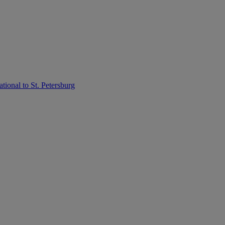
tional to St. Petersburg