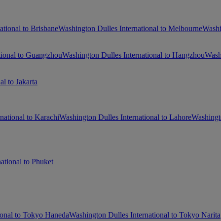
ational to Brisbane
Washington Dulles International to Melbourne
Washi
tional to Guangzhou
Washington Dulles International to Hangzhou
Washi
l to Jakarta
national to Karachi
Washington Dulles International to Lahore
Washingto
ational to Phuket
ional to Tokyo Haneda
Washington Dulles International to Tokyo Narita