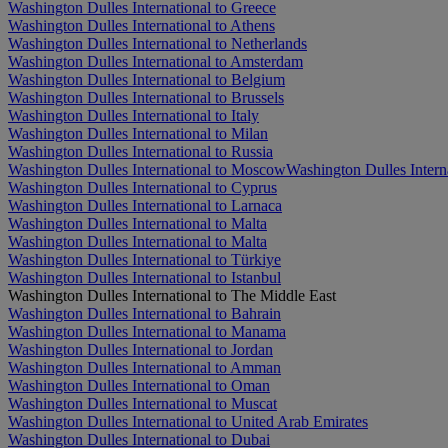
Washington Dulles International to Greece
Washington Dulles International to Athens
Washington Dulles International to Netherlands
Washington Dulles International to Amsterdam
Washington Dulles International to Belgium
Washington Dulles International to Brussels
Washington Dulles International to Italy
Washington Dulles International to Milan
Washington Dulles International to Russia
Washington Dulles International to Moscow
Washington Dulles Interna
Washington Dulles International to Cyprus
Washington Dulles International to Larnaca
Washington Dulles International to Malta
Washington Dulles International to Malta
Washington Dulles International to Türkiye
Washington Dulles International to Istanbul
Washington Dulles International to The Middle East
Washington Dulles International to Bahrain
Washington Dulles International to Manama
Washington Dulles International to Jordan
Washington Dulles International to Amman
Washington Dulles International to Oman
Washington Dulles International to Muscat
Washington Dulles International to United Arab Emirates
Washington Dulles International to Dubai