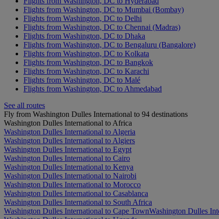
Flights from Washington, DC to Hyderabad
Flights from Washington, DC to Mumbai (Bombay)
Flights from Washington, DC to Delhi
Flights from Washington, DC to Chennai (Madras)
Flights from Washington, DC to Dhaka
Flights from Washington, DC to Bengaluru (Bangalore)
Flights from Washington, DC to Kolkata
Flights from Washington, DC to Bangkok
Flights from Washington, DC to Karachi
Flights from Washington, DC to Malé
Flights from Washington, DC to Ahmedabad
See all routes
Fly from Washington Dulles International to 94 destinations
Washington Dulles International to Africa
Washington Dulles International to Algeria
Washington Dulles International to Algiers
Washington Dulles International to Egypt
Washington Dulles International to Cairo
Washington Dulles International to Kenya
Washington Dulles International to Nairobi
Washington Dulles International to Morocco
Washington Dulles International to Casablanca
Washington Dulles International to South Africa
Washington Dulles International to Cape Town
Washington Dulles Int