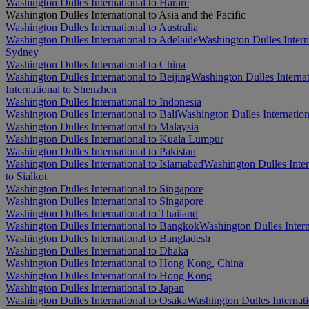
Washington Dulles International to Harare
Washington Dulles International to Asia and the Pacific
Washington Dulles International to Australia
Washington Dulles International to Adelaide
Washington Dulles Intern
Sydney
Washington Dulles International to China
Washington Dulles International to Beijing
Washington Dulles Interna
International to Shenzhen
Washington Dulles International to Indonesia
Washington Dulles International to Bali
Washington Dulles Internationa
Washington Dulles International to Malaysia
Washington Dulles International to Kuala Lumpur
Washington Dulles International to Pakistan
Washington Dulles International to Islamabad
Washington Dulles Inter
to Sialkot
Washington Dulles International to Singapore
Washington Dulles International to Singapore
Washington Dulles International to Thailand
Washington Dulles International to Bangkok
Washington Dulles Intern
Washington Dulles International to Bangladesh
Washington Dulles International to Dhaka
Washington Dulles International to Hong Kong, China
Washington Dulles International to Hong Kong
Washington Dulles International to Japan
Washington Dulles International to Osaka
Washington Dulles Internat