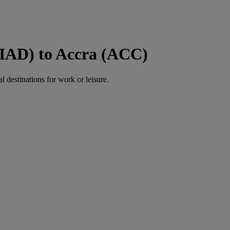
(IAD) to Accra (ACC)
al destinations for work or leisure.