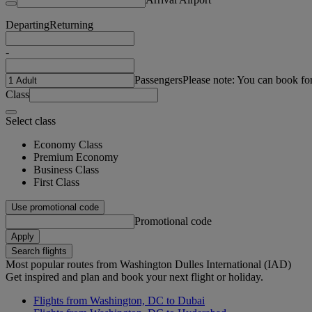
Departing
Returning
-
Passengers
Please note: You can book fo
Class
Select class
Economy Class
Premium Economy
Business Class
First Class
Use promotional code
Promotional code
Apply
Search flights
Most popular routes from Washington Dulles International (IAD)
Get inspired and plan and book your next flight or holiday.
Flights from Washington, DC to Dubai