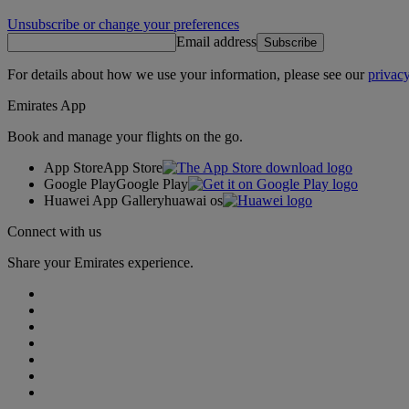
Unsubscribe or change your preferences
Email address
Subscribe
For details about how we use your information, please see our
privacy
Emirates App
Book and manage your flights on the go.
App Store
App Store
Google Play
Google Play
Huawei App Gallery
huawai os
Connect with us
Share your Emirates experience.