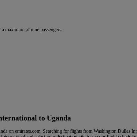
r a maximum of nine passengers.
nternational to Uganda
ganda on emirates.com. Searching for flights from Washington Dulles I
 International and select your destination city to see our flight schedule