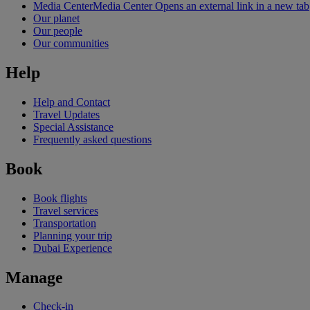
Media Center
Media Center Opens an external link in a new tab
Our planet
Our people
Our communities
Help
Help and Contact
Travel Updates
Special Assistance
Frequently asked questions
Book
Book flights
Travel services
Transportation
Planning your trip
Dubai Experience
Manage
Check-in