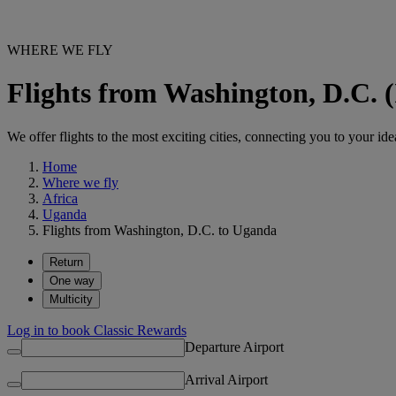
WHERE WE FLY
Flights from Washington, D.C.
We offer flights to the most exciting cities, connecting you to your ide
Home
Where we fly
Africa
Uganda
Flights from Washington, D.C. to Uganda
Return
One way
Multicity
Log in to book Classic Rewards
Departure Airport
Arrival Airport