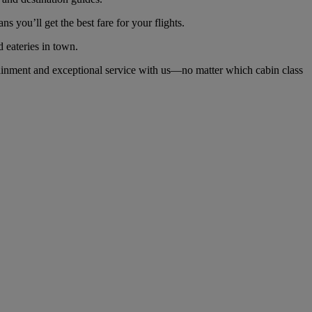
you’ll get the best fare for your flights.
d eateries in town.
ainment and exceptional service with us—no matter which cabin class