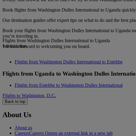
Book flights from Washington Dulles International to Uganda quickly a
Our destination guides offer expert tips on what to do and the best plac
Book your flights from Washington Dulles International to Uganda to
you’re traveling in.
Flights from Washington Dulles International to Uganda
1 destination
We look forward to welcoming you on board.
Flights from Washington Dulles International to Entebbe
Flights from Uganda to Washington Dulles Internatio
Flights from Entebbe to Washington Dulles International
Flights to Washington, D.C.
Back to top
About Us
About us
Careers
Careers Opens an external link in a new tab