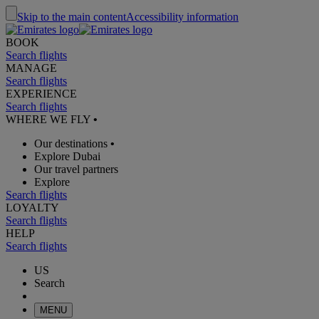
Skip to the main content
Accessibility information
BOOK
Search flights
MANAGE
Search flights
EXPERIENCE
Search flights
WHERE WE FLY
•
Our destinations
•
Explore Dubai
Our travel partners
Explore
Search flights
LOYALTY
Search flights
HELP
Search flights
US
Search
MENU