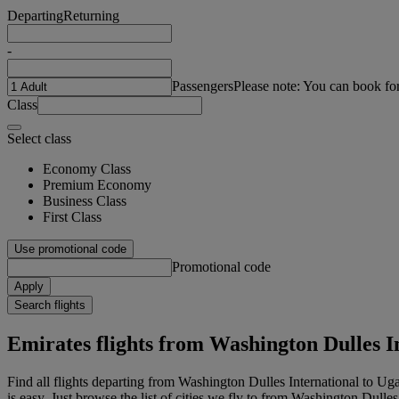
Departing
Returning
-
Passengers
Please note: You can book fo
Class
Select class
Economy Class
Premium Economy
Business Class
First Class
Use promotional code
Promotional code
Apply
Search flights
Emirates flights from Washington Dulles I
Find all flights departing from Washington Dulles International to U
is easy. Just browse the list of cities we fly to from Washington Dulles