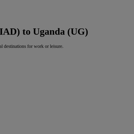
 (IAD) to Uganda (UG)
al destinations for work or leisure.