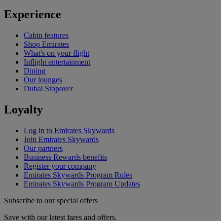
Experience
Cabin features
Shop Emirates
What's on your flight
Inflight entertainment
Dining
Our lounges
Dubai Stopover
Loyalty
Log in to Emirates Skywards
Join Emirates Skywards
Our partners
Business Rewards benefits
Register your company
Emirates Skywards Program Rules
Emirates Skywards Program Updates
Subscribe to our special offers
Save with our latest fares and offers.