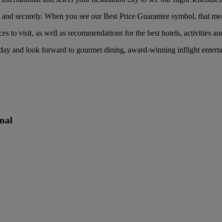
nd securely. When you see our Best Price Guarantee symbol, that means 
es to visit, as well as recommendations for the best hotels, activities an
day and look forward to gourmet dining, award-winning inflight entert
nal