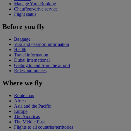
Manage Your Booking
Chauffeur-drive service
Flight status
Before you fly
Baggage
Visa and passport information
Health
Travel information
Dubai International
Getting to and from the airport
Rules and notices
Where we fly
Route map
Africa
Asia and the Pacific
Europe
The Americas
The Middle East
Flights to all countries/territories