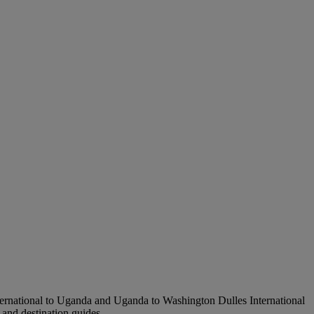
nternational to Uganda and Uganda to Washington Dulles International
s and destination guides.