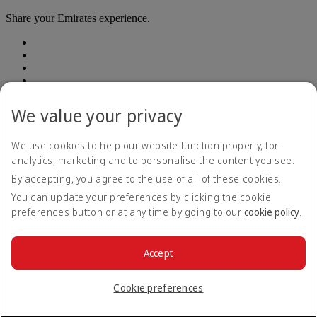
Share your Emirates experience.
We value your privacy
Accessibility statement
We use cookies to help our website function properly, for
Contact us
analytics, marketing and to personalise the content you see.
Privacy Policy
By accepting, you agree to the use of all of these cookies.
Terms and conditions
Cookie Policy
You can update your preferences by clicking the cookie
Cybersecurity
preferences button or at any time by going to our
cookie policy
.
Modern Slavery Act Transparency Statement
Sitemap
Customer Service Plan
Accept
Optional services
© 2026 The Emirates Group. All Rights Reserved.
Cookie preferences