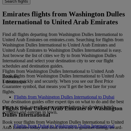
Search flights
Emirates flights from Washington Dulles
International to United Arab Emirates
Find all flights departing from Washington Dulles International to
United Arab Emirates on emirates.com. Searching for flights from
Washington Dulles International to United Arab Emirates and
United Arab Emirates to Washington Dulles International is easy.
Just browse the list of cities we fly to from Washington Dulles
International and select your destination city to see our flight
schedules and destination guides.
Flights from Washington Dulles International to United Arab
Book flights from Washington Dulles International to United Arab
Emirates
Emirates quickly and securely. When you see our Best Price
1 destination
Guarantee symbol, that means you’ll get the best fare for your
flights.
Flights from Washington Dulles International to Dubai
Our destination guides offer expert tips on what to do and the best
places to visit, as well as recommendations for the best hotels,
Flights from United Arab Emirates to Washington
activities and eateries in town.
Dulles International
Book your flights from Washington Dulles International to United
Flights from Dubai to Washington Dulles International
Arab Emirates today and look forward to gourmet dining, award-