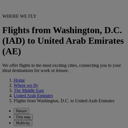
WHERE WE FLY
Flights from Washington, D.C.
(IAD) to United Arab Emirates
(AE)
We offer flights to the most exciting cities, connecting you to your
ideal destinations for work or leisure.
Home
Where we fly
The Middle East
United Arab Emirates
Flights from Washington, D.C. to United Arab Emirates
Return
One way
Multicity