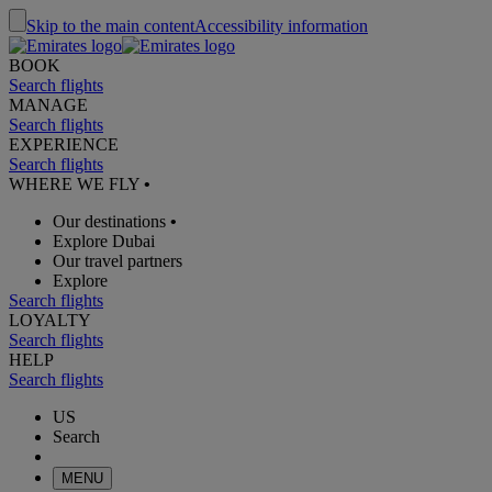
Skip to the main content
Accessibility information
BOOK
Search flights
MANAGE
Search flights
EXPERIENCE
Search flights
WHERE WE FLY
•
Our destinations
•
Explore Dubai
Our travel partners
Explore
Search flights
LOYALTY
Search flights
HELP
Search flights
US
Search
MENU