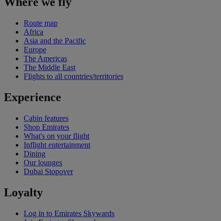
Where we fly
Route map
Africa
Asia and the Pacific
Europe
The Americas
The Middle East
Flights to all countries/territories
Experience
Cabin features
Shop Emirates
What's on your flight
Inflight entertainment
Dining
Our lounges
Dubai Stopover
Loyalty
Log in to Emirates Skywards