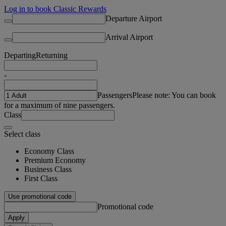
Log in to book Classic Rewards
Departure Airport
Arrival Airport
Departing
Returning
-
Passengers
Please note: You can book
for a maximum of nine passengers.
Class
Select class
Economy Class
Premium Economy
Business Class
First Class
Use promotional code
Promotional code
Apply