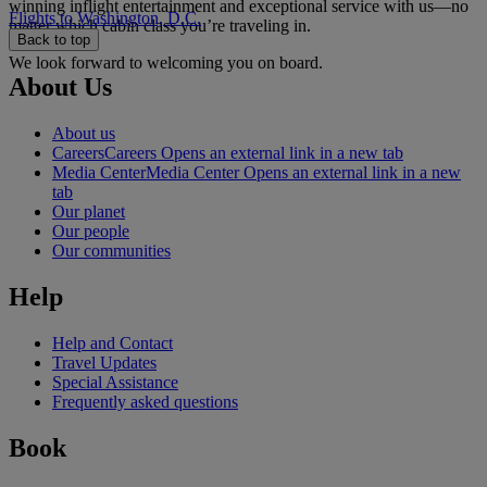
winning inflight entertainment and exceptional service with us—no
Flights to Washington, D.C.
matter which cabin class you’re traveling in.
Back to top
We look forward to welcoming you on board.
About Us
About us
Careers
Careers Opens an external link in a new tab
Media Center
Media Center Opens an external link in a new
tab
Our planet
Our people
Our communities
Help
Help and Contact
Travel Updates
Special Assistance
Frequently asked questions
Book