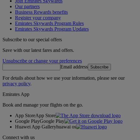
Join Emirates Skywards
Our partners
Business Rewards benefits
Register your company
Emirates Skywards Program Rules
Emirates Skywards Program Updates
Subscribe to our special offers
Save with our latest fares and offers.
Unsubscribe or change your preferences
Email address
Subscribe
For details about how we use your information, please see our
privacy policy
.
Emirates App
Book and manage your flights on the go.
App Store
App Store
Google Play
Google Play
Huawei App Gallery
huawai os
Connect with us