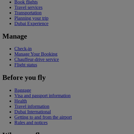
Book flights
Travel services
Transportation
Planning your trip
Dubai Experience
Manage
Check-in
Manage Your Booking
Chauffeur-drive service
Flight status
Before you fly
Baggage
Visa and passport information
Health
Travel information
Dubai International
Getting to and from the airport
Rules and notices