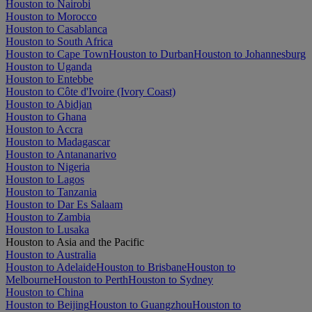
Houston to Nairobi
Houston to Morocco
Houston to Casablanca
Houston to South Africa
Houston to Cape Town
Houston to Durban
Houston to Johannesburg
Houston to Uganda
Houston to Entebbe
Houston to Côte d'Ivoire (Ivory Coast)
Houston to Abidjan
Houston to Ghana
Houston to Accra
Houston to Madagascar
Houston to Antananarivo
Houston to Nigeria
Houston to Lagos
Houston to Tanzania
Houston to Dar Es Salaam
Houston to Zambia
Houston to Lusaka
Houston to Asia and the Pacific
Houston to Australia
Houston to Adelaide
Houston to Brisbane
Houston to
Melbourne
Houston to Perth
Houston to Sydney
Houston to China
Houston to Beijing
Houston to Guangzhou
Houston to