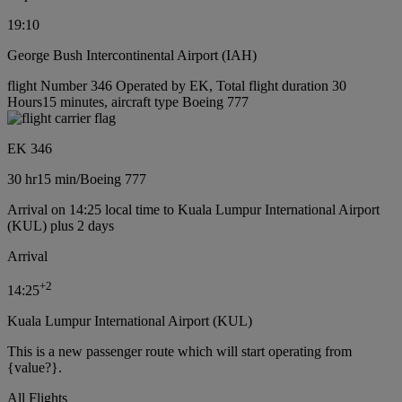
19:10
George Bush Intercontinental Airport (IAH)
flight Number 346 Operated by EK, Total flight duration 30
Hours15 minutes, aircraft type Boeing 777
EK 346
30 hr
15 min
/
Boeing 777
Arrival on 14:25 local time to Kuala Lumpur International Airport
(KUL) plus 2 days
Arrival
+
2
14:25
Kuala Lumpur International Airport (KUL)
This is a new passenger route which will start operating from
{value?}.
All Flights