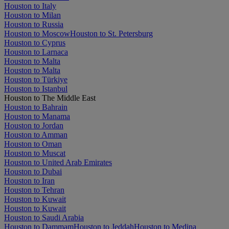
Houston to Italy
Houston to Milan
Houston to Russia
Houston to Moscow
Houston to St. Petersburg
Houston to Cyprus
Houston to Larnaca
Houston to Malta
Houston to Malta
Houston to Türkiye
Houston to Istanbul
Houston to The Middle East
Houston to Bahrain
Houston to Manama
Houston to Jordan
Houston to Amman
Houston to Oman
Houston to Muscat
Houston to United Arab Emirates
Houston to Dubai
Houston to Iran
Houston to Tehran
Houston to Kuwait
Houston to Kuwait
Houston to Saudi Arabia
Houston to Dammam
Houston to Jeddah
Houston to Medina