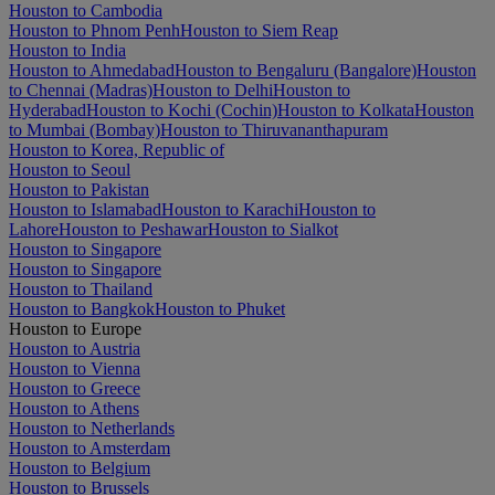
Houston to Cambodia
Houston to Phnom Penh
Houston to Siem Reap
Houston to India
Houston to Ahmedabad
Houston to Bengaluru (Bangalore)
Houston
to Chennai (Madras)
Houston to Delhi
Houston to
Hyderabad
Houston to Kochi (Cochin)
Houston to Kolkata
Houston
to Mumbai (Bombay)
Houston to Thiruvananthapuram
Houston to Korea, Republic of
Houston to Seoul
Houston to Pakistan
Houston to Islamabad
Houston to Karachi
Houston to
Lahore
Houston to Peshawar
Houston to Sialkot
Houston to Singapore
Houston to Singapore
Houston to Thailand
Houston to Bangkok
Houston to Phuket
Houston to Europe
Houston to Austria
Houston to Vienna
Houston to Greece
Houston to Athens
Houston to Netherlands
Houston to Amsterdam
Houston to Belgium
Houston to Brussels