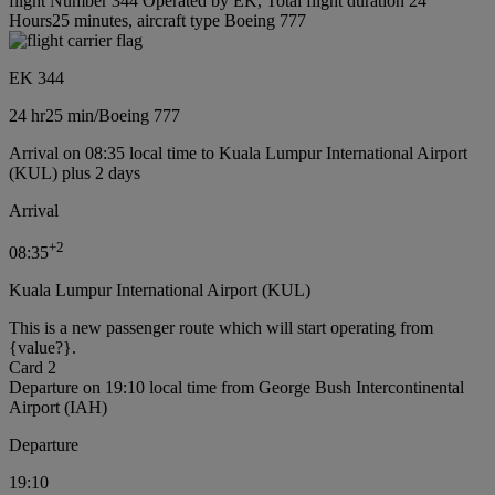
flight Number 344 Operated by EK, Total flight duration 24
Hours25 minutes, aircraft type Boeing 777
EK 344
24 hr
25 min
/
Boeing 777
Arrival on 08:35 local time to Kuala Lumpur International Airport
(KUL) plus 2 days
Arrival
+
2
08:35
Kuala Lumpur International Airport (KUL)
This is a new passenger route which will start operating from
{value?}.
Card 2
Departure on 19:10 local time from George Bush Intercontinental
Airport (IAH)
Departure
19:10