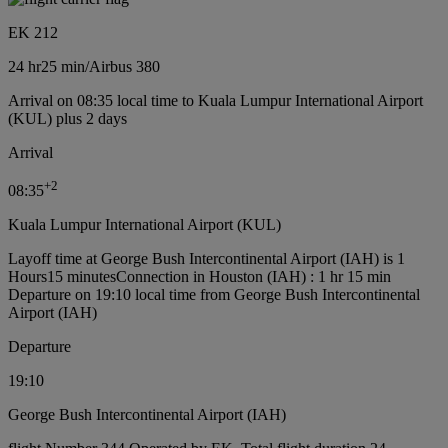
EK 212
24 hr
25 min
/
Airbus 380
Arrival on 08:35 local time to Kuala Lumpur International Airport
(KUL) plus 2 days
Arrival
+
2
08:35
Kuala Lumpur International Airport (KUL)
Layoff time at George Bush Intercontinental Airport (IAH) is 1
Hours15 minutes
Connection in Houston (IAH) : 1 hr 15 min
Departure on 19:10 local time from George Bush Intercontinental
Airport (IAH)
Departure
19:10
George Bush Intercontinental Airport (IAH)