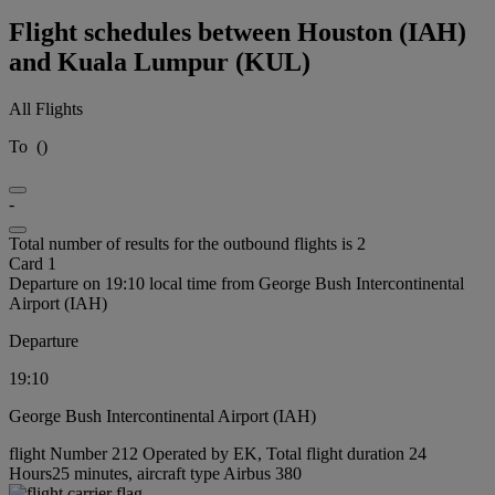
Flight schedules between Houston (IAH)
and Kuala Lumpur (KUL)
All Flights
To
(
)
-
Total number of results for the outbound flights is 2
Card 1
Departure on 19:10 local time from George Bush Intercontinental
Airport (IAH)
Departure
19:10
George Bush Intercontinental Airport (IAH)
flight Number 212 Operated by EK, Total flight duration 24
Hours25 minutes, aircraft type Airbus 380