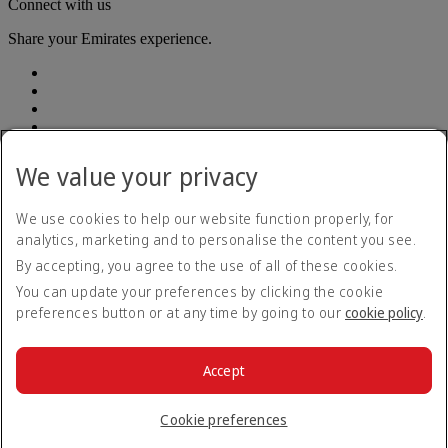
Connect with us
Share your Emirates experience.
We value your privacy
Accessibility statement
We use cookies to help our website function properly, for
Contact us
analytics, marketing and to personalise the content you see.
Privacy Policy
By accepting, you agree to the use of all of these cookies.
Terms and conditions
Cookie Policy
You can update your preferences by clicking the cookie
Cybersecurity
preferences button or at any time by going to our
cookie policy
.
Modern Slavery Act Transparency Statement
Sitemap
Customer Service Plan
Accept
Optional services
© 2026 The Emirates Group. All Rights Reserved.
Cookie preferences