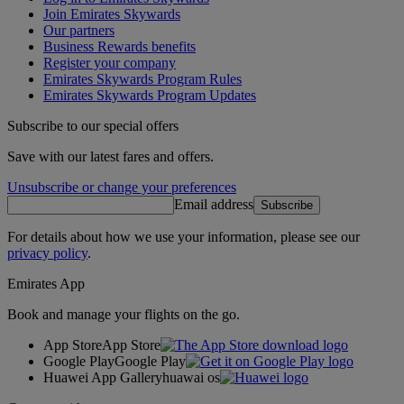
Join Emirates Skywards
Our partners
Business Rewards benefits
Register your company
Emirates Skywards Program Rules
Emirates Skywards Program Updates
Subscribe to our special offers
Save with our latest fares and offers.
Unsubscribe or change your preferences
Email address
Subscribe
For details about how we use your information, please see our
privacy policy
.
Emirates App
Book and manage your flights on the go.
App Store
App Store
Google Play
Google Play
Huawei App Gallery
huawai os