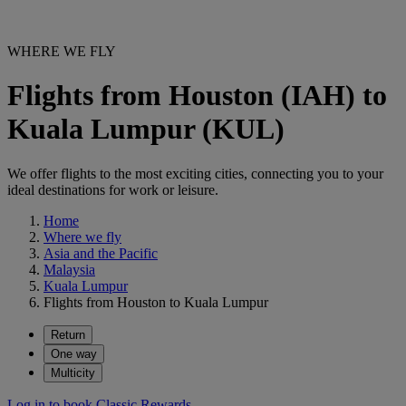
WHERE WE FLY
Flights from Houston (IAH) to
Kuala Lumpur (KUL)
We offer flights to the most exciting cities, connecting you to your
ideal destinations for work or leisure.
Home
Where we fly
Asia and the Pacific
Malaysia
Kuala Lumpur
Flights from Houston to Kuala Lumpur
Return
One way
Multicity
Log in to book Classic Rewards