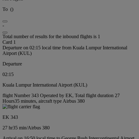
To
(
)
-
Total number of results for the inbound flights is 1
Card 1
Departure on 02:15 local time from Kuala Lumpur International
Airport (KUL)
Departure
02:15
Kuala Lumpur International Airport (KUL)
flight Number 343 Operated by EK, Total flight duration 27
Hours35 minutes, aircraft type Airbus 380
EK 343
27 hr
35 min
/
Airbus 380
Arrival on 16:50 local time to George Bush Intercontinental Airport