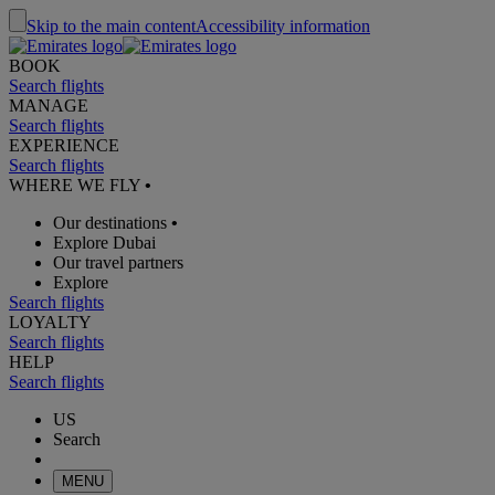
Skip to the main content
Accessibility information
BOOK
Search flights
MANAGE
Search flights
EXPERIENCE
Search flights
WHERE WE FLY
•
Our destinations
•
Explore Dubai
Our travel partners
Explore
Search flights
LOYALTY
Search flights
HELP
Search flights
US
Search
MENU