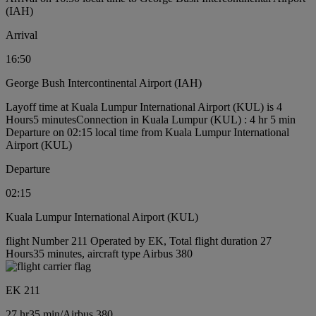
(IAH)
Arrival
16:50
George Bush Intercontinental Airport (IAH)
Layoff time at Kuala Lumpur International Airport (KUL) is 4
Hours5 minutes
Connection in Kuala Lumpur (KUL) : 4 hr 5 min
Departure on 02:15 local time from Kuala Lumpur International
Airport (KUL)
Departure
02:15
Kuala Lumpur International Airport (KUL)
flight Number 211 Operated by EK, Total flight duration 27
Hours35 minutes, aircraft type Airbus 380
EK 211
27 hr
35 min
/
Airbus 380