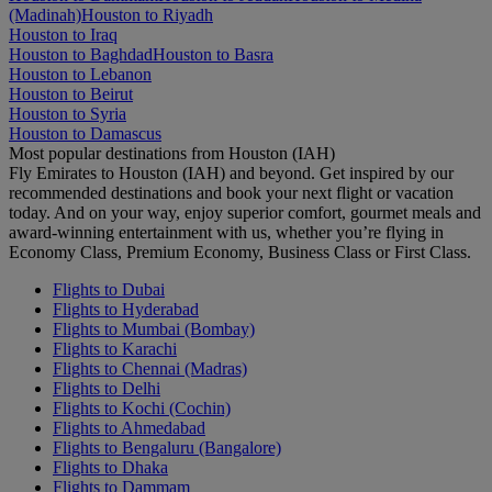
(Madinah)
Houston to Riyadh
Houston to Iraq
Houston to Baghdad
Houston to Basra
Houston to Lebanon
Houston to Beirut
Houston to Syria
Houston to Damascus
Most popular destinations from Houston (IAH)
Fly Emirates to Houston (IAH) and beyond. Get inspired by our
recommended destinations and book your next flight or vacation
today. And on your way, enjoy superior comfort, gourmet meals and
award-winning entertainment with us, whether you’re flying in
Economy Class, Premium Economy, Business Class or First Class.
Flights to Dubai
Flights to Hyderabad
Flights to Mumbai (Bombay)
Flights to Karachi
Flights to Chennai (Madras)
Flights to Delhi
Flights to Kochi (Cochin)
Flights to Ahmedabad
Flights to Bengaluru (Bangalore)
Flights to Dhaka
Flights to Dammam