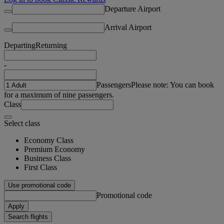
Departure Airport
Arrival Airport
Departing
Returning
-
Passengers
Please note: You can book
for a maximum of nine passengers.
Class
Select class
Economy Class
Premium Economy
Business Class
First Class
Use promotional code
Promotional code
Apply
Search flights