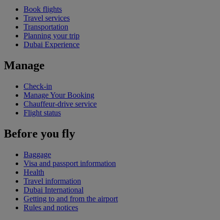
Book flights
Travel services
Transportation
Planning your trip
Dubai Experience
Manage
Check-in
Manage Your Booking
Chauffeur-drive service
Flight status
Before you fly
Baggage
Visa and passport information
Health
Travel information
Dubai International
Getting to and from the airport
Rules and notices