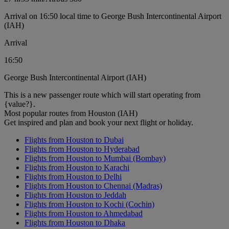
Arrival on 16:50 local time to George Bush Intercontinental Airport
(IAH)
Arrival
16:50
George Bush Intercontinental Airport (IAH)
This is a new passenger route which will start operating from
{value?}.
Most popular routes from Houston (IAH)
Get inspired and plan and book your next flight or holiday.
Flights from Houston to Dubai
Flights from Houston to Hyderabad
Flights from Houston to Mumbai (Bombay)
Flights from Houston to Karachi
Flights from Houston to Delhi
Flights from Houston to Chennai (Madras)
Flights from Houston to Jeddah
Flights from Houston to Kochi (Cochin)
Flights from Houston to Ahmedabad
Flights from Houston to Dhaka