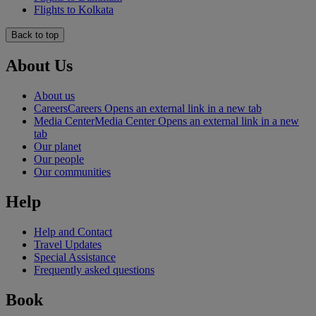
Flights to Kolkata
Back to top
About Us
About us
Careers
Careers Opens an external link in a new tab
Media Center
Media Center Opens an external link in a new
tab
Our planet
Our people
Our communities
Help
Help and Contact
Travel Updates
Special Assistance
Frequently asked questions
Book