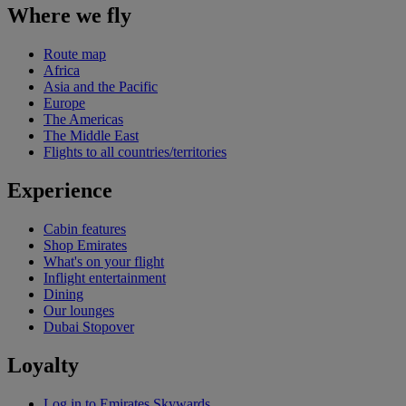
Where we fly
Route map
Africa
Asia and the Pacific
Europe
The Americas
The Middle East
Flights to all countries/territories
Experience
Cabin features
Shop Emirates
What's on your flight
Inflight entertainment
Dining
Our lounges
Dubai Stopover
Loyalty
Log in to Emirates Skywards