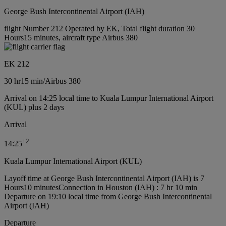
George Bush Intercontinental Airport (IAH)
flight Number 212 Operated by EK, Total flight duration 30
Hours15 minutes, aircraft type Airbus 380
EK 212
30 hr
15 min
/
Airbus 380
Arrival on 14:25 local time to Kuala Lumpur International Airport
(KUL) plus 2 days
Arrival
+
2
14:25
Kuala Lumpur International Airport (KUL)
Layoff time at George Bush Intercontinental Airport (IAH) is 7
Hours10 minutes
Connection in Houston (IAH) : 7 hr 10 min
Departure on 19:10 local time from George Bush Intercontinental
Airport (IAH)
Departure