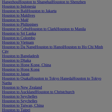
Hangzhou
Houston to Shanghai
Houston to Shenzhen
Houston to Indonesia
Houston to Bali
Houston to Jakarta
Houston to Maldives
Houston to Malé
Houston to Philippines
Houston to Cebu
Houston to Clark
Houston to Manila
Houston to Sri Lanka
Houston to Colombo
Houston to Vietnam
Houston to Da Nang
Houston to Hanoi
Houston to Ho Chi Minh
City
Houston to Bangladesh
Houston to Dhaka
Houston to Hong Kong, China
Houston to Hong Kong
Houston to Japan
Houston to Osaka
Houston to Tokyo Haneda
Houston to Tokyo
Narita
Houston to New Zealand
Houston to Auckland
Houston to Christchurch
Houston to Seychelles
Houston to Seychelles
Houston to Taiwan, China
Houston to Taipei