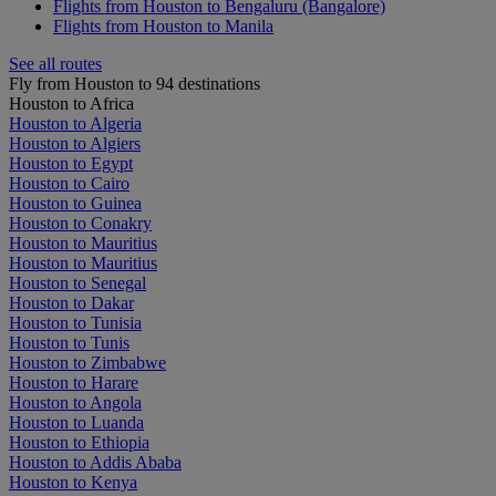
Flights from Houston to Bengaluru (Bangalore)
Flights from Houston to Manila
See all routes
Fly from Houston to 94 destinations
Houston to Africa
Houston to Algeria
Houston to Algiers
Houston to Egypt
Houston to Cairo
Houston to Guinea
Houston to Conakry
Houston to Mauritius
Houston to Mauritius
Houston to Senegal
Houston to Dakar
Houston to Tunisia
Houston to Tunis
Houston to Zimbabwe
Houston to Harare
Houston to Angola
Houston to Luanda
Houston to Ethiopia
Houston to Addis Ababa
Houston to Kenya