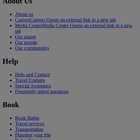
About Us
About us
Careers
Careers Opens an external link in a new tab
Media Center
Media Center Opens an external link in a new
tab
Our planet
Our people
Our communities
Help
Help and Contact
Travel Updates
Special Assistance
Frequently asked questions
Book
Book flights
Travel services
Transportation
Planning your trip