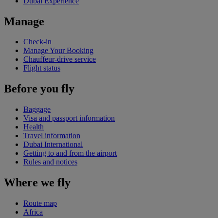
Dubai Experience
Manage
Check-in
Manage Your Booking
Chauffeur-drive service
Flight status
Before you fly
Baggage
Visa and passport information
Health
Travel information
Dubai International
Getting to and from the airport
Rules and notices
Where we fly
Route map
Africa