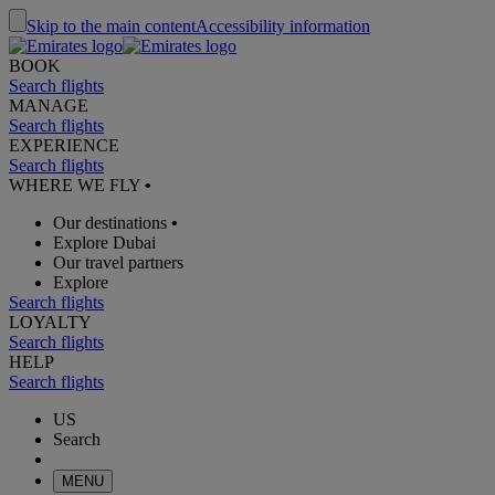
Skip to the main content
Accessibility information
BOOK
Search flights
MANAGE
Search flights
EXPERIENCE
Search flights
WHERE WE FLY
•
Our destinations
•
Explore Dubai
Our travel partners
Explore
Search flights
LOYALTY
Search flights
HELP
Search flights
US
Search
MENU