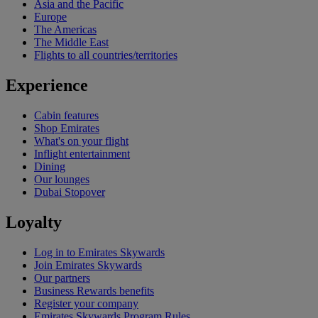
Asia and the Pacific
Europe
The Americas
The Middle East
Flights to all countries/territories
Experience
Cabin features
Shop Emirates
What's on your flight
Inflight entertainment
Dining
Our lounges
Dubai Stopover
Loyalty
Log in to Emirates Skywards
Join Emirates Skywards
Our partners
Business Rewards benefits
Register your company
Emirates Skywards Program Rules