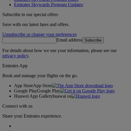
Emirates Skywards Program Updates
Subscribe to our special offers
Save with our latest fares and offers.
Unsubscribe or change your preferences
Email address
Subscribe
For details about how we use your information, please see our
privacy policy
.
Emirates App
Book and manage your flights on the go.
App Store
App Store
Google Play
Google Play
Huawei App Gallery
huawai os
Connect with us
Share your Emirates experience.