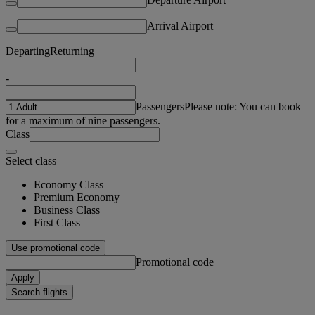
Arrival Airport
Departing
Returning
-
Passengers
Please note: You can book
for a maximum of nine passengers.
Class
Select class
Economy Class
Premium Economy
Business Class
First Class
Use promotional code
Promotional code
Apply
Search flights