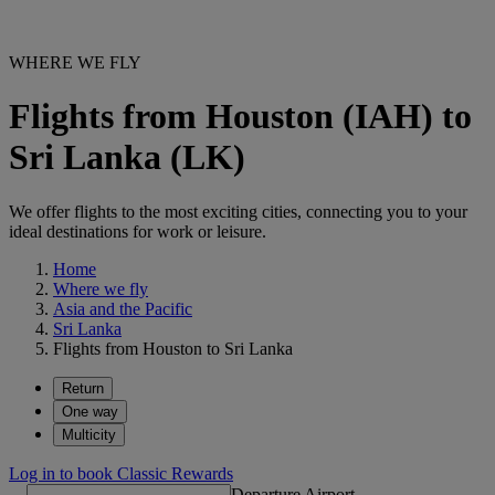
WHERE WE FLY
Flights from Houston (IAH) to
Sri Lanka (LK)
We offer flights to the most exciting cities, connecting you to your
ideal destinations for work or leisure.
Home
Where we fly
Asia and the Pacific
Sri Lanka
Flights from Houston to Sri Lanka
Return
One way
Multicity
Log in to book Classic Rewards
Departure Airport