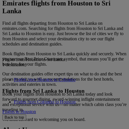
Emirates flights from Houston to Sri
Lanka
Find all flights departing from Houston to Sri Lanka on
emirates.com. Searching for flights from Houston to Sri Lanka and
Sri Lanka to Houston is easy. Just browse the list of cities we fly to
from Houston and select your destination city to see our flight
schedules and destination guides.
Book flights from Houston to Sri Lanka quickly and securely. When
you see our Best Price Guarantee symbol, that means you’ll get the
Flights from Houston to Sri Lanka
best fare for your flights.
1 destination
Our destination guides offer expert tips on what to do and the best
places to visit, as well as recommendations for the best hotels,
Flights from Houston to Colombo
activities and eateries in town.
Flights from Sri Lanka to Houston
Book your flights from Houston to Sri Lanka today and look
forward to gourmet dining, award-winning inflight entertainment
Flights from Colombo to Houston
and exceptional service with us—no matter which cabin class you’re
traveling in.
Flights to Houston
Back to top
We look forward to welcoming you on board.