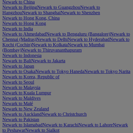
Newark to China
Newark to Beijing
Newark to Guangzhou
Newark to
Hangzhou
Newark to Shanghai
Newark to Shenzhen
Newark to Hong Kong, China
Newark to Hong Kong
Newark to India
Newark to Ahmedabad
Newark to Bengaluru (Bangalore)
Newark to
Chennai (Madras)
Newark to Delhi
Newark to Hyderabad
Newark to
Kochi (Cochin)
Newark to Kolkata
Newark to Mumbai
(Bombay)
Newark to Thiruvananthapuram
Newark to Indonesia
Newark to Bali
Newark to Jakarta
Newark to Japan
Newark to Osaka
Newark to Tokyo Haneda
Newark to Tokyo Narita
Newark to Korea, Republic of
Newark to Seoul
Newark to Malaysia
Newark to Kuala Lumpur
Newark to Maldives
Newark to Malé
Newark to New Zealand
Newark to Auckland
Newark to Christchurch
Newark to Pakistan
Newark to Islamabad
Newark to Karachi
Newark to Lahore
Newark
to Peshawar
Newark to Sialkot