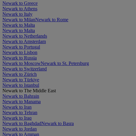
Newark to Greece
Newark to Athens
Newark to Italy
Newark to Milan
Newark to Rome
Newark to Malta
Newark to Malta
Newark to Netherlands
Newark to Amsterdam
Newark to Portugal
Newark to Lisbon
Newark to Russia
Newark to Moscow
Newark to St. Petersburg
Newark to Switzerland
Newark to Zürich
Newark to Türkiye
Newark to Istanbul
Newark to The Middle East
Newark to Bahrain
Newark to Manama
Newark to Iran
Newark to Tehran
Newark to Iraq
Newark to Baghdad
Newark to Basra
Newark to Jordan
Newark to Amman