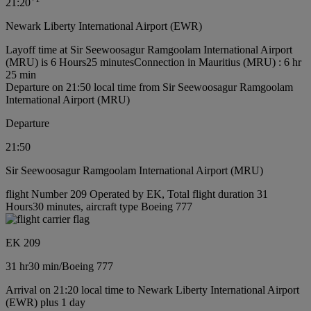
21:20
Newark Liberty International Airport (EWR)
Layoff time at Sir Seewoosagur Ramgoolam International Airport
(MRU) is 6 Hours25 minutes
Connection in Mauritius (MRU) : 6 hr
25 min
Departure on 21:50 local time from Sir Seewoosagur Ramgoolam
International Airport (MRU)
Departure
21:50
Sir Seewoosagur Ramgoolam International Airport (MRU)
flight Number 209 Operated by EK, Total flight duration 31
Hours30 minutes, aircraft type Boeing 777
EK 209
31 hr
30 min
/
Boeing 777
Arrival on 21:20 local time to Newark Liberty International Airport
(EWR) plus 1 day