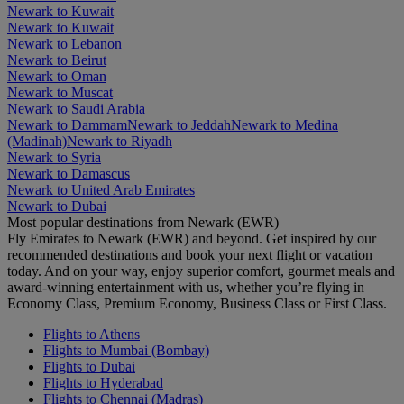
Newark to Kuwait
Newark to Kuwait
Newark to Lebanon
Newark to Beirut
Newark to Oman
Newark to Muscat
Newark to Saudi Arabia
Newark to Dammam
Newark to Jeddah
Newark to Medina
(Madinah)
Newark to Riyadh
Newark to Syria
Newark to Damascus
Newark to United Arab Emirates
Newark to Dubai
Most popular destinations from Newark (EWR)
Fly Emirates to Newark (EWR) and beyond. Get inspired by our
recommended destinations and book your next flight or vacation
today. And on your way, enjoy superior comfort, gourmet meals and
award-winning entertainment with us, whether you’re flying in
Economy Class, Premium Economy, Business Class or First Class.
Flights to Athens
Flights to Mumbai (Bombay)
Flights to Dubai
Flights to Hyderabad
Flights to Chennai (Madras)