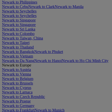
Newark to Philippines
Newark to Cebu
Newark to Clark
Newark to Manila
Newark to Seychelles
Newark to Seychelles
Newark to Singapore
Newark to Singapore
Newark to Sri Lanka
Newark to Colombo
Newark to Taiwan, China
Newark to Taipei
Newark to Thailand
Newark to Bangkok
Newark to Phuket
Newark to Vietnam
Newark to Da Nang
Newark to Hanoi
Newark to Ho Chi Minh City
Newark to Europe
Newark to Austria
Newark to Vienna
Newark to Belgium
Newark to Brussels
Newark to Cyprus
Newark to Larnaca
Newark to Czech Republic
Newark to Prague
Newark to Germany
Newark to Frankfurt
Newark to Munich