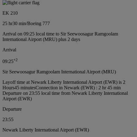
EK 210
25 hr
30 min
/
Boeing 777
Arrival on 09:25 local time to Sir Seewoosagur Ramgoolam
International Airport (MRU) plus 2 days
Arrival
+
2
09:25
Sir Seewoosagur Ramgoolam International Airport (MRU)
Layoff time at Newark Liberty International Airport (EWR) is 2
Hours45 minutes
Connection in Newark (EWR) : 2 hr 45 min
Departure on 23:55 local time from Newark Liberty International
Airport (EWR)
Departure
23:55
Newark Liberty International Airport (EWR)