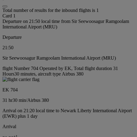
Total number of results for the inbound flights is 1
Card 1
Departure on 21:50 local time from Sir Seewoosagur Ramgoolam
International Airport (MRU)
Departure
21:50
Sir Seewoosagur Ramgoolam International Airport (MRU)
flight Number 704 Operated by EK, Total flight duration 31
Hours30 minutes, aircraft type Airbus 380
EK 704
31 hr
30 min
/
Airbus 380
Arrival on 21:20 local time to Newark Liberty International Airport
(EWR) plus 1 day
Arrival
+
1