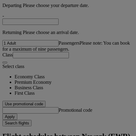
Departing Please choose your departure date.
-
Returning Please choose an arrival date.
Passengers
Please note: You can book
for a maximum of nine passengers.
Class
Select class
Economy Class
Premium Economy
Business Class
First Class
Use promotional code
Promotional code
Apply
Search flights