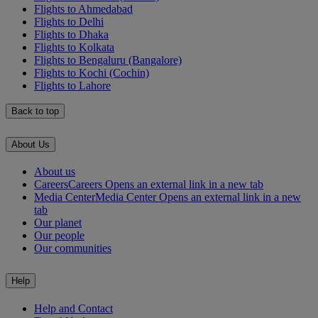
Flights to Ahmedabad
Flights to Delhi
Flights to Dhaka
Flights to Kolkata
Flights to Bengaluru (Bangalore)
Flights to Kochi (Cochin)
Flights to Lahore
Back to top
About Us
About us
Careers
Careers Opens an external link in a new tab
Media Center
Media Center Opens an external link in a new
tab
Our planet
Our people
Our communities
Help
Help and Contact