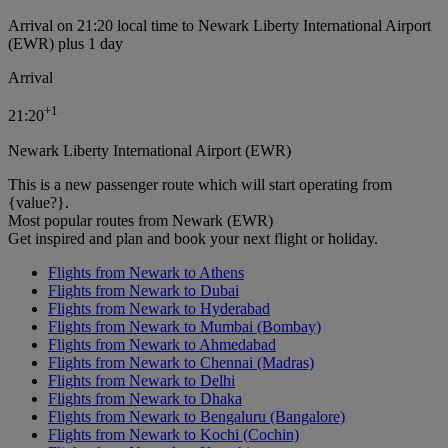
Arrival on 21:20 local time to Newark Liberty International Airport
(EWR) plus 1 day
Arrival
+
1
21:20
Newark Liberty International Airport (EWR)
This is a new passenger route which will start operating from
{value?}.
Most popular routes from Newark (EWR)
Get inspired and plan and book your next flight or holiday.
Flights from Newark to Athens
Flights from Newark to Dubai
Flights from Newark to Hyderabad
Flights from Newark to Mumbai (Bombay)
Flights from Newark to Ahmedabad
Flights from Newark to Chennai (Madras)
Flights from Newark to Delhi
Flights from Newark to Dhaka
Flights from Newark to Bengaluru (Bangalore)
Flights from Newark to Kochi (Cochin)