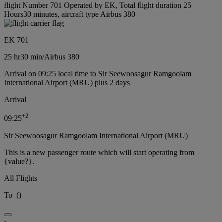
flight Number 701 Operated by EK, Total flight duration 25
Hours30 minutes, aircraft type Airbus 380
EK 701
25 hr
30 min
/
Airbus 380
Arrival on 09:25 local time to Sir Seewoosagur Ramgoolam
International Airport (MRU) plus 2 days
Arrival
+
2
09:25
Sir Seewoosagur Ramgoolam International Airport (MRU)
This is a new passenger route which will start operating from
{value?}.
All Flights
To
(
)
-