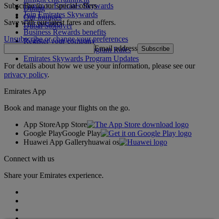
Subscribe to our special offers
Log in to Emirates Skywards
Dining
Join Emirates Skywards
Our lounges
Save with our latest fares and offers.
Our partners
Dubai Stopover
Business Rewards benefits
Unsubscribe or change your preferences
Register your company
Email address
Subscribe
Emirates Skywards Program Rules
Emirates Skywards Program Updates
For details about how we use your information, please see our
privacy policy
.
Emirates App
Book and manage your flights on the go.
App Store
App Store
Google Play
Google Play
Huawei App Gallery
huawai os
Connect with us
Share your Emirates experience.