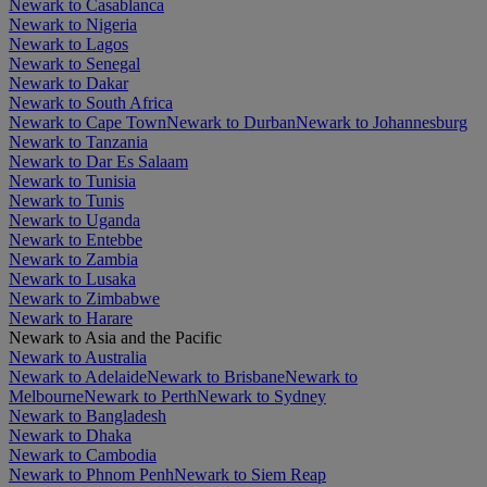
Newark to Casablanca
Newark to Nigeria
Newark to Lagos
Newark to Senegal
Newark to Dakar
Newark to South Africa
Newark to Cape Town
Newark to Durban
Newark to Johannesburg
Newark to Tanzania
Newark to Dar Es Salaam
Newark to Tunisia
Newark to Tunis
Newark to Uganda
Newark to Entebbe
Newark to Zambia
Newark to Lusaka
Newark to Zimbabwe
Newark to Harare
Newark to Asia and the Pacific
Newark to Australia
Newark to Adelaide
Newark to Brisbane
Newark to
Melbourne
Newark to Perth
Newark to Sydney
Newark to Bangladesh
Newark to Dhaka
Newark to Cambodia
Newark to Phnom Penh
Newark to Siem Reap