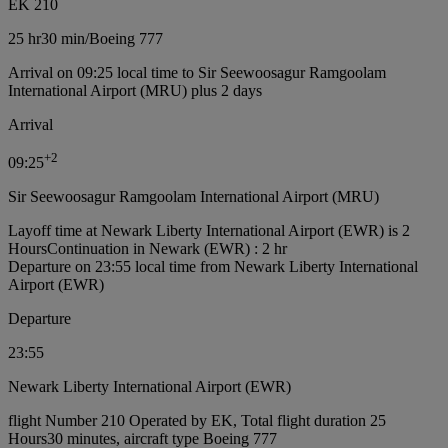
EK 210
25 hr
30 min
/
Boeing 777
Arrival on 09:25 local time to Sir Seewoosagur Ramgoolam
International Airport (MRU) plus 2 days
Arrival
+
2
09:25
Sir Seewoosagur Ramgoolam International Airport (MRU)
Layoff time at Newark Liberty International Airport (EWR) is 2
Hours
Continuation in Newark (EWR) : 2 hr
Departure on 23:55 local time from Newark Liberty International
Airport (EWR)
Departure
23:55
Newark Liberty International Airport (EWR)
flight Number 210 Operated by EK, Total flight duration 25
Hours30 minutes, aircraft type Boeing 777