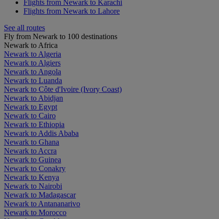
Flights from Newark to Karachi
Flights from Newark to Lahore
See all routes
Fly from Newark to 100 destinations
Newark to Africa
Newark to Algeria
Newark to Algiers
Newark to Angola
Newark to Luanda
Newark to Côte d'Ivoire (Ivory Coast)
Newark to Abidjan
Newark to Egypt
Newark to Cairo
Newark to Ethiopia
Newark to Addis Ababa
Newark to Ghana
Newark to Accra
Newark to Guinea
Newark to Conakry
Newark to Kenya
Newark to Nairobi
Newark to Madagascar
Newark to Antananarivo
Newark to Morocco