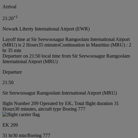
Arrival
+
1
21:20
Newark Liberty International Airport (EWR)
Layoff time at Sir Seewoosagur Ramgoolam International Airport
(MRU) is 2 Hours35 minutes
Continuation in Mauritius (MRU) : 2
hr 35 min
Departure on 21:50 local time from Sir Seewoosagur Ramgoolam
International Airport (MRU)
Departure
21:50
Sir Seewoosagur Ramgoolam International Airport (MRU)
flight Number 209 Operated by EK, Total flight duration 31
Hours30 minutes, aircraft type Boeing 777
EK 209
31 hr
30 min
/
Boeing 777