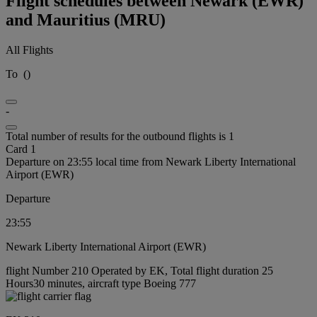
Flight schedules between Newark (EWR)
and Mauritius (MRU)
All Flights
To
(
)
-
Total number of results for the outbound flights is 1
Card 1
Departure on 23:55 local time from Newark Liberty International
Airport (EWR)
Departure
23:55
Newark Liberty International Airport (EWR)
flight Number 210 Operated by EK, Total flight duration 25
Hours30 minutes, aircraft type Boeing 777