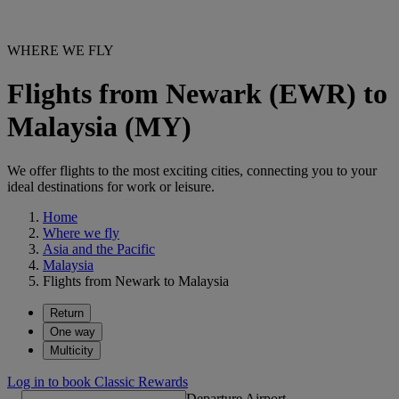
WHERE WE FLY
Flights from Newark (EWR) to
Malaysia (MY)
We offer flights to the most exciting cities, connecting you to your
ideal destinations for work or leisure.
Home
Where we fly
Asia and the Pacific
Malaysia
Flights from Newark to Malaysia
Return
One way
Multicity
Log in to book Classic Rewards
Departure Airport