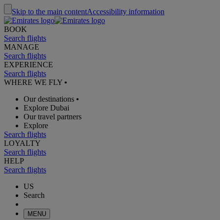
Skip to the main content
Accessibility information
BOOK
Search flights
MANAGE
Search flights
EXPERIENCE
Search flights
WHERE WE FLY
•
Our destinations
•
Explore Dubai
Our travel partners
Explore
Search flights
LOYALTY
Search flights
HELP
Search flights
US
Search
MENU