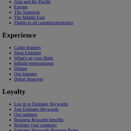
Asia and the Pacific
Europe
The Americas
The Middle East
Flights to all countries/territories
Experience
Cabin features
Shop Emirates
What's on your flight
Inflight entertainment
Dining
Our lounges
Dubai Stopover
Loyalty
Log in to Emirates Skywards
Join Emirates Skywards
Our partners
Business Rewards benefits
Register your company
Emirates Skywards Program Rules