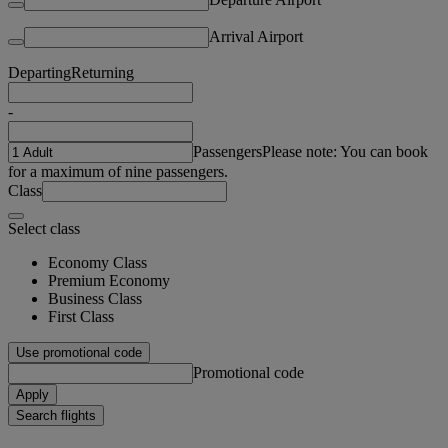
Arrival Airport
Departing
Returning
-
Passengers
Please note: You can book
for a maximum of nine passengers.
Class
Select class
Economy Class
Premium Economy
Business Class
First Class
Use promotional code
Promotional code
Apply
Search flights