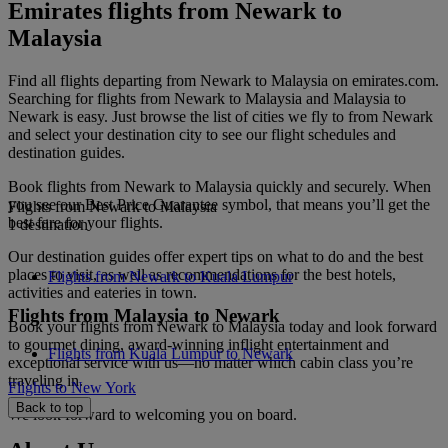
Emirates flights from Newark to
Malaysia
Find all flights departing from Newark to Malaysia on emirates.com.
Searching for flights from Newark to Malaysia and Malaysia to
Newark is easy. Just browse the list of cities we fly to from Newark
and select your destination city to see our flight schedules and
destination guides.
Book flights from Newark to Malaysia quickly and securely. When
you see our Best Price Guarantee symbol, that means you’ll get the
Flights from Newark to Malaysia
best fare for your flights.
1 destination
Our destination guides offer expert tips on what to do and the best
places to visit, as well as recommendations for the best hotels,
Flights from Newark to Kuala Lumpur
activities and eateries in town.
Flights from Malaysia to Newark
Book your flights from Newark to Malaysia today and look forward
to gourmet dining, award-winning inflight entertainment and
Flights from Kuala Lumpur to Newark
exceptional service with us—no matter which cabin class you’re
traveling in.
Flights to New York
Back to top
We look forward to welcoming you on board.