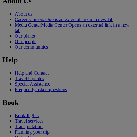
About Us
About us
Careers
Careers Opens an external link in a new tab
Media Center
Media Center Opens an external link in a new
tab
Our planet
Our people
Our communities
Help
Help and Contact
Travel Updates
Special Assistance
Frequently asked questions
Book
Book flights
Travel services
Transportation
Planning your trip