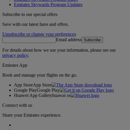
Emirates Skywards Program Updates
Subscribe to our special offers
Save with our latest fares and offers.
Unsubscribe or change your preferences
Email address
Subscribe
For details about how we use your information, please see our
privacy policy
.
Emirates App
Book and manage your flights on the go.
App Store
App Store
Google Play
Google Play
Huawei App Gallery
huawai os
Connect with us
Share your Emirates experience.