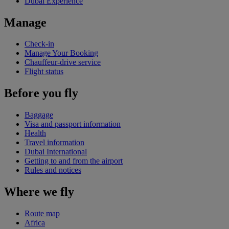
Dubai Experience
Manage
Check-in
Manage Your Booking
Chauffeur-drive service
Flight status
Before you fly
Baggage
Visa and passport information
Health
Travel information
Dubai International
Getting to and from the airport
Rules and notices
Where we fly
Route map
Africa