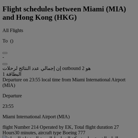
Flight schedules between Miami (MIA)
and Hong Kong (HKG)
All Flights
To
(
)
-
إن إجمالي عدد النتائج لرحلات outbound هو 2
البطاقة 1
Departure on 23:55 local time from Miami International Airport
(MIA)
Departure
23:55
Miami International Airport (MIA)
flight Number 214 Operated by EK, Total flight duration 27
Hours30 minutes, aircraft type Boeing 777