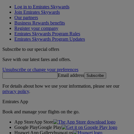
Log in to Emirates Skywards
Join Emirates Skywards
Our partners
Business Rewards benefits
Register your company
Emirates Skywards Program Rules
Emirates Skywards Program Updates
Subscribe to our special offers
Save with our latest fares and offers.
Unsubscribe or change your preferences
Email address
Subscribe
For details about how we use your information, please see our
privacy policy
.
Emirates App
Book and manage your flights on the go.
App Store
App Store
Google Play
Google Play
Huawei App Gallery
huawai os