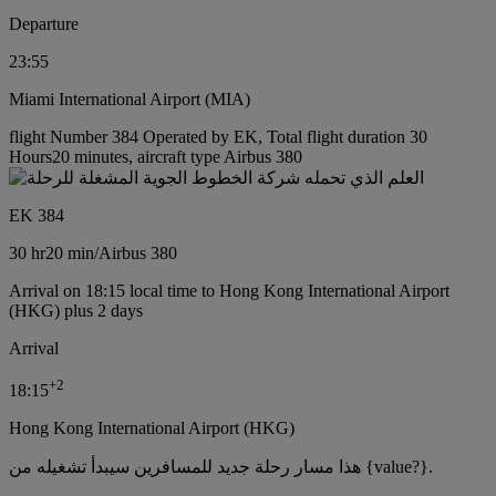
Departure
23:55
Miami International Airport (MIA)
flight Number 384 Operated by EK, Total flight duration 30
Hours20 minutes, aircraft type Airbus 380
EK 384
30 hr
20 min
/
Airbus 380
Arrival on 18:15 local time to Hong Kong International Airport
(HKG) plus 2 days
Arrival
+
2
18:15
Hong Kong International Airport (HKG)
هذا مسار رحلة جديد للمسافرين سيبدأ تشغيله من {value?}.