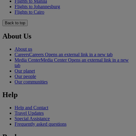
Flights to Manila
Flights to Johannesburg
Flights to Cairo
Back to top
About Us
About us
Careers
Careers Opens an external link in a new tab
Media Center
Media Center Opens an external link in a new
tab
Our planet
Our people
Our communities
Help
Help and Contact
Travel Updates
Special Assistance
Frequently asked questions