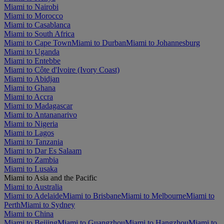
Miami to Nairobi
Miami to Morocco
Miami to Casablanca
Miami to South Africa
Miami to Cape Town
Miami to Durban
Miami to Johannesburg
Miami to Uganda
Miami to Entebbe
Miami to Côte d'Ivoire (Ivory Coast)
Miami to Abidjan
Miami to Ghana
Miami to Accra
Miami to Madagascar
Miami to Antananarivo
Miami to Nigeria
Miami to Lagos
Miami to Tanzania
Miami to Dar Es Salaam
Miami to Zambia
Miami to Lusaka
Miami to Asia and the Pacific
Miami to Australia
Miami to Adelaide
Miami to Brisbane
Miami to Melbourne
Miami to
Perth
Miami to Sydney
Miami to China
Miami to Beijing
Miami to Guangzhou
Miami to Hangzhou
Miami to