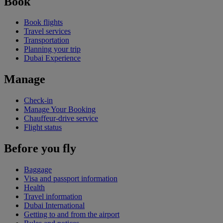
Book
Book flights
Travel services
Transportation
Planning your trip
Dubai Experience
Manage
Check-in
Manage Your Booking
Chauffeur-drive service
Flight status
Before you fly
Baggage
Visa and passport information
Health
Travel information
Dubai International
Getting to and from the airport