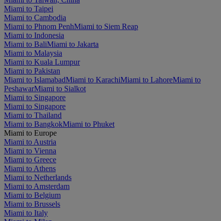
Miami to Taipei
Miami to Cambodia
Miami to Phnom Penh
Miami to Siem Reap
Miami to Indonesia
Miami to Bali
Miami to Jakarta
Miami to Malaysia
Miami to Kuala Lumpur
Miami to Pakistan
Miami to Islamabad
Miami to Karachi
Miami to Lahore
Miami to
Peshawar
Miami to Sialkot
Miami to Singapore
Miami to Singapore
Miami to Thailand
Miami to Bangkok
Miami to Phuket
Miami to Europe
Miami to Austria
Miami to Vienna
Miami to Greece
Miami to Athens
Miami to Netherlands
Miami to Amsterdam
Miami to Belgium
Miami to Brussels
Miami to Italy