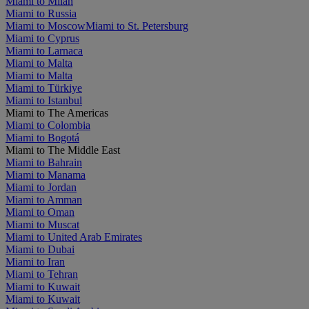
Miami to Milan
Miami to Russia
Miami to Moscow
Miami to St. Petersburg
Miami to Cyprus
Miami to Larnaca
Miami to Malta
Miami to Malta
Miami to Türkiye
Miami to Istanbul
Miami to The Americas
Miami to Colombia
Miami to Bogotá
Miami to The Middle East
Miami to Bahrain
Miami to Manama
Miami to Jordan
Miami to Amman
Miami to Oman
Miami to Muscat
Miami to United Arab Emirates
Miami to Dubai
Miami to Iran
Miami to Tehran
Miami to Kuwait
Miami to Kuwait