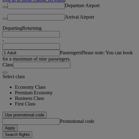
Departure Airport
Arrival Airport
Departing
Returning
-
Passengers
Please note: You can book
for a maximum of nine passengers.
Class
Select class
Economy Class
Premium Economy
Business Class
First Class
Use promotional code
Promotional code
Apply
Search flights