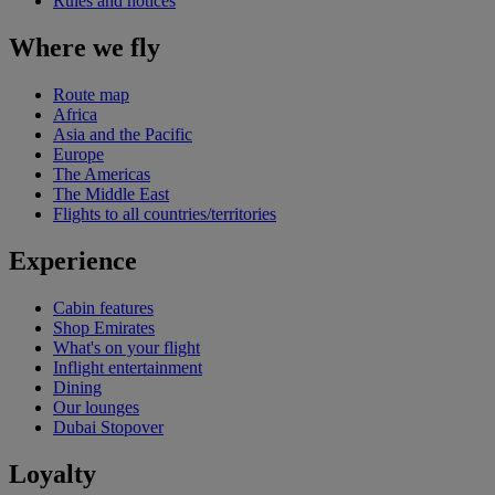
Rules and notices
Where we fly
Route map
Africa
Asia and the Pacific
Europe
The Americas
The Middle East
Flights to all countries/territories
Experience
Cabin features
Shop Emirates
What's on your flight
Inflight entertainment
Dining
Our lounges
Dubai Stopover
Loyalty