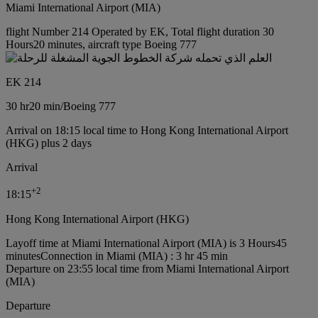
Miami International Airport (MIA)
flight Number 214 Operated by EK, Total flight duration 30
Hours20 minutes, aircraft type Boeing 777
EK 214
30 hr
20 min
/
Boeing 777
Arrival on 18:15 local time to Hong Kong International Airport
(HKG) plus 2 days
Arrival
+
2
18:15
Hong Kong International Airport (HKG)
Layoff time at Miami International Airport (MIA) is 3 Hours45
minutes
Connection in Miami (MIA) : 3 hr 45 min
Departure on 23:55 local time from Miami International Airport
(MIA)
Departure