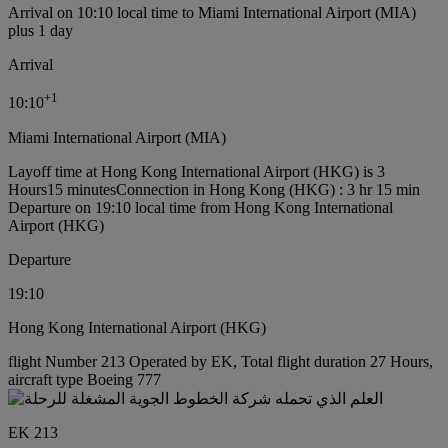
Arrival on 10:10 local time to Miami International Airport (MIA)
plus 1 day
Arrival
+
1
10:10
Miami International Airport (MIA)
Layoff time at Hong Kong International Airport (HKG) is 3
Hours15 minutes
Connection in Hong Kong (HKG) : 3 hr 15 min
Departure on 19:10 local time from Hong Kong International
Airport (HKG)
Departure
19:10
Hong Kong International Airport (HKG)
flight Number 213 Operated by EK, Total flight duration 27 Hours,
aircraft type Boeing 777
EK 213