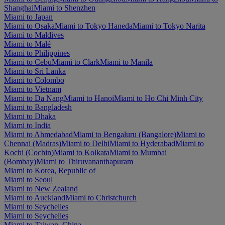
Shanghai
Miami to Shenzhen
Miami to Japan
Miami to Osaka
Miami to Tokyo Haneda
Miami to Tokyo Narita
Miami to Maldives
Miami to Malé
Miami to Philippines
Miami to Cebu
Miami to Clark
Miami to Manila
Miami to Sri Lanka
Miami to Colombo
Miami to Vietnam
Miami to Da Nang
Miami to Hanoi
Miami to Ho Chi Minh City
Miami to Bangladesh
Miami to Dhaka
Miami to India
Miami to Ahmedabad
Miami to Bengaluru (Bangalore)
Miami to
Chennai (Madras)
Miami to Delhi
Miami to Hyderabad
Miami to
Kochi (Cochin)
Miami to Kolkata
Miami to Mumbai
(Bombay)
Miami to Thiruvananthapuram
Miami to Korea, Republic of
Miami to Seoul
Miami to New Zealand
Miami to Auckland
Miami to Christchurch
Miami to Seychelles
Miami to Seychelles
Miami to Taiwan, China