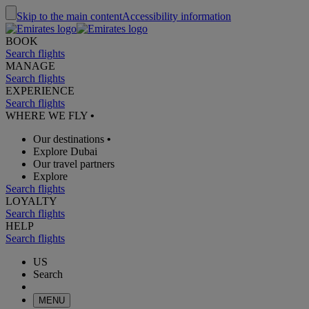
Skip to the main content
Accessibility information
BOOK
Search flights
MANAGE
Search flights
EXPERIENCE
Search flights
WHERE WE FLY
•
Our destinations
•
Explore Dubai
Our travel partners
Explore
Search flights
LOYALTY
Search flights
HELP
Search flights
US
Search
MENU