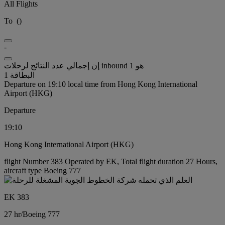
All Flights
To
(
)
-
إن إجمالي عدد النتائج لرحلات inbound هو 1
البطاقة 1
Departure on 19:10 local time from Hong Kong International
Airport (HKG)
Departure
19:10
Hong Kong International Airport (HKG)
flight Number 383 Operated by EK, Total flight duration 27 Hours,
aircraft type Boeing 777
EK 383
27 hr
/
Boeing 777