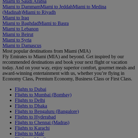
Miami to Saudi Arabia
Miami to Dammam
Miami to Jeddah
Miami to Medina
(Madinah)
Miami to Riyadh
Miami to Iraq
Miami to Baghdad
Miami to Basra
Miami to Lebanon
Miami to Beirut
Miami to Syria
Miami to Damascus
Most popular destinations from Miami (MIA)
Fly Emirates to Miami (MIA) and beyond. Get inspired by our
recommended destinations and book your next flight or vacation
today. And on your way, enjoy superior comfort, gourmet meals and
award-winning entertainment with us, whether you’re flying in
Economy Class, Premium Economy, Business Class or First Class.
Flights to Dubai
Flights to Mumbai (Bombay)
Flights to Delhi
Flights to Dhaka
Flights to Bengaluru (Bangalore)
Flights to Hyderabad
Flights to Chennai (Madras)
Flights to Karachi
Flights to Malé