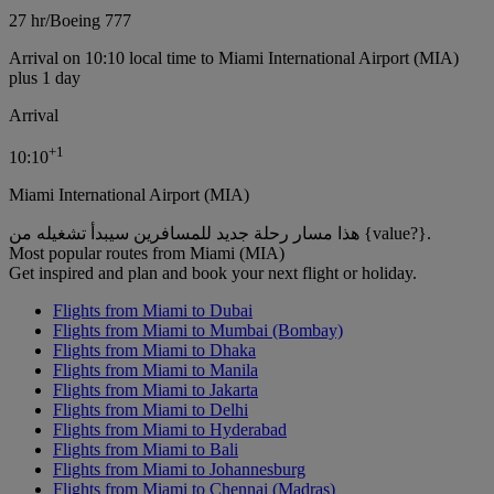
27 hr
/
Boeing 777
Arrival on 10:10 local time to Miami International Airport (MIA)
plus 1 day
Arrival
+
1
10:10
Miami International Airport (MIA)
هذا مسار رحلة جديد للمسافرين سيبدأ تشغيله من {value?}.
Most popular routes from Miami (MIA)
Get inspired and plan and book your next flight or holiday.
Flights from Miami to Dubai
Flights from Miami to Mumbai (Bombay)
Flights from Miami to Dhaka
Flights from Miami to Manila
Flights from Miami to Jakarta
Flights from Miami to Delhi
Flights from Miami to Hyderabad
Flights from Miami to Bali
Flights from Miami to Johannesburg
Flights from Miami to Chennai (Madras)