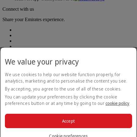
Connect with us
Share your Emirates experience.
We value your privacy
Accessibility statement
We use cookies to help our website function properly, for
Contact us
analytics, marketing and to personalise the content you see.
Privacy Policy
By accepting, you agree to the use of all of these cookies.
Terms and conditions
Cookie Policy
You can update your preferences by clicking the cookie
Cybersecurity
preferences button or at any time by going to our
cookie policy
.
Modern Slavery Act Transparency Statement
Sitemap
Customer Service Plan
Accept
Optional services
© 2026 The Emirates Group. All Rights Reserved.
Cookie preferences