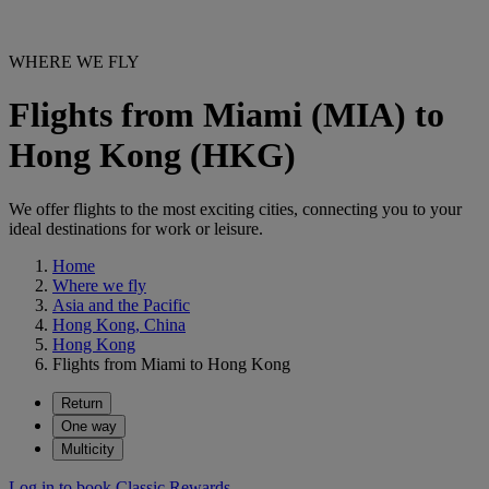
WHERE WE FLY
Flights from Miami (MIA) to
Hong Kong (HKG)
We offer flights to the most exciting cities, connecting you to your
ideal destinations for work or leisure.
Home
Where we fly
Asia and the Pacific
Hong Kong, China
Hong Kong
Flights from Miami to Hong Kong
Return
One way
Multicity
Log in to book Classic Rewards