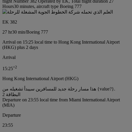
flight Number 382 Operated by EK, Total flight duration 27
Hours30 minutes, aircraft type Boeing 777
EK 382
27 hr
30 min
/
Boeing 777
Arrival on 15:25 local time to Hong Kong International Airport
(HKG) plus 2 days
Arrival
+
2
15:25
Hong Kong International Airport (HKG)
هذا مسار رحلة جديد للمسافرين سيبدأ تشغيله من {value?}.
البطاقة 2
Departure on 23:55 local time from Miami International Airport
(MIA)
Departure
23:55