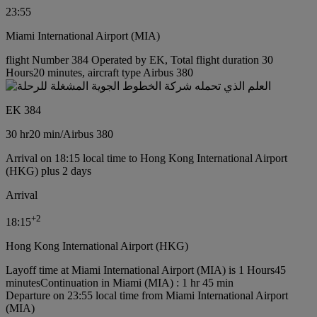
23:55
Miami International Airport (MIA)
flight Number 384 Operated by EK, Total flight duration 30
Hours20 minutes, aircraft type Airbus 380
EK 384
30 hr
20 min
/
Airbus 380
Arrival on 18:15 local time to Hong Kong International Airport
(HKG) plus 2 days
Arrival
+
2
18:15
Hong Kong International Airport (HKG)
Layoff time at Miami International Airport (MIA) is 1 Hours45
minutes
Continuation in Miami (MIA) : 1 hr 45 min
Departure on 23:55 local time from Miami International Airport
(MIA)