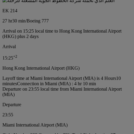
EK 214
27 hr
30 min
/
Boeing 777
Arrival on 15:25 local time to Hong Kong International Airport
(HKG) plus 2 days
Arrival
+
2
15:25
Hong Kong International Airport (HKG)
Layoff time at Miami International Airport (MIA) is 4 Hours10
minutes
Connection in Miami (MIA) : 4 hr 10 min
Departure on 23:55 local time from Miami International Airport
(MIA)
Departure
23:55
Miami International Airport (MIA)