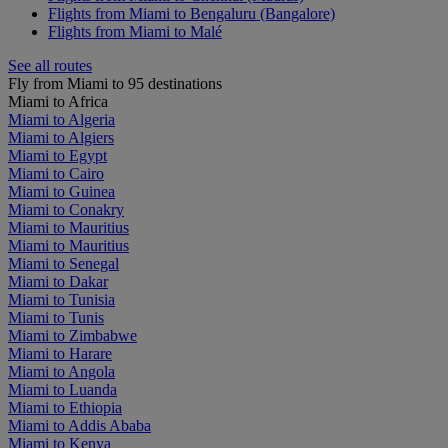
Flights from Miami to Bengaluru (Bangalore)
Flights from Miami to Malé
See all routes
Fly from Miami to 95 destinations
Miami to Africa
Miami to Algeria
Miami to Algiers
Miami to Egypt
Miami to Cairo
Miami to Guinea
Miami to Conakry
Miami to Mauritius
Miami to Mauritius
Miami to Senegal
Miami to Dakar
Miami to Tunisia
Miami to Tunis
Miami to Zimbabwe
Miami to Harare
Miami to Angola
Miami to Luanda
Miami to Ethiopia
Miami to Addis Ababa
Miami to Kenya