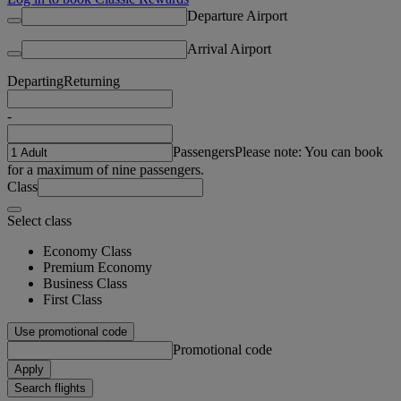
Departure Airport
Arrival Airport
Departing
Returning
-
Passengers
Please note: You can book
for a maximum of nine passengers.
Class
Select class
Economy Class
Premium Economy
Business Class
First Class
Use promotional code
Promotional code
Apply
Search flights