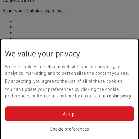
Connect with us
Share your Emirates experience.
We value your privacy
Accessibility statement
We use cookies to help our website function properly, for
Contact us
analytics, marketing and to personalise the content you see.
Privacy Policy
By accepting, you agree to the use of all of these cookies.
Terms and conditions
Cookie Policy
You can update your preferences by clicking the cookie
Cybersecurity
preferences button or at any time by going to our
cookie policy
.
Modern Slavery Act Transparency Statement
Sitemap
Customer Service Plan
Accept
Optional services
© 2026 The Emirates Group. All Rights Reserved.
Cookie preferences