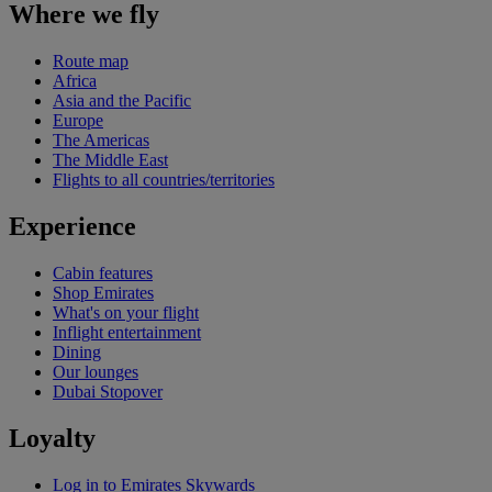
Where we fly
Route map
Africa
Asia and the Pacific
Europe
The Americas
The Middle East
Flights to all countries/territories
Experience
Cabin features
Shop Emirates
What's on your flight
Inflight entertainment
Dining
Our lounges
Dubai Stopover
Loyalty
Log in to Emirates Skywards