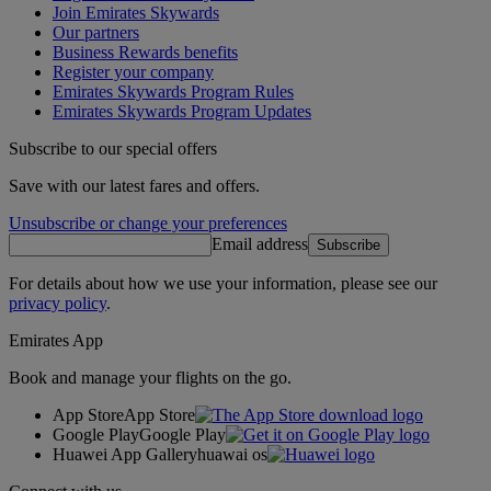
Join Emirates Skywards
Our partners
Business Rewards benefits
Register your company
Emirates Skywards Program Rules
Emirates Skywards Program Updates
Subscribe to our special offers
Save with our latest fares and offers.
Unsubscribe or change your preferences
Email address
Subscribe
For details about how we use your information, please see our
privacy policy
.
Emirates App
Book and manage your flights on the go.
App Store
App Store
Google Play
Google Play
Huawei App Gallery
huawai os