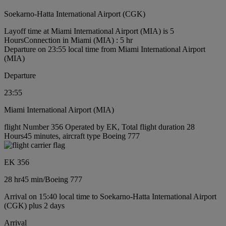
Soekarno-Hatta International Airport (CGK)
Layoff time at Miami International Airport (MIA) is 5
Hours
Connection in Miami (MIA) : 5 hr
Departure on 23:55 local time from Miami International Airport
(MIA)
Departure
23:55
Miami International Airport (MIA)
flight Number 356 Operated by EK, Total flight duration 28
Hours45 minutes, aircraft type Boeing 777
EK 356
28 hr
45 min
/
Boeing 777
Arrival on 15:40 local time to Soekarno-Hatta International Airport
(CGK) plus 2 days
Arrival