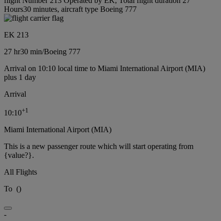
flight Number 213 Operated by EK, Total flight duration 27
Hours30 minutes, aircraft type Boeing 777
EK 213
27 hr
30 min
/
Boeing 777
Arrival on 10:10 local time to Miami International Airport (MIA)
plus 1 day
Arrival
+
1
10:10
Miami International Airport (MIA)
This is a new passenger route which will start operating from
{value?}.
All Flights
To
(
)
-