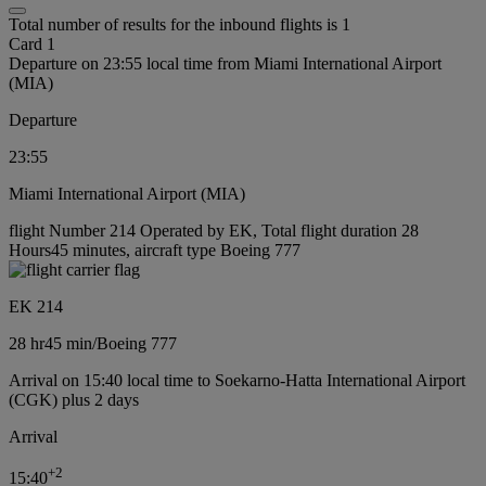
Total number of results for the inbound flights is 1
Card 1
Departure on 23:55 local time from Miami International Airport
(MIA)
Departure
23:55
Miami International Airport (MIA)
flight Number 214 Operated by EK, Total flight duration 28
Hours45 minutes, aircraft type Boeing 777
EK 214
28 hr
45 min
/
Boeing 777
Arrival on 15:40 local time to Soekarno-Hatta International Airport
(CGK) plus 2 days
Arrival
+
2
15:40