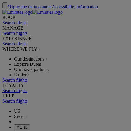
Skip to the main content
Accessibility information
BOOK
Search flights
MANAGE
Search flights
EXPERIENCE
Search flights
WHERE WE FLY
•
Our destinations
•
Explore Dubai
Our travel partners
Explore
Search flights
LOYALTY
Search flights
HELP
Search flights
US
Search
MENU