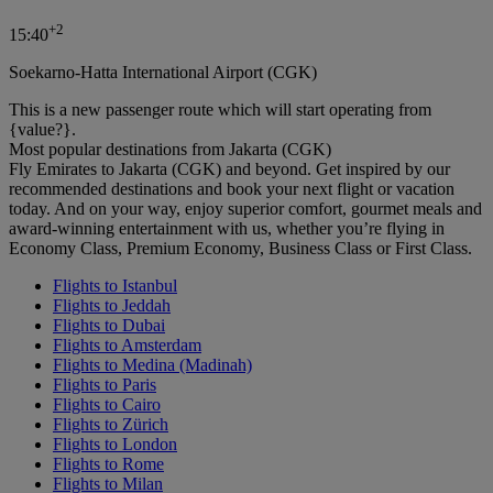
+
2
15:40
Soekarno-Hatta International Airport (CGK)
This is a new passenger route which will start operating from
{value?}.
Most popular destinations from Jakarta (CGK)
Fly Emirates to Jakarta (CGK) and beyond. Get inspired by our
recommended destinations and book your next flight or vacation
today. And on your way, enjoy superior comfort, gourmet meals and
award-winning entertainment with us, whether you’re flying in
Economy Class, Premium Economy, Business Class or First Class.
Flights to Istanbul
Flights to Jeddah
Flights to Dubai
Flights to Amsterdam
Flights to Medina (Madinah)
Flights to Paris
Flights to Cairo
Flights to Zürich
Flights to London
Flights to Rome
Flights to Milan