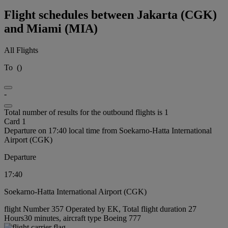
Flight schedules between Jakarta (CGK)
and Miami (MIA)
All Flights
To
(
)
-
Total number of results for the outbound flights is 1
Card 1
Departure on 17:40 local time from Soekarno-Hatta International
Airport (CGK)
Departure
17:40
Soekarno-Hatta International Airport (CGK)
flight Number 357 Operated by EK, Total flight duration 27
Hours30 minutes, aircraft type Boeing 777