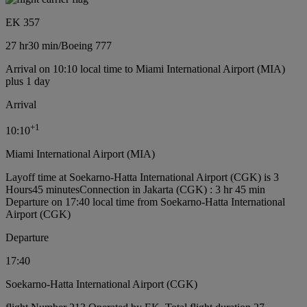
EK 357
27 hr
30 min
/
Boeing 777
Arrival on 10:10 local time to Miami International Airport (MIA)
plus 1 day
Arrival
+
1
10:10
Miami International Airport (MIA)
Layoff time at Soekarno-Hatta International Airport (CGK) is 3
Hours45 minutes
Connection in Jakarta (CGK) : 3 hr 45 min
Departure on 17:40 local time from Soekarno-Hatta International
Airport (CGK)
Departure
17:40
Soekarno-Hatta International Airport (CGK)