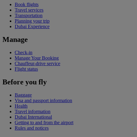
Book flights
Travel services
Transportation
Planning your trip
Dubai Experience
Manage
Check-in
Manage Your Booking
Chauffeur-drive service
Flight status
Before you fly
Baggage
Visa and passport information
Health
Travel information
Dubai International
Getting to and from the airport
Rules and notices