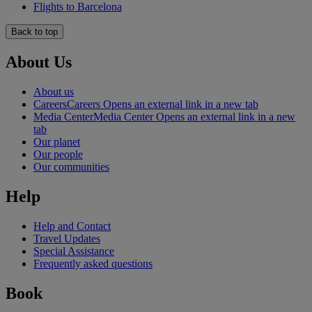
Flights to Barcelona
Back to top
About Us
About us
Careers
Careers Opens an external link in a new tab
Media Center
Media Center Opens an external link in a new
tab
Our planet
Our people
Our communities
Help
Help and Contact
Travel Updates
Special Assistance
Frequently asked questions
Book