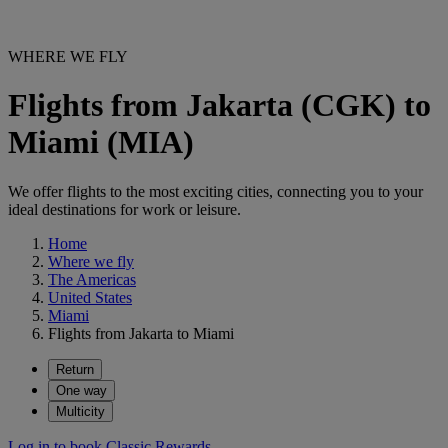
WHERE WE FLY
Flights from Jakarta (CGK) to
Miami (MIA)
We offer flights to the most exciting cities, connecting you to your
ideal destinations for work or leisure.
Home
Where we fly
The Americas
United States
Miami
Flights from Jakarta to Miami
Return
One way
Multicity
Log in to book Classic Rewards