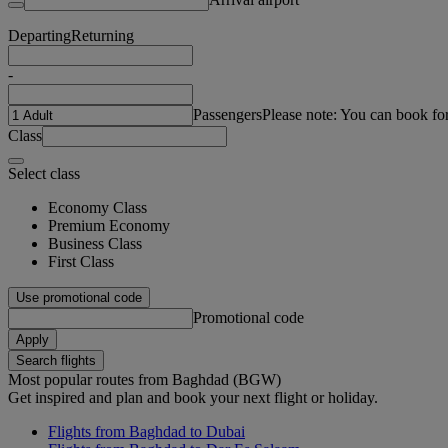
Departing
Returning
-
Passengers
Please note: You can book fo
Class
Select class
Economy Class
Premium Economy
Business Class
First Class
Use promotional code
Promotional code
Apply
Search flights
Most popular routes from Baghdad (BGW)
Get inspired and plan and book your next flight or holiday.
Flights from Baghdad to Dubai