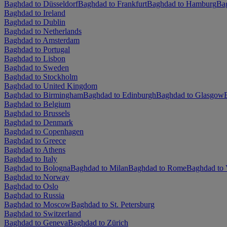
Baghdad to Düsseldorf
Baghdad to Frankfurt
Baghdad to Hamburg
Ba
Baghdad to Ireland
Baghdad to Dublin
Baghdad to Netherlands
Baghdad to Amsterdam
Baghdad to Portugal
Baghdad to Lisbon
Baghdad to Sweden
Baghdad to Stockholm
Baghdad to United Kingdom
Baghdad to Birmingham
Baghdad to Edinburgh
Baghdad to Glasgow
Baghdad to Belgium
Baghdad to Brussels
Baghdad to Denmark
Baghdad to Copenhagen
Baghdad to Greece
Baghdad to Athens
Baghdad to Italy
Baghdad to Bologna
Baghdad to Milan
Baghdad to Rome
Baghdad to 
Baghdad to Norway
Baghdad to Oslo
Baghdad to Russia
Baghdad to Moscow
Baghdad to St. Petersburg
Baghdad to Switzerland
Baghdad to Geneva
Baghdad to Zürich