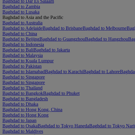
Baghdad to Dar Es Salaam
Baghdad to Zambia
Baghdad to Lusaka
Baghdad to Asia and the Pacific
Baghdad to Australia
Baghdad to Adelaide
Baghdad to Brisbane
Baghdad to Melbourne
Bagh
Baghdad to China
Baghdad to Beijing
Baghdad to Guangzhou
Baghdad to Hangzhou
Bag
Baghdad to Indonesia
Baghdad to Bali
Baghdad to Jakarta
Baghdad to Malaysia
Baghdad to Kuala Lumpur
Baghdad to Pakistan
Baghdad to Islamabad
Baghdad to Karachi
Baghdad to Lahore
Baghda
Baghdad to Singapore
Baghdad to Singapore
Baghdad to Thailand
Baghdad to Bangkok
Baghdad to Phuket
Baghdad to Bangladesh
Baghdad to Dhaka
Baghdad to Hong Kong, China
Baghdad to Hong Kong
Baghdad to Japan
Baghdad to Osaka
Baghdad to Tokyo Haneda
Baghdad to Tokyo Nari
Baghdad to Maldives