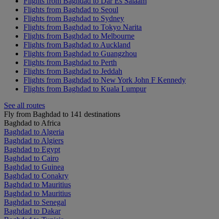
Flights from Baghdad to Dar Es Salaam
Flights from Baghdad to Seoul
Flights from Baghdad to Sydney
Flights from Baghdad to Tokyo Narita
Flights from Baghdad to Melbourne
Flights from Baghdad to Auckland
Flights from Baghdad to Guangzhou
Flights from Baghdad to Perth
Flights from Baghdad to Jeddah
Flights from Baghdad to New York John F Kennedy
Flights from Baghdad to Kuala Lumpur
See all routes
Fly from Baghdad to 141 destinations
Baghdad to Africa
Baghdad to Algeria
Baghdad to Algiers
Baghdad to Egypt
Baghdad to Cairo
Baghdad to Guinea
Baghdad to Conakry
Baghdad to Mauritius
Baghdad to Mauritius
Baghdad to Senegal
Baghdad to Dakar