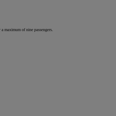
r a maximum of nine passengers.