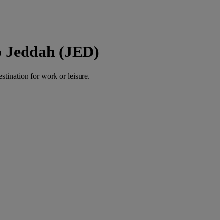
o Jeddah (JED)
estination for work or leisure.