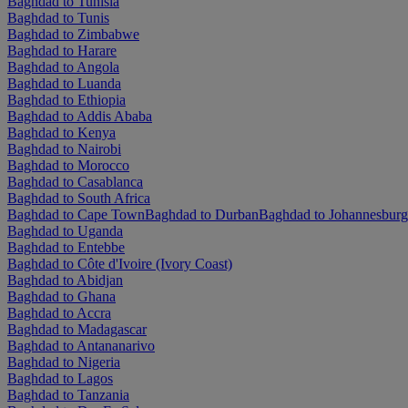
Baghdad to Tunisia
Baghdad to Tunis
Baghdad to Zimbabwe
Baghdad to Harare
Baghdad to Angola
Baghdad to Luanda
Baghdad to Ethiopia
Baghdad to Addis Ababa
Baghdad to Kenya
Baghdad to Nairobi
Baghdad to Morocco
Baghdad to Casablanca
Baghdad to South Africa
Baghdad to Cape Town
Baghdad to Durban
Baghdad to Johannesburg
Baghdad to Uganda
Baghdad to Entebbe
Baghdad to Côte d'Ivoire (Ivory Coast)
Baghdad to Abidjan
Baghdad to Ghana
Baghdad to Accra
Baghdad to Madagascar
Baghdad to Antananarivo
Baghdad to Nigeria
Baghdad to Lagos
Baghdad to Tanzania