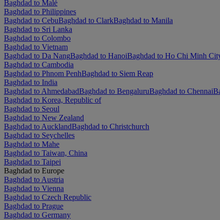
Baghdad to Malé
Baghdad to Philippines
Baghdad to Cebu
Baghdad to Clark
Baghdad to Manila
Baghdad to Sri Lanka
Baghdad to Colombo
Baghdad to Vietnam
Baghdad to Da Nang
Baghdad to Hanoi
Baghdad to Ho Chi Minh Cit
Baghdad to Cambodia
Baghdad to Phnom Penh
Baghdad to Siem Reap
Baghdad to India
Baghdad to Ahmedabad
Baghdad to Bengaluru
Baghdad to Chennai
Ba
Baghdad to Korea, Republic of
Baghdad to Seoul
Baghdad to New Zealand
Baghdad to Auckland
Baghdad to Christchurch
Baghdad to Seychelles
Baghdad to Mahe
Baghdad to Taiwan, China
Baghdad to Taipei
Baghdad to Europe
Baghdad to Austria
Baghdad to Vienna
Baghdad to Czech Republic
Baghdad to Prague
Baghdad to Germany