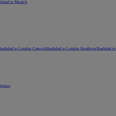
ghdad to Munich
Baghdad to London Gatwick
Baghdad to London Heathrow
Baghdad to
Venice