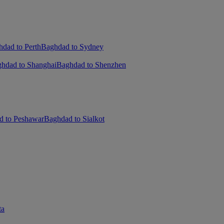
dad to Perth
Baghdad to Sydney
hdad to Shanghai
Baghdad to Shenzhen
d to Peshawar
Baghdad to Sialkot
ta