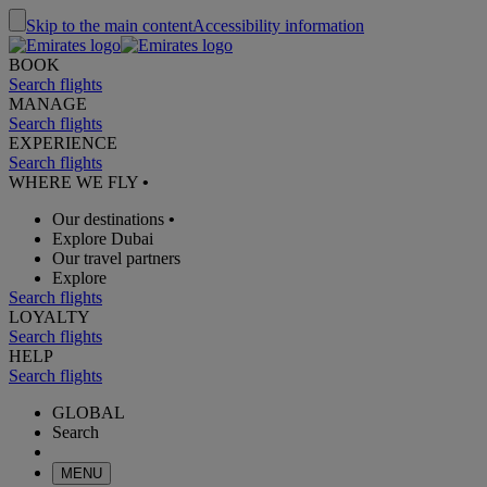
Skip to the main content
Accessibility information
BOOK
Search flights
MANAGE
Search flights
EXPERIENCE
Search flights
WHERE WE FLY
•
Our destinations
•
Explore Dubai
Our travel partners
Explore
Search flights
LOYALTY
Search flights
HELP
Search flights
GLOBAL
Search
MENU