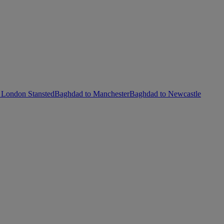
 London Stansted
Baghdad to Manchester
Baghdad to Newcastle