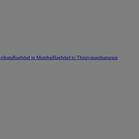
olkata
Baghdad to Mumbai
Baghdad to Thiruvananthapuram