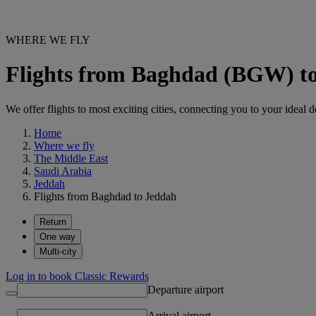
WHERE WE FLY
Flights from Baghdad (BGW) t
We offer flights to most exciting cities, connecting you to your ideal d
Home
Where we fly
The Middle East
Saudi Arabia
Jeddah
Flights from Baghdad to Jeddah
Return
One way
Multi-city
Log in to book Classic Rewards
Departure airport
Arrival airport