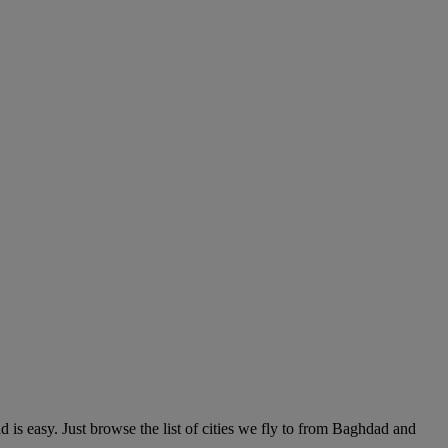
s easy. Just browse the list of cities we fly to from Baghdad and