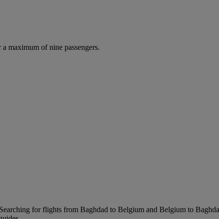
r a maximum of nine passengers.
Searching for flights from Baghdad to Belgium and Belgium to Baghdad i
guides.