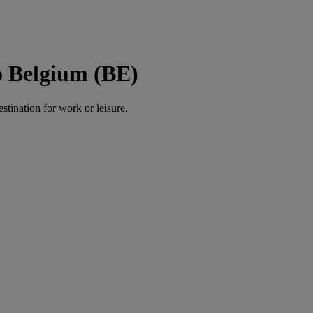
o Belgium (BE)
estination for work or leisure.