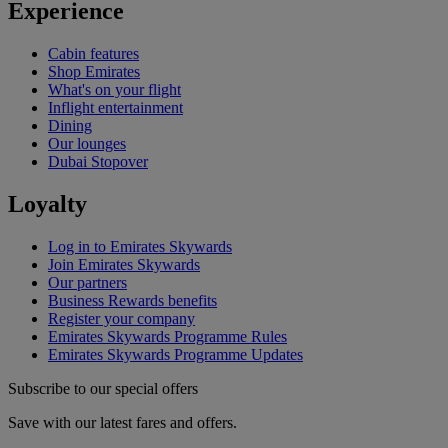
Experience
Cabin features
Shop Emirates
What's on your flight
Inflight entertainment
Dining
Our lounges
Dubai Stopover
Loyalty
Log in to Emirates Skywards
Join Emirates Skywards
Our partners
Business Rewards benefits
Register your company
Emirates Skywards Programme Rules
Emirates Skywards Programme Updates
Subscribe to our special offers
Save with our latest fares and offers.