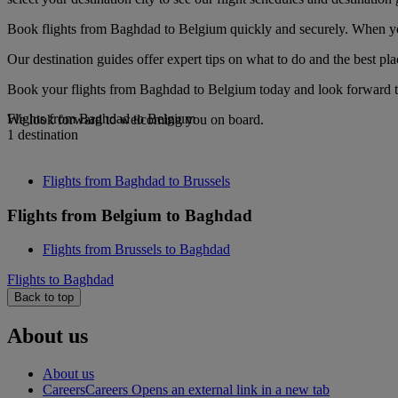
Book flights from Baghdad to Belgium quickly and securely. When you 
Our destination guides offer expert tips on what to do and the best plac
Book your flights from Baghdad to Belgium today and look forward to 
Flights from Baghdad to Belgium
We look forward to welcoming you on board.
1 destination
Flights from Baghdad to Brussels
Flights from Belgium to Baghdad
Flights from Brussels to Baghdad
Flights to Baghdad
Back to top
About us
About us
Careers
Careers Opens an external link in a new tab