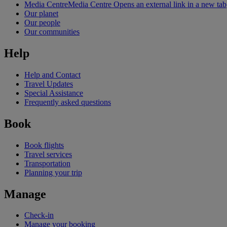
Media Centre
Media Centre Opens an external link in a new tab
Our planet
Our people
Our communities
Help
Help and Contact
Travel Updates
Special Assistance
Frequently asked questions
Book
Book flights
Travel services
Transportation
Planning your trip
Manage
Check-in
Manage your booking