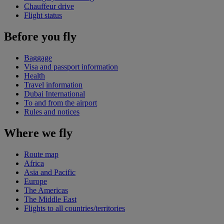
Chauffeur drive
Flight status
Before you fly
Baggage
Visa and passport information
Health
Travel information
Dubai International
To and from the airport
Rules and notices
Where we fly
Route map
Africa
Asia and Pacific
Europe
The Americas
The Middle East
Flights to all countries/territories