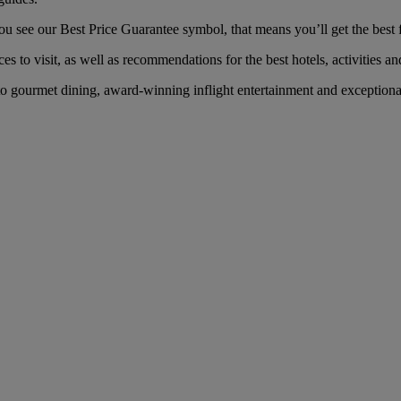
see our Best Price Guarantee symbol, that means you’ll get the best fa
es to visit, as well as recommendations for the best hotels, activities an
gourmet dining, award-winning inflight entertainment and exceptional s