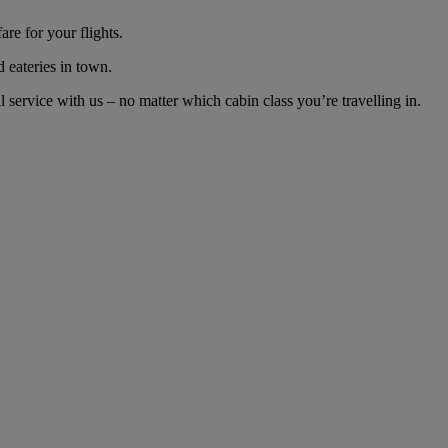
re for your flights.
d eateries in town.
ervice with us – no matter which cabin class you’re travelling in.