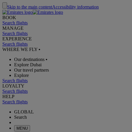
Skip to the main content
Accessibility information
BOOK
Search flights
MANAGE
Search flights
EXPERIENCE
Search flights
WHERE WE FLY
•
Our destinations
•
Explore Dubai
Our travel partners
Explore
Search flights
LOYALTY
Search flights
HELP
Search flights
GLOBAL
Search
MENU