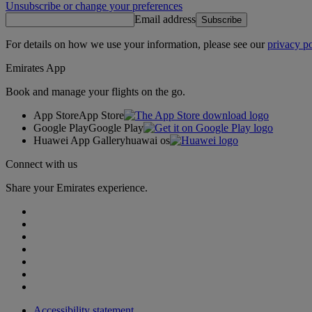
Unsubscribe or change your preferences
Email address
Subscribe
For details on how we use your information, please see our
privacy po
Emirates App
Book and manage your flights on the go.
App Store
App Store
Google Play
Google Play
Huawei App Gallery
huawai os
Connect with us
Share your Emirates experience.
Accessibility statement