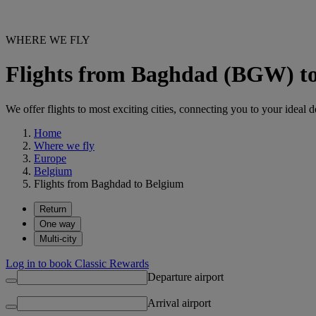
WHERE WE FLY
Flights from Baghdad (BGW) t
We offer flights to most exciting cities, connecting you to your ideal d
Home
Where we fly
Europe
Belgium
Flights from Baghdad to Belgium
Return
One way
Multi-city
Log in to book Classic Rewards
Departure airport
Arrival airport