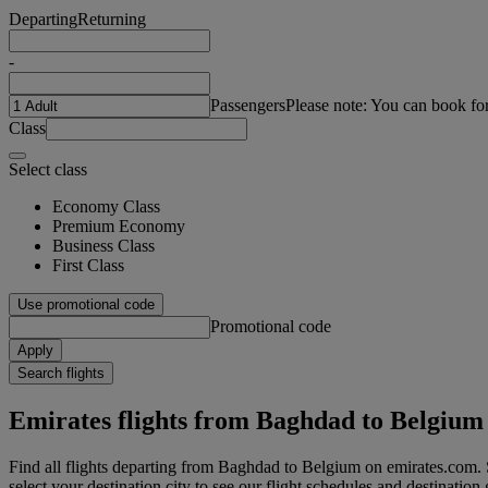
Departing
Returning
-
Passengers
Please note: You can book fo
Class
Select class
Economy Class
Premium Economy
Business Class
First Class
Use promotional code
Promotional code
Apply
Search flights
Emirates flights from Baghdad to Belgium
Find all flights departing from Baghdad to Belgium on emirates.com. 
select your destination city to see our flight schedules and destination 