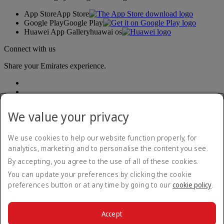
App Store
App Store
Google Play
Google Play
Huawei App Gallery
huawai os
Connect with us
Share your Emirates experience.
We value your privacy
We use cookies to help our website function properly, for
analytics, marketing and to personalise the content you see.
Accessibility statement
By accepting, you agree to the use of all of these cookies.
Contact us
Privacy policy
You can update your preferences by clicking the cookie
Terms and conditions
preferences button or at any time by going to our
cookie policy
.
Cookie Policy
Cybersecurity
Modern Slavery Act transparency statement
Accept
Sitemap