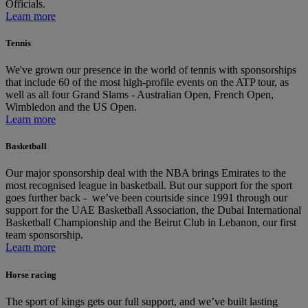
Officials.
Learn more
Tennis
We've grown our presence in the world of tennis with sponsorships
that include 60 of the most high‑profile events on the ATP tour, as
well as all four Grand Slams ‑ Australian Open, French Open,
Wimbledon and the US Open.
Learn more
Basketball
Our major sponsorship deal with the NBA brings Emirates to the
most recognised league in basketball. But our support for the sport
goes further back - we’ve been courtside since 1991 through our
support for the UAE Basketball Association, the Dubai International
Basketball Championship and the Beirut Club in Lebanon, our first
team sponsorship.
Learn more
Horse racing
The sport of kings gets our full support, and we’ve built lasting