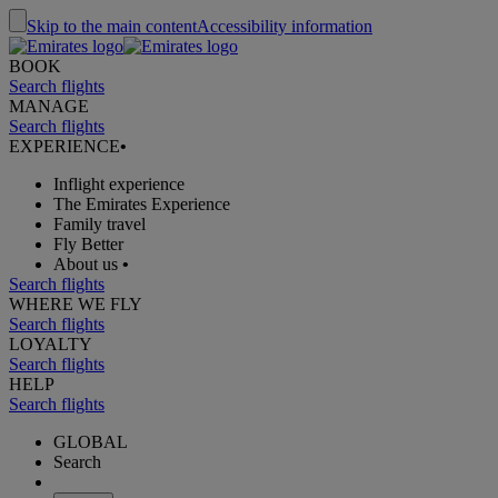
Skip to the main content
Accessibility information
BOOK
Search flights
MANAGE
Search flights
EXPERIENCE
•
Inflight experience
The Emirates Experience
Family travel
Fly Better
About us
•
Search flights
WHERE WE FLY
Search flights
LOYALTY
Search flights
HELP
Search flights
GLOBAL
Search