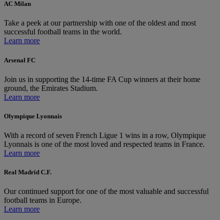
AC Milan
Take a peek at our partnership with one of the oldest and most
successful football teams in the world.
Learn more
Arsenal FC
Join us in supporting the 14-time FA Cup winners at their home
ground, the Emirates Stadium.
Learn more
Olympique Lyonnais
With a record of seven French Ligue 1 wins in a row, Olympique
Lyonnais is one of the most loved and respected teams in France.
Learn more
Real Madrid C.F.
Our continued support for one of the most valuable and successful
football teams in Europe.
Learn more