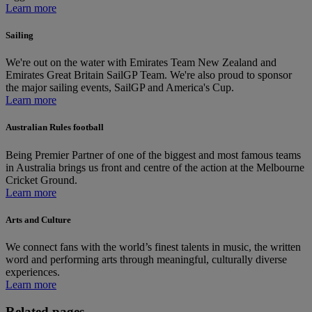
Learn more
Sailing
We're out on the water with Emirates Team New Zealand and
Emirates Great Britain SailGP Team. We're also proud to sponsor
the major sailing events, SailGP and America's Cup.
Learn more
Australian Rules football
Being Premier Partner of one of the biggest and most famous teams
in Australia brings us front and centre of the action at the Melbourne
Cricket Ground.
Learn more
Arts and Culture
We connect fans with the world’s finest talents in music, the written
word and performing arts through meaningful, culturally diverse
experiences.
Learn more
Related pages