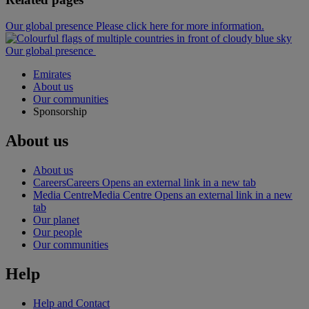
Our global presence Please click here for more information.
Our global presence
Emirates
About us
Our communities
Sponsorship
About us
About us
Careers
Careers Opens an external link in a new tab
Media Centre
Media Centre Opens an external link in a new
tab
Our planet
Our people
Our communities
Help
Help and Contact