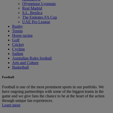
Olympique Lyonnais
Real Madrid
S.L. Benfica
The Emirates FA Cup
UAE Pro League
Rugby
Tennis
Horse racing
Golf
Cricket
Cycling
Sailing
Australian Rules football
Arts and Culture
Basketball
Football
Football is one of the most prominent sports in our portfolio. We
have ongoing partnerships with some of the biggest teams in the
game and we give fans the chance to be at the heart of the action
through unique fan experiences.
Learn more