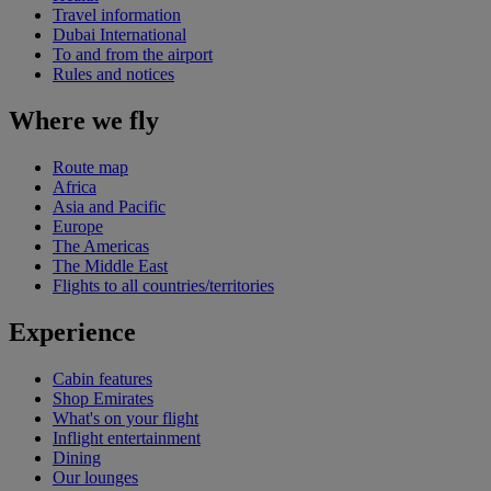
Travel information
Dubai International
To and from the airport
Rules and notices
Where we fly
Route map
Africa
Asia and Pacific
Europe
The Americas
The Middle East
Flights to all countries/territories
Experience
Cabin features
Shop Emirates
What's on your flight
Inflight entertainment
Dining
Our lounges