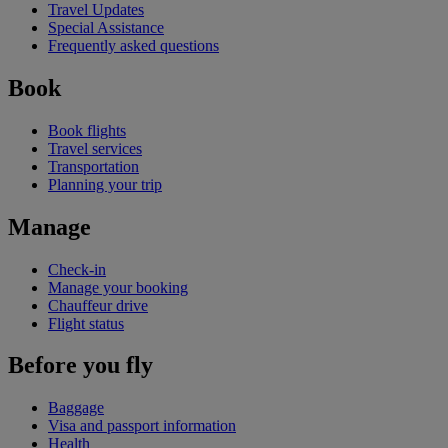
Travel Updates
Special Assistance
Frequently asked questions
Book
Book flights
Travel services
Transportation
Planning your trip
Manage
Check-in
Manage your booking
Chauffeur drive
Flight status
Before you fly
Baggage
Visa and passport information
Health