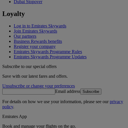
Dubai Stopover
Loyalty
Log in to Emirates Skywards
Join Emirates Skywards
Our partners
Business Rewards benefits
Register your company
Emirates Skywards Programme Rules
Emirates Skywards Programme Updates
Subscribe to our special offers
Save with our latest fares and offers.
Unsubscribe or change your preferences
Email address
Subscribe
For details on how we use your information, please see our
privacy
policy
.
Emirates App
Book and manage your flights on the go.