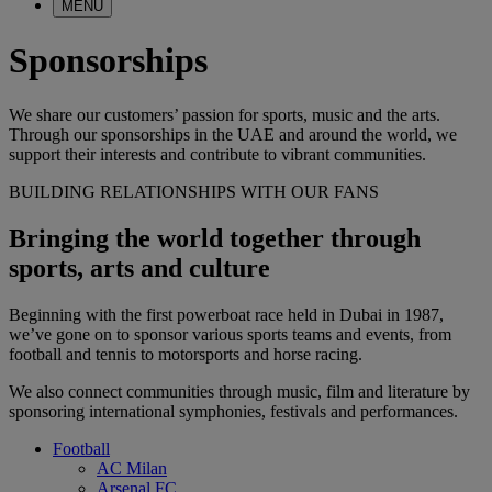
MENU
Sponsorships
We share our customers’ passion for sports, music and the arts.
Through our sponsorships in the UAE and around the world, we
support their interests and contribute to vibrant communities.
BUILDING RELATIONSHIPS WITH OUR FANS
Bringing the world together through
sports, arts and culture
Beginning with the first powerboat race held in Dubai in 1987,
we’ve gone on to sponsor various sports teams and events, from
football and tennis to motorsports and horse racing.
We also connect communities through music, film and literature by
sponsoring international symphonies, festivals and performances.
Football
AC Milan
Arsenal FC