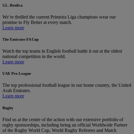
S.L. Benfica
We’re thrilled the current Primeira Liga champions wear our
promise to Fly Better at every match.
Learn more
The Emirates FA Cup
Watch the top teams in English football battle it out at the oldest
national competition in the world.
Learn more
UAE Pro League
The top professional football league in our home country, the United
Arab Emirates.
Learn more
Rugby
Find us at the centre of the action with our extensive portfolio of
rugby sponsorships, including being an official Worldwide Partner
of the Rugby World Cup, World Rugby Referees and Match