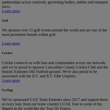
partnerships across carnivals, governing bodies, stables and marquee
races.
Learn more
Golf
We sponsor over 15 golf events around the world and are one of the
most prominent brands within golf.
Learn more
Cricket
Cricket connects us with fans and communities across our network,
and we’re proud to sponsor Lancashire County Cricket Club and the
historic Emirates Old Trafford ground. We're also proud to be
associated with the ICC and ICC Elite Umpires.
Learn more
Cycling
We’ve sponsored UAE Team Emirates since 2017 and support them
at every tour, from our home country’s UAE Tour to some of the
biggest in the world like the Tour De France.