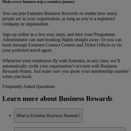
Make every business trip a seamless journey
You can join Emirates Business Rewards no matter how many
people are in your organisation, as long as you’re a registered
company or organisation.
Sign up online in a few easy steps, and then your Programme
Administrator can start booking flights straight away. Or you can
book through Emirates Contact Centres and Ticket Offices or via
your preferred travel agent.
Whenever your employees fly with Emirates, in any class, we’ll
automatically credit your organisation’s account with Business
Rewards Points. Just make sure you quote your membership number
when you book.
Frequently Asked Questions
Learn more about Business Rewards
What is Emirates Business Rewards?
Emirates Business Rewards is our corporate loyalty