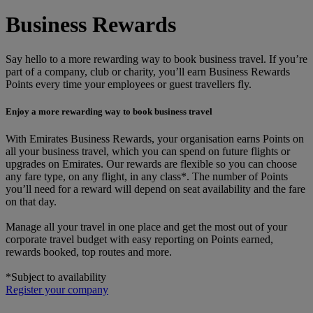
Business Rewards
Say hello to a more rewarding way to book business travel. If you’re
part of a company, club or charity, you’ll earn Business Rewards
Points every time your employees or guest travellers fly.
Enjoy a more rewarding way to book business travel
With Emirates Business Rewards, your organisation earns Points on
all your business travel, which you can spend on future flights or
upgrades on Emirates. Our rewards are flexible so you can choose
any fare type, on any flight, in any class*. The number of Points
you’ll need for a reward will depend on seat availability and the fare
on that day.
Manage all your travel in one place and get the most out of your
corporate travel budget with easy reporting on Points earned,
rewards booked, top routes and more.
*Subject to availability
Register your company