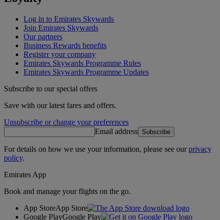
Log in to Emirates Skywards
Join Emirates Skywards
Our partners
Business Rewards benefits
Register your company
Emirates Skywards Programme Rules
Emirates Skywards Programme Updates
Subscribe to our special offers
Save with our latest fares and offers.
Unsubscribe or change your preferences
Email address
Subscribe
For details on how we use your information, please see our
privacy
policy
.
Emirates App
Book and manage your flights on the go.
App Store
App Store
Google Play
Google Play