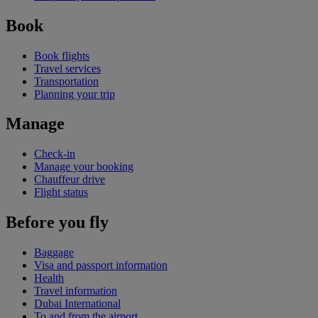
Book
Book flights
Travel services
Transportation
Planning your trip
Manage
Check-in
Manage your booking
Chauffeur drive
Flight status
Before you fly
Baggage
Visa and passport information
Health
Travel information
Dubai International
To and from the airport