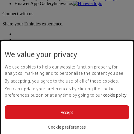
Huawei App Gallery
huawai os
Connect with us
Share your Emirates experience.
We value your privacy
We use cookies to help our website function properly, for
analytics, marketing and to personalise the content you see.
Accessibility statement
By accepting, you agree to the use of all of these cookies.
Contact us
Privacy policy
You can update your preferences by clicking the cookie
Terms and conditions
preferences button or at any time by going to our
cookie policy
.
Cookie Policy
Cybersecurity
Modern Slavery Act transparency statement
Accept
Sitemap
© 2026 The Emirates Group. All Rights Reserved.
Cookie preferences