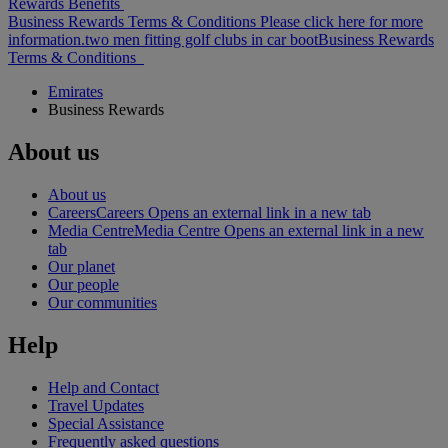
Rewards Benefits
Business Rewards Terms & Conditions Please click here for more
information.
two men fitting golf clubs in car boot
Business Rewards
Terms & Conditions
Emirates
Business Rewards
About us
About us
Careers
Careers Opens an external link in a new tab
Media Centre
Media Centre Opens an external link in a new
tab
Our planet
Our people
Our communities
Help
Help and Contact
Travel Updates
Special Assistance
Frequently asked questions