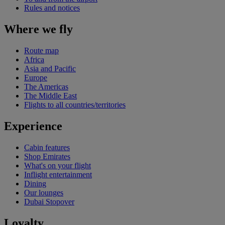
Rules and notices
Where we fly
Route map
Africa
Asia and Pacific
Europe
The Americas
The Middle East
Flights to all countries/territories
Experience
Cabin features
Shop Emirates
What's on your flight
Inflight entertainment
Dining
Our lounges
Dubai Stopover
Loyalty