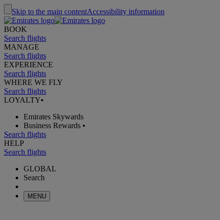
Skip to the main content
Accessibility information
BOOK
Search flights
MANAGE
Search flights
EXPERIENCE
Search flights
WHERE WE FLY
Search flights
LOYALTY
•
Emirates Skywards
Business Rewards
•
Search flights
HELP
Search flights
GLOBAL
Search
MENU