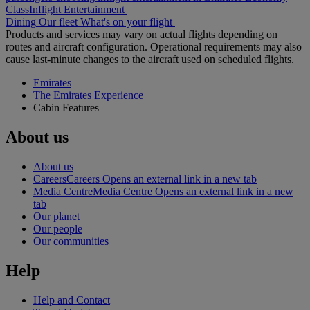
Class
Inflight Entertainment
Dining
Our fleet
What's on your flight
Products and services may vary on actual flights depending on
routes and aircraft configuration. Operational requirements may also
cause last-minute changes to the aircraft used on scheduled flights.
Emirates
The Emirates Experience
Cabin Features
About us
About us
Careers
Careers Opens an external link in a new tab
Media Centre
Media Centre Opens an external link in a new
tab
Our planet
Our people
Our communities
Help
Help and Contact