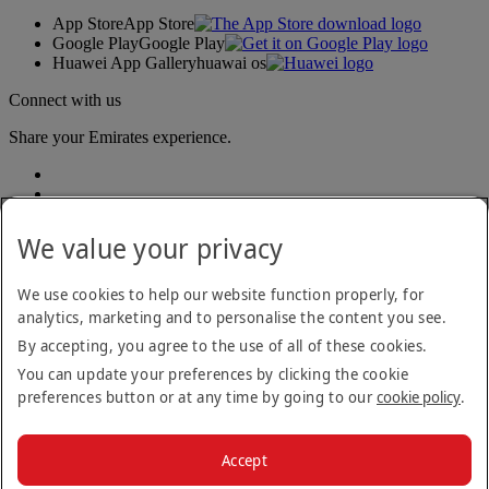
App Store
App Store
Google Play
Google Play
Huawei App Gallery
huawai os
Connect with us
Share your Emirates experience.
We value your privacy
We use cookies to help our website function properly, for
analytics, marketing and to personalise the content you see.
Accessibility statement
By accepting, you agree to the use of all of these cookies.
Contact us
Privacy policy
You can update your preferences by clicking the cookie
Terms and conditions
preferences button or at any time by going to our
cookie policy
.
Cookie Policy
Cybersecurity
Modern Slavery Act transparency statement
Accept
Sitemap