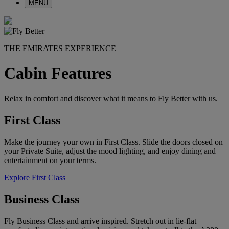
MENU
THE EMIRATES EXPERIENCE
Cabin Features
Relax in comfort and discover what it means to Fly Better with us.
First Class
Make the journey your own in First Class. Slide the doors closed on
your Private Suite, adjust the mood lighting, and enjoy dining and
entertainment on your terms.
Explore First Class
Business Class
Fly Business Class and arrive inspired. Stretch out in lie-flat