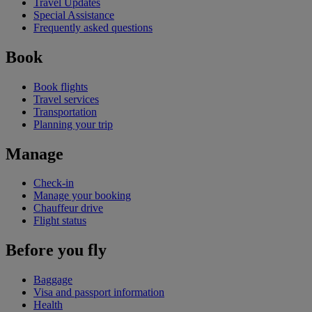
Travel Updates
Special Assistance
Frequently asked questions
Book
Book flights
Travel services
Transportation
Planning your trip
Manage
Check-in
Manage your booking
Chauffeur drive
Flight status
Before you fly
Baggage
Visa and passport information
Health