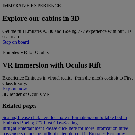
IMMERSIVE EXPERIENCE
Explore our cabins in 3D
Get the full Emirates A380 and Boeing 777 experience with our 3D
seat map.
Step on board
Emirates VR for Oculus
VR Immersion with Oculus Rift
Experience Emirates in virtual reality, from the pilot's cockpit to First
Class luxury.
Explore now
3D render of Oculus VR
Related pages
Seating Please click here for more information.
comfortable bed in
Emirates Boeing 777 First Class
Seating
Inflight Entertainment Please click here for more information.
three
passengers choosing inflight entertainment in Emirates Economy