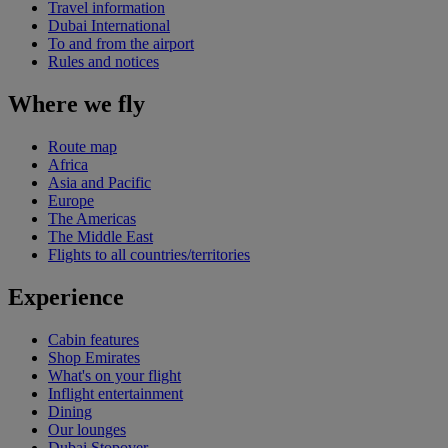
Travel information
Dubai International
To and from the airport
Rules and notices
Where we fly
Route map
Africa
Asia and Pacific
Europe
The Americas
The Middle East
Flights to all countries/territories
Experience
Cabin features
Shop Emirates
What's on your flight
Inflight entertainment
Dining
Our lounges
Dubai Stopover