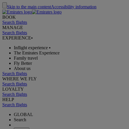
Skip to the main content
Accessibility information
BOOK
Search flights
MANAGE
Search flights
EXPERIENCE
•
Inflight experience
•
The Emirates Experience
Family travel
Fly Better
About us
Search flights
WHERE WE FLY
Search flights
LOYALTY
Search flights
HELP
Search flights
GLOBAL
Search