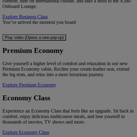
comfort, dine on international cuisine, and take a stroll to the A380
Onboard Lounge.
Explore Business Class
You’ve arrived the moment you board
Play video (Opens a new pop-up)
Premium Economy
Give yourself a higher level of comfort and relaxation in our new
Premium Economy cabin. Recline your cream leather seat, extend
the leg rests, and relax into a more luxurious journey.
Explore Premium Economy
Economy Class
Experience an Economy Class that feels like an upgrade. Sit back in
comfort, enjoy delicious multicourse meals, and lose yourself in
thousands of movies, TV shows and more.
Explore Economy Class