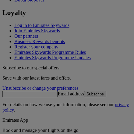
Loyalty
Log in to Emirates Skywards
Join Emirates Skywards
Our partners
Business Rewards benefits
Register your company
Emirates Skywards Programme Rules
Emirates Skywards Programme Updates
Subscribe to our special offers
Save with our latest fares and offers.
Unsubscribe or change your preferences
Email address
Subscribe
For details on how we use your information, please see our
privacy
policy
.
Emirates App
Book and manage your flights on the go.