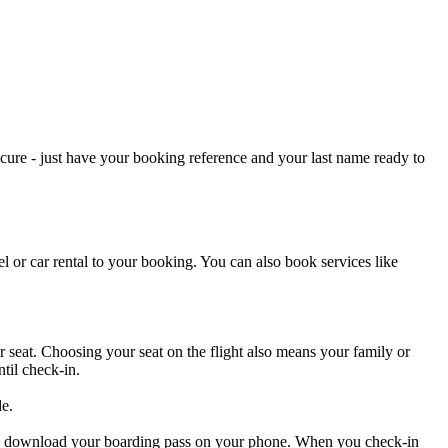
cure - just have your booking reference and your last name ready to
l or car rental to your booking. You can also book services like
 seat. Choosing your seat on the flight also means your family or
til check-in.
de.
 and download your boarding pass on your phone. When you check-in