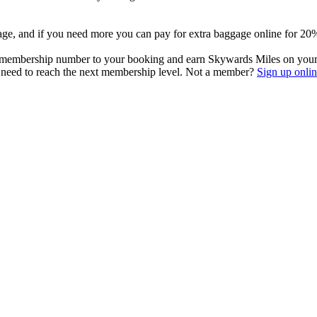
ge, and if you need more you can pay for extra baggage online for 20% l
 membership number to your booking and earn Skywards Miles on your f
u need to reach the next membership level. Not a member?
Sign up onlin