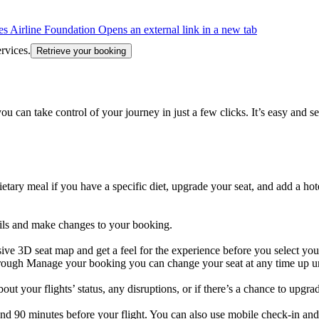
s Airline Foundation Opens an external link in a new tab
rvices.
Retrieve your booking
an take control of your journey in just a few clicks. It’s easy and se
tary meal if you have a specific diet, upgrade your seat, and add a hote
tails and make changes to your booking.
ve 3D seat map and get a feel for the experience before you select your
Through Manage your booking you can change your seat at any time up un
ut your flights’ status, any disruptions, or if there’s a chance to upgra
 and 90 minutes before your flight. You can also use mobile check-in