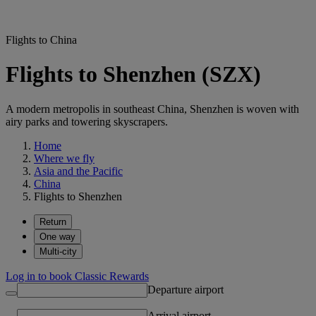
Flights to China
Flights to Shenzhen (SZX)
A modern metropolis in southeast China, Shenzhen is woven with
airy parks and towering skyscrapers.
Home
Where we fly
Asia and the Pacific
China
Flights to Shenzhen
Return
One way
Multi-city
Log in to book Classic Rewards
Departure airport
Arrival airport