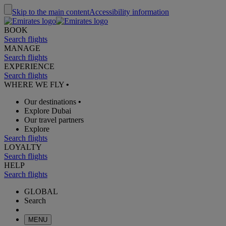
Skip to the main content
Accessibility information
BOOK
Search flights
MANAGE
Search flights
EXPERIENCE
Search flights
WHERE WE FLY
•
Our destinations
•
Explore Dubai
Our travel partners
Explore
Search flights
LOYALTY
Search flights
HELP
Search flights
GLOBAL
Search
MENU