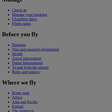
Check-in
Manage your booking
Chauffeur drive
Flight status
Before you fly
Baggage
Visa and passport information
Health
Travel information
Dubai International
To and from the airport
Rules and notices
Where we fly
Route map
Africa
Asia and Pacific
Europe
The Americas