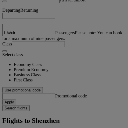
Departing
Returning
-
Passengers
Please note: You can book
for a maximum of nine passengers.
Class
Select class
Economy Class
Premium Economy
Business Class
First Class
Use promotional code
Promotional code
Apply
Search flights
Flights to Shenzhen