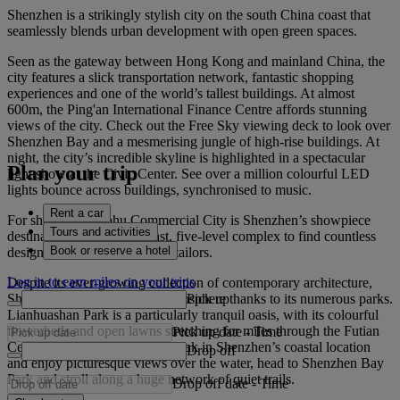
Shenzhen is a strikingly stylish city on the south China coast that
seamlessly blends urban development with open green spaces.
Seen as the gateway between Hong Kong and mainland China, the
city features a slick transportation network, fantastic shopping
experiences and one of the world’s tallest buildings. At almost
600m, the Ping'an International Finance Centre affords stunning
views of the city. Check out the Free Sky viewing deck to look over
Shenzhen Bay and a mesmerising jungle of high-rise buildings. At
night, the city’s incredible skyline is highlighted in a spectacular
Plan your trip
light show at the Civic Center. See over a million colourful LED
lights bounce across buildings, synchronised to music.
Rent a car
For shopping, Luohu Commercial City is Shenzhen’s showpiece
Tours and activities
destination. Head to this vast, five-level complex to find countless
Book or reserve a hotel
designer boutiques, stalls and tailors.
Log in to earn miles on your trips
Despite its ever-growing collection of contemporary architecture,
Pick up
Shenzhen retains a breathy atmosphere thanks to its numerous parks.
Lianhuashan Park is a particularly tranquil oasis, with its colourful
flowerbeds and open lawns stretching for miles through the Futian
Pick up date
-
Time
Central Business District. To soak in Shenzhen’s coastal location
Drop off
and enjoy picturesque views over the water, head to Shenzhen Bay
Park and stroll along a huge network of quiet trails.
Drop off date
-
Time