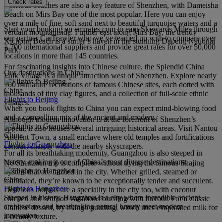
Check rates
Glorious beaches are also a key feature of Shenzhen, with Dameisha
Beach on Mirs Bay one of the most popular. Here you can enjoy
over a mile of fine, soft sand next to beautiful turquoise waters and a
Start your booking on emirates.com to earn Skywards Miles through
verdant mountainside. Further east along Mirs Bay, the trendy
our partner CarTrawler who we’ve teamed up with to compare over
Xichong Beach is a surfer’s haven in the stunning Dapeng National
1,700 international suppliers and provide great rates for over 50,000
Park.
locations in more than 145 countries.
For fascinating insights into Chinese culture, the Splendid China
Our destinations in China
Folk Village is a unique attraction west of Shenzhen. Explore nearly
100 miniature recreations of famous Chinese sites, each dotted with
China
thousands of tiny clay figures, and a collection of full-scale ethnic
Flights to Beijing
villages.
When you book flights to China you can expect mind-blowing food
and a compelling mix of the ancient and modern.
Although modern innovation is at the forefront of Shenzhen’s
appeal, it also houses several intriguing historical areas. Visit Nantou
China
Ancient Town, a small enclave where old temples and fortifications
Flights to Guangzhou
contrast sharply with the nearby skyscrapers.
For all its breathtaking modernity, Guangzhou is also steeped in
history, making it one of China’s most diverse destinations.
No Shenzhen trip is complete without trying the famous Shajing
oysters that are farmed in the city. Whether grilled, steamed or
China
marinated, they’re known to be exceptionally tender and succulent.
Flights to Hangzhou
Delicious hotpots are a speciality in the city too, with coconut
Steeped in history, Hangzhou is a city where incredible ancient
chicken and seafood variations bursting with flavour. For a classic
architecture and breathtaking natural beauty meet modern
Chinese dessert, try mango pudding, which uses evaporated milk for
innovation.
a creamy texture.