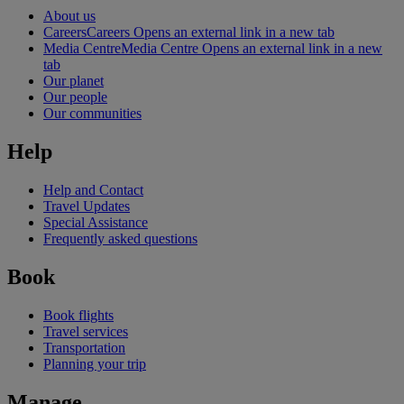
About us
Careers
Careers Opens an external link in a new tab
Media Centre
Media Centre Opens an external link in a new
tab
Our planet
Our people
Our communities
Help
Help and Contact
Travel Updates
Special Assistance
Frequently asked questions
Book
Book flights
Travel services
Transportation
Planning your trip
Manage