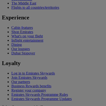
The Middle East
Flights to all countries/territories
Experience
Cabin features
Shop Emirates
What's on your flight
Inflight entertainment
Dining
Our lounges
Dubai Stopover
Loyalty
Log in to Emirates Skywards
Join Emirates Skywards
Our partners
Business Rewards benefits
Register your company
Emirates Skywards Programme Rules
Emirates Skywards Programme Updates