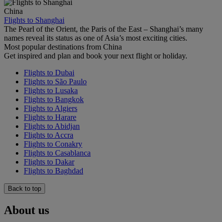
China
Flights to Shanghai
The Pearl of the Orient, the Paris of the East – Shanghai’s many
names reveal its status as one of Asia’s most exciting cities.
Most popular destinations from China
Get inspired and plan and book your next flight or holiday.
Flights to Dubai
Flights to São Paulo
Flights to Lusaka
Flights to Bangkok
Flights to Algiers
Flights to Harare
Flights to Abidjan
Flights to Accra
Flights to Conakry
Flights to Casablanca
Flights to Dakar
Flights to Baghdad
Back to top
About us