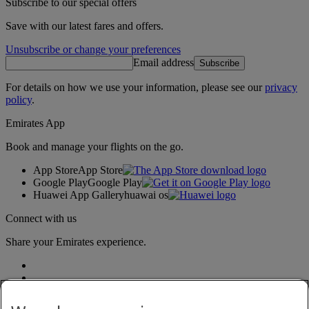
Subscribe to our special offers
Save with our latest fares and offers.
Unsubscribe or change your preferences
Email address
Subscribe
For details on how we use your information, please see our
privacy
policy
.
Emirates App
Book and manage your flights on the go.
App Store
App Store
Google Play
Google Play
Huawei App Gallery
huawai os
Connect with us
Share your Emirates experience.